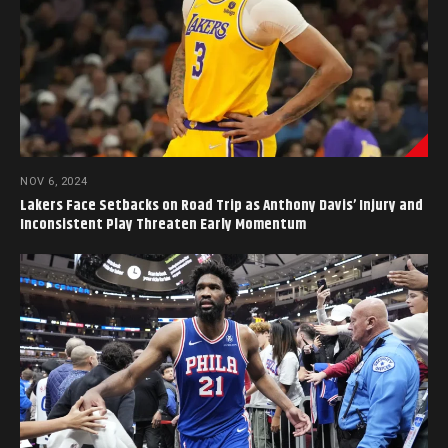
NOV 6, 2024
Lakers Face Setbacks on Road Trip as Anthony Davis’ Injury and
Inconsistent Play Threaten Early Momentum