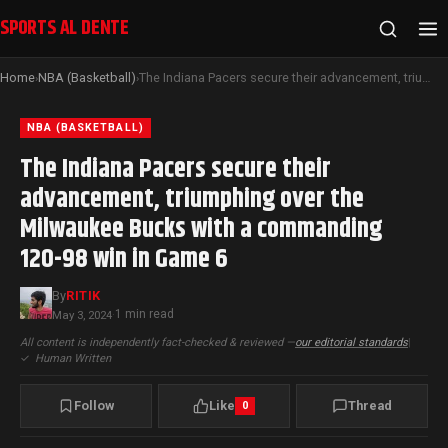
SPORTS AL DENTE
Home
NBA (Basketball)
The Indiana Pacers secure their advancement, triumphing over the Milwaukee Bucks with a commanding 120-98 win in Game 6
›
›
NBA (BASKETBALL)
The Indiana Pacers secure their
advancement, triumphing over the
Milwaukee Bucks with a commanding
120-98 win in Game 6
By
RITIK
1 min read
May 3, 2024
·
All content is independently fact-checked & reviewed —
our editorial standards
|
✓
Human Written
Follow
Like
Thread
0