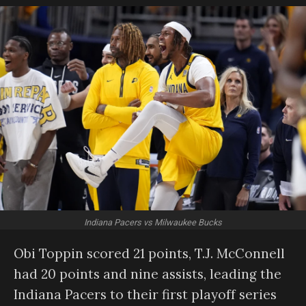
Indiana Pacers vs Milwaukee Bucks
Obi Toppin scored 21 points, T.J. McConnell
had 20 points and nine assists, leading the
Indiana Pacers to their first playoff series