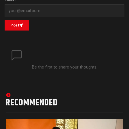
Post
Be the first to share your thoughts.
RECOMMENDED