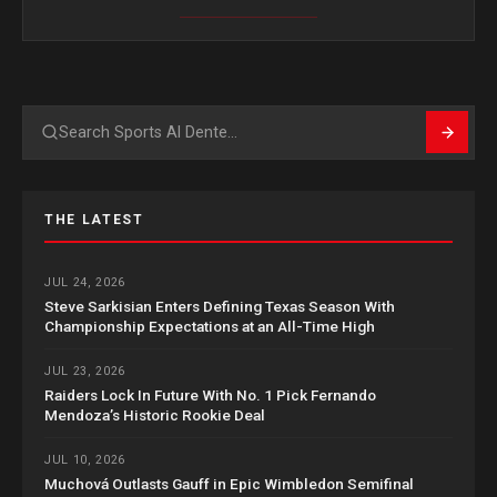
Search
THE LATEST
JUL 24, 2026
Steve Sarkisian Enters Defining Texas Season With
Championship Expectations at an All-Time High
JUL 23, 2026
Raiders Lock In Future With No. 1 Pick Fernando
Mendoza’s Historic Rookie Deal
JUL 10, 2026
Muchová Outlasts Gauff in Epic Wimbledon Semifinal