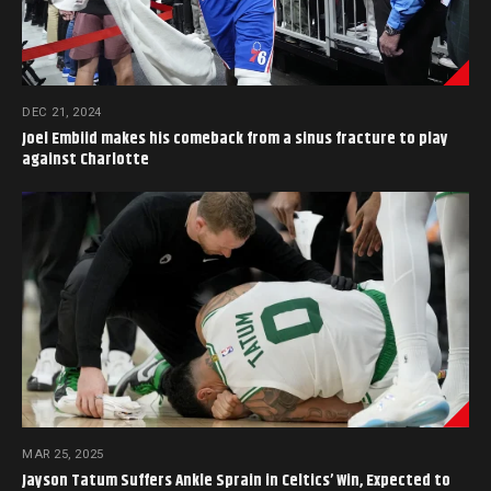
DEC 21, 2024
Joel Embiid makes his comeback from a sinus fracture to play
against Charlotte
MAR 25, 2025
Jayson Tatum Suffers Ankle Sprain in Celtics’ Win, Expected to