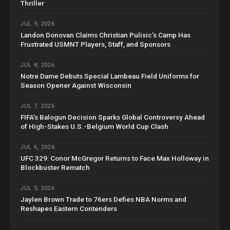
Thriller
JUL 9, 2026
Landon Donovan Claims Christian Pulisic’s Camp Has
Frustrated USMNT Players, Staff, and Sponsors
JUL 8, 2026
Notre Dame Debuts Special Lambeau Field Uniforms for
Season Opener Against Wisconsin
JUL 7, 2026
FIFA’s Balogun Decision Sparks Global Controversy Ahead
of High-Stakes U.S.-Belgium World Cup Clash
JUL 6, 2026
UFC 329: Conor McGregor Returns to Face Max Holloway in
Blockbuster Rematch
JUL 5, 2026
Jaylen Brown Trade to 76ers Defies NBA Norms and
Reshapes Eastern Contenders