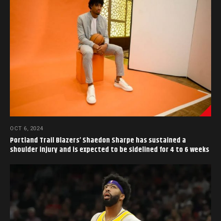
OCT 6, 2024
Portland Trail Blazers’ Shaedon Sharpe has sustained a
shoulder injury and is expected to be sidelined for 4 to 6 weeks