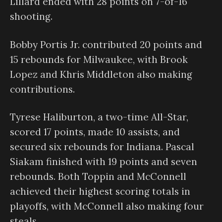
Lillard ended with 28 points on 7-of-16
shooting.
Bobby Portis Jr. contributed 20 points and
15 rebounds for Milwaukee, with Brook
Lopez and Khris Middleton also making
contributions.
Tyrese Haliburton, a two-time All-Star,
scored 17 points, made 10 assists, and
secured six rebounds for Indiana. Pascal
Siakam finished with 19 points and seven
rebounds. Both Toppin and McConnell
achieved their highest scoring totals in
playoffs, with McConnell also making four
steals.