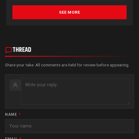
SEE MORE
THREAD
Share your take. All comments are held for review before appearing.
NAME
*
EMAIL
*