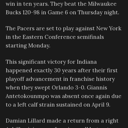
win in ten years. They beat the Milwaukee
Bucks 120-98 in Game 6 on Thursday night.
The Pacers are set to play against New York
in the Eastern Conference semifinals
starting Monday.
This significant victory for Indiana
happened exactly 30 years after their first
playoff advancement in franchise history
when they swept Orlando 3-0. Giannis
Antetokounmpo was absent once again due
to a left calf strain sustained on April 9.
Damian Lillard made a return from a right