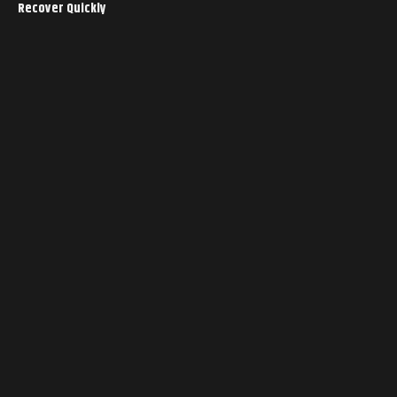
Recover Quickly