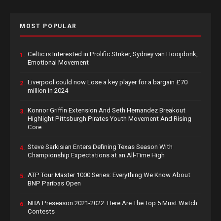
MOST POPULAR
Celtic is Interested in Prolific Striker, Sydney van Hooijdonk,
1.
Emotional Movement
Liverpool could now Lose a key player for a bargain £70
2.
million in 2024
Konnor Griffin Extension And Seth Hernandez Breakout
3.
Highlight Pittsburgh Pirates Youth Movement And Rising
Core
Steve Sarkisian Enters Defining Texas Season With
4.
Championship Expectations at an All-Time High
ATP Tour Master 1000 Series: Everything We Know About
5.
BNP Paribas Open
NBA Preseason 2021-2022: Here Are The Top 5 Must Watch
6.
Contests