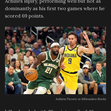
Achilles injury, performing well but not as
dominantly as his first two games where he
scored 69 points.
Indiana Pacers vs Milwaukee Bucks