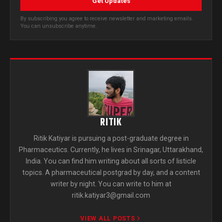
Get Updates
By subscribing you agree to receive newsletter and marketing emails.
You can unsubscribe anytime.
RITIK
Ritik Katiyar is pursuing a post-graduate degree in
Pharmaceutics. Currently, he lives in Srinagar, Uttarakhand,
India. You can find him writing about all sorts of listicle
topics. A pharmaceutical postgrad by day, and a content
writer by night. You can write to him at
ritik.katiyar3@gmail.com
VIEW ALL POSTS