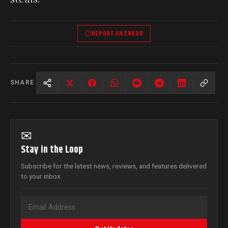
REPORT AN ERROR
SHARE
✉
Stay in the Loop
Subscribe for the latest news, reviews, and features delivered
to your inbox.