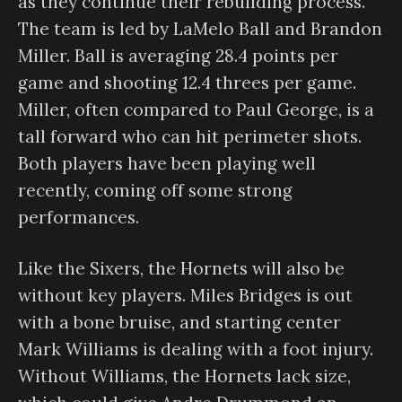
as they continue their rebuilding process.
The team is led by LaMelo Ball and Brandon
Miller. Ball is averaging 28.4 points per
game and shooting 12.4 threes per game.
Miller, often compared to Paul George, is a
tall forward who can hit perimeter shots.
Both players have been playing well
recently, coming off some strong
performances.
Like the Sixers, the Hornets will also be
without key players. Miles Bridges is out
with a bone bruise, and starting center
Mark Williams is dealing with a foot injury.
Without Williams, the Hornets lack size,