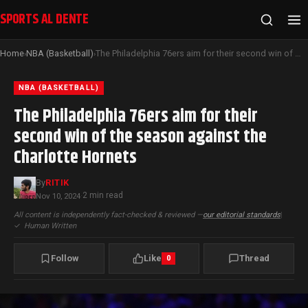
SPORTS AL DENTE
Home
NBA (Basketball)
The Philadelphia 76ers aim for their second win of the season against the Charlotte Hornets
›
›
NBA (BASKETBALL)
The Philadelphia 76ers aim for their
second win of the season against the
Charlotte Hornets
By
RITIK
2 min read
Nov 10, 2024
·
All content is independently fact-checked & reviewed —
our editorial standards
|
✓
Human Written
Follow
Like
Thread
0