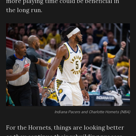
more playing time could be beneficial in
the long run.
Indiana Pacers and Charlotte Hornets (NBA)
For the Hornets, things are looking better