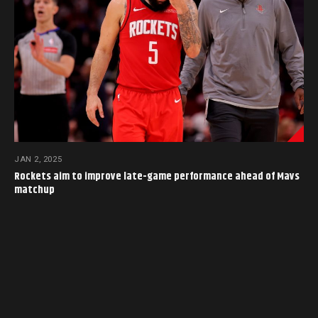
JAN 2, 2025
Rockets aim to improve late-game performance ahead of Mavs
matchup