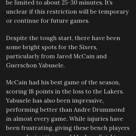
be limited to about 25-30 minutes. It’s
unclear if this restriction will be temporary
or continue for future games.
Despite the tough start, there have been
some bright spots for the Sixers,
particularly from Jared McCain and
Guerschon Yabusele.
McCain had his best game of the season,
scoring 18 points in the loss to the Lakers.
Yabusele has also been impressive,
performing better than Andre Drummond
in almost every game. While injuries have
been frustrating, giving these bench players