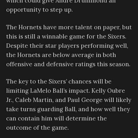
which could give Andre Drummond an
opportunity to step up.
The Hornets have more talent on paper, but
this is still a winnable game for the Sixers.
Despite their star players performing well,
the Hornets are below average in both
offensive and defensive ratings this season.
The key to the Sixers’ chances will be
limiting LaMelo Ball’s impact. Kelly Oubre
Jr., Caleb Martin, and Paul George will likely
take turns guarding Ball, and how well they
can contain him will determine the
outcome of the game.