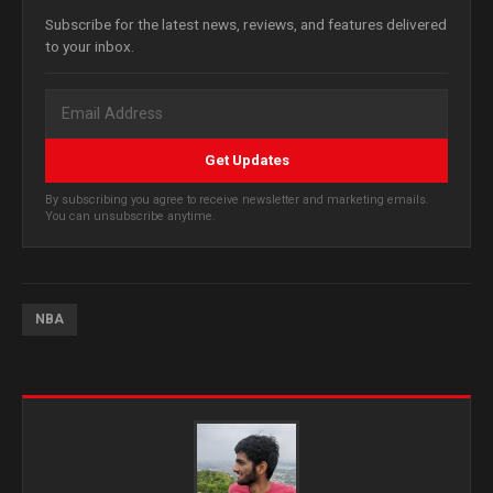
Subscribe for the latest news, reviews, and features delivered
to your inbox.
Get Updates
By subscribing you agree to receive newsletter and marketing emails.
You can unsubscribe anytime.
NBA