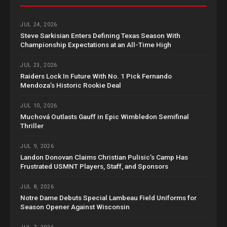
JUL 24, 2026
Steve Sarkisian Enters Defining Texas Season With
Championship Expectations at an All-Time High
JUL 23, 2026
Raiders Lock In Future With No. 1 Pick Fernando
Mendoza’s Historic Rookie Deal
JUL 10, 2026
Muchová Outlasts Gauff in Epic Wimbledon Semifinal
Thriller
JUL 9, 2026
Landon Donovan Claims Christian Pulisic’s Camp Has
Frustrated USMNT Players, Staff, and Sponsors
JUL 8, 2026
Notre Dame Debuts Special Lambeau Field Uniforms for
Season Opener Against Wisconsin