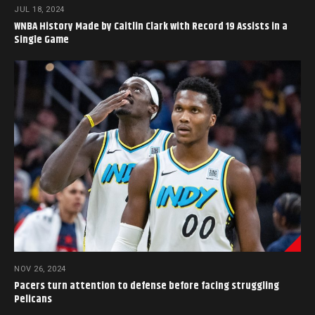
JUL 18, 2024
WNBA History Made by Caitlin Clark with Record 19 Assists in a
Single Game
NOV 26, 2024
Pacers turn attention to defense before facing struggling
Pelicans