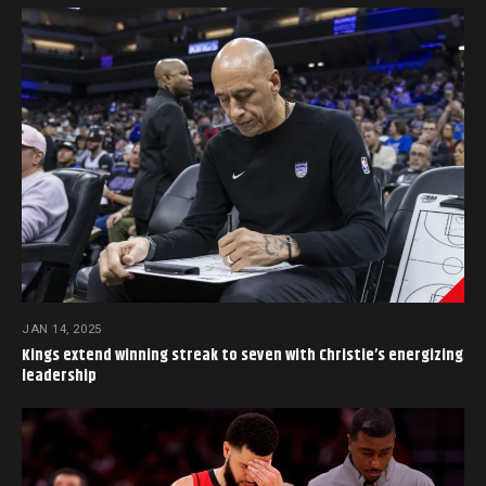
JAN 14, 2025
Kings extend winning streak to seven with Christie’s energizing
leadership