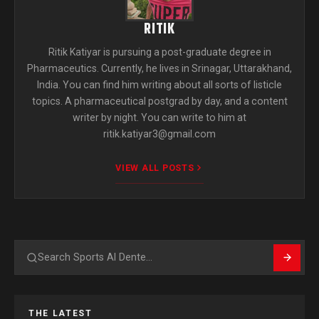
RITIK
Ritik Katiyar is pursuing a post-graduate degree in
Pharmaceutics. Currently, he lives in Srinagar, Uttarakhand,
India. You can find him writing about all sorts of listicle
topics. A pharmaceutical postgrad by day, and a content
writer by night. You can write to him at
ritik.katiyar3@gmail.com
VIEW ALL POSTS
Search
THE LATEST