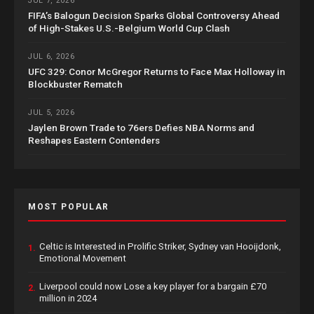
JUL 7, 2026
FIFA’s Balogun Decision Sparks Global Controversy Ahead
of High-Stakes U.S.-Belgium World Cup Clash
JUL 6, 2026
UFC 329: Conor McGregor Returns to Face Max Holloway in
Blockbuster Rematch
JUL 5, 2026
Jaylen Brown Trade to 76ers Defies NBA Norms and
Reshapes Eastern Contenders
MOST POPULAR
Celtic is Interested in Prolific Striker, Sydney van Hooijdonk,
1.
Emotional Movement
Liverpool could now Lose a key player for a bargain £70
2.
million in 2024