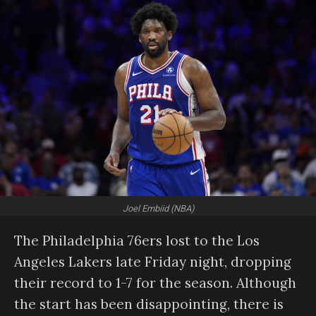
Joel Embiid (NBA)
The Philadelphia 76ers lost to the Los
Angeles Lakers late Friday night, dropping
their record to 1-7 for the season. Although
the start has been disappointing, there is