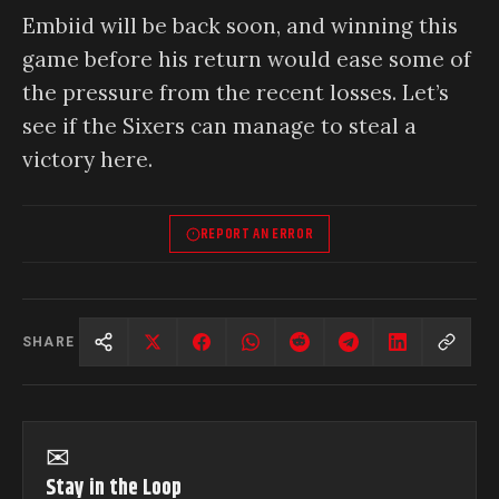
Embiid will be back soon, and winning this
game before his return would ease some of
the pressure from the recent losses. Let’s
see if the Sixers can manage to steal a
victory here.
REPORT AN ERROR
SHARE
✉
Stay in the Loop