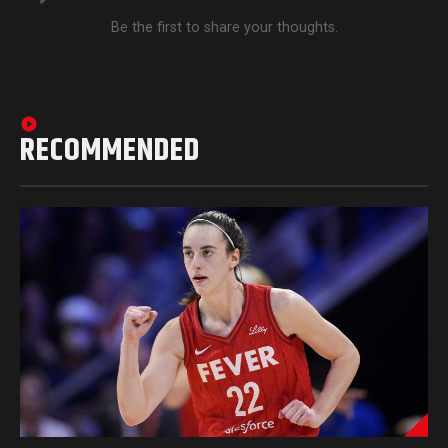
Be the first to share your thoughts.
RECOMMENDED