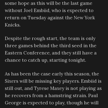
some hope as this will be the last game
without Joel Embiid, who is expected to
return on Tuesday against the New York
Knicks.
Despite the rough start, the team is only
three games behind the third seed in the
Eastern Conference, and they still have a
chance to catch up, starting tonight.
As has been the case early this season, the
Sixers will be missing key players. Embiid is
still out, and Tyrese Maxey is not playing as
he recovers from a hamstring strain. Paul
George is expected to play, though he will