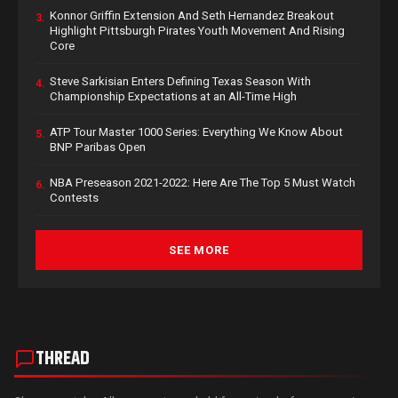
Konnor Griffin Extension And Seth Hernandez Breakout
3.
Highlight Pittsburgh Pirates Youth Movement And Rising
Core
Steve Sarkisian Enters Defining Texas Season With
4.
Championship Expectations at an All-Time High
ATP Tour Master 1000 Series: Everything We Know About
5.
BNP Paribas Open
NBA Preseason 2021-2022: Here Are The Top 5 Must Watch
6.
Contests
SEE MORE
THREAD