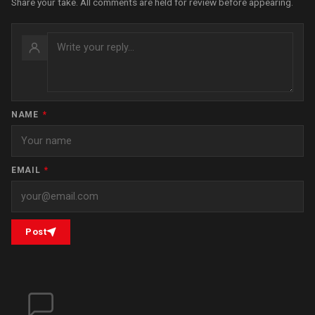
Share your take. All comments are held for review before appearing.
NAME
*
EMAIL
*
Post