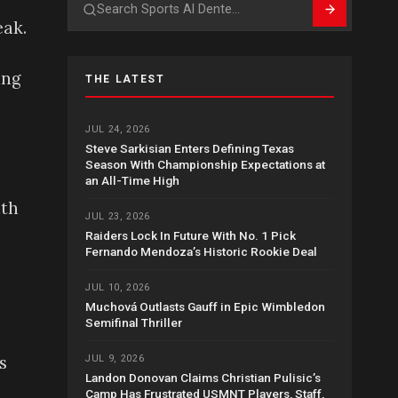
Search
eak.
ing
THE LATEST
JUL 24, 2026
Steve Sarkisian Enters Defining Texas
Season With Championship Expectations at
an All-Time High
ith
JUL 23, 2026
Raiders Lock In Future With No. 1 Pick
Fernando Mendoza’s Historic Rookie Deal
JUL 10, 2026
Muchová Outlasts Gauff in Epic Wimbledon
Semifinal Thriller
s
JUL 9, 2026
Landon Donovan Claims Christian Pulisic’s
Camp Has Frustrated USMNT Players, Staff,