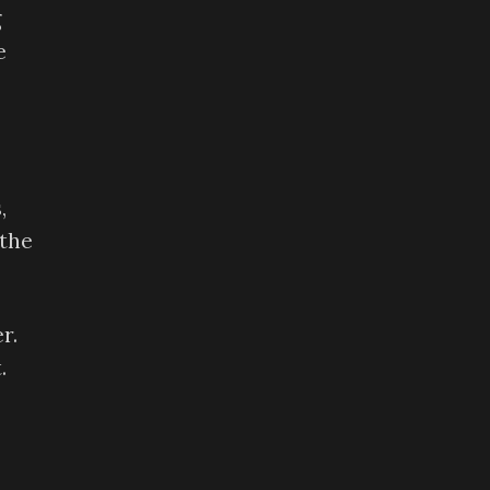
g
e
,
 the
r.
.