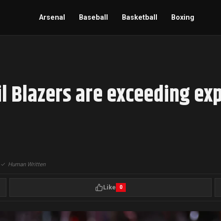
Arsenal
Baseball
Basketball
Boxing
l Blazers are exceeding exp
|
✓
Human Written
Like
0