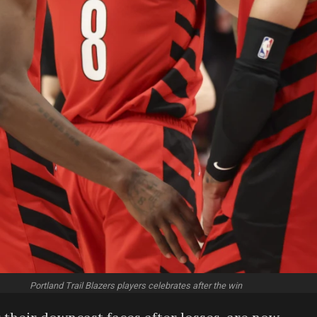
Portland Trail Blazers players celebrates after the win