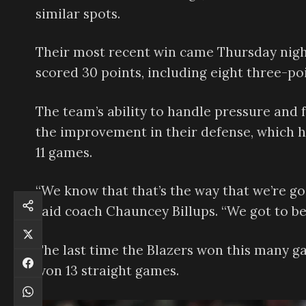
similar spots.
Their most recent win came Thursday nig
scored 30 points, including eight three-poi
The team’s ability to handle pressure and f
the improvement in their defense, which h
11 games.
“We know that that’s the way that we’re go
said coach Chauncey Billups. “We got to be
The last time the Blazers won this many g
won 13 straight games.