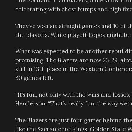
The Portland Trail Blazers, once known for
celebrating with chest bumps and high five
They’ve won six straight games and 10 of th
the playoffs. While playoff hopes might be 
What was expected to be another rebuildi
promising. The Blazers are now 23-29, alrea
still in 13th place in the Western Conferen
30 games left.
“It’s fun, not only with the wins and losses
Henderson. “That’s really fun, the way we’r
The Blazers are just four games behind th
like the Sacramento Kings, Golden State 