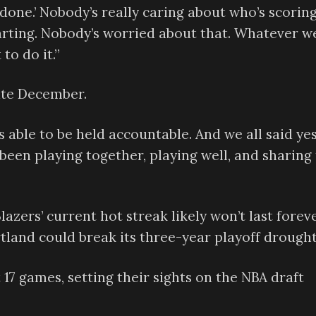
ts done.’ Nobody’s really caring about who’s scorin
tarting. Nobody’s worried about that. Whatever w
 to do it.”
late December.
s able to be held accountable. And we all said yes
e been playing together, playing well, and sharing
Blazers’ current hot streak likely won’t last foreve
tland could break its three-year playoff drought
t 17 games, setting their sights on the NBA draft