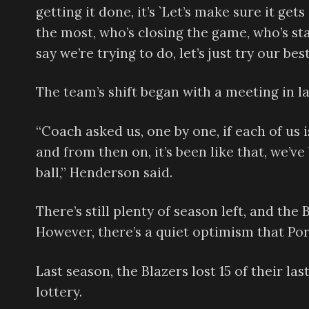
getting it done, it’s `Let’s make sure it ge
the most, who’s closing the game, who’s s
say we’re trying to do, let’s just try our best
The team’s shift began with a meeting in 
“Coach asked us, one by one, if each of us i
and from then on, it’s been like that, we’v
ball,” Henderson said.
There’s still plenty of season left, and the 
However, there’s a quiet optimism that Por
Last season, the Blazers lost 15 of their las
lottery.