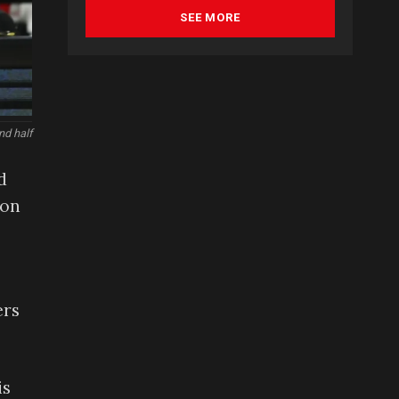
SEE MORE
nd half
d
son
ers
is