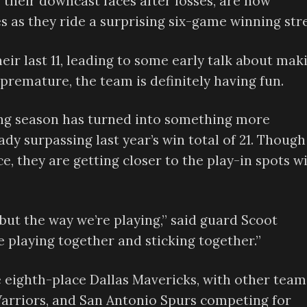
 their downcast faces after losses, are now
s as they ride a surprising six-game winning str
eir last 11, leading to some early talk about mak
premature, the team is definitely having fun.
ng season has turned into something more
dy surpassing last year’s win total of 21. Though
ce, they are getting closer to the play-in spots w
, but the way we’re playing,” said guard Scoot
e playing together and sticking together.”
e eighth-place Dallas Mavericks, with other team
Warriors, and San Antonio Spurs competing for