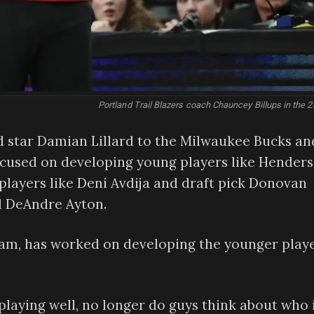
Portland Trail Blazers coach Chauncey Billups in the 2
d star Damian Lillard to the Milwaukee Bucks an
ocused on developing young players like Hender
layers like Deni Avdija and draft pick Donovan
d DeAndre Ayton.
team, has worked on developing the younger play
laying well, no longer do guys think about who 