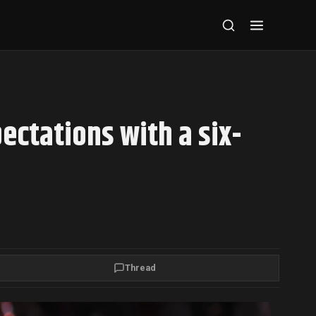
ectations with a six-
Thread