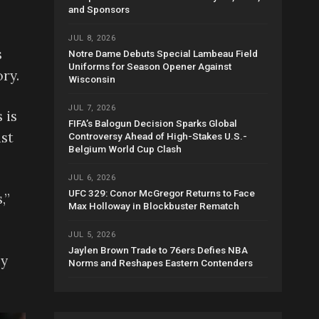
and Sponsors
JUL 8, 2026
s
Notre Dame Debuts Special Lambeau Field
Uniforms for Season Opener Against
ry.
Wisconsin
JUL 7, 2026
 is
FIFA’s Balogun Decision Sparks Global
ast
Controversy Ahead of High-Stakes U.S.-
Belgium World Cup Clash
JUL 6, 2026
UFC 329: Conor McGregor Returns to Face
,”
Max Holloway in Blockbuster Rematch
JUL 5, 2026
Jaylen Brown Trade to 76ers Defies NBA
ey
Norms and Reshapes Eastern Contenders