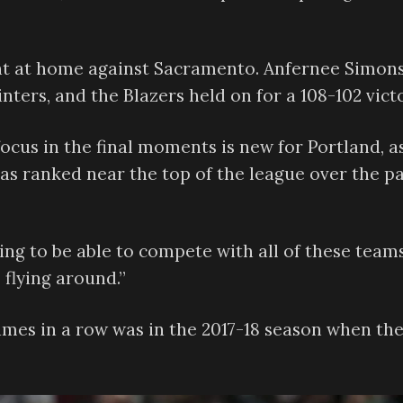
ht at home against Sacramento. Anfernee Simon
nters, and the Blazers held on for a 108-102 victo
ocus in the final moments is new for Portland, as
as ranked near the top of the league over the p
ing to be able to compete with all of these teams
 flying around.”
ames in a row was in the 2017-18 season when th