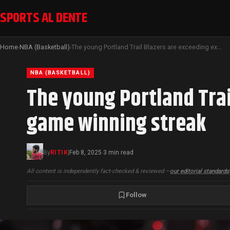
SPORTS AL DENTE
Home
NBA (Basketball)
The young Portland Trail Blazers are exceeding expectations with a six-game winning streak
›
›
NBA (BASKETBALL)
The young Portland Trai
game winning streak
By
RITIK
|
Feb 8, 2025
3 min read
·
All content is independently fact-checked & reviewed —
our editorial standards
Follow