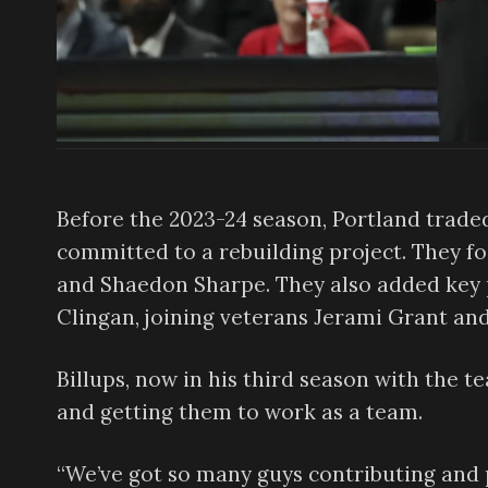
Before the 2023-24 season, Portland trade
committed to a rebuilding project. They f
and Shaedon Sharpe. They also added key p
Clingan, joining veterans Jerami Grant an
Billups, now in his third season with the 
and getting them to work as a team.
“We’ve got so many guys contributing and p