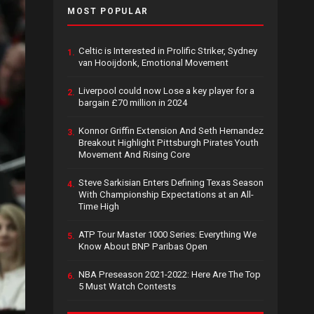
MOST POPULAR
Celtic is Interested in Prolific Striker, Sydney
1.
van Hooijdonk, Emotional Movement
Liverpool could now Lose a key player for a
2.
bargain £70 million in 2024
Konnor Griffin Extension And Seth Hernandez
3.
Breakout Highlight Pittsburgh Pirates Youth
Movement And Rising Core
Steve Sarkisian Enters Defining Texas Season
4.
With Championship Expectations at an All-
Time High
ATP Tour Master 1000 Series: Everything We
5.
Know About BNP Paribas Open
NBA Preseason 2021-2022: Here Are The Top
6.
5 Must Watch Contests