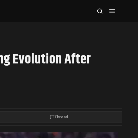
ng Evolution After
Thread