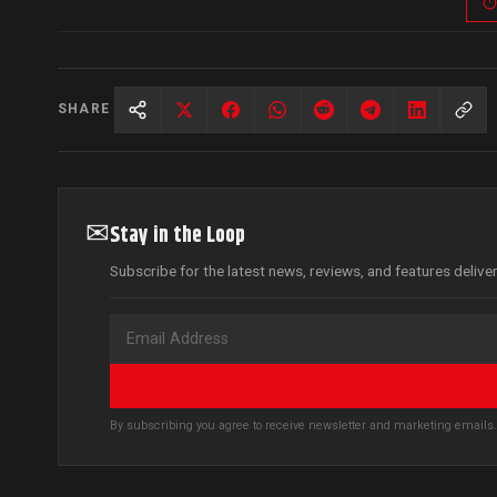
SHARE
✉
Stay in the Loop
Subscribe for the latest news, reviews, and features delive
By subscribing you agree to receive newsletter and marketing email