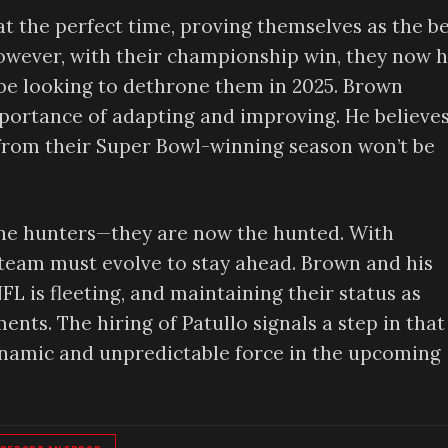
t the perfect time, proving themselves as the b
owever, with their championship win, they now 
l be looking to dethrone them in 2025. Brown
mportance of adapting and improving. He believe
from their Super Bowl-winning season won’t be
 the hunters—they are now the hunted. With
team must evolve to stay ahead. Brown and his
L is fleeting, and maintaining their status as
nts. The hiring of Patullo signals a step in that
ynamic and unpredictable force in the upcoming