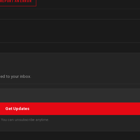
REPORT AN ERROR
red to your inbox.
Get Updates
s. You can unsubscribe anytime.