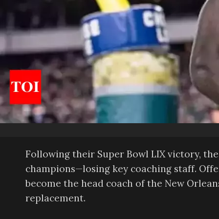
Following their Super Bowl LIX victory, t
champions—losing key coaching staff. Off
become the head coach of the New Orleans S
replacement.