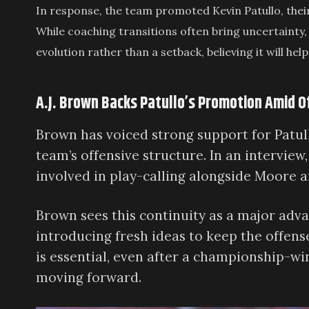
In response, the team promoted Kevin Patullo, thei
While coaching transitions often bring uncertainty,
evolution rather than a setback, believing it will h
A.J. Brown Backs Patullo’s Promotion Amid 
Brown has voiced strong support for Patull
team’s offensive structure. In an interview
involved in play-calling alongside Moore a
Brown sees this continuity as a major adva
introducing fresh ideas to keep the offens
is essential, even after a championship-w
moving forward.