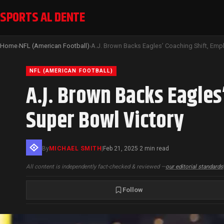
SPORTS AL DENTE
Home
NFL (American Football)
›
›
NFL (AMERICAN FOOTBALL)
A.J. Brown Backs Eagles
Super Bowl Victory
By
MICHAEL SMITH
|
Feb 21, 2025
2 min read
·
All content is independently fact-checked & reviewed —
our editorial standards
Follow