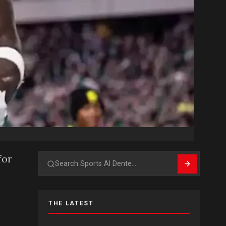
for
Search
THE LATEST