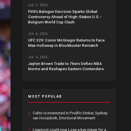
JUL 7, 2026
FIFA’s Balogun Decision Sparks Global
Controversy Ahead of High-Stakes U.S.-
Belgium World Cup Clash
JUL 6, 2026
UFC 329: Conor McGregor Returns to Face
Max Holloway in Blockbuster Rematch
JUL 5, 2026
Jaylen Brown Trade to 76ers Defies NBA
Norms and Reshapes Eastern Contenders
MOST POPULAR
Celtic is Interested in Prolific Striker, Sydney
1.
van Hooijdonk, Emotional Movement
Liverpool could now Lose a key player for a
2.