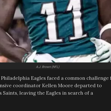
A.J. Brown (NFL)
he Philadelphia Eagles faced a common challenge 
ensive coordinator Kellen Moore departed to
aints, leaving the Eagles in search of a