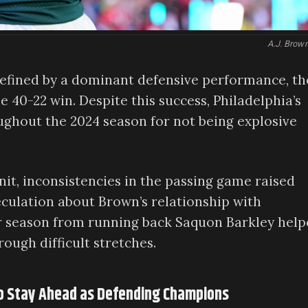
A.J. Brow
defined by a dominant defensive performance, th
e 40-22 win. Despite this success, Philadelphia’s
ughout the 2024 season for not being explosive
nit, inconsistencies in the passing game raised
peculation about Brown’s relationship with
ar season from running back Saquon Barkley hel
ough difficult stretches.
to Stay Ahead as Defending Champions