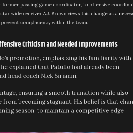
r former passing game coordinator, to offensive coordina
 star wide receiver A.J. Brown views this change as a neces
elp prevent complacency within the team.
Offensive Criticism and Needed Improvements
o’s promotion, emphasizing his familiarity with
, he explained that Patullo had already been
nd head coach Nick Sirianni.
ntage, ensuring a smooth transition while also
e from becoming stagnant. His belief is that cha
inning season, to maintain a competitive edge