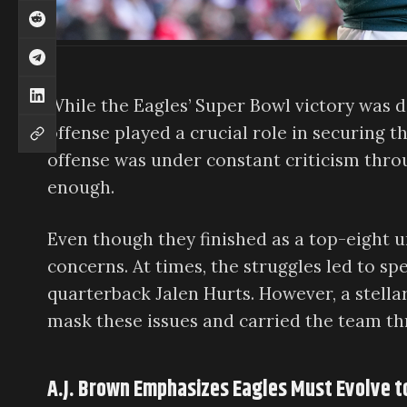
While the Eagles’ Super Bowl victory was 
offense played a crucial role in securing th
offense was under constant criticism thro
enough.
Even though they finished as a top-eight u
concerns. At times, the struggles led to s
quarterback Jalen Hurts. However, a stell
mask these issues and carried the team thr
A.J. Brown Emphasizes Eagles Must Evolve 