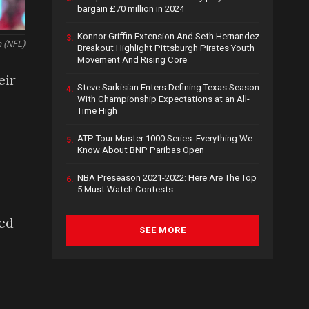
bargain £70 million in 2024
Konnor Griffin Extension And Seth Hernandez
3.
n (NFL)
Breakout Highlight Pittsburgh Pirates Youth
Movement And Rising Core
eir
Steve Sarkisian Enters Defining Texas Season
4.
With Championship Expectations at an All-
Time High
ATP Tour Master 1000 Series: Everything We
5.
Know About BNP Paribas Open
NBA Preseason 2021-2022: Here Are The Top
6.
5 Must Watch Contests
ped
SEE MORE