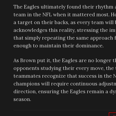
The Eagles ultimately found their rhythm a
team in the NFL when it mattered most. H
a target on their backs, as every team wil
acknowledges this reality, stressing the i
that simply repeating the same approach 
enough to maintain their dominance.
As Brown put it, the Eagles are no longer
opponents studying their every move, the 
teammates recognize that success in the NF
champions will require continuous adjustme
direction, ensuring the Eagles remain a d
season.