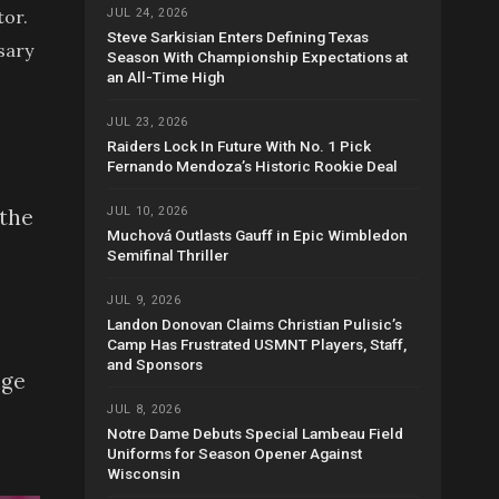
tor.
JUL 24, 2026
Steve Sarkisian Enters Defining Texas
sary
Season With Championship Expectations at
an All-Time High
JUL 23, 2026
Raiders Lock In Future With No. 1 Pick
Fernando Mendoza’s Historic Rookie Deal
JUL 10, 2026
 the
Muchová Outlasts Gauff in Epic Wimbledon
Semifinal Thriller
JUL 9, 2026
Landon Donovan Claims Christian Pulisic’s
Camp Has Frustrated USMNT Players, Staff,
and Sponsors
nge
JUL 8, 2026
Notre Dame Debuts Special Lambeau Field
Uniforms for Season Opener Against
Wisconsin