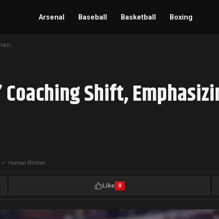
Arsenal
Baseball
Basketball
Boxing
A.J. Brown Backs Eagles’ Coaching Shift, Emphasizing Evolution After Super Bowl Victory
’ Coaching Shift, Emphasizi
|
✓
Human Written
Like
0