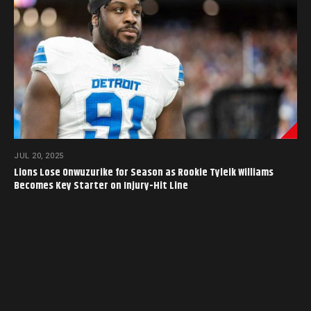
JUL 20, 2025
Lions Lose Onwuzurike for Season as Rookie Tyleik Williams
Becomes Key Starter on Injury-Hit Line