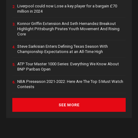
Liverpool could now Lose a key player for a bargain £70
2.
million in 2024
Konnor Griffin Extension And Seth Hernandez Breakout
3.
Highlight Pittsburgh Pirates Youth Movement And Rising
Core
Steve Sarkisian Enters Defining Texas Season With
4.
Championship Expectations at an All-Time High
ATP Tour Master 1000 Series: Everything We Know About
5.
BNP Paribas Open
NBA Preseason 2021-2022: Here Are The Top 5 Must Watch
6.
Contests
SEE MORE