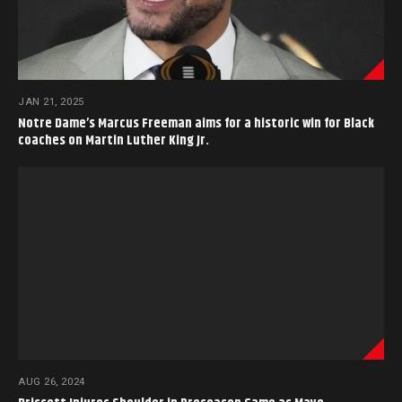
JAN 21, 2025
Notre Dame’s Marcus Freeman aims for a historic win for Black
coaches on Martin Luther King Jr.
AUG 26, 2024