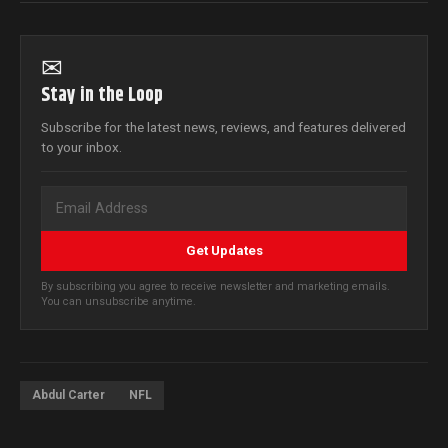
✉
Stay in the Loop
Subscribe for the latest news, reviews, and features delivered
to your inbox.
Get Updates
By subscribing you agree to receive newsletter and marketing emails.
You can unsubscribe anytime.
Abdul Carter
NFL