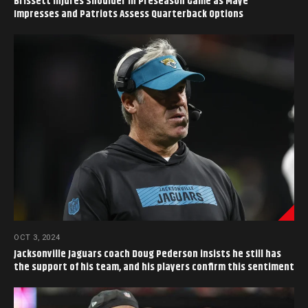
Brissett Injures Shoulder in Preseason Game as Maye
Impresses and Patriots Assess Quarterback Options
OCT 3, 2024
Jacksonville Jaguars coach Doug Pederson insists he still has
the support of his team, and his players confirm this sentiment