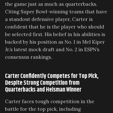
the game just as much as quarterbacks.
Citing Super Bowl-winning teams that have
a standout defensive player, Carter is
confident that he is the player who should
be selected first. His belief in his abilities is
backed by his position as No. 1 in Mel Kiper
Jr.’s latest mock draft and No. 2 in ESPN’s
consensus rankings.
Carter Confidently Competes for Top Pick,
Despite Strong Competition from
Quarterbacks and Heisman Winner
Carter faces tough competition in the
battle for the top pick, including