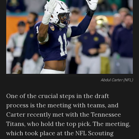
Abdul Carter (NFL)
One of the crucial steps in the draft
process is the meeting with teams, and
Carter recently met with the Tennessee
Titans, who hold the top pick. The meeting,
which took place at the NFL Scouting