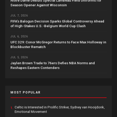
Notre Dame Debuts Special Lambeau Field Uniforms for
Season Opener Against Wisconsin
JUL 7, 2026
FIFA’s Balogun Decision Sparks Global Controversy Ahead
of High-Stakes U.S.-Belgium World Cup Clash
JUL 6, 2026
UFC 329: Conor McGregor Returns to Face Max Holloway in
Blockbuster Rematch
JUL 5, 2026
Jaylen Brown Trade to 76ers Defies NBA Norms and
Reshapes Eastern Contenders
MOST POPULAR
Celtic is Interested in Prolific Striker, Sydney van Hooijdonk,
1.
Emotional Movement