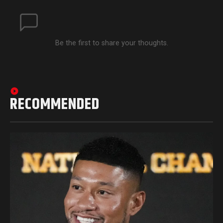
Be the first to share your thoughts.
RECOMMENDED