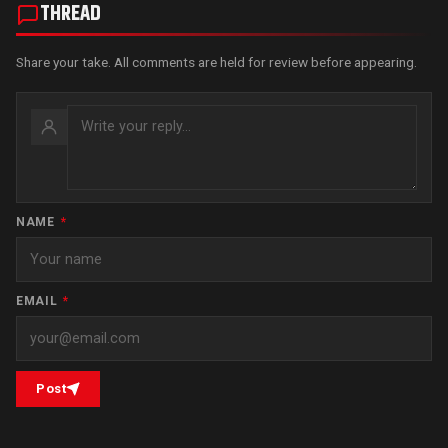
THREAD
Share your take. All comments are held for review before appearing.
NAME
*
EMAIL
*
Post