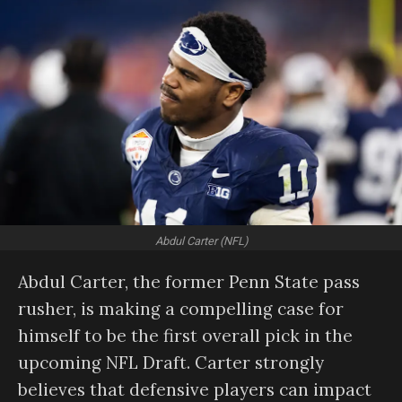
Abdul Carter (NFL)
Abdul Carter, the former Penn State pass
rusher, is making a compelling case for
himself to be the first overall pick in the
upcoming NFL Draft. Carter strongly
believes that defensive players can impact