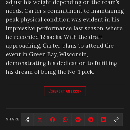
adjust his weight depending on the team’s
needs. Carter’s commitment to maintaining
peak physical condition was evident in his
impressive performance last season, where
he recorded 12 sacks. With the draft
approaching, Carter plans to attend the
event in Green Bay, Wisconsin,
demonstrating his dedication to fulfilling
his dream of being the No. 1 pick.
REPORT AN ERROR
SHARE