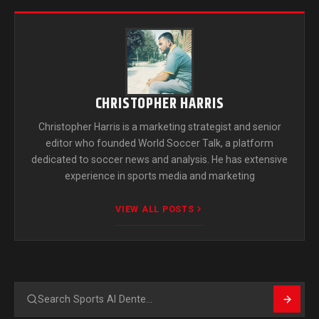
CHRISTOPHER HARRIS
Christopher Harris is a marketing strategist and senior
editor who founded World Soccer Talk, a platform
dedicated to soccer news and analysis. He has extensive
experience in sports media and marketing
VIEW ALL POSTS
Search