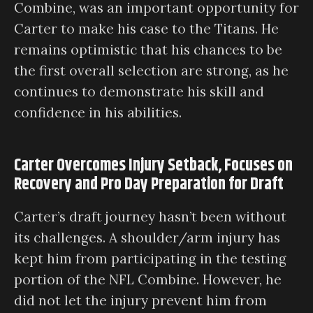
Combine, was an important opportunity for
Carter to make his case to the Titans. He
remains optimistic that his chances to be
the first overall selection are strong, as he
continues to demonstrate his skill and
confidence in his abilities.
Carter Overcomes Injury Setback, Focuses on
Recovery and Pro Day Preparation for Draft
Carter’s draft journey hasn’t been without
its challenges. A shoulder/arm injury has
kept him from participating in the testing
portion of the NFL Combine. However, he
did not let the injury prevent him from