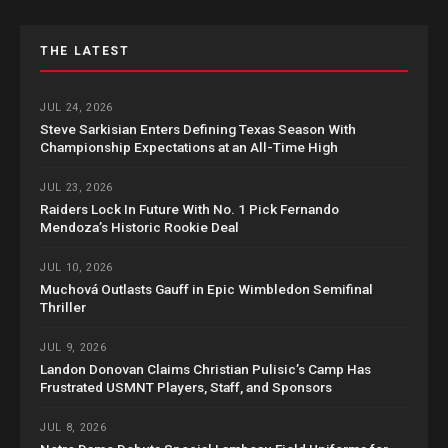
THE LATEST
JUL 24, 2026
Steve Sarkisian Enters Defining Texas Season With
Championship Expectations at an All-Time High
JUL 23, 2026
Raiders Lock In Future With No. 1 Pick Fernando
Mendoza’s Historic Rookie Deal
JUL 10, 2026
Muchová Outlasts Gauff in Epic Wimbledon Semifinal
Thriller
JUL 9, 2026
Landon Donovan Claims Christian Pulisic’s Camp Has
Frustrated USMNT Players, Staff, and Sponsors
JUL 8, 2026