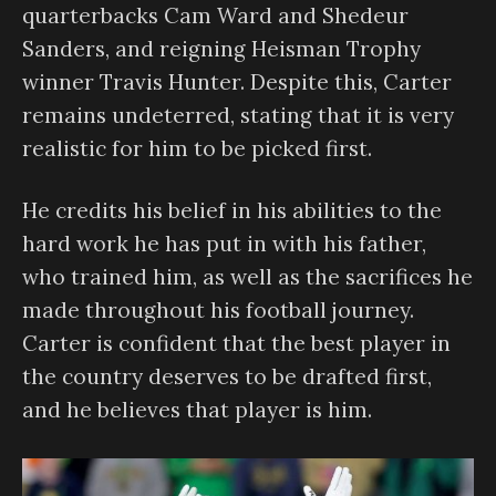
quarterbacks Cam Ward and Shedeur
Sanders, and reigning Heisman Trophy
winner Travis Hunter. Despite this, Carter
remains undeterred, stating that it is very
realistic for him to be picked first.
He credits his belief in his abilities to the
hard work he has put in with his father,
who trained him, as well as the sacrifices he
made throughout his football journey.
Carter is confident that the best player in
the country deserves to be drafted first,
and he believes that player is him.