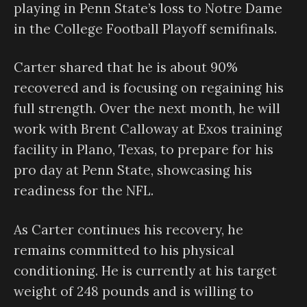
playing in Penn State’s loss to Notre Dame
in the College Football Playoff semifinals.
Carter shared that he is about 90%
recovered and is focusing on regaining his
full strength. Over the next month, he will
work with Brent Calloway at Exos training
facility in Plano, Texas, to prepare for his
pro day at Penn State, showcasing his
readiness for the NFL.
As Carter continues his recovery, he
remains committed to his physical
conditioning. He is currently at his target
weight of 248 pounds and is willing to