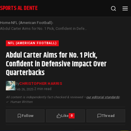
SPORTS AL DENTE
Home
NFL (American Football)
›
›
Abdul Carter Aims for No. 1 Pick, Confident in Defensive Impact Over Quarterbacks
NFL (AMERICAN FOOTBALL)
Abdul Carter Aims for No. 1 Pick,
Confident in Defensive Impact Over
Quarterbacks
By
CHRISTOPHER HARRIS
2 min read
Feb 26, 2025
·
All content is independently fact-checked & reviewed —
our editorial standards
|
✓
Human Written
Follow
Like
Thread
0