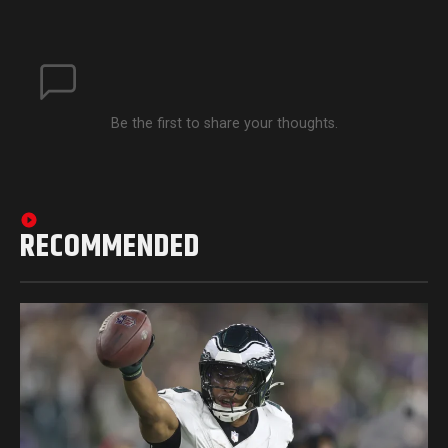
Be the first to share your thoughts.
RECOMMENDED