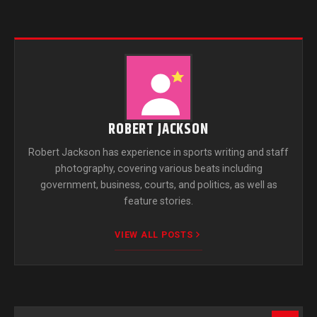
ROBERT JACKSON
Robert Jackson has experience in sports writing and staff
photography, covering various beats including
government, business, courts, and politics, as well as
feature stories.
VIEW ALL POSTS