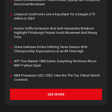
1.
Emotional Movement
Liverpool could now Lose a key player for a bargain £70
2.
million in 2024
Konnor Griffin Extension And Seth Hernandez Breakout
3.
Highlight Pittsburgh Pirates Youth Movement And Rising
Core
Steve Sarkisian Enters Defining Texas Season With
4.
Championship Expectations at an All-Time High
ATP Tour Master 1000 Series: Everything We Know About
5.
BNP Paribas Open
NBA Preseason 2021-2022: Here Are The Top 5 Must Watch
6.
Contests
SEE MORE