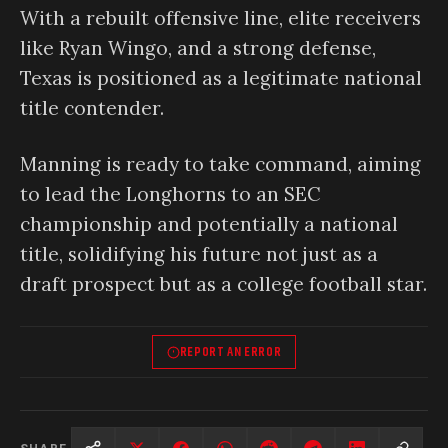
With a rebuilt offensive line, elite receivers
like Ryan Wingo, and a strong defense,
Texas is positioned as a legitimate national
title contender.
Manning is ready to take command, aiming
to lead the Longhorns to an SEC
championship and potentially a national
title, solidifying his future not just as a
draft prospect but as a college football star.
REPORT AN ERROR