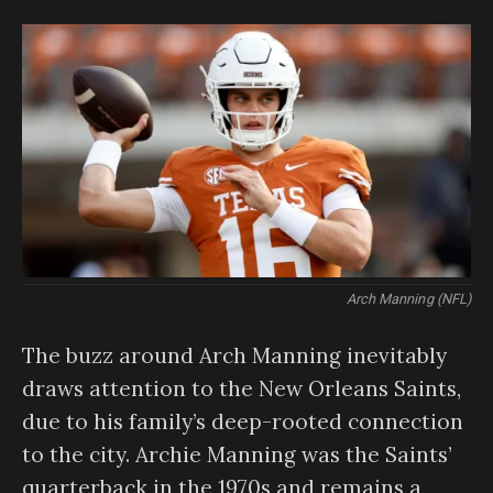
Arch Manning (NFL)
The buzz around Arch Manning inevitably
draws attention to the New Orleans Saints,
due to his family’s deep-rooted connection
to the city. Archie Manning was the Saints’
quarterback in the 1970s and remains a