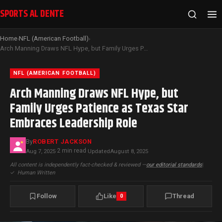
SPORTS AL DENTE
Home
NFL (American Football)
›
›
Arch Manning Draws NFL Hype, but Family Urges Patience as Texas Star Embraces Leadership Role
NFL (AMERICAN FOOTBALL)
Arch Manning Draws NFL Hype, but
Family Urges Patience as Texas Star
Embraces Leadership Role
By
ROBERT JACKSON
2 min read
Aug 7, 2025
·
·
Updated
August 8, 2025
All content is independently fact-checked & reviewed —
our editorial standards
|
✓
Human Written
Follow
Like
Thread
0