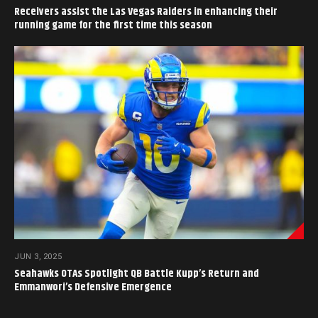
Receivers assist the Las Vegas Raiders in enhancing their
running game for the first time this season
JUN 3, 2025
Seahawks OTAs Spotlight QB Battle Kupp’s Return and
Emmanwori’s Defensive Emergence