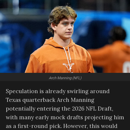
Arch Manning (NFL)
Speculation is already swirling around
Texas quarterback Arch Manning
potentially entering the 2026 NFL Draft,
with many early mock drafts projecting him
as a first-round pick. However, this would