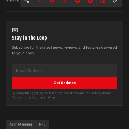
SHARE
✉
Stay in the Loop
Subscribe for the latest news, reviews, and features delivered
to your inbox.
Get Updates
By subscribing you agree to receive newsletter and marketing emails.
You can unsubscribe anytime.
Arch Manning
NFL