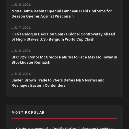
JUL 8, 2026
Notre Dame Debuts Special Lambeau Field Uniforms for
Season Opener Against Wisconsin
JUL 7, 2026
FIFA’s Balogun Decision Sparks Global Controversy Ahead
of High-Stakes U.S.-Belgium World Cup Clash
JUL 6, 2026
UFC 329: Conor McGregor Returns to Face Max Holloway in
Blockbuster Rematch
JUL 5, 2026
Jaylen Brown Trade to 76ers Defies NBA Norms and
Reshapes Eastern Contenders
MOST POPULAR
Celtic is Interested in Prolific Striker, Sydney van Hooijdonk,