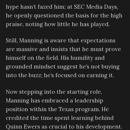
hype hasn’t fazed him; at SEC Media Days,
he openly questioned the basis for the high
praise, noting how little he has played.
Still, Manning is aware that expectations
are massive and insists that he must prove
himself on the field. His humility and
grounded mindset suggest he’s not buying
into the buzz; he’s focused on earning it.
Now stepping into the starting role,
Manning has embraced a leadership
position within the Texas program. He
credited the time spent learning behind
Quinn Ewers as crucial to his development.