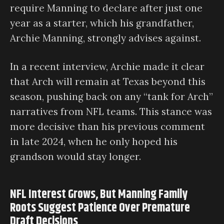
require Manning to declare after just one
year as a starter, which his grandfather,
Archie Manning, strongly advises against.
In a recent interview, Archie made it clear
that Arch will remain at Texas beyond this
season, pushing back on any “tank for Arch”
narratives from NFL teams. This stance was
more decisive than his previous comment
in late 2024, when he only hoped his
grandson would stay longer.
NFL Interest Grows, But Manning Family
Roots Suggest Patience Over Premature
Draft Decisions