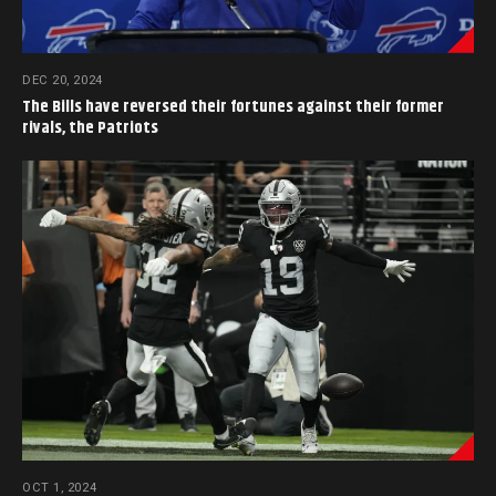
DEC 20, 2024
The Bills have reversed their fortunes against their former
rivals, the Patriots
OCT 1, 2024