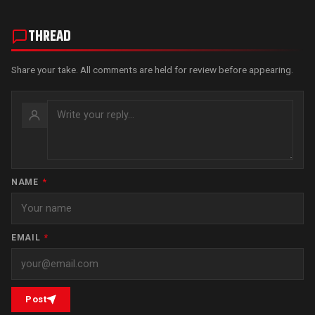
THREAD
Share your take. All comments are held for review before appearing.
NAME
*
EMAIL
*
Post