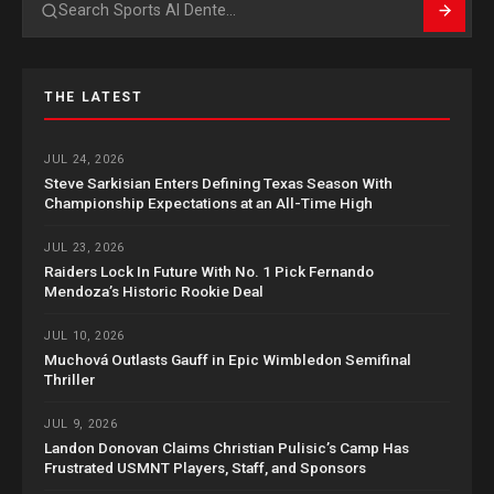
Search
THE LATEST
JUL 24, 2026
Steve Sarkisian Enters Defining Texas Season With
Championship Expectations at an All-Time High
JUL 23, 2026
Raiders Lock In Future With No. 1 Pick Fernando
Mendoza’s Historic Rookie Deal
JUL 10, 2026
Muchová Outlasts Gauff in Epic Wimbledon Semifinal
Thriller
JUL 9, 2026
Landon Donovan Claims Christian Pulisic’s Camp Has
Frustrated USMNT Players, Staff, and Sponsors