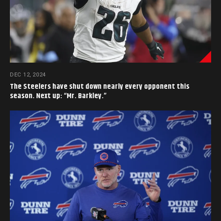
DEC 12, 2024
The Steelers have shut down nearly every opponent this
season. Next up: “Mr. Barkley.”