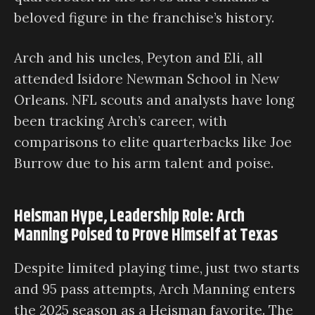
beloved figure in the franchise’s history.
Arch and his uncles, Peyton and Eli, all
attended Isidore Newman School in New
Orleans. NFL scouts and analysts have long
been tracking Arch’s career, with
comparisons to elite quarterbacks like Joe
Burrow due to his arm talent and poise.
Heisman Hype, Leadership Role: Arch
Manning Poised to Prove Himself at Texas
Despite limited playing time, just two starts
and 95 pass attempts, Arch Manning enters
the 2025 season as a Heisman favorite. The