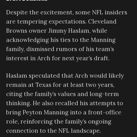
Despite the excitement, some NFL insiders
are tempering expectations. Cleveland
Browns owner Jimmy Haslam, while
acknowledging his ties to the Manning
family, dismissed rumors of his team’s
interest in Arch for next year’s draft.
Haslam speculated that Arch would likely
remain at Texas for at least two years,
citing the family’s values and long-term
thinking. He also recalled his attempts to
bring Peyton Manning into a front-office
role, reinforcing the family’s ongoing
connection to the NFL landscape.