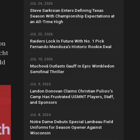
JUL 24, 2026
Steve Sarkisian Enters Defining Texas
Season With Championship Expectations at
an All-Time High
JUL 23, 2026
Raiders Lock In Future With No. 1 Pick
on
Fernando Mendoza’s Historic Rookie Deal
cht
JUL 10, 2026
ld
Muchová Outlasts Gauff in Epic Wimbledon
Semifinal Thriller
JUL 9, 2026
Landon Donovan Claims Christian Pulisic’s
Camp Has Frustrated USMNT Players, Staff,
and Sponsors
JUL 8, 2026
Notre Dame Debuts Special Lambeau Field
Uniforms for Season Opener Against
Wisconsin