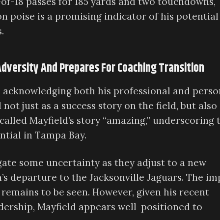
of-18 passes for 185 yards and two touchdowns,
on poise is a promising indicator of his potential
.
dversity And Prepares For Coaching Transition
y, acknowledging both his professional and perso
not just as a success story on the field, but also 
 called Mayfield’s story “amazing,” underscoring 
ntial in Tampa Bay.
gate some uncertainty as they adjust to a new
’s departure to the Jacksonville Jaguars. The im
 remains to be seen. However, given his recent
ership, Mayfield appears well-positioned to