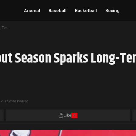
Arsenal
Baseball
Basketball
Boxing
Baker Mayfield’s Breakout Season Sparks Long-Term Commitment Talks in Tampa Bay
out Season Sparks Long-Te
|
✓
Human Written
Like
0