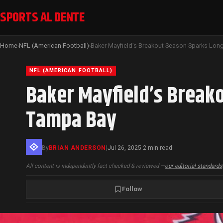
SPORTS AL DENTE
Home
NFL (American Football)
›
›
NFL (AMERICAN FOOTBALL)
Baker Mayfield’s Break
Tampa Bay
By
BRIAN ANDERSON
|
Jul 26, 2025
2 min read
·
All content is independently fact-checked & reviewed —
our editorial standards
Follow