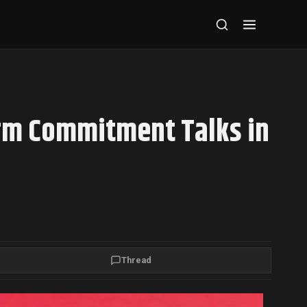
rm Commitment Talks in
Thread