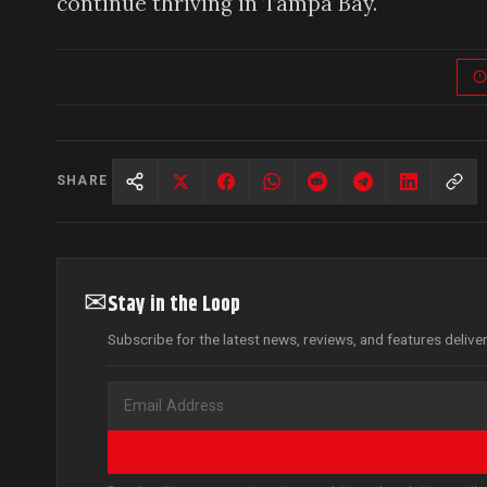
continue thriving in Tampa Bay.
SHARE
✉
Stay in the Loop
Subscribe for the latest news, reviews, and features delive