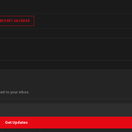
REPORT AN ERROR
red to your inbox.
Get Updates