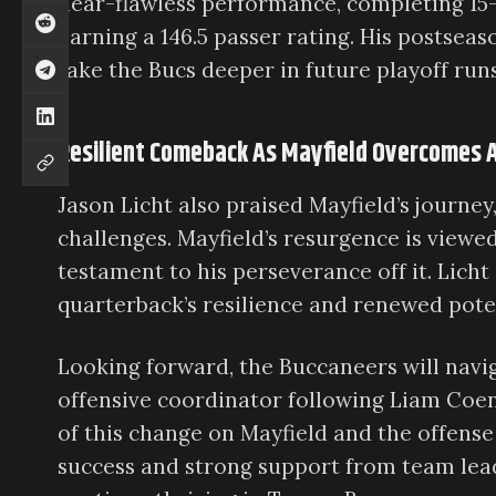
near-flawless performance, completing 15-
earning a 146.5 passer rating. His postseas
take the Bucs deeper in future playoff runs
Resilient Comeback As Mayfield Overcomes A
Jason Licht also praised Mayfield’s journe
challenges. Mayfield’s resurgence is viewed 
testament to his perseverance off it. Licht
quarterback’s resilience and renewed pote
Looking forward, the Buccaneers will navi
offensive coordinator following Liam Coen
of this change on Mayfield and the offense
success and strong support from team lead