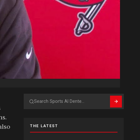
Search
s
ns.
also
THE LATEST