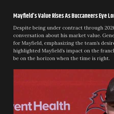
Mayfield’s Value Rises As Buccaneers Eye L
Despite being under contract through 202
conversation about his market value. Gen
for Mayfield, emphasizing the team’s desir
highlighted Mayfield’s impact on the franc
be on the horizon when the time is right.