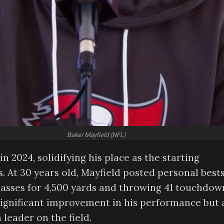
Baker Mayfield (NFL)
n 2024, solidifying his place as the starting
 At 30 years old, Mayfield posted personal best
passes for 4,500 yards and throwing 41 touchdow
ignificant improvement in his performance but 
 leader on the field.