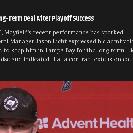
ong-Term Deal After Playoff Success
6, Mayfield’s recent performance has sparked
eral Manager Jason Licht expressed his admirati
e to keep him in Tampa Bay for the long term. Li
hise and indicated that a contract extension cou