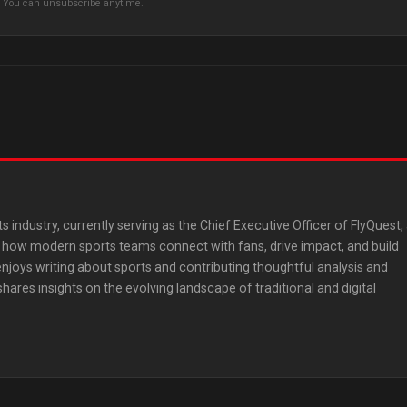
s. You can unsubscribe anytime.
ts industry, currently serving as the Chief Executive Officer of FlyQuest,
ng how modern sports teams connect with fans, drive impact, and build
 enjoys writing about sports and contributing thoughtful analysis and
res insights on the evolving landscape of traditional and digital