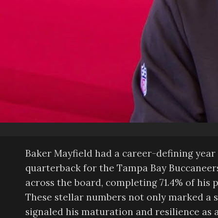
Baker Mayfield had a career-defining year i
quarterback for the Tampa Bay Buccaneers.
across the board, completing 71.4% of his 
These stellar numbers not only marked a s
signaled his maturation and resilience as a