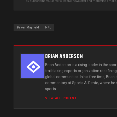
By subscribing you agree to receive newsletter and marketing email
Baker Mayfield
NFL
BRIAN ANDERSON
Brian Anderson is a rising leader in the spor
trailblazing esports organization redefini
global communities. In his free time, Brian
commentary at Sports Al Dente, where he sha
sports.
VIEW ALL POSTS