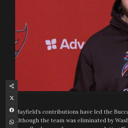
Mayfield’s contributions have led the Buc
Although the team was eliminated by Washi