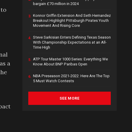
bargain £70 million in 2024
 to
Konnor Griffin Extension And Seth Hernandez
3.
Breakout Highlight Pittsburgh Pirates Youth
Movement And Rising Core
Steve Sarkisian Enters Defining Texas Season
4.
With Championship Expectations at an All-
Time High
nal
ATP Tour Master 1000 Series: Everything We
5.
as a
Know About BNP Paribas Open
the
NBA Preseason 2021-2022: Here Are The Top
6.
5 Must Watch Contests
SEE MORE
pact