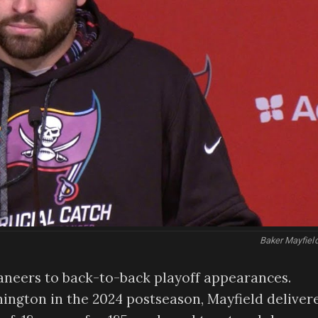
Baker Mayfiel
caneers to back-to-back playoff appearances.
ngton in the 2024 postseason, Mayfield deliver