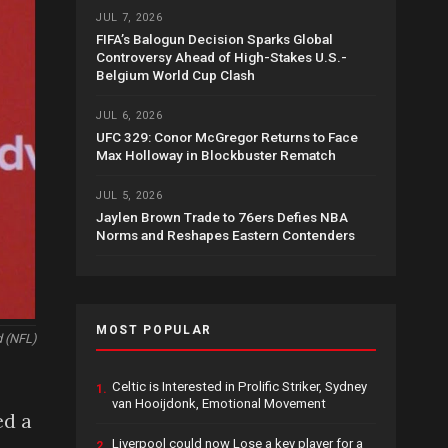
JUL 7, 2026
FIFA’s Balogun Decision Sparks Global
Controversy Ahead of High-Stakes U.S.-
Belgium World Cup Clash
JUL 6, 2026
UFC 329: Conor McGregor Returns to Face
Max Holloway in Blockbuster Rematch
JUL 5, 2026
Jaylen Brown Trade to 76ers Defies NBA
Norms and Reshapes Eastern Contenders
MOST POPULAR
d (NFL)
Celtic is Interested in Prolific Striker, Sydney
1.
van Hooijdonk, Emotional Movement
ed a
Liverpool could now Lose a key player for a
2.