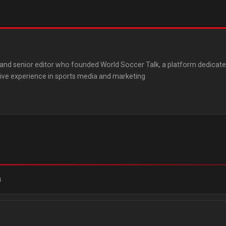
st and senior editor who founded World Soccer Talk, a platform dedicat
ive experience in sports media and marketing
.