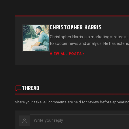
CHRISTOPHER HARRIS
Christopher Harris is a marketing strategi
to soccer news and analysis. He has extens
VIEW ALL POSTS
THREAD
Share your take. All comments are held for review before appearing