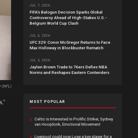
JUL 7, 2026
FIFA’s Balogun Decision Sparks Global
Controversy Ahead of High-Stakes U.S.-
Belgium World Cup Clash
JUL 6, 2026
UFC 329: Conor McGregor Returns to Face
Max Holloway in Blockbuster Rematch
JUL 5, 2026
Jaylen Brown Trade to 76ers Defies NBA
Norms and Reshapes Eastern Contenders
r (NFL)
,”
MOST POPULAR
Celtic is Interested in Prolific Striker, Sydney
1.
van Hooijdonk, Emotional Movement
Liverpool could now Lose a key player for a
2.