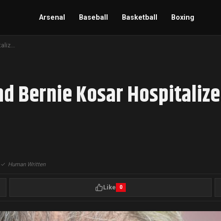
Arsenal
Baseball
Basketball
Boxing
Cleveland Browns Legend Bernie Kosar Hospitalized, Awaiting Delayed Liver Transplant
d Bernie Kosar Hospitalize
|
✓
Human Written
Like
0