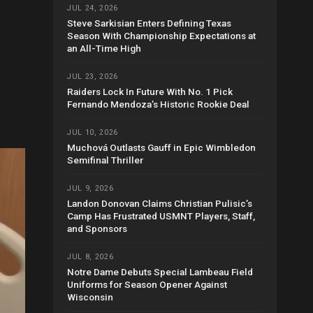
JUL 24, 2026
Steve Sarkisian Enters Defining Texas
Season With Championship Expectations at
an All-Time High
JUL 23, 2026
Raiders Lock In Future With No. 1 Pick
Fernando Mendoza’s Historic Rookie Deal
JUL 10, 2026
Muchová Outlasts Gauff in Epic Wimbledon
Semifinal Thriller
JUL 9, 2026
Landon Donovan Claims Christian Pulisic’s
Camp Has Frustrated USMNT Players, Staff,
and Sponsors
JUL 8, 2026
Notre Dame Debuts Special Lambeau Field
Uniforms for Season Opener Against
Wisconsin