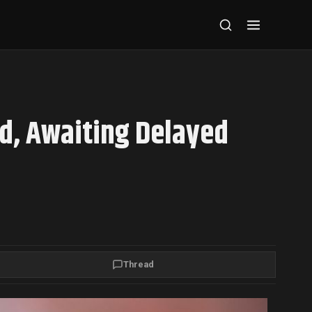
d, Awaiting Delayed
Thread