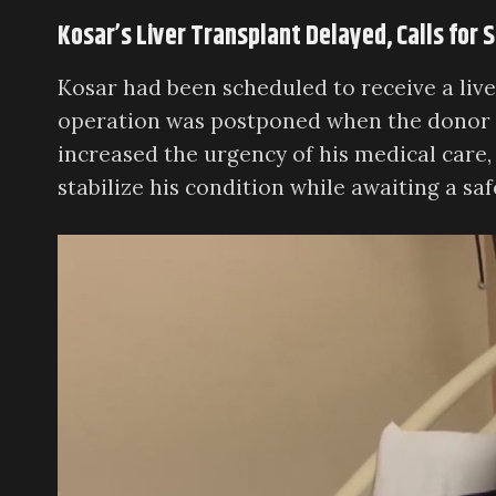
Kosar’s Liver Transplant Delayed, Calls for
Kosar had been scheduled to receive a live
operation was postponed when the donor o
increased the urgency of his medical care,
stabilize his condition while awaiting a saf