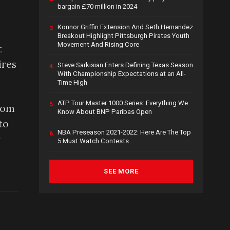
bargain £70 million in 2024
Konnor Griffin Extension And Seth Hernandez
3.
Breakout Highlight Pittsburgh Pirates Youth
Movement And Rising Core
t
ires
Steve Sarkisian Enters Defining Texas Season
4.
With Championship Expectations at an All-
Time High
ATP Tour Master 1000 Series: Everything We
5.
from
Know About BNP Paribas Open
to
NBA Preseason 2021-2022: Here Are The Top
6.
r
5 Must Watch Contests
SEE MORE