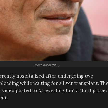
Bernie Kosar (NFL)
rrently hospitalized after undergoing two
leeding while waiting for a liver transplant. Th
 video posted to X, revealing that a third proce
ent.