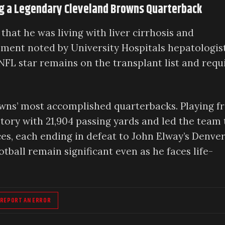
ing a Legendary Cleveland Browns Quarterback
that he was living with liver cirrhosis and
ment noted by University Hospitals hepatologis
 NFL star remains on the transplant list and requ
owns’ most accomplished quarterbacks. Playing 
istory with 21,904 passing yards and led the team 
, each ending in defeat to John Elway’s Denve
tball remain significant even as he faces life-
REPORT AN ERROR