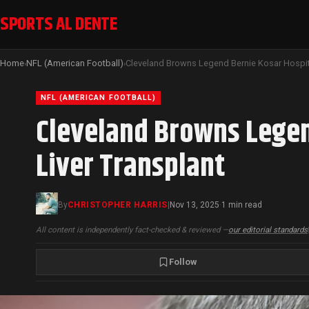
SPORTS AL DENTE
Home
NFL (American Football)
›
›
NFL (AMERICAN FOOTBALL)
Cleveland Browns Legen
Liver Transplant
By
CHRISTOPHER HARRIS
|
Nov 13, 2025
1 min read
·
All content is independently fact-checked & reviewed —
our editorial standards
Follow