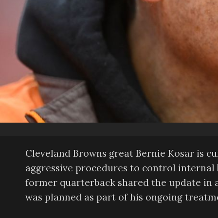
Cleveland Browns great Bernie Kosar is cu
aggressive procedures to control internal b
former quarterback shared the update in a
was planned as part of his ongoing treatm