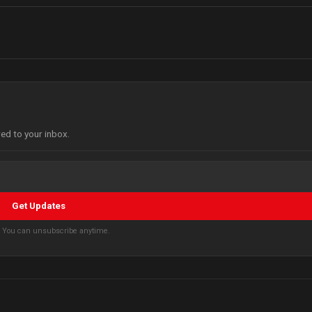
red to your inbox.
Get Updates
s. You can unsubscribe anytime.