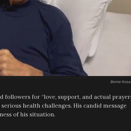
Bernie Kosa
 followers for “love, support, and actual prayers
g serious health challenges. His candid message
ness of his situation.