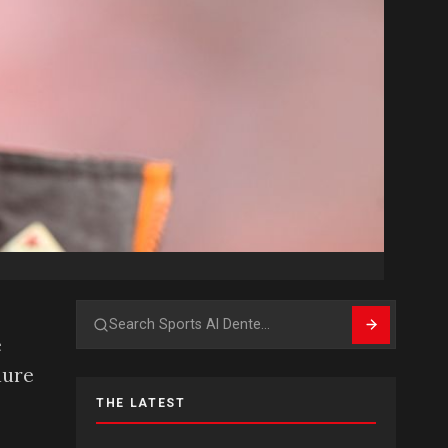
Search
e
dure
THE LATEST