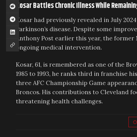
Kosar Battles Chronic Illness While Remain
Kosar had previously revealed in July 2024 
Parkinson’s disease. Despite some improve
Anthony Post earlier this year, the former
ongoing medical intervention.
Kosar, 61, is remembered as one of the Br
1985 to 1993, he ranks third in franchise h
three AFC Championship Game appearances
Broncos. His contributions to Cleveland foo
threatening health challenges.