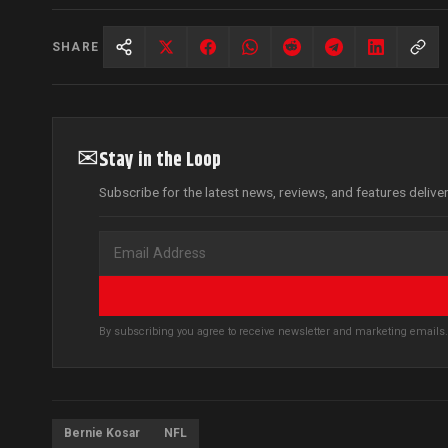
SHARE
✉
Stay in the Loop
Subscribe for the latest news, reviews, and features delive
By subscribing you agree to receive newsletter and marketing email
Bernie Kosar
NFL