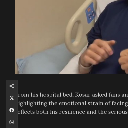
From his hospital bed, Kosar asked fans and
highlighting the emotional strain of facin
reflects both his resilience and the serious