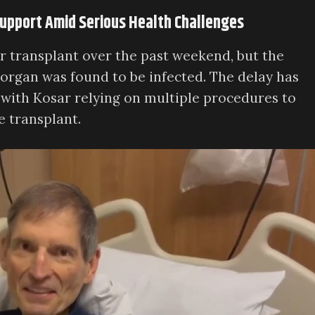
 Support Amid Serious Health Challenges
r transplant over the past weekend, but the
rgan was found to be infected. The delay has
 with Kosar relying on multiple procedures to
e transplant.