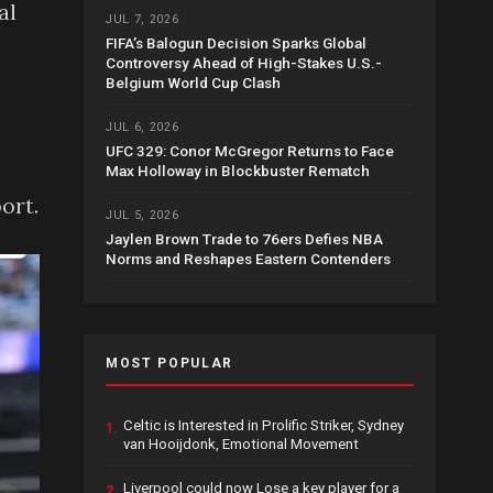
al
JUL 7, 2026
FIFA’s Balogun Decision Sparks Global
Controversy Ahead of High-Stakes U.S.-
Belgium World Cup Clash
JUL 6, 2026
UFC 329: Conor McGregor Returns to Face
Max Holloway in Blockbuster Rematch
ort.
JUL 5, 2026
Jaylen Brown Trade to 76ers Defies NBA
Norms and Reshapes Eastern Contenders
MOST POPULAR
Celtic is Interested in Prolific Striker, Sydney
1.
van Hooijdonk, Emotional Movement
Liverpool could now Lose a key player for a
2.