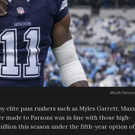
Micah Parsons
y elite pass rushers such as Myles Garrett, Max
fer made to Parsons was in line with those high-
million this season under the fifth-year option of