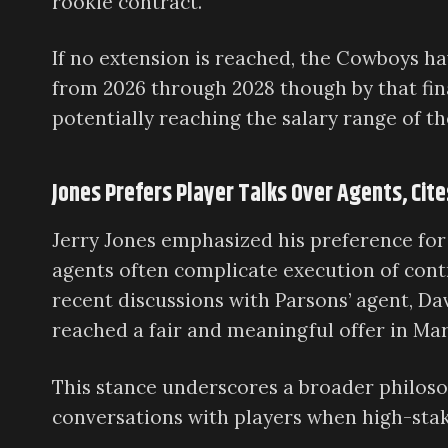
rookie contract.
If no extension is reached, the Cowboys ha
from 2026 through 2028 though by that final
potentially reaching the salary range of th
Jones Prefers Player Talks Over Agents, Cit
Jerry Jones emphasized his preference for
agents often complicate execution of con
recent discussions with Parsons’ agent, Da
reached a fair and meaningful offer in Mar
This stance underscores a broader philos
conversations with players when high-stake