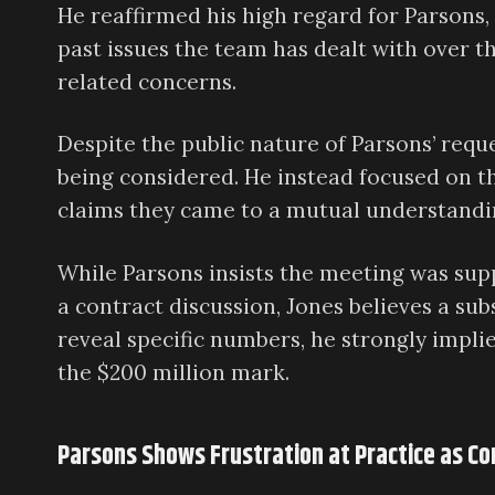
He reaffirmed his high regard for Parsons
past issues the team has dealt with over t
related concerns.
Despite the public nature of Parsons’ reque
being considered. He instead focused on 
claims they came to a mutual understandi
While Parsons insists the meeting was sup
a contract discussion, Jones believes a su
reveal specific numbers, he strongly impli
the $200 million mark.
Parsons Shows Frustration at Practice as Co