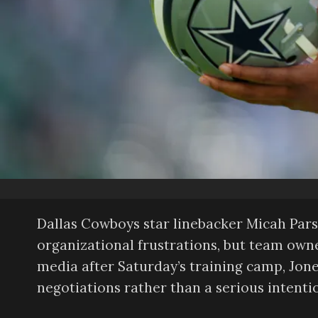
Dallas Cowboys star linebacker Micah Pars
organizational frustrations, but team own
media after Saturday’s training camp, Jone
negotiations rather than a serious intentio