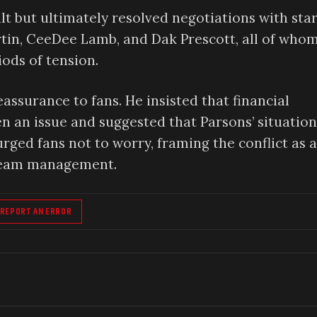
lt but ultimately resolved negotiations with sta
tin, CeeDee Lamb, and Dak Prescott, all of who
iods of tension.
assurance to fans. He insisted that financial
 an issue and suggested that Parsons’ situation
urged fans not to worry, framing the conflict as a
 team management.
REPORT AN ERROR