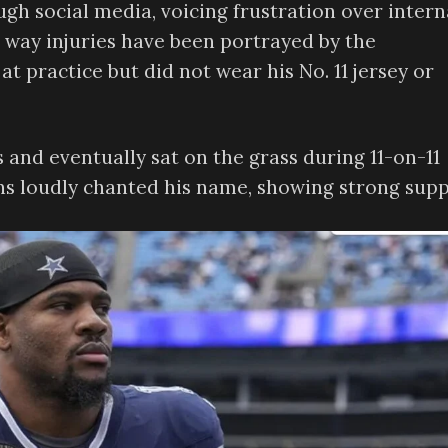
ugh social media, voicing frustration over intern
he way injuries have been portrayed by the
t practice but did not wear his No. 11 jersey or
s and eventually sat on the grass during 11-on-11
ans loudly chanted his name, showing strong supp