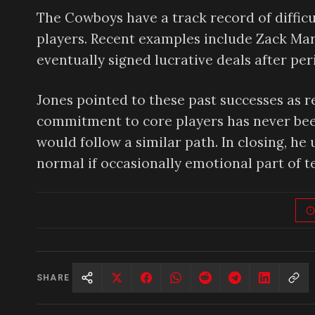
The Cowboys have a track record of difficu
players. Recent examples include Zack Mar
eventually signed lucrative deals after per
Jones pointed to these past successes as re
commitment to core players has never been
would follow a similar path. In closing, he 
normal if occasionally emotional part of
SHARE