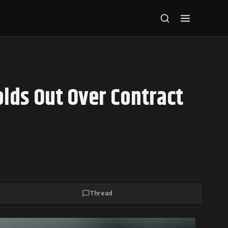
lds Out Over Contract
Thread