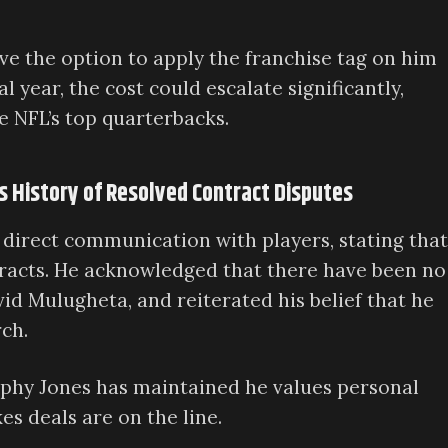
ve the option to apply the franchise tag on him
 year, the cost could escalate significantly,
e NFL’s top quarterbacks.
es History of Resolved Contract Disputes
 direct communication with players, stating that
tracts. He acknowledged that there have been no
vid Mulugheta, and reiterated his belief that he
ch.
ophy Jones has maintained he values personal
s deals are on the line.