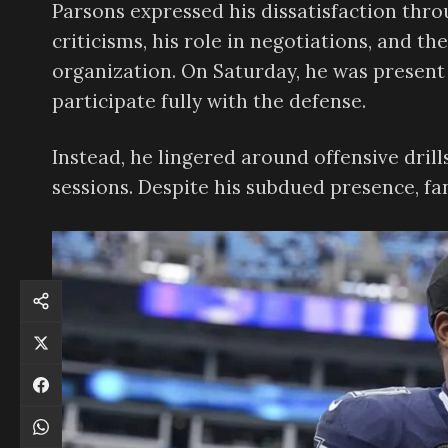
Parsons expressed his dissatisfaction thro
criticisms, his role in negotiations, and t
organization. On Saturday, he was present a
participate fully with the defense.
Instead, he lingered around offensive drill
sessions. Despite his subdued presence, f