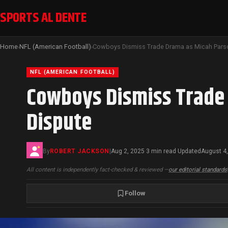
SPORTS AL DENTE
Home
NFL (American Football)
›
›
NFL (AMERICAN FOOTBALL)
Cowboys Dismiss Trade 
Dispute
By
ROBERT JACKSON
|
Aug 2, 2025
3 min read
Updated
August 4
·
·
All content is independently fact-checked & reviewed —
our editorial standards
Follow