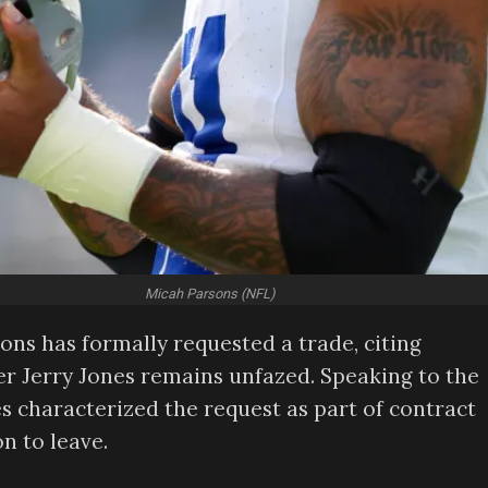
Micah Parsons (NFL)
ons has formally requested a trade, citing
er Jerry Jones remains unfazed. Speaking to the
s characterized the request as part of contract
n to leave.