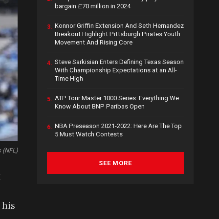
bargain £70 million in 2024
Konnor Griffin Extension And Seth Hernandez
3.
Breakout Highlight Pittsburgh Pirates Youth
Movement And Rising Core
Steve Sarkisian Enters Defining Texas Season
4.
With Championship Expectations at an All-
Time High
ATP Tour Master 1000 Series: Everything We
5.
Know About BNP Paribas Open
NBA Preseason 2021-2022: Here Are The Top
6.
5 Must Watch Contests
 (NFL)
SEE MORE
x
 his