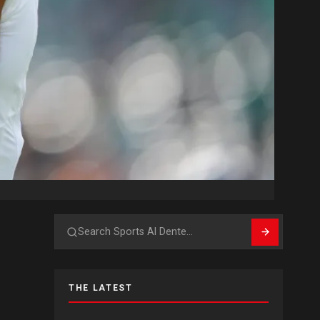
Search
THE LATEST