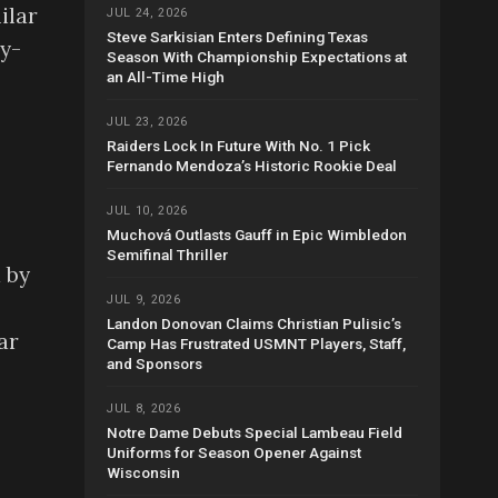
ilar
JUL 24, 2026
Steve Sarkisian Enters Defining Texas
ry-
Season With Championship Expectations at
an All-Time High
JUL 23, 2026
Raiders Lock In Future With No. 1 Pick
Fernando Mendoza’s Historic Rookie Deal
JUL 10, 2026
Muchová Outlasts Gauff in Epic Wimbledon
Semifinal Thriller
 by
JUL 9, 2026
Landon Donovan Claims Christian Pulisic’s
ar
Camp Has Frustrated USMNT Players, Staff,
and Sponsors
JUL 8, 2026
Notre Dame Debuts Special Lambeau Field
Uniforms for Season Opener Against
Wisconsin