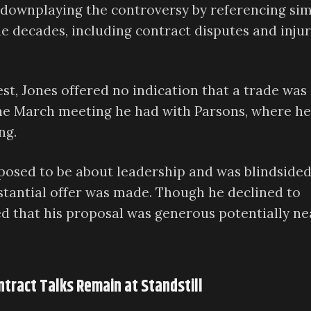
, downplaying the controversy by referencing sim
he decades, including contract disputes and inju
st, Jones offered no indication that a trade was
the March meeting he had with Parsons, where he
ng.
posed to be about leadership and was blindsided
bstantial offer was made. Though he declined to
ed that his proposal was generous potentially ne
ntract Talks Remain at Standstill