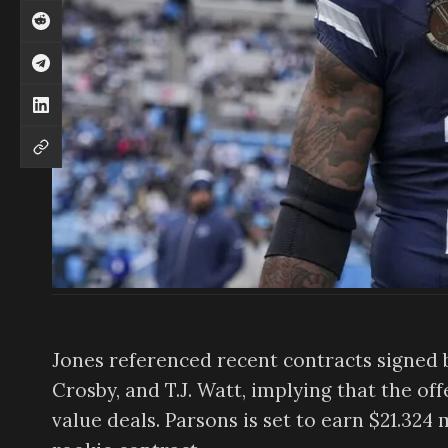
Jones referenced recent contracts signed b
Crosby, and T.J. Watt, implying that the of
value deals. Parsons is set to earn $21.324 