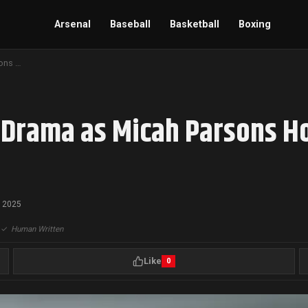
Arsenal
Baseball
Basketball
Boxing
Cowboys Dismiss Trade Drama as Micah Parsons Holds Out Over Contract Dispute
Drama as Micah Parsons Ho
, 2025
|
✓
Human Written
Like
0