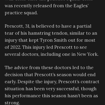
was recently released from the Eagles’
practice squad.
Prescott, 31, is believed to have a partial
tear of his hamstring tendon, similar to an
injury that kept Tyron Smith out for most
of 2022. This injury led Prescott to see
several doctors, including one in New York.
The advice from these doctors led to the
decision that Prescott’s season would end
early. Despite the injury, Prescott’s contract
situation has been very successful, though
his performance this season hasn’t been as
strong.