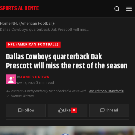
SPORTS AL DENTE
Home
NFL (American Football)
›
›
Dallas Cowboys quarterback Dak Prescott will miss the rest of the season
NFL (AMERICAN FOOTBALL)
Dallas Cowboys quarterback Dak
Prescott will miss the rest of the season
By
JAMES BROWN
3 min read
Nov 14, 2024
·
All content is independently fact-checked & reviewed —
our editorial standards
|
✓
Human Written
Follow
Like
Thread
0