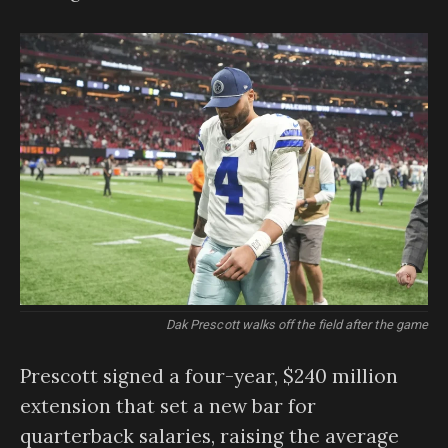
Dak Prescott walks off the field after the game
Prescott signed a four-year, $240 million
extension that set a new bar for
quarterback salaries, raising the average