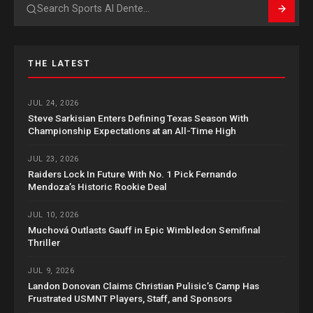
Search
THE LATEST
JUL 24, 2026
Steve Sarkisian Enters Defining Texas Season With
Championship Expectations at an All-Time High
JUL 23, 2026
Raiders Lock In Future With No. 1 Pick Fernando
Mendoza’s Historic Rookie Deal
JUL 10, 2026
Muchová Outlasts Gauff in Epic Wimbledon Semifinal
Thriller
JUL 9, 2026
Landon Donovan Claims Christian Pulisic’s Camp Has
Frustrated USMNT Players, Staff, and Sponsors