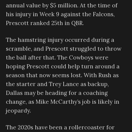
annual value by $5 million. At the time of
his injury in Week 9 against the Falcons,
Prescott ranked 25th in QBR.
The hamstring injury occurred during a
scramble, and Prescott struggled to throw
the ball after that. The Cowboys were
hoping Prescott could help turn around a
season that now seems lost. With Rush as
the starter and Trey Lance as backup,
Dallas may be heading for a coaching
change, as Mike McCarthy’s job is likely in
jeopardy.
The 2020s have been a rollercoaster for