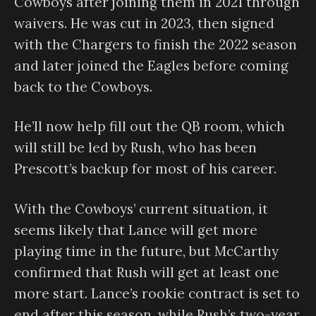
Cowboys after joining them in 2021 through
waivers. He was cut in 2023, then signed
with the Chargers to finish the 2022 season
and later joined the Eagles before coming
back to the Cowboys.
He’ll now help fill out the QB room, which
will still be led by Rush, who has been
Prescott’s backup for most of his career.
With the Cowboys’ current situation, it
seems likely that Lance will get more
playing time in the future, but McCarthy
confirmed that Rush will get at least one
more start. Lance’s rookie contract is set to
end after this season, while Rush’s two-year,