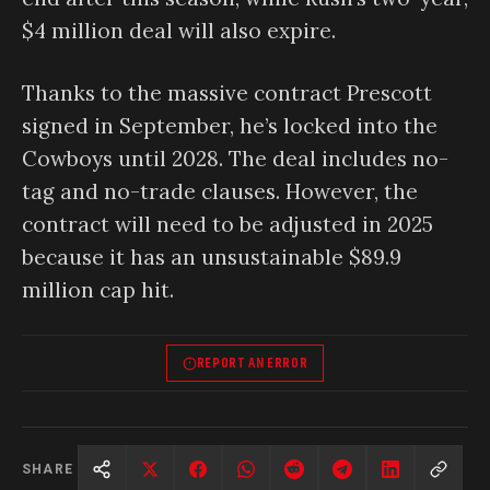
$4 million deal will also expire.
Thanks to the massive contract Prescott
signed in September, he’s locked into the
Cowboys until 2028. The deal includes no-
tag and no-trade clauses. However, the
contract will need to be adjusted in 2025
because it has an unsustainable $89.9
million cap hit.
REPORT AN ERROR
SHARE