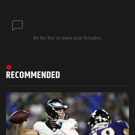
Be the first to share your thoughts.
RECOMMENDED