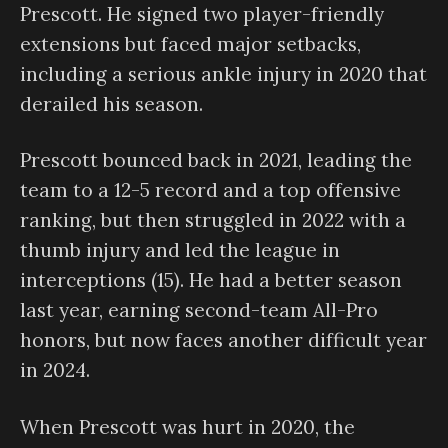
Prescott. He signed two player-friendly
extensions but faced major setbacks,
including a serious ankle injury in 2020 that
derailed his season.
Prescott bounced back in 2021, leading the
team to a 12-5 record and a top offensive
ranking, but then struggled in 2022 with a
thumb injury and led the league in
interceptions (15). He had a better season
last year, earning second-team All-Pro
honors, but now faces another difficult year
in 2024.
When Prescott was hurt in 2020, the