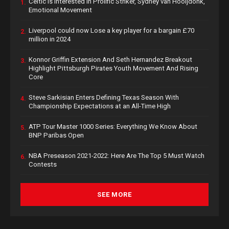
Celtic is Interested in Prolific Striker, Sydney van Hooijdonk,
1.
Emotional Movement
Liverpool could now Lose a key player for a bargain £70
2.
million in 2024
Konnor Griffin Extension And Seth Hernandez Breakout
3.
Highlight Pittsburgh Pirates Youth Movement And Rising
Core
Steve Sarkisian Enters Defining Texas Season With
4.
Championship Expectations at an All-Time High
ATP Tour Master 1000 Series: Everything We Know About
5.
BNP Paribas Open
NBA Preseason 2021-2022: Here Are The Top 5 Must Watch
6.
Contests
SEE MORE