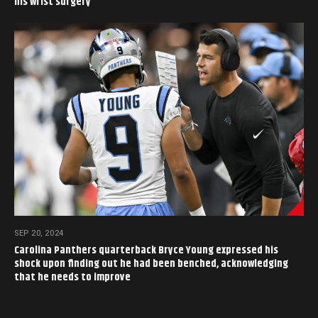
his wrist surgery
SEP 20, 2024
Carolina Panthers quarterback Bryce Young expressed his
shock upon finding out he had been benched, acknowledging
that he needs to improve