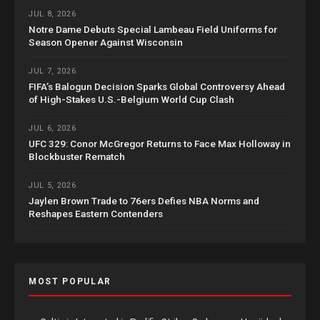
JUL 8, 2026
Notre Dame Debuts Special Lambeau Field Uniforms for
Season Opener Against Wisconsin
JUL 7, 2026
FIFA’s Balogun Decision Sparks Global Controversy Ahead
of High-Stakes U.S.-Belgium World Cup Clash
JUL 6, 2026
UFC 329: Conor McGregor Returns to Face Max Holloway in
Blockbuster Rematch
JUL 5, 2026
Jaylen Brown Trade to 76ers Defies NBA Norms and
Reshapes Eastern Contenders
MOST POPULAR