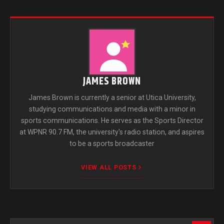
JAMES BROWN
James Brown is currently a senior at Utica University,
studying communications and media with a minor in
sports communications. He serves as the Sports Director
at WPNR 90.7 FM, the university's radio station, and aspires
to be a sports broadcaster
VIEW ALL POSTS