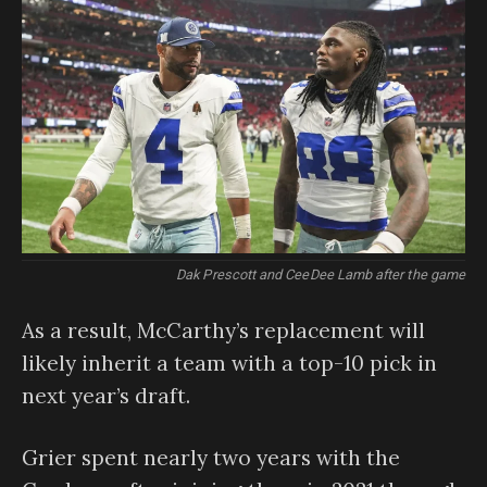
Dak Prescott and CeeDee Lamb after the game
As a result, McCarthy’s replacement will
likely inherit a team with a top-10 pick in
next year’s draft.
Grier spent nearly two years with the