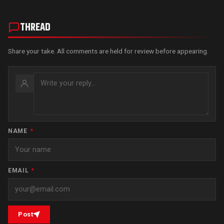
THREAD
Share your take. All comments are held for review before appearing.
NAME
*
EMAIL
*
Post