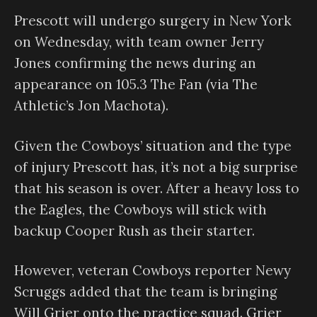
Prescott will undergo surgery in New York
on Wednesday, with team owner Jerry
Jones confirming the news during an
appearance on 105.3 The Fan (via The
Athletic’s Jon Machota).
Given the Cowboys’ situation and the type
of injury Prescott has, it’s not a big surprise
that his season is over. After a heavy loss to
the Eagles, the Cowboys will stick with
backup Cooper Rush as their starter.
However, veteran Cowboys reporter Newy
Scruggs added that the team is bringing
Will Grier onto the practice squad. Grier