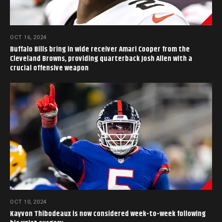
OCT 16, 2024
Buffalo Bills bring in wide receiver Amari Cooper from the
Cleveland Browns, providing quarterback Josh Allen with a
crucial offensive weapon
OCT 10, 2024
Kayvon Thibodeaux is now considered week-to-week following