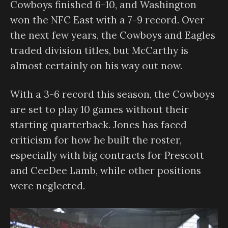
Cowboys finished 6-10, and Washington
won the NFC East with a 7-9 record. Over
the next few years, the Cowboys and Eagles
traded division titles, but McCarthy is
almost certainly on his way out now.
With a 3-6 record this season, the Cowboys
are set to play 10 games without their
starting quarterback. Jones has faced
criticism for how he built the roster,
especially with big contracts for Prescott
and CeeDee Lamb, while other positions
were neglected.