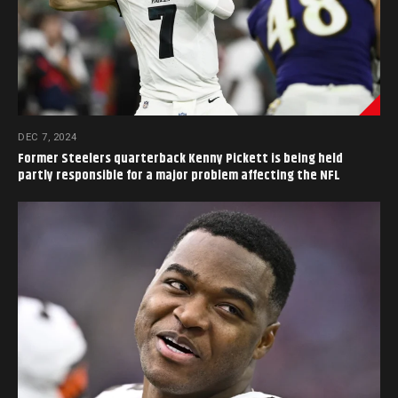
DEC 7, 2024
Former Steelers quarterback Kenny Pickett is being held
partly responsible for a major problem affecting the NFL