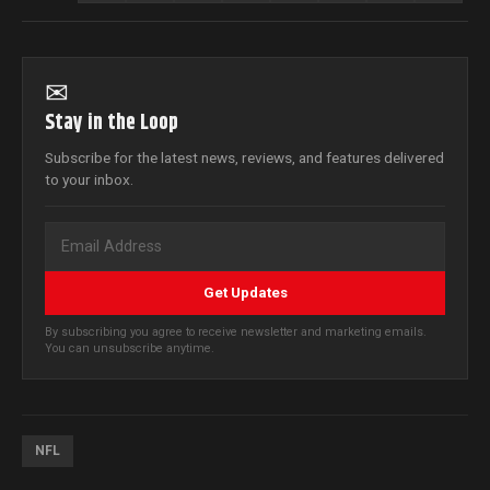
✉
Stay in the Loop
Subscribe for the latest news, reviews, and features delivered
to your inbox.
Get Updates
By subscribing you agree to receive newsletter and marketing emails.
You can unsubscribe anytime.
NFL