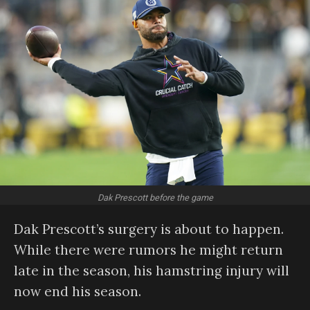
Dak Prescott before the game
Dak Prescott’s surgery is about to happen.
While there were rumors he might return
late in the season, his hamstring injury will
now end his season.