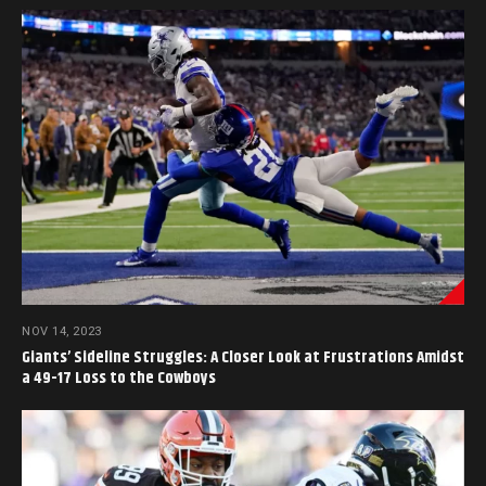
NOV 14, 2023
Giants’ Sideline Struggles: A Closer Look at Frustrations Amidst
a 49-17 Loss to the Cowboys