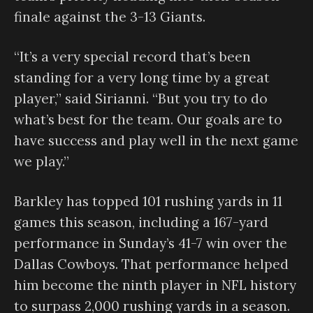
finale against the 3-13 Giants.
“It’s a very special record that’s been
standing for a very long time by a great
player,” said Sirianni. “But you try to do
what’s best for the team. Our goals are to
have success and play well in the next game
we play.”
Barkley has topped 101 rushing yards in 11
games this season, including a 167-yard
performance in Sunday’s 41-7 win over the
Dallas Cowboys. That performance helped
him become the ninth player in NFL history
to surpass 2,000 rushing yards in a season.