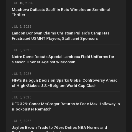
JUL 10, 2026
Muchová Outlasts Gauff in Epic Wimbledon Semifinal
Thriller
JUL 9, 2026
Landon Donovan Claims Christian Pulisic’s Camp Has
Frustrated USMNT Players, Staff, and Sponsors
JUL 8, 2026
Notre Dame Debuts Special Lambeau Field Uniforms for
Season Opener Against Wisconsin
JUL 7, 2026
FIFA’s Balogun Decision Sparks Global Controversy Ahead
of High-Stakes U.S.-Belgium World Cup Clash
JUL 6, 2026
UFC 329: Conor McGregor Returns to Face Max Holloway in
Blockbuster Rematch
JUL 5, 2026
Jaylen Brown Trade to 76ers Defies NBA Norms and