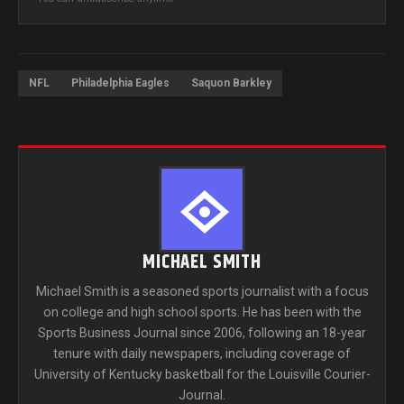
NFL
Philadelphia Eagles
Saquon Barkley
MICHAEL SMITH
Michael Smith is a seasoned sports journalist with a focus
on college and high school sports. He has been with the
Sports Business Journal since 2006, following an 18-year
tenure with daily newspapers, including coverage of
University of Kentucky basketball for the Louisville Courier-
Journal.