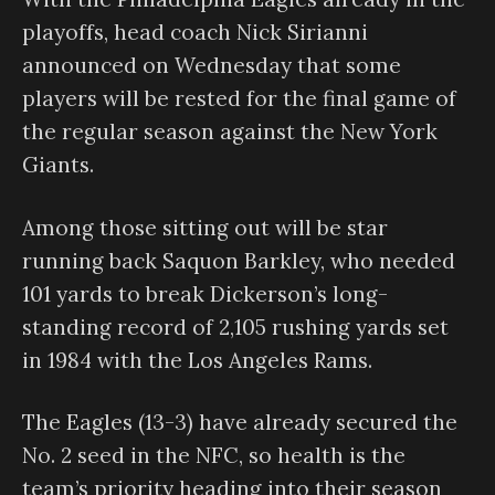
playoffs, head coach Nick Sirianni
announced on Wednesday that some
players will be rested for the final game of
the regular season against the New York
Giants.
Among those sitting out will be star
running back Saquon Barkley, who needed
101 yards to break Dickerson’s long-
standing record of 2,105 rushing yards set
in 1984 with the Los Angeles Rams.
The Eagles (13-3) have already secured the
No. 2 seed in the NFC, so health is the
team’s priority heading into their season