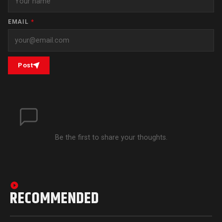
EMAIL
*
Post
Be the first to share your thoughts.
RECOMMENDED