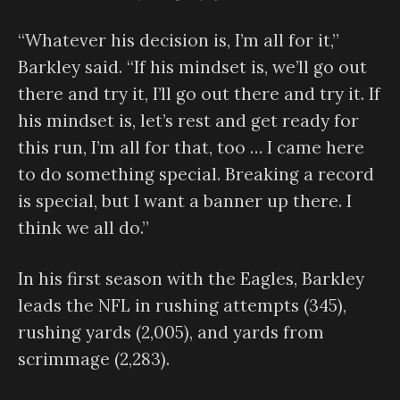
“Whatever his decision is, I’m all for it,”
Barkley said. “If his mindset is, we’ll go out
there and try it, I’ll go out there and try it. If
his mindset is, let’s rest and get ready for
this run, I’m all for that, too … I came here
to do something special. Breaking a record
is special, but I want a banner up there. I
think we all do.”
In his first season with the Eagles, Barkley
leads the NFL in rushing attempts (345),
rushing yards (2,005), and yards from
scrimmage (2,283).