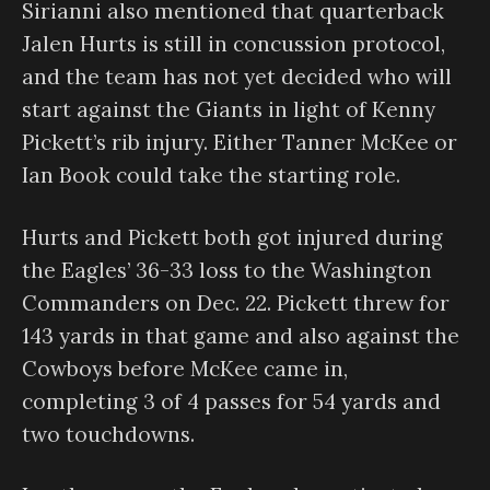
Sirianni also mentioned that quarterback
Jalen Hurts is still in concussion protocol,
and the team has not yet decided who will
start against the Giants in light of Kenny
Pickett’s rib injury. Either Tanner McKee or
Ian Book could take the starting role.
Hurts and Pickett both got injured during
the Eagles’ 36-33 loss to the Washington
Commanders on Dec. 22. Pickett threw for
143 yards in that game and also against the
Cowboys before McKee came in,
completing 3 of 4 passes for 54 yards and
two touchdowns.