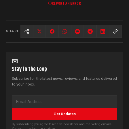
REPORT AN ERROR
SHARE
✉
Stay in the Loop
Subscribe for the latest news, reviews, and features delivered
to your inbox.
Get Updates
By subscribing you agree to receive newsletter and marketing emails.
You can unsubscribe anytime.