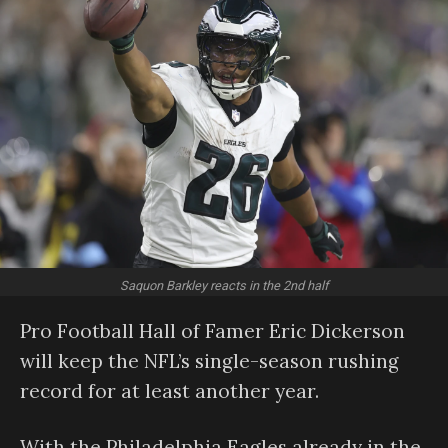
Saquon Barkley reacts in the 2nd half
Pro Football Hall of Famer Eric Dickerson
will keep the NFL’s single-season rushing
record for at least another year.
With the Philadelphia Eagles already in the