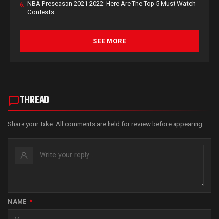
NBA Preseason 2021-2022: Here Are The Top 5 Must Watch
6.
Contests
SEE MORE
THREAD
Share your take. All comments are held for review before appearing.
NAME
*