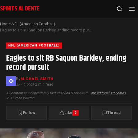
SPORTS AL DENTE
Home
NFL (American Football)
›
›
Eagles to sit RB Saquon Barkley, ending record pursuit
NFL (AMERICAN FOOTBALL)
Eagles to sit RB Saquon Barkley, ending
record pursuit
By
MICHAEL SMITH
2 min read
Jan 2, 2025
·
All content is independently fact-checked & reviewed —
our editorial standards
|
✓
Human Written
Follow
Like
Thread
0