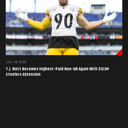
JUL 18, 2025
T.J. Watt Becomes Highest-Paid Non-QB Again With $123M
Steelers Extension