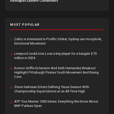
Reshapes Eastern Contenders
MOST POPULAR
Celtic is Interested in Prolific Striker, Sydney van Hooijdonk,
1.
Emotional Movement
Liverpool could now Lose a key player for a bargain £70
2.
million in 2024
Konnor Griffin Extension And Seth Hernandez Breakout
3.
Highlight Pittsburgh Pirates Youth Movement And Rising
Core
Steve Sarkisian Enters Defining Texas Season With
4.
Championship Expectations at an All-Time High
ATP Tour Master 1000 Series: Everything We Know About
5.
BNP Paribas Open