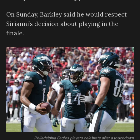
On Sunday, Barkley said he would respect
Sirianni’s decision about playing in the
finale.
Philadelphia Eagles players celebrate after a touchdown