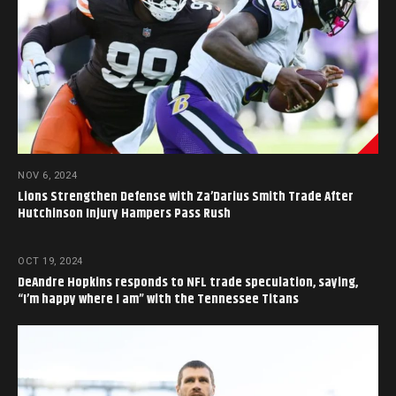
NOV 6, 2024
Lions Strengthen Defense with Za’Darius Smith Trade After
Hutchinson Injury Hampers Pass Rush
OCT 19, 2024
DeAndre Hopkins responds to NFL trade speculation, saying,
“I’m happy where I am” with the Tennessee Titans