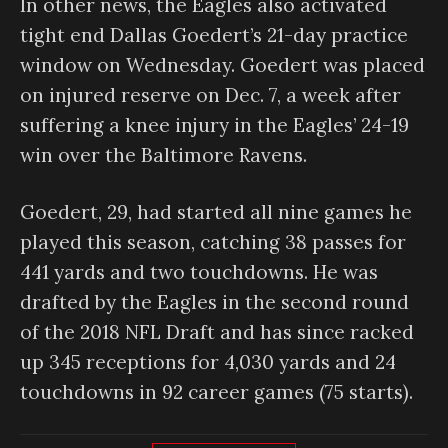
In other news, the Eagles also activated
tight end Dallas Goedert’s 21-day practice
window on Wednesday. Goedert was placed
on injured reserve on Dec. 7, a week after
suffering a knee injury in the Eagles’ 24-19
win over the Baltimore Ravens.
Goedert, 29, had started all nine games he
played this season, catching 38 passes for
441 yards and two touchdowns. He was
drafted by the Eagles in the second round
of the 2018 NFL Draft and has since racked
up 345 receptions for 4,030 yards and 24
touchdowns in 92 career games (75 starts).