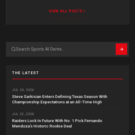
VIEW ALL POSTS
Search
THE LATEST
JUL 24, 2026
Steve Sarkisian Enters Defining Texas Season With
Championship Expectations at an All-Time High
JUL 23, 2026
Raiders Lock In Future With No. 1 Pick Fernando
Mendoza’s Historic Rookie Deal