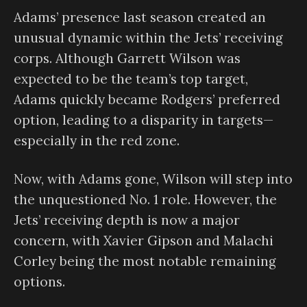
Adams’ presence last season created an
unusual dynamic within the Jets’ receiving
corps. Although Garrett Wilson was
expected to be the team’s top target,
Adams quickly became Rodgers’ preferred
option, leading to a disparity in targets—
especially in the red zone.
Now, with Adams gone, Wilson will step into
the unquestioned No. 1 role. However, the
Jets’ receiving depth is now a major
concern, with Xavier Gipson and Malachi
Corley being the most notable remaining
options.