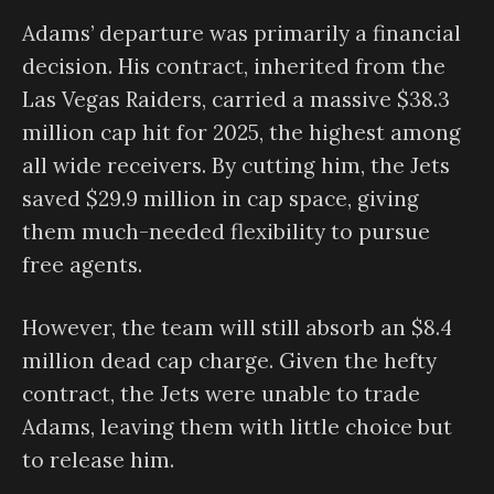
Adams’ departure was primarily a financial
decision. His contract, inherited from the
Las Vegas Raiders, carried a massive $38.3
million cap hit for 2025, the highest among
all wide receivers. By cutting him, the Jets
saved $29.9 million in cap space, giving
them much-needed flexibility to pursue
free agents.
However, the team will still absorb an $8.4
million dead cap charge. Given the hefty
contract, the Jets were unable to trade
Adams, leaving them with little choice but
to release him.