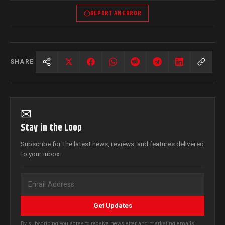
REPORT AN ERROR
SHARE
✉
Stay in the Loop
Subscribe for the latest news, reviews, and features delivered
to your inbox.
Get Updates
By subscribing you agree to receive newsletter and marketing emails.