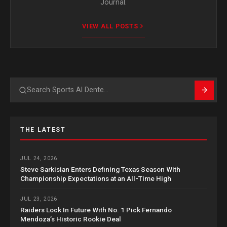
Journal.
VIEW ALL POSTS
Search
THE LATEST
JUL 24, 2026
Steve Sarkisian Enters Defining Texas Season With
Championship Expectations at an All-Time High
JUL 23, 2026
Raiders Lock In Future With No. 1 Pick Fernando
Mendoza’s Historic Rookie Deal