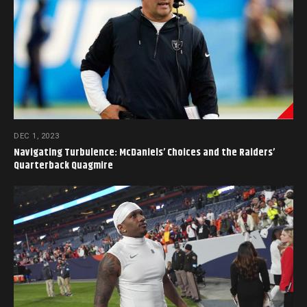
DEC 1, 2023
Navigating Turbulence: McDaniels’ Choices and the Raiders’
Quarterback Quagmire