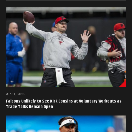
APR 1, 2025
Falcons Unlikely to See Kirk Cousins at Voluntary Workouts as
Trade Talks Remain Open