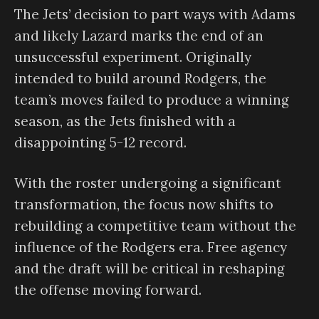
The Jets’ decision to part ways with Adams
and likely Lazard marks the end of an
unsuccessful experiment. Originally
intended to build around Rodgers, the
team’s moves failed to produce a winning
season, as the Jets finished with a
disappointing 5-12 record.
With the roster undergoing a significant
transformation, the focus now shifts to
rebuilding a competitive team without the
influence of the Rodgers era. Free agency
and the draft will be critical in reshaping
the offense moving forward.