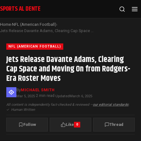
SPORTS AL DENTE
Home
NFL (American Football)
›
›
Jets Release Davante Adams, Clearing Cap Space and Moving On from Rodgers-Era Roster Moves
NFL (AMERICAN FOOTBALL)
Jets Release Davante Adams, Clearing
Cap Space and Moving On from Rodgers-
Era Roster Moves
By
MICHAEL SMITH
2 min read
Mar 5, 2025
·
·
Updated
March 6, 2025
All content is independently fact-checked & reviewed —
our editorial standards
|
✓
Human Written
Follow
Like
Thread
0