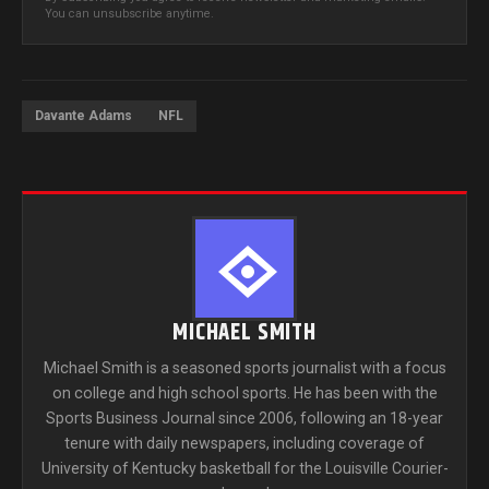
You can unsubscribe anytime.
Davante Adams
NFL
MICHAEL SMITH
Michael Smith is a seasoned sports journalist with a focus
on college and high school sports. He has been with the
Sports Business Journal since 2006, following an 18-year
tenure with daily newspapers, including coverage of
University of Kentucky basketball for the Louisville Courier-