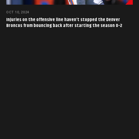
OCT 10, 2024
Injuries on the offensive line haven’t stopped the Denver
Broncos from bouncing back after starting the season 0-2