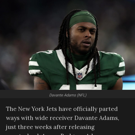
Davante Adams (NFL)
The New York Jets have officially parted
ways with wide receiver Davante Adams,
just three weeks after releasing