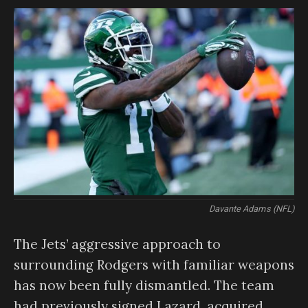
Davante Adams (NFL)
The Jets’ aggressive approach to
surrounding Rodgers with familiar weapons
has now been fully dismantled. The team
had previously signed Lazard, acquired