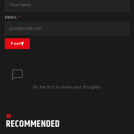
EMAIL
*
Post
Be the first to share your thoughts.
RECOMMENDED