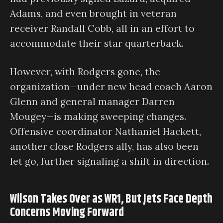
Adams, and even brought in veteran
receiver Randall Cobb, all in an effort to
accommodate their star quarterback.
However, with Rodgers gone, the
organization—under new head coach Aaron
Glenn and general manager Darren
Mougey—is making sweeping changes.
Offensive coordinator Nathaniel Hackett,
another close Rodgers ally, has also been
let go, further signaling a shift in direction.
Wilson Takes Over as WR1, But Jets Face Depth
Concerns Moving Forward