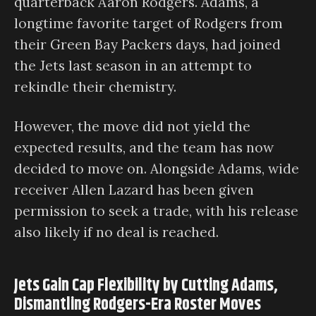
quarterback Aaron Rodgers. Adams, a
longtime favorite target of Rodgers from
their Green Bay Packers days, had joined
the Jets last season in an attempt to
rekindle their chemistry.
However, the move did not yield the
expected results, and the team has now
decided to move on. Alongside Adams, wide
receiver Allen Lazard has been given
permission to seek a trade, with his release
also likely if no deal is reached.
Jets Gain Cap Flexibility by Cutting Adams,
Dismantling Rodgers-Era Roster Moves