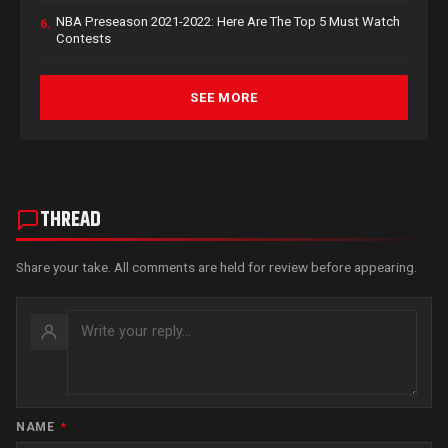
NBA Preseason 2021-2022: Here Are The Top 5 Must Watch
6.
Contests
SEE MORE
THREAD
Share your take. All comments are held for review before appearing.
NAME
*