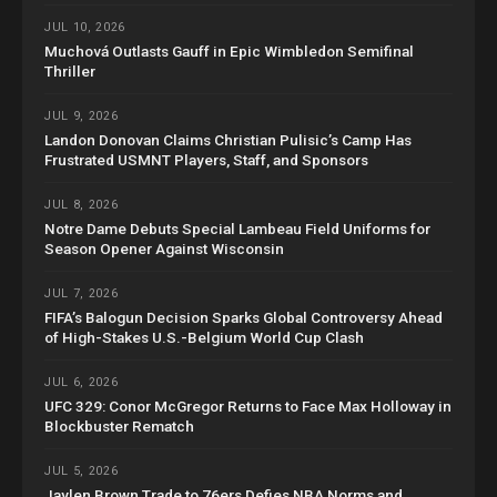
JUL 10, 2026
Muchová Outlasts Gauff in Epic Wimbledon Semifinal
Thriller
JUL 9, 2026
Landon Donovan Claims Christian Pulisic’s Camp Has
Frustrated USMNT Players, Staff, and Sponsors
JUL 8, 2026
Notre Dame Debuts Special Lambeau Field Uniforms for
Season Opener Against Wisconsin
JUL 7, 2026
FIFA’s Balogun Decision Sparks Global Controversy Ahead
of High-Stakes U.S.-Belgium World Cup Clash
JUL 6, 2026
UFC 329: Conor McGregor Returns to Face Max Holloway in
Blockbuster Rematch
JUL 5, 2026
Jaylen Brown Trade to 76ers Defies NBA Norms and