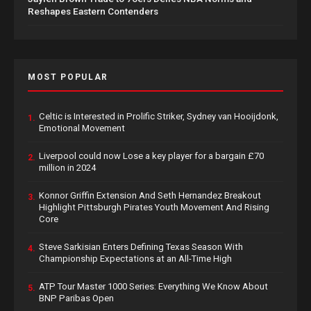
Reshapes Eastern Contenders
MOST POPULAR
Celtic is Interested in Prolific Striker, Sydney van Hooijdonk,
1.
Emotional Movement
Liverpool could now Lose a key player for a bargain £70
2.
million in 2024
Konnor Griffin Extension And Seth Hernandez Breakout
3.
Highlight Pittsburgh Pirates Youth Movement And Rising
Core
Steve Sarkisian Enters Defining Texas Season With
4.
Championship Expectations at an All-Time High
ATP Tour Master 1000 Series: Everything We Know About
5.
BNP Paribas Open