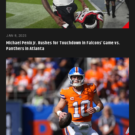
JAN 8, 2025
Michael Penix Jr. Rushes for Touchdown in Falcons’ Game vs.
Panthers in Atlanta