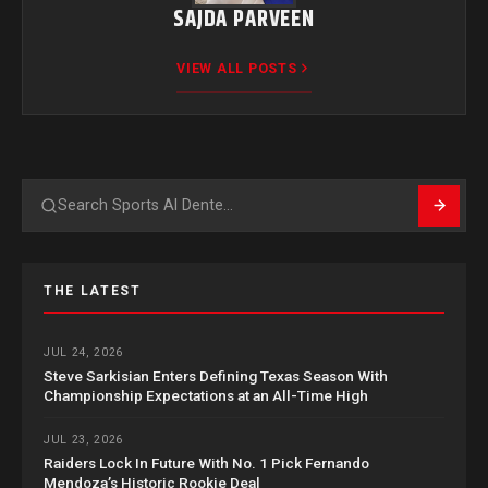
SAJDA PARVEEN
VIEW ALL POSTS
Search
THE LATEST
JUL 24, 2026
Steve Sarkisian Enters Defining Texas Season With
Championship Expectations at an All-Time High
JUL 23, 2026
Raiders Lock In Future With No. 1 Pick Fernando
Mendoza’s Historic Rookie Deal