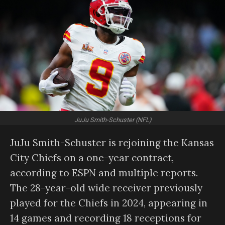
JuJu Smith-Schuster (NFL)
JuJu Smith-Schuster is rejoining the Kansas
City Chiefs on a one-year contract,
according to ESPN and multiple reports.
The 28-year-old wide receiver previously
played for the Chiefs in 2024, appearing in
14 games and recording 18 receptions for