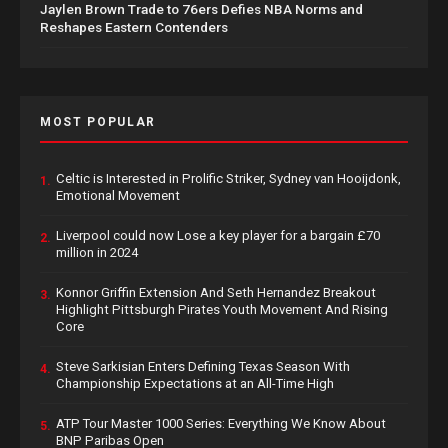
Jaylen Brown Trade to 76ers Defies NBA Norms and
Reshapes Eastern Contenders
MOST POPULAR
Celtic is Interested in Prolific Striker, Sydney van Hooijdonk,
1.
Emotional Movement
Liverpool could now Lose a key player for a bargain £70
2.
million in 2024
Konnor Griffin Extension And Seth Hernandez Breakout
3.
Highlight Pittsburgh Pirates Youth Movement And Rising
Core
Steve Sarkisian Enters Defining Texas Season With
4.
Championship Expectations at an All-Time High
ATP Tour Master 1000 Series: Everything We Know About
5.
BNP Paribas Open