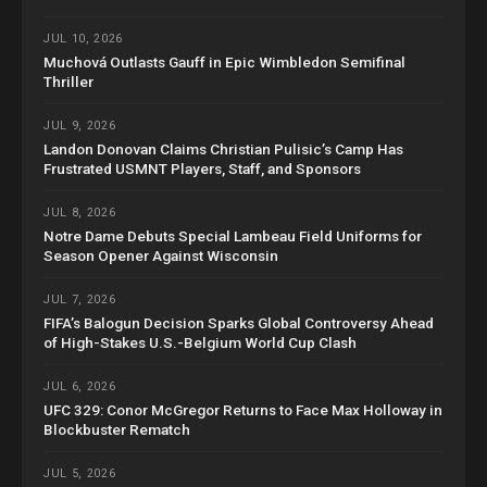
JUL 10, 2026
Muchová Outlasts Gauff in Epic Wimbledon Semifinal
Thriller
JUL 9, 2026
Landon Donovan Claims Christian Pulisic’s Camp Has
Frustrated USMNT Players, Staff, and Sponsors
JUL 8, 2026
Notre Dame Debuts Special Lambeau Field Uniforms for
Season Opener Against Wisconsin
JUL 7, 2026
FIFA’s Balogun Decision Sparks Global Controversy Ahead
of High-Stakes U.S.-Belgium World Cup Clash
JUL 6, 2026
UFC 329: Conor McGregor Returns to Face Max Holloway in
Blockbuster Rematch
JUL 5, 2026