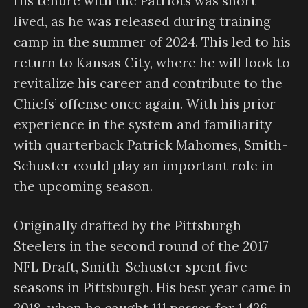
His tenure with the Patriots was short-
lived, as he was released during training
camp in the summer of 2024. This led to his
return to Kansas City, where he will look to
revitalize his career and contribute to the
Chiefs’ offense once again. With his prior
experience in the system and familiarity
with quarterback Patrick Mahomes, Smith-
Schuster could play an important role in
the upcoming season.
Originally drafted by the Pittsburgh
Steelers in the second round of the 2017
NFL Draft, Smith-Schuster spent five
seasons in Pittsburgh. His best year came in
2018, when he caught 111 passes for 1,426