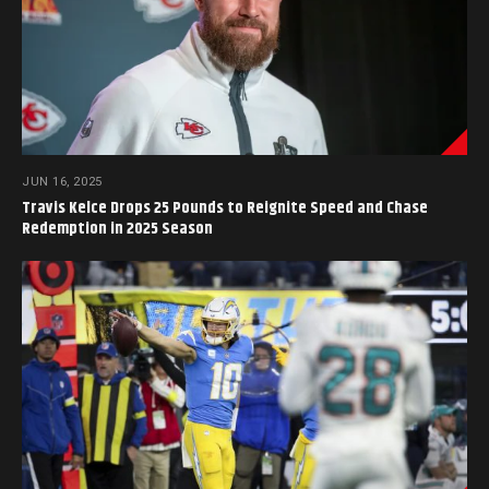
JUN 16, 2025
Travis Kelce Drops 25 Pounds to Reignite Speed and Chase
Redemption in 2025 Season