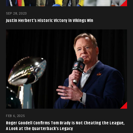
SEP 28, 2023
Justin Herbert’s Historic Victory in Vikings Win
FEB 6, 2025
Roger Goodell Confirms Tom Brady Is Not Cheating the League,
A Look at the Quarterback’s Legacy