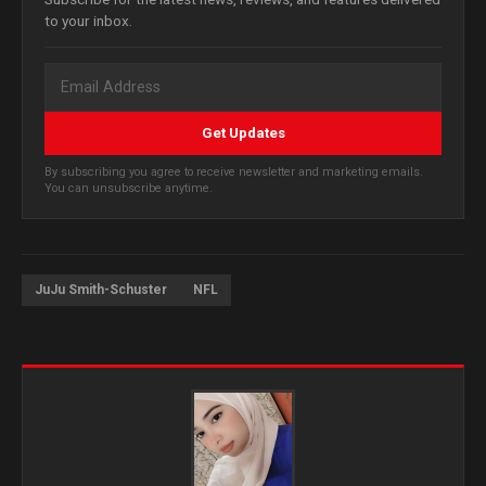
to your inbox.
Get Updates
By subscribing you agree to receive newsletter and marketing emails.
You can unsubscribe anytime.
JuJu Smith-Schuster
NFL