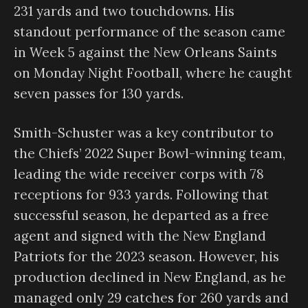
231 yards and two touchdowns. His
standout performance of the season came
in Week 5 against the New Orleans Saints
on Monday Night Football, where he caught
seven passes for 130 yards.
Smith-Schuster was a key contributor to
the Chiefs’ 2022 Super Bowl-winning team,
leading the wide receiver corps with 78
receptions for 933 yards. Following that
successful season, he departed as a free
agent and signed with the New England
Patriots for the 2023 season. However, his
production declined in New England, as he
managed only 29 catches for 260 yards and