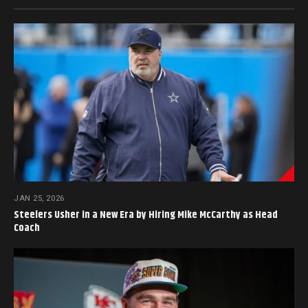
JAN 25, 2026
Steelers Usher in a New Era by Hiring Mike McCarthy as Head
Coach