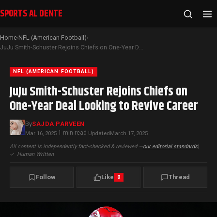
SPORTS AL DENTE
Home
NFL (American Football)
›
›
JuJu Smith-Schuster Rejoins Chiefs on One-Year Deal Looking to Revive Career
NFL (AMERICAN FOOTBALL)
JuJu Smith-Schuster Rejoins Chiefs on
One-Year Deal Looking to Revive Career
By
SAJDA PARVEEN
1 min read
Mar 16, 2025
·
·
Updated
March 17, 2025
All content is independently fact-checked & reviewed —
our editorial standards
|
✓
Human Written
Follow
Like
Thread
0