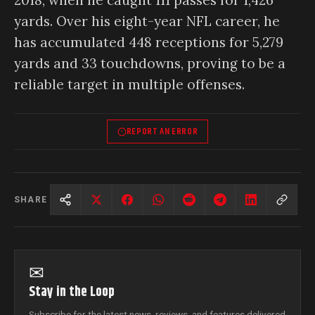
yards. Over his eight-year NFL career, he
has accumulated 448 receptions for 5,279
yards and 33 touchdowns, proving to be a
reliable target in multiple offenses.
REPORT AN ERROR
SHARE
✉
Stay in the Loop
Subscribe for the latest news, reviews, and features delivered