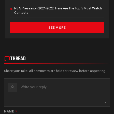
NBA Preseason 2021-2022: Here Are The Top 5 Must Watch
6.
Contests
SEE MORE
THREAD
Share your take. All comments are held for review before appearing.
NAME
*