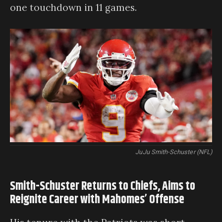
one touchdown in 11 games.
JuJu Smith-Schuster (NFL)
Smith-Schuster Returns to Chiefs, Aims to
Reignite Career with Mahomes’ Offense