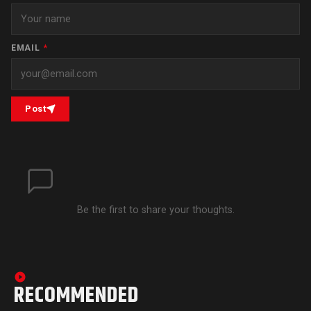
EMAIL
*
Post
Be the first to share your thoughts.
RECOMMENDED