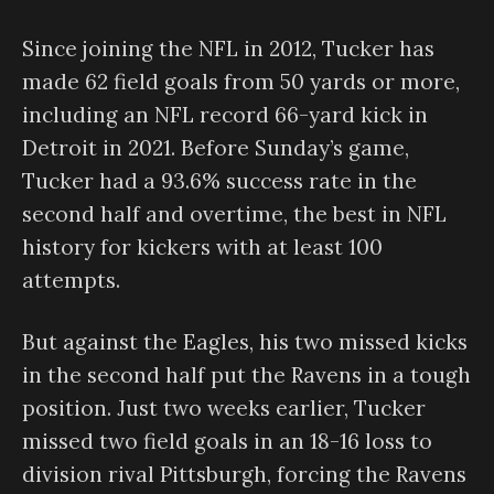
Since joining the NFL in 2012, Tucker has
made 62 field goals from 50 yards or more,
including an NFL record 66-yard kick in
Detroit in 2021. Before Sunday’s game,
Tucker had a 93.6% success rate in the
second half and overtime, the best in NFL
history for kickers with at least 100
attempts.
But against the Eagles, his two missed kicks
in the second half put the Ravens in a tough
position. Just two weeks earlier, Tucker
missed two field goals in an 18-16 loss to
division rival Pittsburgh, forcing the Ravens