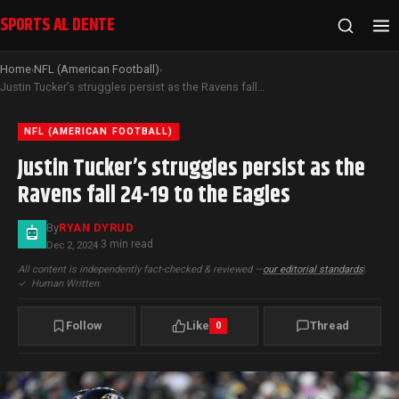
SPORTS AL DENTE
Home
NFL (American Football)
›
›
Justin Tucker’s struggles persist as the Ravens fall 24-19 to the Eagles
NFL (AMERICAN FOOTBALL)
Justin Tucker’s struggles persist as the
Ravens fall 24-19 to the Eagles
By
RYAN DYRUD
3 min read
Dec 2, 2024
·
All content is independently fact-checked & reviewed —
our editorial standards
|
✓
Human Written
Follow
Like
Thread
0