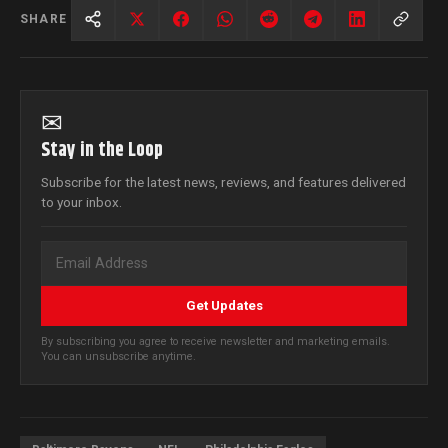
SHARE
✉
Stay in the Loop
Subscribe for the latest news, reviews, and features delivered
to your inbox.
Get Updates
By subscribing you agree to receive newsletter and marketing emails.
You can unsubscribe anytime.