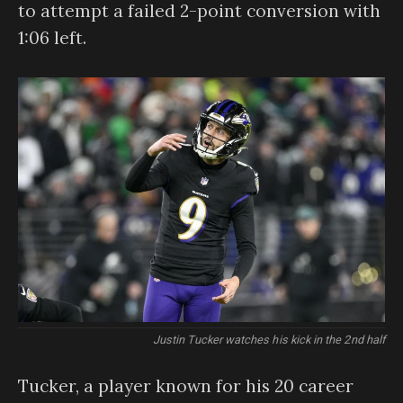
to attempt a failed 2-point conversion with
1:06 left.
Justin Tucker watches his kick in the 2nd half
Tucker, a player known for his 20 career