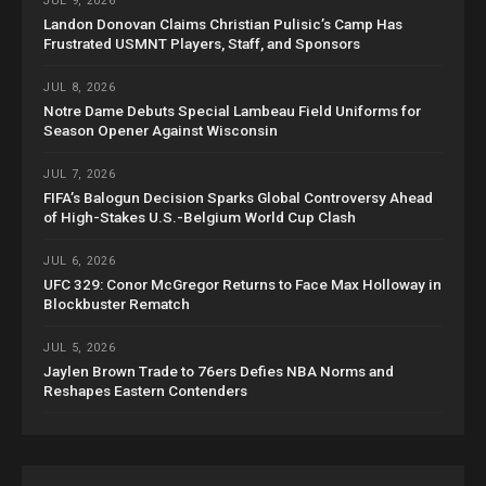
JUL 9, 2026
Landon Donovan Claims Christian Pulisic’s Camp Has
Frustrated USMNT Players, Staff, and Sponsors
JUL 8, 2026
Notre Dame Debuts Special Lambeau Field Uniforms for
Season Opener Against Wisconsin
JUL 7, 2026
FIFA’s Balogun Decision Sparks Global Controversy Ahead
of High-Stakes U.S.-Belgium World Cup Clash
JUL 6, 2026
UFC 329: Conor McGregor Returns to Face Max Holloway in
Blockbuster Rematch
JUL 5, 2026
Jaylen Brown Trade to 76ers Defies NBA Norms and
Reshapes Eastern Contenders