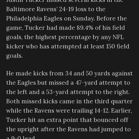
Baltimore Ravens’ 24-19 loss to the
Philadelphia Eagles on Sunday. Before the
game, Tucker had made 89.4% of his field
goals, the highest percentage by any NFL
kicker who has attempted at least 150 field
goals.
He made kicks from 34 and 50 yards against
the Eagles but missed a 47-yard attempt to
the left and a 53-yard attempt to the right.
Both missed kicks came in the third quarter
while the Ravens were trailing 14-12. Earlier,
Tucker hit an extra point that bounced off
the upright after the Ravens had jumped to
a 9-0 lead.