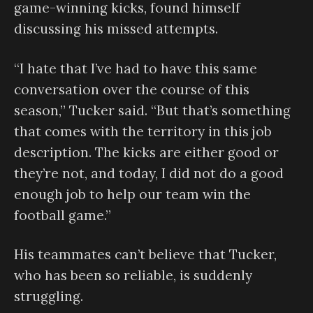
game-winning kicks, found himself
discussing his missed attempts.
“I hate that I’ve had to have this same
conversation over the course of this
season,” Tucker said. “But that’s something
that comes with the territory in this job
description. The kicks are either good or
they’re not, and today, I did not do a good
enough job to help our team win the
football game.”
His teammates can’t believe that Tucker,
who has been so reliable, is suddenly
struggling.