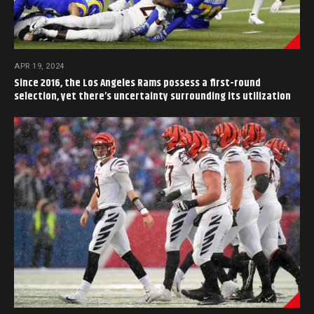
APR 19, 2024
Since 2016, the Los Angeles Rams possess a first-round
selection, yet there’s uncertainty surrounding its utilization