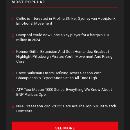
MOST POPULAR
Celtic is Interested in Prolific Striker, Sydney van Hooijdonk,
1.
Emotional Movement
Liverpool could now Lose a key player for a bargain £70
2.
million in 2024
Konnor Griffin Extension And Seth Hernandez Breakout
3.
Highlight Pittsburgh Pirates Youth Movement And Rising
Core
Steve Sarkisian Enters Defining Texas Season With
4.
Championship Expectations at an All-Time High
ATP Tour Master 1000 Series: Everything We Know About
5.
BNP Paribas Open
NBA Preseason 2021-2022: Here Are The Top 5 Must Watch
6.
Contests
SEE MORE