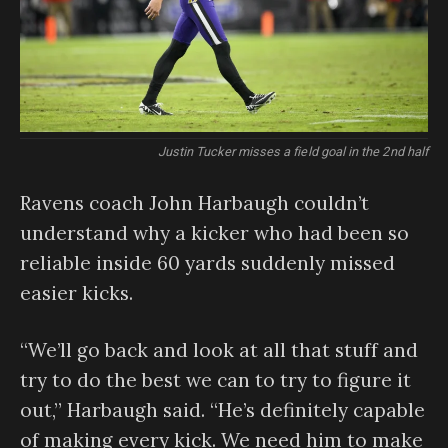
Justin Tucker misses a field goal in the 2nd half
Ravens coach John Harbaugh couldn’t
understand why a kicker who had been so
reliable inside 60 yards suddenly missed
easier kicks.
“We’ll go back and look at all that stuff and
try to do the best we can to try to figure it
out,” Harbaugh said. “He’s definitely capable
of making every kick. We need him to make