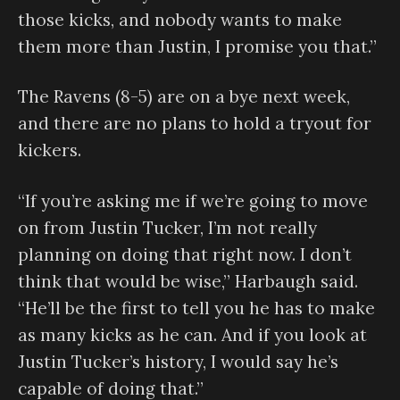
those kicks, and nobody wants to make
them more than Justin, I promise you that.”
The Ravens (8-5) are on a bye next week,
and there are no plans to hold a tryout for
kickers.
“If you’re asking me if we’re going to move
on from Justin Tucker, I’m not really
planning on doing that right now. I don’t
think that would be wise,” Harbaugh said.
“He’ll be the first to tell you he has to make
as many kicks as he can. And if you look at
Justin Tucker’s history, I would say he’s
capable of doing that.”