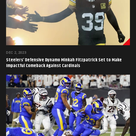
DEC 2, 2023
Steelers’ Defensive Dynamo Minkah Fitzpatrick Set to Make
Impactful Comeback Against Cardinals