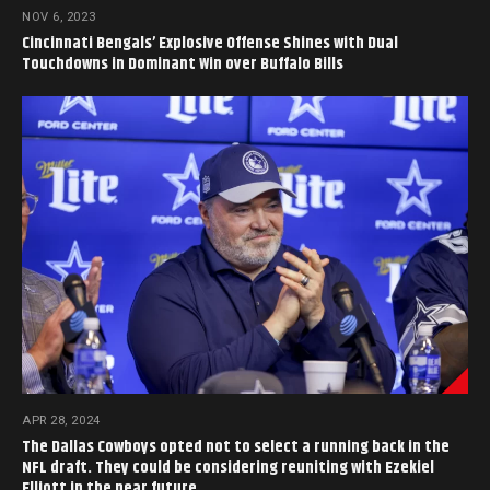
NOV 6, 2023
Cincinnati Bengals’ Explosive Offense Shines with Dual
Touchdowns in Dominant Win over Buffalo Bills
APR 28, 2024
The Dallas Cowboys opted not to select a running back in the
NFL draft. They could be considering reuniting with Ezekiel
Elliott in the near future