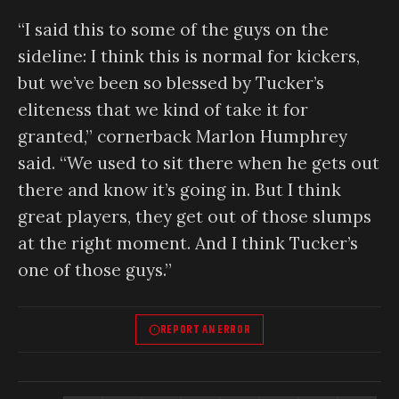
“I said this to some of the guys on the
sideline: I think this is normal for kickers,
but we’ve been so blessed by Tucker’s
eliteness that we kind of take it for
granted,” cornerback Marlon Humphrey
said. “We used to sit there when he gets out
there and know it’s going in. But I think
great players, they get out of those slumps
at the right moment. And I think Tucker’s
one of those guys.”
REPORT AN ERROR