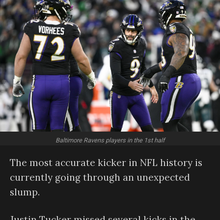
Baltimore Ravens players in the 1st half
The most accurate kicker in NFL history is
currently going through an unexpected
slump.
Justin Tucker missed several kicks in the