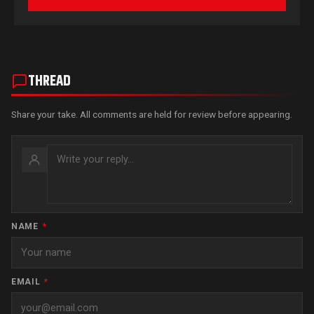
THREAD
Share your take. All comments are held for review before appearing.
NAME
*
EMAIL
*