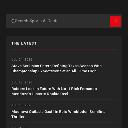
Search
THE LATEST
JUL 24, 2026
Steve Sarkisian Enters Defining Texas Season With
Championship Expectations at an All-Time High
JUL 23, 2026
Raiders Lock In Future With No. 1 Pick Fernando
Mendoza’s Historic Rookie Deal
JUL 10, 2026
Muchová Outlasts Gauff in Epic Wimbledon Semifinal
Thriller