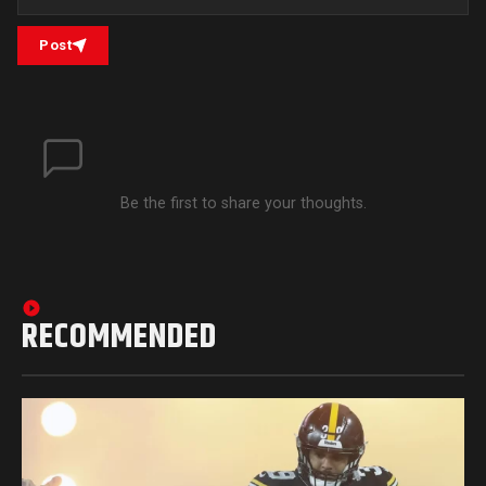
Post
Be the first to share your thoughts.
RECOMMENDED