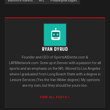
Baltimore Ravens
NFL
Philadelphia Eagles
RYAN DYRUD
Founder and CEO of SportsAlDente.com &
LAFBNetwork.com. Grew up in Denver with a passion for all
sports and an emphasis on the NFL. Moved to Los Angeles
where I graduated from Long Beach State with a degree in
Leisure Services (Yes the Van Wilder degree). My opinions
are my own, but they should be yours too.
VIEW ALL POSTS