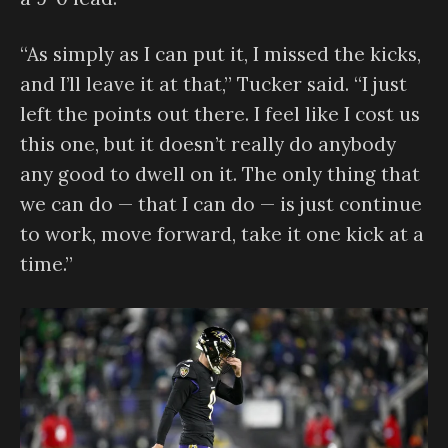
“As simply as I can put it, I missed the kicks,
and I’ll leave it at that,” Tucker said. “I just
left the points out there. I feel like I cost us
this one, but it doesn’t really do anybody
any good to dwell on it. The only thing that
we can do — that I can do — is just continue
to work, move forward, take it one kick at a
time.”