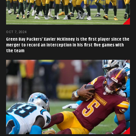
OCT 7, 2024
Green Bay Packers’ Xavier McKinney is the first player since the
merger to record an interception in his first five games with
the team