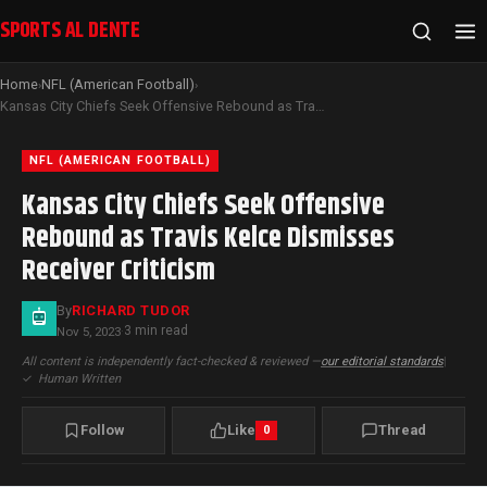
SPORTS AL DENTE
Home
NFL (American Football)
›
›
Kansas City Chiefs Seek Offensive Rebound as Travis Kelce Dismisses Receiver Criticism
NFL (AMERICAN FOOTBALL)
Kansas City Chiefs Seek Offensive
Rebound as Travis Kelce Dismisses
Receiver Criticism
By
RICHARD TUDOR
3 min read
Nov 5, 2023
·
All content is independently fact-checked & reviewed —
our editorial standards
|
✓
Human Written
Follow
Like
Thread
0