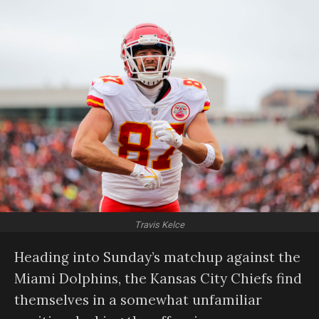
Travis Kelce
Heading into Sunday’s matchup against the
Miami Dolphins, the Kansas City Chiefs find
themselves in a somewhat unfamiliar