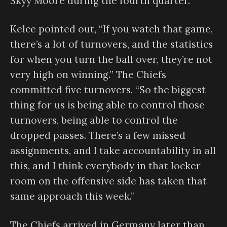
Skyy Moore during the fourth quarter.
Kelce pointed out, “If you watch that game,
there’s a lot of turnovers, and the statistics
for when you turn the ball over, they’re not
very high on winning.” The Chiefs
committed five turnovers. “So the biggest
thing for us is being able to control those
turnovers, being able to control the
dropped passes. There’s a few missed
assignments, and I take accountability in all
this, and I think everybody in that locker
room on the offensive side has taken that
same approach this week.”
The Chiefs arrived in Germany later than