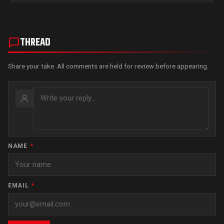
THREAD
Share your take. All comments are held for review before appearing.
NAME
*
EMAIL
*