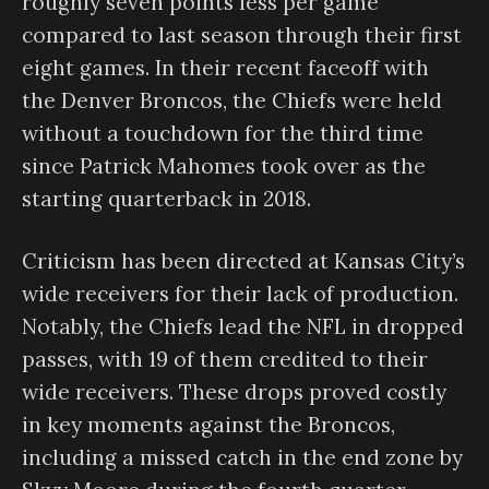
roughly seven points less per game
compared to last season through their first
eight games. In their recent faceoff with
the Denver Broncos, the Chiefs were held
without a touchdown for the third time
since Patrick Mahomes took over as the
starting quarterback in 2018.
Criticism has been directed at Kansas City’s
wide receivers for their lack of production.
Notably, the Chiefs lead the NFL in dropped
passes, with 19 of them credited to their
wide receivers. These drops proved costly
in key moments against the Broncos,
including a missed catch in the end zone by