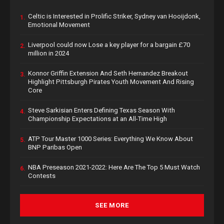
Celtic is Interested in Prolific Striker, Sydney van Hooijdonk,
1.
Emotional Movement
Liverpool could now Lose a key player for a bargain £70
2.
million in 2024
Konnor Griffin Extension And Seth Hernandez Breakout
3.
Highlight Pittsburgh Pirates Youth Movement And Rising
Core
Steve Sarkisian Enters Defining Texas Season With
4.
Championship Expectations at an All-Time High
ATP Tour Master 1000 Series: Everything We Know About
5.
BNP Paribas Open
NBA Preseason 2021-2022: Here Are The Top 5 Must Watch
6.
Contests
SEE MORE