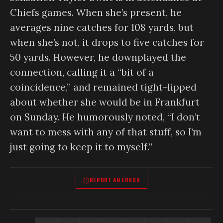
Chiefs games. When she’s present, he
averages nine catches for 108 yards, but
when she’s not, it drops to five catches for
50 yards. However, he downplayed the
connection, calling it a “bit of a
coincidence,” and remained tight-lipped
about whether she would be in Frankfurt
on Sunday. He humorously noted, “I don’t
want to mess with any of that stuff, so I’m
just going to keep it to myself.”
REPORT AN ERROR