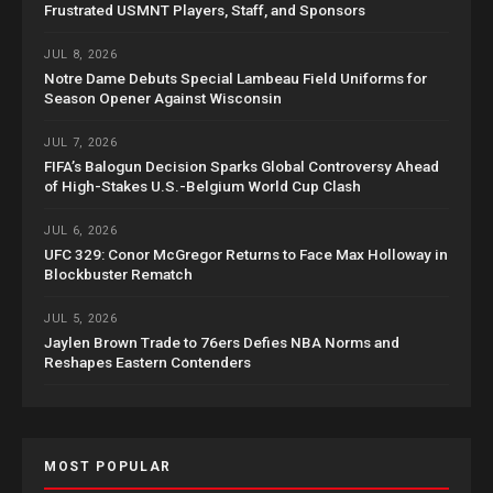
Frustrated USMNT Players, Staff, and Sponsors
JUL 8, 2026
Notre Dame Debuts Special Lambeau Field Uniforms for
Season Opener Against Wisconsin
JUL 7, 2026
FIFA’s Balogun Decision Sparks Global Controversy Ahead
of High-Stakes U.S.-Belgium World Cup Clash
JUL 6, 2026
UFC 329: Conor McGregor Returns to Face Max Holloway in
Blockbuster Rematch
JUL 5, 2026
Jaylen Brown Trade to 76ers Defies NBA Norms and
Reshapes Eastern Contenders
MOST POPULAR