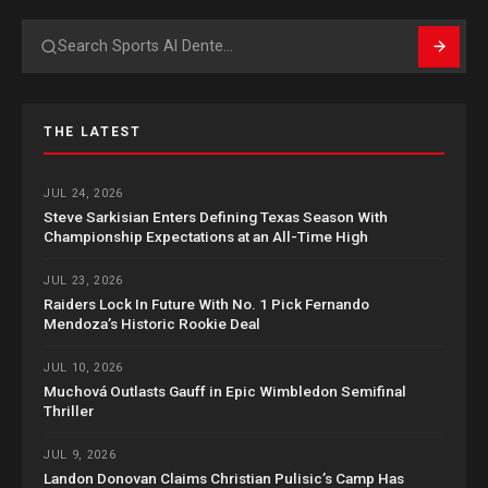
Search
THE LATEST
JUL 24, 2026
Steve Sarkisian Enters Defining Texas Season With
Championship Expectations at an All-Time High
JUL 23, 2026
Raiders Lock In Future With No. 1 Pick Fernando
Mendoza’s Historic Rookie Deal
JUL 10, 2026
Muchová Outlasts Gauff in Epic Wimbledon Semifinal
Thriller
JUL 9, 2026
Landon Donovan Claims Christian Pulisic’s Camp Has