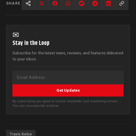
SHARE
✉
Stay in the Loop
Subscribe for the latest news, reviews, and features delivered
to your inbox.
Get Updates
By subscribing you agree to receive newsletter and marketing emails.
You can unsubscribe anytime.
Travis Kelce