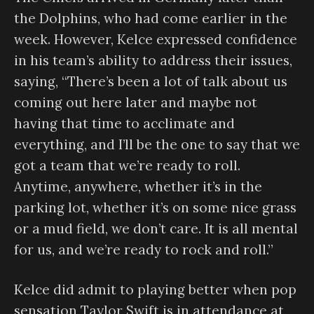
the Dolphins, who had come earlier in the
week. However, Kelce expressed confidence
in his team’s ability to address their issues,
saying, “There’s been a lot of talk about us
coming out here later and maybe not
having that time to acclimate and
everything, and I’ll be the one to say that we
got a team that we’re ready to roll.
Anytime, anywhere, whether it’s in the
parking lot, whether it’s on some nice grass
or a mud field, we don’t care. It is all mental
for us, and we’re ready to rock and roll.”
Kelce did admit to playing better when pop
sensation Taylor Swift is in attendance at