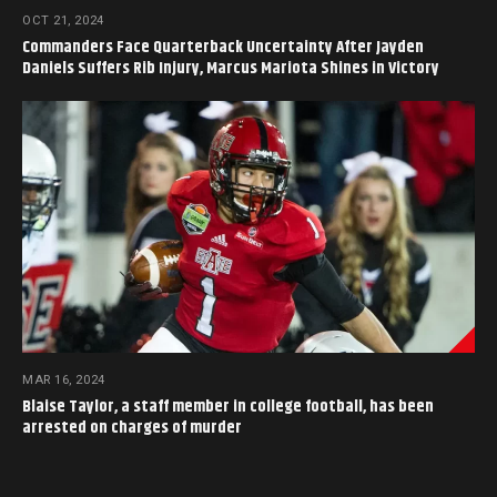
OCT 21, 2024
Commanders Face Quarterback Uncertainty After Jayden
Daniels Suffers Rib Injury, Marcus Mariota Shines in Victory
MAR 16, 2024
Blaise Taylor, a staff member in college football, has been
arrested on charges of murder