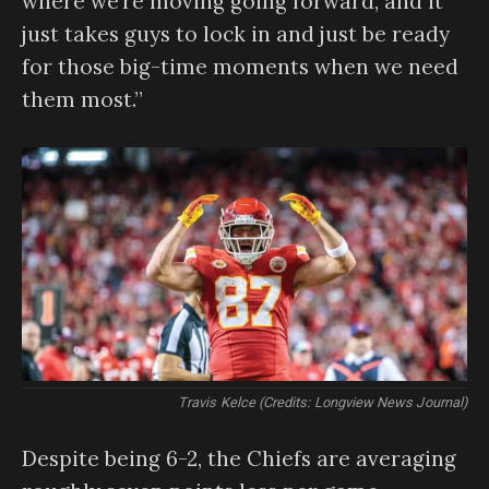
where we’re moving going forward, and it
just takes guys to lock in and just be ready
for those big-time moments when we need
them most.”
Travis Kelce (Credits: Longview News Journal)
Despite being 6-2, the Chiefs are averaging