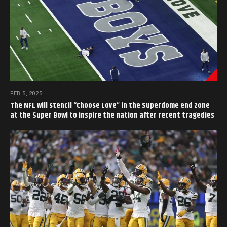
FEB 5, 2025
The NFL will stencil “Choose Love” in the Superdome end zone
at the Super Bowl to inspire the nation after recent tragedies