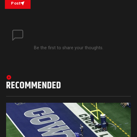
Post
Be the first to share your thoughts.
RECOMMENDED