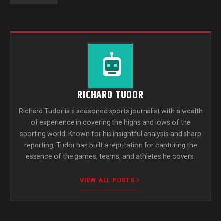
RICHARD TUDOR
Richard Tudor is a seasoned sports journalist with a wealth
of experience in covering the highs and lows of the
sporting world. Known for his insightful analysis and sharp
reporting, Tudor has built a reputation for capturing the
essence of the games, teams, and athletes he covers.
VIEW ALL POSTS