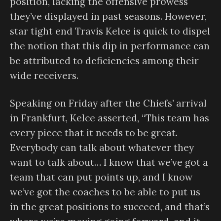
position, lacking the offensive prowess
they’ve displayed in past seasons. However,
star tight end Travis Kelce is quick to dispel
the notion that this dip in performance can
be attributed to deficiencies among their
wide receivers.
Speaking on Friday after the Chiefs’ arrival
in Frankfurt, Kelce asserted, “This team has
every piece that it needs to be great.
Everybody can talk about whatever they
want to talk about… I know that we’ve got a
team that can put points up, and I know
we’ve got the coaches to be able to put us
in the great positions to succeed, and that’s