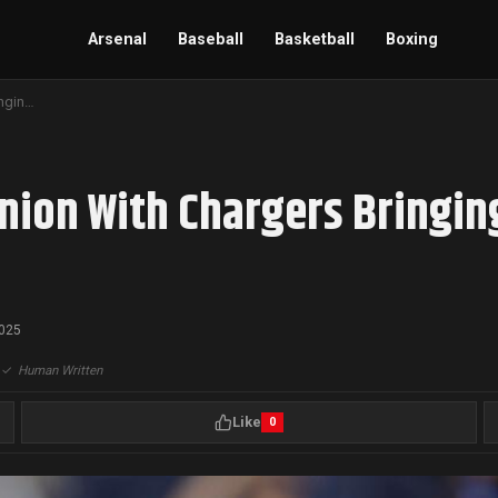
Arsenal
Baseball
Basketball
Boxing
Keenan Allen Nears Reunion With Chargers Bringing Leadership to Young Receiver Core
nion With Chargers Bringin
2025
|
✓
Human Written
Like
0