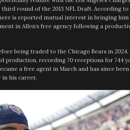
potentially reunite with the Los Angeles Charger
e third round of the 2013 NFL Draft. According to
there is reported mutual interest in bringing him
pment in Allen’s free agency following a producti
efore being traded to the Chicago Bears in 2024.
id production, recording 70 receptions for 744 y
ecame a free agent in March and has since been
 in his career.