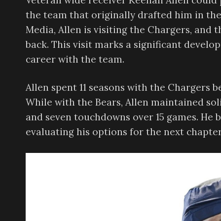
Veteran wide receiver Keenan Allen could 
the team that originally drafted him in th
Media, Allen is visiting the Chargers, and 
back. This visit marks a significant develo
career with the team.
Allen spent 11 seasons with the Chargers b
While with the Bears, Allen maintained sol
and seven touchdowns over 15 games. He b
evaluating his options for the next chapter