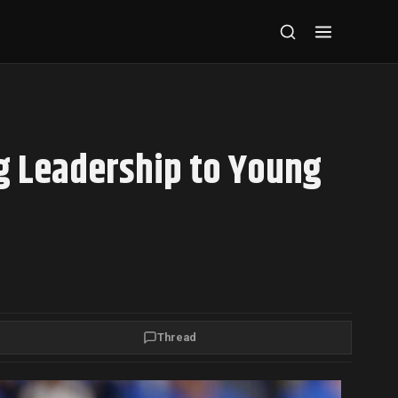
g Leadership to Young
Thread