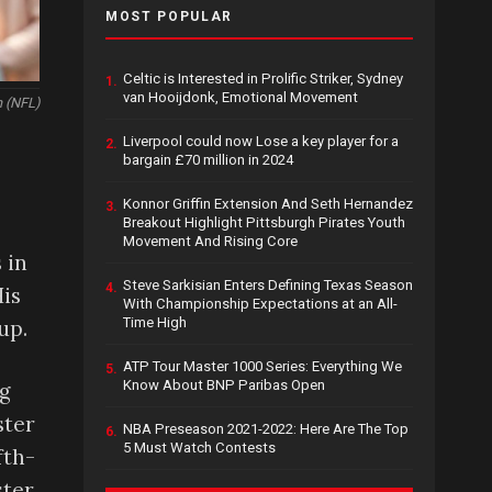
MOST POPULAR
Celtic is Interested in Prolific Striker, Sydney
1.
van Hooijdonk, Emotional Movement
 (NFL)
Liverpool could now Lose a key player for a
2.
bargain £70 million in 2024
Konnor Griffin Extension And Seth Hernandez
3.
Breakout Highlight Pittsburgh Pirates Youth
Movement And Rising Core
 in
Steve Sarkisian Enters Defining Texas Season
4.
His
With Championship Expectations at an All-
Time High
up.
ATP Tour Master 1000 Series: Everything We
5.
Know About BNP Paribas Open
ng
ster
NBA Preseason 2021-2022: Here Are The Top
6.
5 Must Watch Contests
fth-
ster