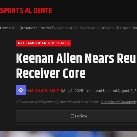
SPORTS AL DENTE
Home
NFL (American Football)
›
›
NFL (AMERICAN FOOTBALL)
Keenan Allen Nears Reu
Receiver Core
By
MICHAEL SMITH
|
Aug 1, 2025
1 min read
Updated
August 2, 
·
·
All content is independently fact-checked & reviewed —
our editorial standards
Follow