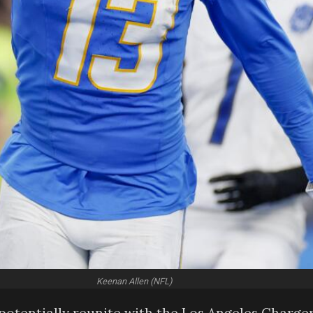
Keenan Allen (NFL)