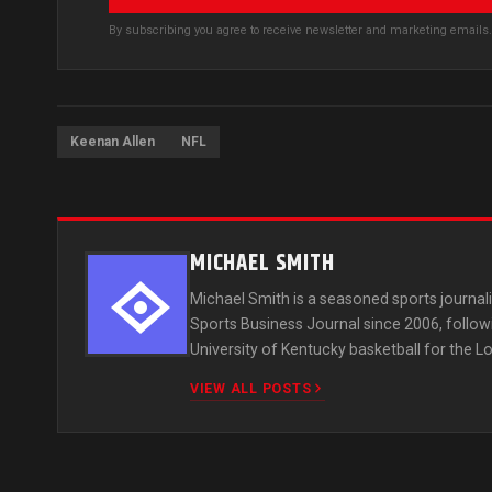
By subscribing you agree to receive newsletter and marketing email
Keenan Allen
NFL
MICHAEL SMITH
Michael Smith is a seasoned sports journali
Sports Business Journal since 2006, follow
University of Kentucky basketball for the Lo
VIEW ALL POSTS