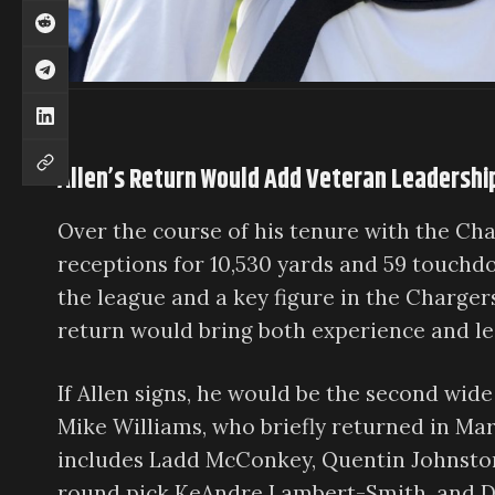
Allen’s Return Would Add Veteran Leadershi
Over the course of his tenure with the Char
receptions for 10,530 yards and 59 touchd
the league and a key figure in the Chargers
return would bring both experience and le
If Allen signs, he would be the second wide
Mike Williams, who briefly returned in Mar
includes Ladd McConkey, Quentin Johnston, 
round pick KeAndre Lambert-Smith, and Der