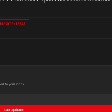
REPORT AN ERROR
red to your inbox.
Get Updates