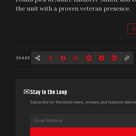
the unit with a proven veteran presence.
SHARE
✉
Stay in the Loop
Subscribe for the latest news, reviews, and features delive