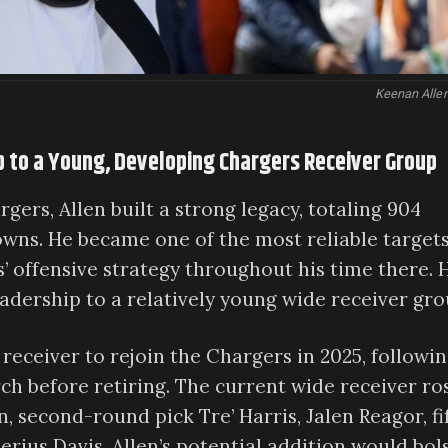
Keenan Allen
p to a Young, Developing Chargers Receiver Group
gers, Allen built a strong legacy, totaling 904
owns. He became one of the most reliable targets
’ offensive strategy throughout his time there. 
adership to a relatively young wide receiver gro
 receiver to rejoin the Chargers in 2025, followi
ch before retiring. The current wide receiver ro
second-round pick Tre’ Harris, Jalen Reagor, fi
ius Davis. Allen’s potential addition would bol