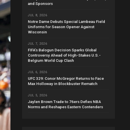
and Sponsors
JUL 8, 2026
Notre Dame Debuts Special Lambeau Field
Uniforms for Season Opener Against
Wisconsin
JUL 7, 2026
FIFA’s Balogun Decision Sparks Global
Controversy Ahead of High-Stakes U.S.-
Belgium World Cup Clash
JUL 6, 2026
UFC 329: Conor McGregor Returns to Face
Max Holloway in Blockbuster Rematch
JUL 5, 2026
Jaylen Brown Trade to 76ers Defies NBA
Norms and Reshapes Eastern Contenders