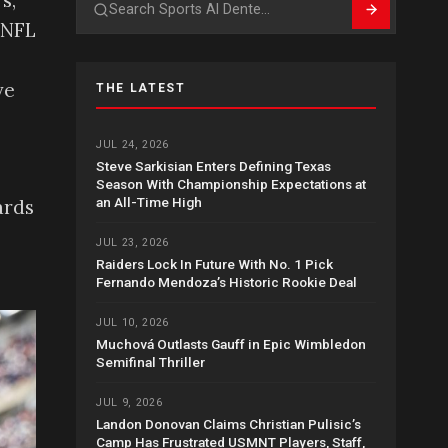
s,
Search
 NFL
ve
THE LATEST
JUL 24, 2026
Steve Sarkisian Enters Defining Texas
Season With Championship Expectations at
an All-Time High
ards
JUL 23, 2026
Raiders Lock In Future With No. 1 Pick
Fernando Mendoza’s Historic Rookie Deal
JUL 10, 2026
Muchová Outlasts Gauff in Epic Wimbledon
Semifinal Thriller
JUL 9, 2026
Landon Donovan Claims Christian Pulisic’s
Camp Has Frustrated USMNT Players, Staff,