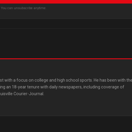
s. You can unsubscribe anytime.
st with a focus on college and high school sports. He has been with th
ing an 18-year tenure with daily newspapers, including coverage of
uisville Courier-Journal.