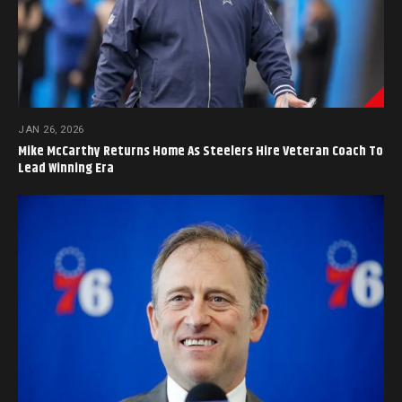
JAN 26, 2026
Mike McCarthy Returns Home As Steelers Hire Veteran Coach To
Lead Winning Era