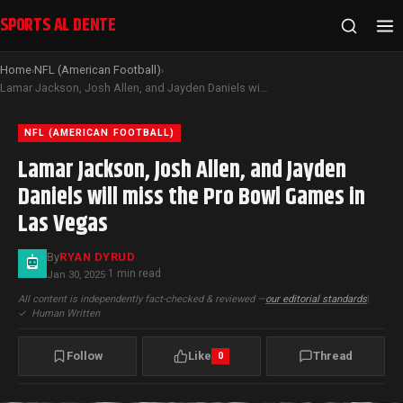
SPORTS AL DENTE
Home
NFL (American Football)
›
›
Lamar Jackson, Josh Allen, and Jayden Daniels will miss the Pro Bowl Games in Las Vegas
NFL (AMERICAN FOOTBALL)
Lamar Jackson, Josh Allen, and Jayden
Daniels will miss the Pro Bowl Games in
Las Vegas
By
RYAN DYRUD
1 min read
Jan 30, 2025
·
All content is independently fact-checked & reviewed —
our editorial standards
|
✓
Human Written
Follow
Like
Thread
0