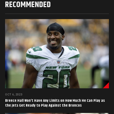
RECOMMENDED
OCT 6, 2023
Breece Hall Won’t Have Any Limits on How Much He Can Play as
the Jets Get Ready to Play Against the Broncos