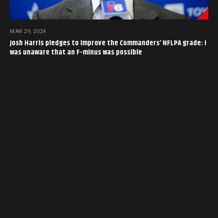
MAR 29, 2024
Josh Harris pledges to improve the Commanders’ NFLPA grade: I
was unaware that an F-minus was possible