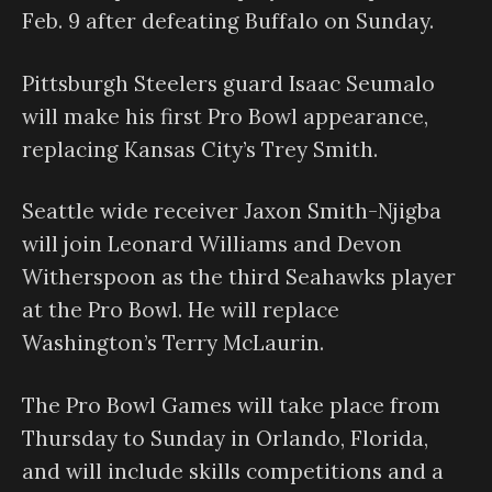
Feb. 9 after defeating Buffalo on Sunday.
Pittsburgh Steelers guard Isaac Seumalo
will make his first Pro Bowl appearance,
replacing Kansas City’s Trey Smith.
Seattle wide receiver Jaxon Smith-Njigba
will join Leonard Williams and Devon
Witherspoon as the third Seahawks player
at the Pro Bowl. He will replace
Washington’s Terry McLaurin.
The Pro Bowl Games will take place from
Thursday to Sunday in Orlando, Florida,
and will include skills competitions and a