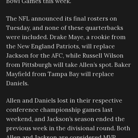
Bowl Games this week.
The NFL announced its final rosters on
Tuesday, and none of these quarterbacks
were included. Drake Maye, a rookie from
the New England Patriots, will replace
Jackson for the AFC, while Russell Wilson
from Pittsburgh will take Allen’s spot. Baker
Mayfield from Tampa Bay will replace
Daniels.
Allen and Daniels lost in their respective
conference championship games last
weekend, and Jackson’s season ended the
previous week in the divisional round. Both
Allen and Jackson are considered MVP