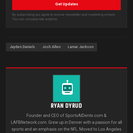
Get Updates
By subscribing you agree to receive newsletter and marketing emails.
You can unsubscribe anytime.
Jayden Daniels
Josh Allen
Lamar Jackson
RYAN DYRUD
Founder and CEO of SportsAlDente.com &
LAFBNetwork.com. Grew up in Denver with a passion for all
sports and an emphasis on the NFL. Moved to Los Angeles