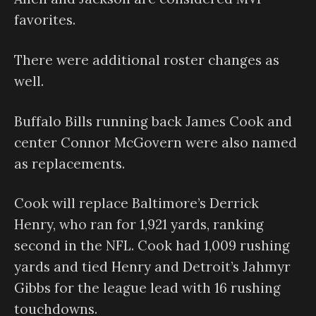
favorites.
There were additional roster changes as
well.
Buffalo Bills running back James Cook and
center Connor McGovern were also named
as replacements.
Cook will replace Baltimore’s Derrick
Henry, who ran for 1,921 yards, ranking
second in the NFL. Cook had 1,009 rushing
yards and tied Henry and Detroit’s Jahmyr
Gibbs for the league lead with 16 rushing
touchdowns.