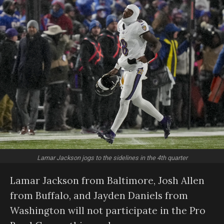
Lamar Jackson jogs to the sidelines in the 4th quarter
Lamar Jackson from Baltimore, Josh Allen
from Buffalo, and Jayden Daniels from
Washington will not participate in the Pro