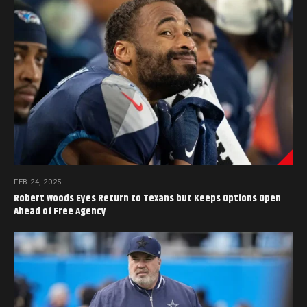
FEB 24, 2025
Robert Woods Eyes Return to Texans but Keeps Options Open
Ahead of Free Agency