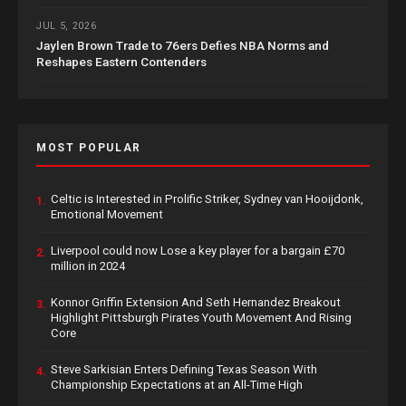
JUL 5, 2026
Jaylen Brown Trade to 76ers Defies NBA Norms and
Reshapes Eastern Contenders
MOST POPULAR
Celtic is Interested in Prolific Striker, Sydney van Hooijdonk,
1.
Emotional Movement
Liverpool could now Lose a key player for a bargain £70
2.
million in 2024
Konnor Griffin Extension And Seth Hernandez Breakout
3.
Highlight Pittsburgh Pirates Youth Movement And Rising
Core
Steve Sarkisian Enters Defining Texas Season With
4.
Championship Expectations at an All-Time High