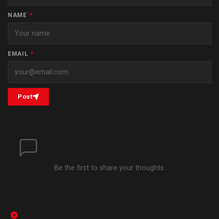
NAME
*
EMAIL
*
Post
Be the first to share your thoughts.