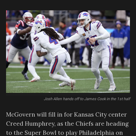
Josh Allen hands off to James Cook in the 1st half
McGovern will fill in for Kansas City center
Creed Humphrey, as the Chiefs are heading
to the Super Bowl to play Philadelphia on