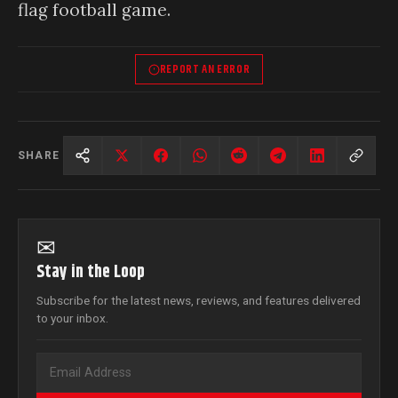
flag football game.
REPORT AN ERROR
SHARE
✉
Stay in the Loop
Subscribe for the latest news, reviews, and features delivered
to your inbox.