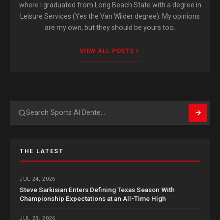
where I graduated from Long Beach State with a degree in
Leisure Services (Yes the Van Wilder degree). My opinions
are my own, but they should be yours too.
VIEW ALL POSTS
Search
THE LATEST
JUL 24, 2026
Steve Sarkisian Enters Defining Texas Season With
Championship Expectations at an All-Time High
JUL 23, 2026