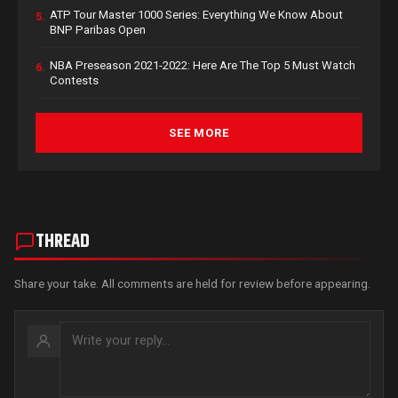
ATP Tour Master 1000 Series: Everything We Know About
5.
BNP Paribas Open
NBA Preseason 2021-2022: Here Are The Top 5 Must Watch
6.
Contests
SEE MORE
THREAD
Share your take. All comments are held for review before appearing.