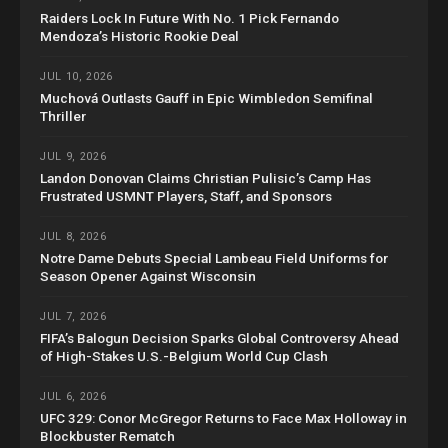
Raiders Lock In Future With No. 1 Pick Fernando
Mendoza’s Historic Rookie Deal
JUL 10, 2026
Muchová Outlasts Gauff in Epic Wimbledon Semifinal
Thriller
JUL 9, 2026
Landon Donovan Claims Christian Pulisic’s Camp Has
Frustrated USMNT Players, Staff, and Sponsors
JUL 8, 2026
Notre Dame Debuts Special Lambeau Field Uniforms for
Season Opener Against Wisconsin
JUL 7, 2026
FIFA’s Balogun Decision Sparks Global Controversy Ahead
of High-Stakes U.S.-Belgium World Cup Clash
JUL 6, 2026
UFC 329: Conor McGregor Returns to Face Max Holloway in
Blockbuster Rematch