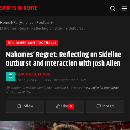
SPORTS AL DENTE
Home
NFL (American Football)
›
›
Mahomes’ Regret: Reflecting on Sideline Outburst and Interaction with Josh Allen
NFL (AMERICAN FOOTBALL)
Mahomes’ Regret: Reflecting on Sideline
Outburst and Interaction with Josh Allen
By
RICHARD TUDOR
2 min read
Dec 13, 2023
·
·
Updated
March 7, 2024
All content is independently fact-checked & reviewed —
our editorial standards
|
✓
Human Written
Follow
Like
Thread
0