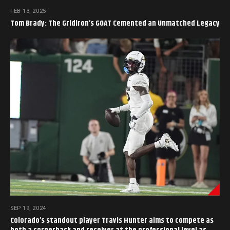
FEB 13, 2025
Tom Brady: The Gridiron’s GOAT Cemented an Unmatched Legacy
SEP 19, 2024
Colorado’s standout player Travis Hunter aims to compete as