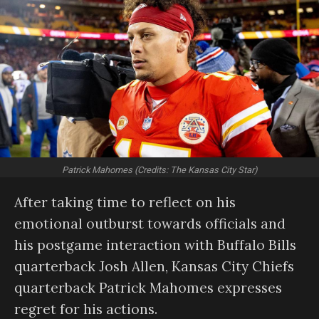
Patrick Mahomes (Credits: The Kansas City Star)
After taking time to reflect on his
emotional outburst towards officials and
his postgame interaction with Buffalo Bills
quarterback Josh Allen, Kansas City Chiefs
quarterback Patrick Mahomes expresses
regret for his actions.