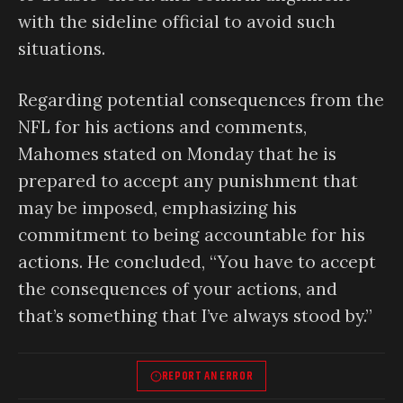
with the sideline official to avoid such
situations.
Regarding potential consequences from the
NFL for his actions and comments,
Mahomes stated on Monday that he is
prepared to accept any punishment that
may be imposed, emphasizing his
commitment to being accountable for his
actions. He concluded, “You have to accept
the consequences of your actions, and
that’s something that I’ve always stood by.”
REPORT AN ERROR