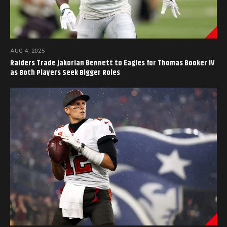
AUG 4, 2025
Raiders Trade Jakorian Bennett to Eagles for Thomas Booker IV
as Both Players Seek Bigger Roles