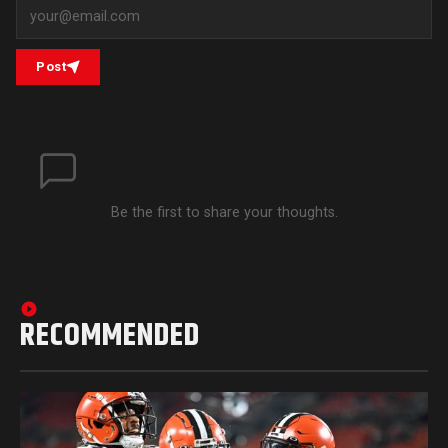
Post
Be the first to share your thoughts.
RECOMMENDED