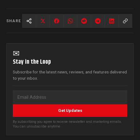
SHARE
✉
Stay in the Loop
Subscribe for the latest news, reviews, and features delivered
to your inbox.
Get Updates
By subscribing you agree to receive newsletter and marketing emails.
You can unsubscribe anytime.