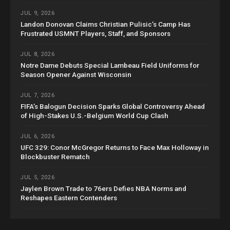
JUL 9, 2026
Landon Donovan Claims Christian Pulisic’s Camp Has
Frustrated USMNT Players, Staff, and Sponsors
JUL 8, 2026
Notre Dame Debuts Special Lambeau Field Uniforms for
Season Opener Against Wisconsin
JUL 7, 2026
FIFA’s Balogun Decision Sparks Global Controversy Ahead
of High-Stakes U.S.-Belgium World Cup Clash
JUL 6, 2026
UFC 329: Conor McGregor Returns to Face Max Holloway in
Blockbuster Rematch
JUL 5, 2026
Jaylen Brown Trade to 76ers Defies NBA Norms and
Reshapes Eastern Contenders