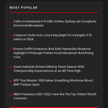
MOST POPULAR
Celtic is Interested in Prolific Striker, Sydney van Hooijdonk,
1.
Emotional Movement
Liverpool could now Lose a key player for a bargain £70
2.
million in 2024
Konnor Griffin Extension And Seth Hernandez Breakout
3.
Highlight Pittsburgh Pirates Youth Movement And Rising
Core
Steve Sarkisian Enters Defining Texas Season With
4.
Championship Expectations at an All-Time High
ATP Tour Master 1000 Series: Everything We Know About
5.
BNP Paribas Open
NBA Preseason 2021-2022: Here Are The Top 5 Must Watch
6.
Contests