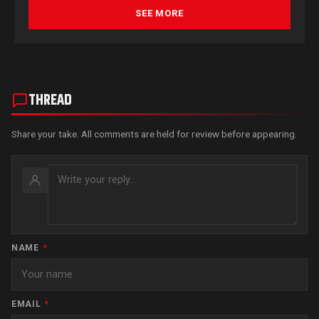
SEE MORE
THREAD
Share your take. All comments are held for review before appearing.
NAME
*
EMAIL
*