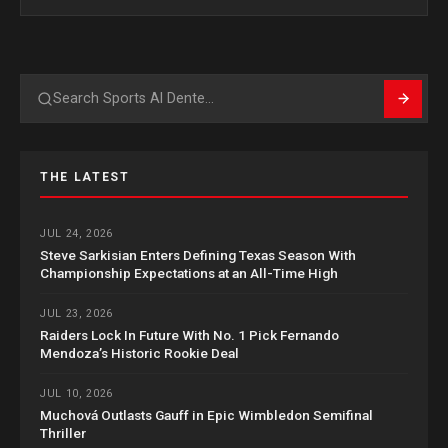
Search
THE LATEST
JUL 24, 2026
Steve Sarkisian Enters Defining Texas Season With
Championship Expectations at an All-Time High
JUL 23, 2026
Raiders Lock In Future With No. 1 Pick Fernando
Mendoza’s Historic Rookie Deal
JUL 10, 2026
Muchová Outlasts Gauff in Epic Wimbledon Semifinal
Thriller