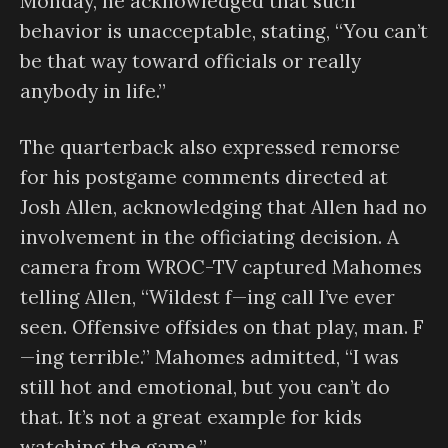
Monday, he acknowledged that such
behavior is unacceptable, stating, “You can’t
be that way toward officials or really
anybody in life.”
The quarterback also expressed remorse
for his postgame comments directed at
Josh Allen, acknowledging that Allen had no
involvement in the officiating decision. A
camera from WROC-TV captured Mahomes
telling Allen, “Wildest f—ing call I’ve ever
seen. Offensive offsides on that play, man. F
—ing terrible.” Mahomes admitted, “I was
still hot and emotional, but you can’t do
that. It’s not a great example for kids
watching the game.”