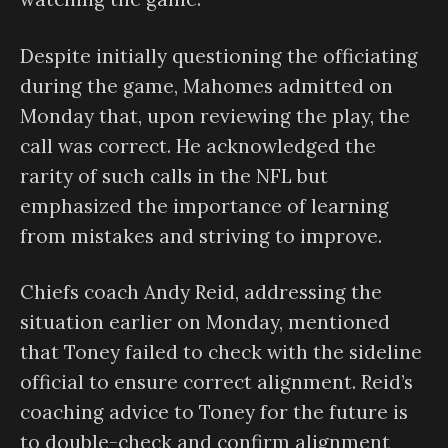
Despite initially questioning the officiating
during the game, Mahomes admitted on
Monday that, upon reviewing the play, the
call was correct. He acknowledged the
rarity of such calls in the NFL but
emphasized the importance of learning
from mistakes and striving to improve.
Chiefs coach Andy Reid, addressing the
situation earlier on Monday, mentioned
that Toney failed to check with the sideline
official to ensure correct alignment. Reid’s
coaching advice to Toney for the future is
to double-check and confirm alignment