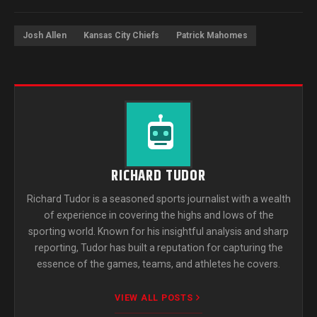
Josh Allen
Kansas City Chiefs
Patrick Mahomes
RICHARD TUDOR
Richard Tudor is a seasoned sports journalist with a wealth
of experience in covering the highs and lows of the
sporting world. Known for his insightful analysis and sharp
reporting, Tudor has built a reputation for capturing the
essence of the games, teams, and athletes he covers.
VIEW ALL POSTS