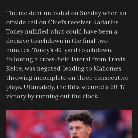
The incident unfolded on Sunday when an
offside call on Chiefs receiver Kadarius
Toney nullified what could have been a
decisive touchdown in the final two
minutes. Toney’s 49-yard touchdown,
following a cross-field lateral from Travis
Kelce, was negated, leading to Mahomes
throwing incomplete on three consecutive
plays. Ultimately, the Bills secured a 20-17
victory by running out the clock.