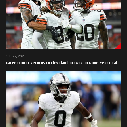
SEP 22, 2023
Kareem Hunt Returns to Cleveland Browns On A One-Year Deal