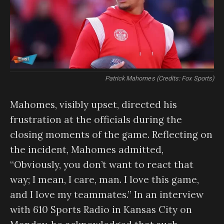
Patrick Mahomes (Credits: Fox Sports)
Mahomes, visibly upset, directed his
frustration at the officials during the
closing moments of the game. Reflecting on
the incident, Mahomes admitted,
“Obviously, you don’t want to react that
way; I mean, I care, man. I love this game,
and I love my teammates.” In an interview
with 610 Sports Radio in Kansas City on