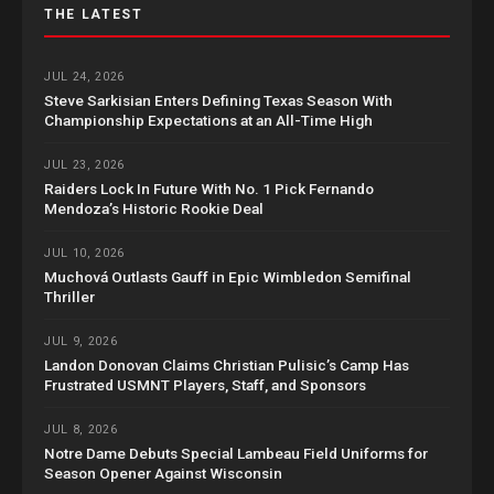
THE LATEST
JUL 24, 2026
Steve Sarkisian Enters Defining Texas Season With
Championship Expectations at an All-Time High
JUL 23, 2026
Raiders Lock In Future With No. 1 Pick Fernando
Mendoza’s Historic Rookie Deal
JUL 10, 2026
Muchová Outlasts Gauff in Epic Wimbledon Semifinal
Thriller
JUL 9, 2026
Landon Donovan Claims Christian Pulisic’s Camp Has
Frustrated USMNT Players, Staff, and Sponsors
JUL 8, 2026
Notre Dame Debuts Special Lambeau Field Uniforms for
Season Opener Against Wisconsin