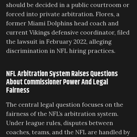
should be decided in a public courtroom or
forced into private arbitration. Flores, a
former Miami Dolphins head coach and
current Vikings defensive coordinator, filed
the lawsuit in February 2022, alleging
discrimination in NFL hiring practices.
NFL Arbitration System Raises Questions
About Commissioner Power And Legal
Fairness
The central legal question focuses on the
fairness of the NFL’s arbitration system.
Under league rules, disputes between
coaches, teams, and the NFL are handled by