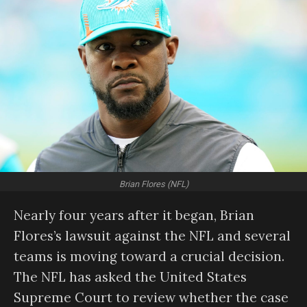
Brian Flores (NFL)
Nearly four years after it began, Brian
Flores’s lawsuit against the NFL and several
teams is moving toward a crucial decision.
The NFL has asked the United States
Supreme Court to review whether the case