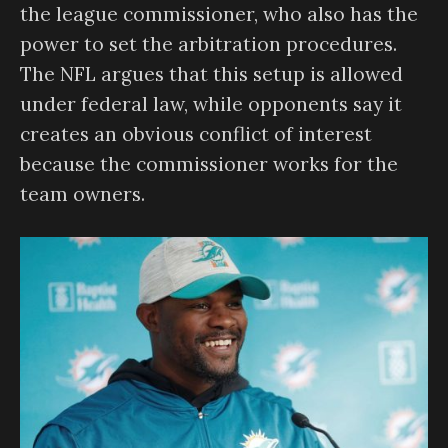
the league commissioner, who also has the
power to set the arbitration procedures.
The NFL argues that this setup is allowed
under federal law, while opponents say it
creates an obvious conflict of interest
because the commissioner works for the
team owners.