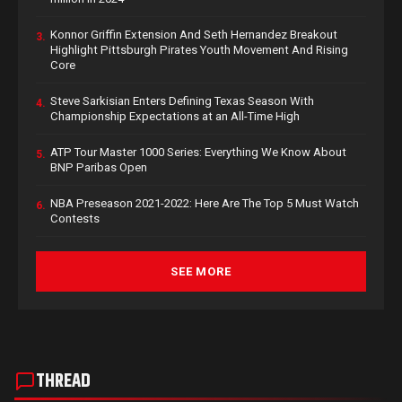
Konnor Griffin Extension And Seth Hernandez Breakout
3.
Highlight Pittsburgh Pirates Youth Movement And Rising
Core
Steve Sarkisian Enters Defining Texas Season With
4.
Championship Expectations at an All-Time High
ATP Tour Master 1000 Series: Everything We Know About
5.
BNP Paribas Open
NBA Preseason 2021-2022: Here Are The Top 5 Must Watch
6.
Contests
SEE MORE
THREAD