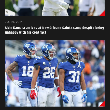
JUL 25, 2024
Alvin Kamara arrives at New Orleans Saints camp despite being
unhappy with his contract