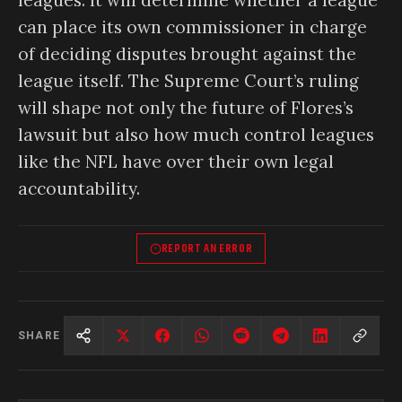
can place its own commissioner in charge
of deciding disputes brought against the
league itself. The Supreme Court’s ruling
will shape not only the future of Flores’s
lawsuit but also how much control leagues
like the NFL have over their own legal
accountability.
REPORT AN ERROR
SHARE