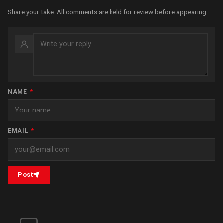
Share your take. All comments are held for review before appearing.
NAME
*
EMAIL
*
Post