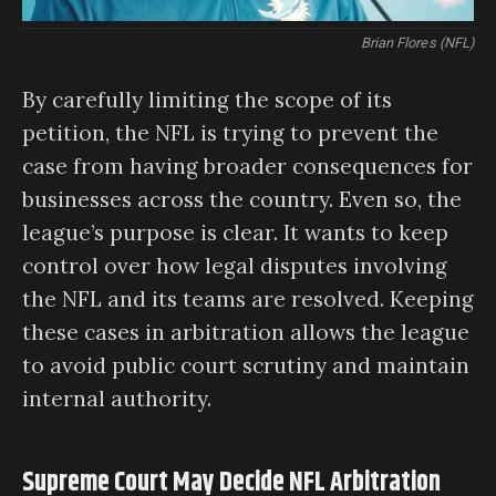
Brian Flores (NFL)
By carefully limiting the scope of its
petition, the NFL is trying to prevent the
case from having broader consequences for
businesses across the country. Even so, the
league’s purpose is clear. It wants to keep
control over how legal disputes involving
the NFL and its teams are resolved. Keeping
these cases in arbitration allows the league
to avoid public court scrutiny and maintain
internal authority.
Supreme Court May Decide NFL Arbitration