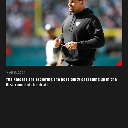
MAR 5, 2024
The Raiders are exploring the possibility of trading up in the
first round of the draft