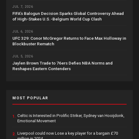
JUL 7, 2026
FIFA’s Balogun Decision Sparks Global Controversy Ahead
of High-Stakes U.S.-Belgium World Cup Clash
JUL 6, 2026
UFC 329: Conor McGregor Returns to Face Max Holloway in
Blockbuster Rematch
JUL 5, 2026
Jaylen Brown Trade to 76ers Defies NBA Norms and
Reshapes Eastern Contenders
MOST POPULAR
Celtic is Interested in Prolific Striker, Sydney van Hooijdonk,
1.
Emotional Movement
Liverpool could now Lose a key player for a bargain £70
2.
million in 2024