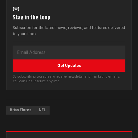
✉
Stay in the Loop
Subscribe for the latest news, reviews, and features delivered
to your inbox.
Get Updates
By subscribing you agree to receive newsletter and marketing emails.
You can unsubscribe anytime.
Brian Flores
NFL