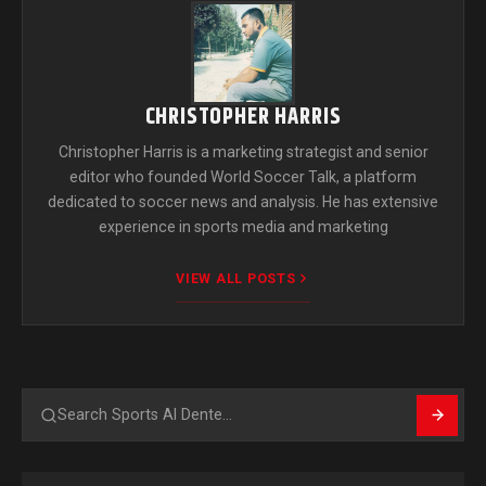
CHRISTOPHER HARRIS
Christopher Harris is a marketing strategist and senior
editor who founded World Soccer Talk, a platform
dedicated to soccer news and analysis. He has extensive
experience in sports media and marketing
VIEW ALL POSTS
Search