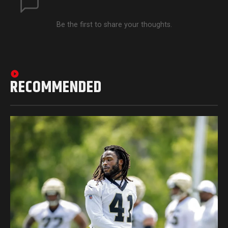
Be the first to share your thoughts.
RECOMMENDED