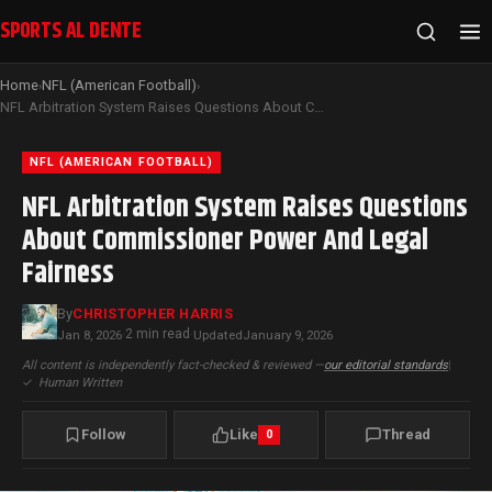
SPORTS AL DENTE
Home
NFL (American Football)
›
›
NFL Arbitration System Raises Questions About Commissioner Power And Legal Fairness
NFL (AMERICAN FOOTBALL)
NFL Arbitration System Raises Questions
About Commissioner Power And Legal
Fairness
By
CHRISTOPHER HARRIS
2 min read
Jan 8, 2026
·
·
Updated
January 9, 2026
All content is independently fact-checked & reviewed —
our editorial standards
|
✓
Human Written
Follow
Like
Thread
0