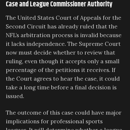
Case and League Commissioner Authority
The United States Court of Appeals for the
Second Circuit has already ruled that the
NFL’s arbitration process is invalid because
it lacks independence. The Supreme Court
now must decide whether to review that
ruling, even though it accepts only a small
percentage of the petitions it receives. If
the Court agrees to hear the case, it could
take a long time before a final decision is
issued.
The outcome of this case could have major
implications for professional sports
leagues. It will determine whether a league