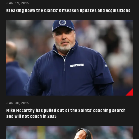
JAN 19, 2025
Breaking Down the Giants’ Offseason Updates and Acquisitions
JAN 30, 2025
Mike McCarthy has pulled out of the Saints’ coaching search
and will not coach in 2025