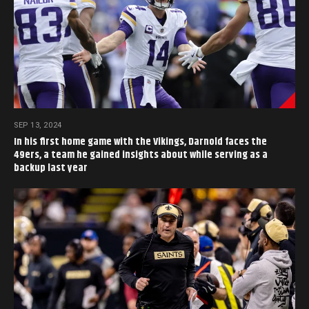
SEP 13, 2024
In his first home game with the Vikings, Darnold faces the
49ers, a team he gained insights about while serving as a
backup last year