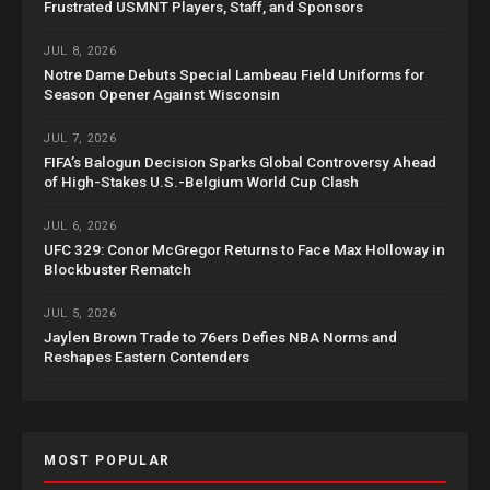
Frustrated USMNT Players, Staff, and Sponsors
JUL 8, 2026
Notre Dame Debuts Special Lambeau Field Uniforms for
Season Opener Against Wisconsin
JUL 7, 2026
FIFA’s Balogun Decision Sparks Global Controversy Ahead
of High-Stakes U.S.-Belgium World Cup Clash
JUL 6, 2026
UFC 329: Conor McGregor Returns to Face Max Holloway in
Blockbuster Rematch
JUL 5, 2026
Jaylen Brown Trade to 76ers Defies NBA Norms and
Reshapes Eastern Contenders
MOST POPULAR