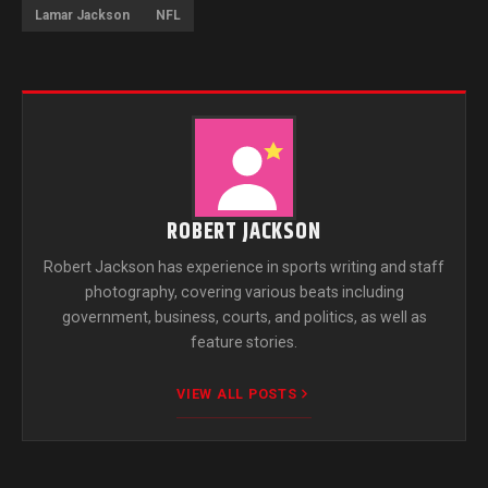
Lamar Jackson
NFL
ROBERT JACKSON
Robert Jackson has experience in sports writing and staff
photography, covering various beats including
government, business, courts, and politics, as well as
feature stories.
VIEW ALL POSTS