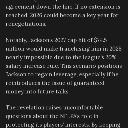
agreement down the line. If no extension is
reached, 2026 could become a key year for
renegotiations.
Notably, Jackson’s 2027 cap hit of $74.5
million would make franchising him in 2028
nearly impossible due to the league’s 20%
salary increase rule. This scenario positions
Jackson to regain leverage, especially if he
reintroduces the issue of guaranteed
money into future talks.
The revelation raises uncomfortable
questions about the NFLPA’s role in
protecting its players’ interests. By keeping