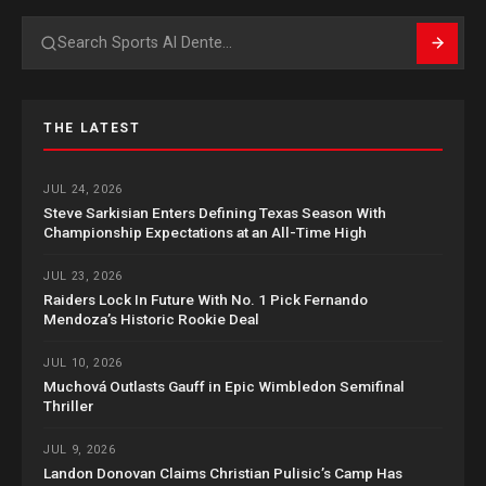
Search
THE LATEST
JUL 24, 2026
Steve Sarkisian Enters Defining Texas Season With
Championship Expectations at an All-Time High
JUL 23, 2026
Raiders Lock In Future With No. 1 Pick Fernando
Mendoza’s Historic Rookie Deal
JUL 10, 2026
Muchová Outlasts Gauff in Epic Wimbledon Semifinal
Thriller
JUL 9, 2026
Landon Donovan Claims Christian Pulisic’s Camp Has