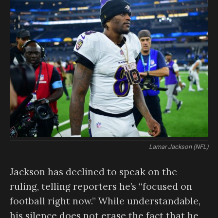
Lamar Jackson (NFL)
Jackson has declined to speak on the
ruling, telling reporters he’s “focused on
football right now.” While understandable,
his silence does not erase the fact that he