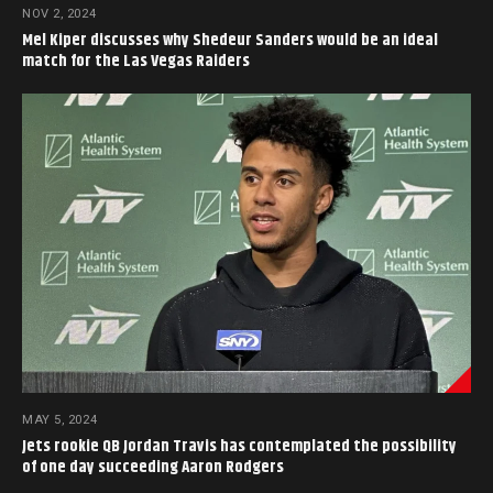
NOV 2, 2024
Mel Kiper discusses why Shedeur Sanders would be an ideal
match for the Las Vegas Raiders
MAY 5, 2024
Jets rookie QB Jordan Travis has contemplated the possibility
of one day succeeding Aaron Rodgers