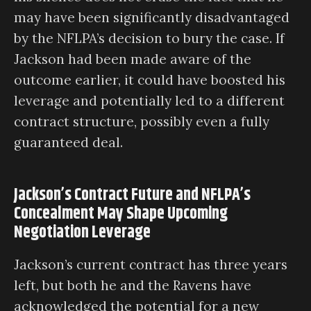
may have been significantly disadvantaged
by the NFLPA’s decision to bury the case. If
Jackson had been made aware of the
outcome earlier, it could have boosted his
leverage and potentially led to a different
contract structure, possibly even a fully
guaranteed deal.
Jackson’s Contract Future and NFLPA’s
Concealment May Shape Upcoming
Negotiation Leverage
Jackson’s current contract has three years
left, but both he and the Ravens have
acknowledged the potential for a new