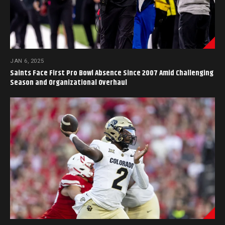
JAN 6, 2025
Saints Face First Pro Bowl Absence Since 2007 Amid Challenging
Season and Organizational Overhaul