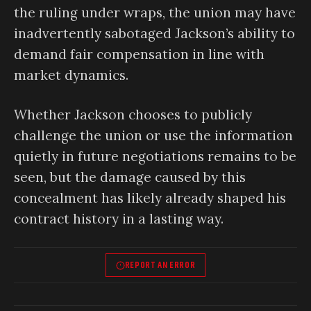
the ruling under wraps, the union may have
inadvertently sabotaged Jackson’s ability to
demand fair compensation in line with
market dynamics.
Whether Jackson chooses to publicly
challenge the union or use the information
quietly in future negotiations remains to be
seen, but the damage caused by this
concealment has likely already shaped his
contract history in a lasting way.
REPORT AN ERROR