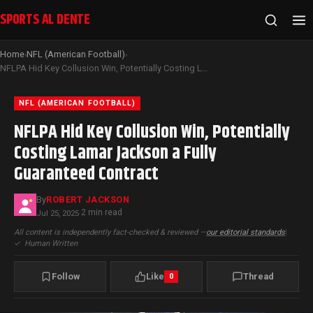
SPORTS AL DENTE
Home
NFL (American Football)
›
›
NFLPA Hid Key Collusion Win, Potentially Costing Lamar Jackson a Fully Guaranteed Contract
NFL (AMERICAN FOOTBALL)
NFLPA Hid Key Collusion Win, Potentially
Costing Lamar Jackson a Fully
Guaranteed Contract
By
ROBERT JACKSON
2 min read
Jul 25, 2025
·
All content is independently fact-checked & reviewed —
our editorial standards
|
✓
Human Written
Follow
Like
Thread
0