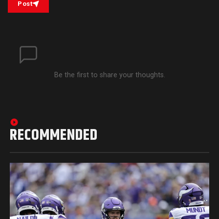
Post
Be the first to share your thoughts.
RECOMMENDED