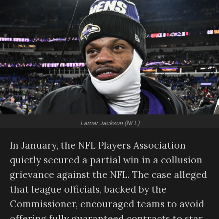
Lamar Jackson (NFL)
In January, the NFL Players Association
quietly secured a partial win in a collusion
grievance against the NFL. The case alleged
that league officials, backed by the
Commissioner, encouraged teams to avoid
offering fully guaranteed contracts to star