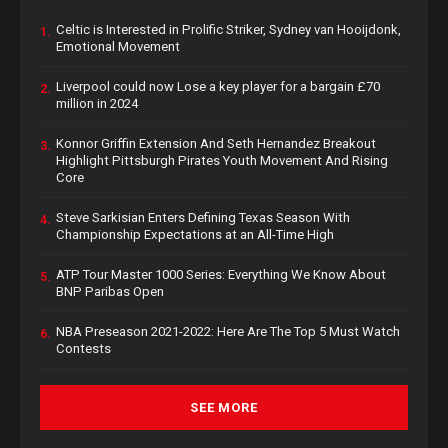
Celtic is Interested in Prolific Striker, Sydney van Hooijdonk,
1.
Emotional Movement
Liverpool could now Lose a key player for a bargain £70
2.
million in 2024
Konnor Griffin Extension And Seth Hernandez Breakout
3.
Highlight Pittsburgh Pirates Youth Movement And Rising
Core
Steve Sarkisian Enters Defining Texas Season With
4.
Championship Expectations at an All-Time High
ATP Tour Master 1000 Series: Everything We Know About
5.
BNP Paribas Open
NBA Preseason 2021-2022: Here Are The Top 5 Must Watch
6.
Contests
SEE MORE