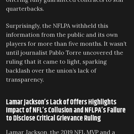
quarterbacks.
Surprisingly, the NFLPA withheld this
information from the public and its own
players for more than five months. It wasn’t
until journalist Pablo Torre uncovered the
ruling that it came to light, sparking
backlash over the union’s lack of
transparency.
Lamar Jackson’s Lack of Offers Highlights
Impact of NFL’s Collusion and NFLPA’s Failure
to Disclose Critical Grievance Ruling
Lamar Jackson, the 2019 NFL MVP and a