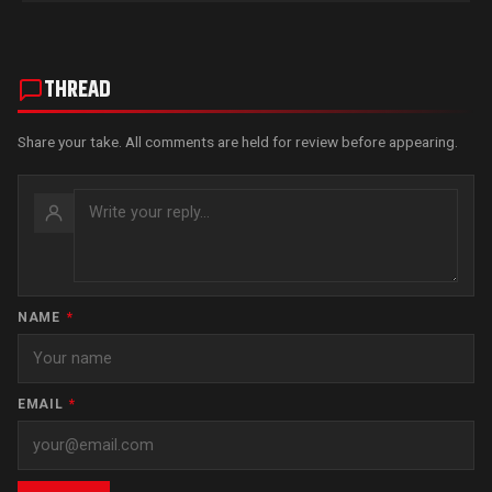
THREAD
Share your take. All comments are held for review before appearing.
NAME
*
EMAIL
*