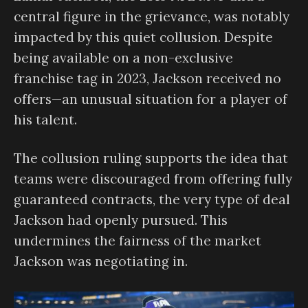
central figure in the grievance, was notably
impacted by this quiet collusion. Despite
being available on a non-exclusive
franchise tag in 2023, Jackson received no
offers—an unusual situation for a player of
his talent.
The collusion ruling supports the idea that
teams were discouraged from offering fully
guaranteed contracts, the very type of deal
Jackson had openly pursued. This
undermines the fairness of the market
Jackson was negotiating in.