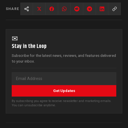
SHARE
✉
Stay in the Loop
Subscribe for the latest news, reviews, and features delivered
to your inbox.
Get Updates
By subscribing you agree to receive newsletter and marketing emails.
You can unsubscribe anytime.