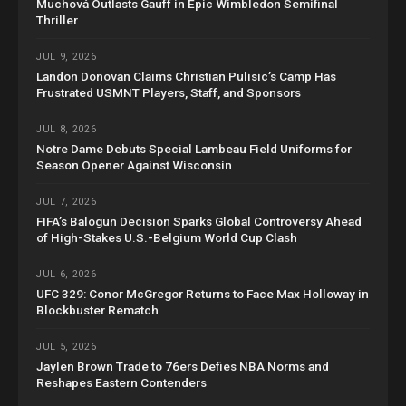
Muchová Outlasts Gauff in Epic Wimbledon Semifinal
Thriller
JUL 9, 2026
Landon Donovan Claims Christian Pulisic’s Camp Has
Frustrated USMNT Players, Staff, and Sponsors
JUL 8, 2026
Notre Dame Debuts Special Lambeau Field Uniforms for
Season Opener Against Wisconsin
JUL 7, 2026
FIFA’s Balogun Decision Sparks Global Controversy Ahead
of High-Stakes U.S.-Belgium World Cup Clash
JUL 6, 2026
UFC 329: Conor McGregor Returns to Face Max Holloway in
Blockbuster Rematch
JUL 5, 2026
Jaylen Brown Trade to 76ers Defies NBA Norms and
Reshapes Eastern Contenders