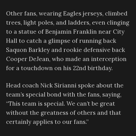
Other fans, wearing Eagles jerseys, climbed
trees, light poles, and ladders, even clinging
to a statue of Benjamin Franklin near City
Hall to catch a glimpse of running back
Saquon Barkley and rookie defensive back
Cooper DeJean, who made an interception
for a touchdown on his 22nd birthday.
Head coach Nick Sirianni spoke about the
team’s special bond with the fans, saying,
“This team is special. We can’t be great
without the greatness of others and that
certainly applies to our fans.”