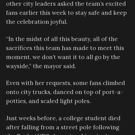
other city leaders asked the team’s excited
fans earlier this week to stay safe and keep
the celebration joyful.
“In the midst of all this beauty, all of the
sacrifices this team has made to meet this
moment, we don’t want it to all go by the
wayside,” the mayor said.
Even with her requests, some fans climbed
onto city trucks, danced on top of port-a-
potties, and scaled light poles.
Just weeks before, a college student died
after falling from a street pole following