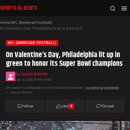
SPORTS AL DENTE
Home
NFL (American Football)
›
›
On Valentine’s Day, Philadelphia lit up in green to honor its Super Bowl champions
NFL (AMERICAN FOOTBALL)
On Valentine’s Day, Philadelphia lit up in
green to honor its Super Bowl champions
By
JAMES BROWN
3 min read
Feb 15, 2025
·
All content is independently fact-checked & reviewed —
our editorial standards
|
✓
Human Written
Follow
Like
Thread
0