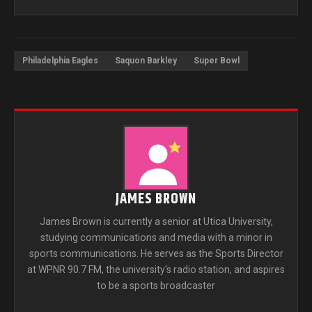
Philadelphia Eagles
Saquon Barkley
Super Bowl
JAMES BROWN
James Brown is currently a senior at Utica University,
studying communications and media with a minor in
sports communications. He serves as the Sports Director
at WPNR 90.7 FM, the university's radio station, and aspires
to be a sports broadcaster