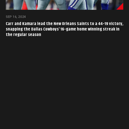
SEP 16, 2024
Carr and Kamara lead the New Orleans Saints to a 44-19 victory,
snapping the Dallas Cowboys’ 16-game home winning streak in
the regular season