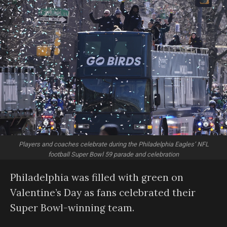
Players and coaches celebrate during the Philadelphia Eagles’ NFL
football Super Bowl 59 parade and celebration
Philadelphia was filled with green on
Valentine’s Day as fans celebrated their
Super Bowl-winning team.