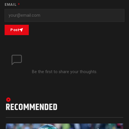
EMAIL
*
Post
Be the first to share your thoughts.
RECOMMENDED