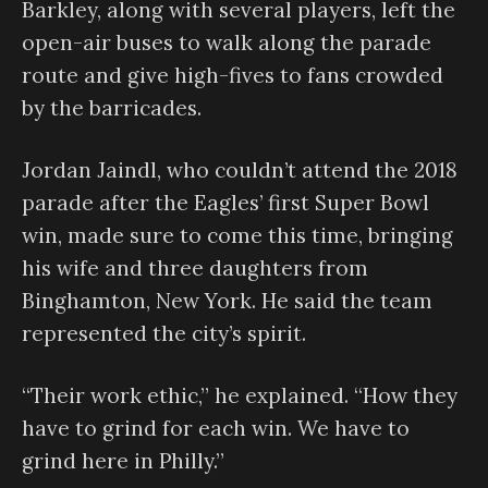
Barkley, along with several players, left the
open-air buses to walk along the parade
route and give high-fives to fans crowded
by the barricades.
Jordan Jaindl, who couldn’t attend the 2018
parade after the Eagles’ first Super Bowl
win, made sure to come this time, bringing
his wife and three daughters from
Binghamton, New York. He said the team
represented the city’s spirit.
“Their work ethic,” he explained. “How they
have to grind for each win. We have to
grind here in Philly.”