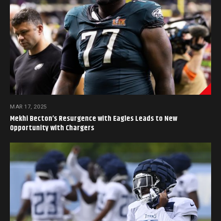
MAR 17, 2025
Mekhi Becton’s Resurgence with Eagles Leads to New
Opportunity with Chargers