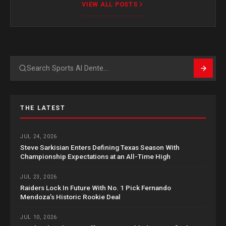
VIEW ALL POSTS
Search
THE LATEST
JUL 24, 2026
Steve Sarkisian Enters Defining Texas Season With
Championship Expectations at an All-Time High
JUL 23, 2026
Raiders Lock In Future With No. 1 Pick Fernando
Mendoza’s Historic Rookie Deal
JUL 10, 2026