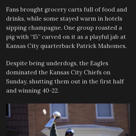
Fans brought grocery carts full of food and
drinks, while some stayed warm in hotels
sipping champagne. One group roasted a
pig with “15” carved on it as a playful jab at
Kansas City quarterback Patrick Mahomes.
Despite being underdogs, the Eagles
dominated the Kansas City Chiefs on
Sunday, shutting them out in the first half
and winning 40-22.