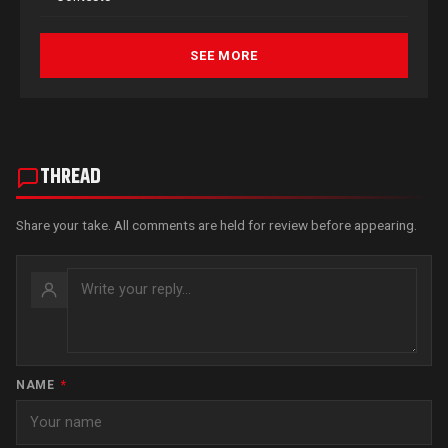
SEE MORE
THREAD
Share your take. All comments are held for review before appearing.
NAME
*