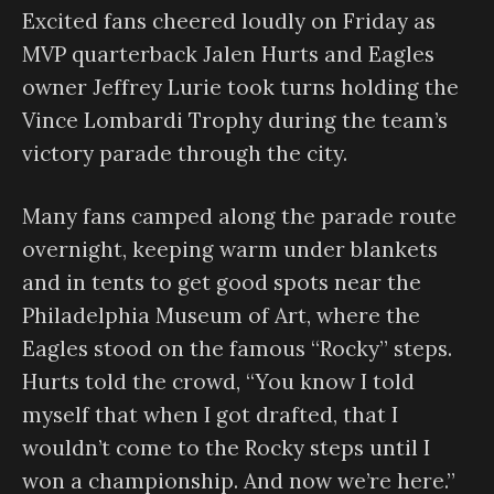
Excited fans cheered loudly on Friday as
MVP quarterback Jalen Hurts and Eagles
owner Jeffrey Lurie took turns holding the
Vince Lombardi Trophy during the team’s
victory parade through the city.
Many fans camped along the parade route
overnight, keeping warm under blankets
and in tents to get good spots near the
Philadelphia Museum of Art, where the
Eagles stood on the famous “Rocky” steps.
Hurts told the crowd, “You know I told
myself that when I got drafted, that I
wouldn’t come to the Rocky steps until I
won a championship. And now we’re here.”