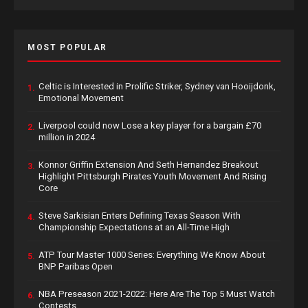
MOST POPULAR
Celtic is Interested in Prolific Striker, Sydney van Hooijdonk,
1.
Emotional Movement
Liverpool could now Lose a key player for a bargain £70
2.
million in 2024
Konnor Griffin Extension And Seth Hernandez Breakout
3.
Highlight Pittsburgh Pirates Youth Movement And Rising
Core
Steve Sarkisian Enters Defining Texas Season With
4.
Championship Expectations at an All-Time High
ATP Tour Master 1000 Series: Everything We Know About
5.
BNP Paribas Open
NBA Preseason 2021-2022: Here Are The Top 5 Must Watch
6.
Contests