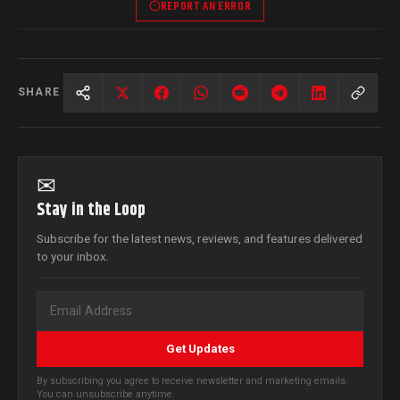
REPORT AN ERROR
SHARE
✉
Stay in the Loop
Subscribe for the latest news, reviews, and features delivered
to your inbox.
Get Updates
By subscribing you agree to receive newsletter and marketing emails.
You can unsubscribe anytime.