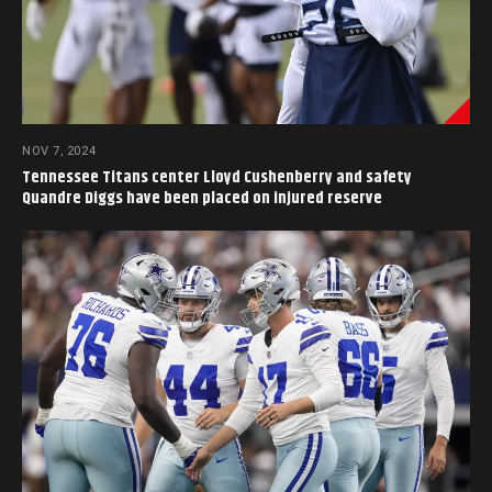
NOV 7, 2024
Tennessee Titans center Lloyd Cushenberry and safety
Quandre Diggs have been placed on injured reserve