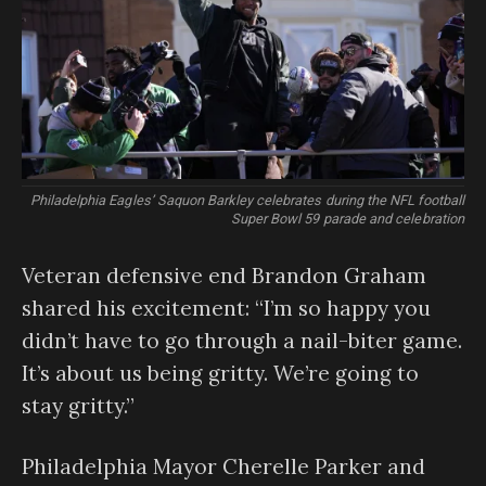
Philadelphia Eagles’ Saquon Barkley celebrates during the NFL football
Super Bowl 59 parade and celebration
Veteran defensive end Brandon Graham
shared his excitement: “I’m so happy you
didn’t have to go through a nail-biter game.
It’s about us being gritty. We’re going to
stay gritty.”
Philadelphia Mayor Cherelle Parker and