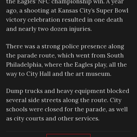
the Eagles’ NFC championship win. A year
ago, a shooting at Kansas City’s Super Bowl
victory celebration resulted in one death
and nearly two dozen injuries.
There was a strong police presence along
the parade route, which went from South
Philadelphia, where the Eagles play, all the
way to City Hall and the art museum.
Dump trucks and heavy equipment blocked
several side streets along the route. City
schools were closed for the parade, as well
as city courts and other services.