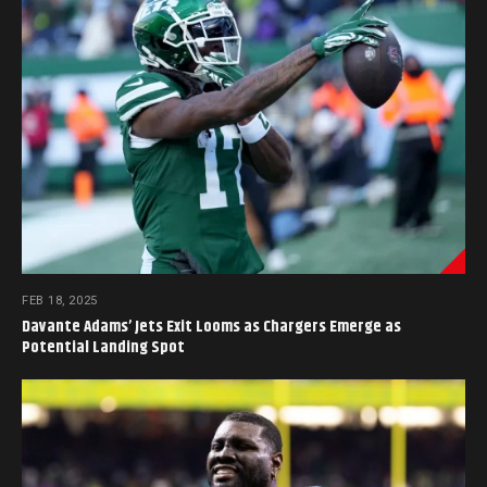
FEB 18, 2025
Davante Adams’ Jets Exit Looms as Chargers Emerge as
Potential Landing Spot