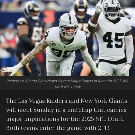
Raiders vs. Giants Showdown Carries Major Stakes in Race for 2025 NFL
Draft No. 1 Pick
The Las Vegas Raiders and New York Giants
will meet Sunday in a matchup that carries
major implications for the 2025 NFL Draft.
Both teams enter the game with 2–13