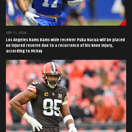
SEP 11, 2024
Los Angeles Rams Rams wide receiver Puka Nacua will be placed
on injured reserve due to a recurrence of his knee injury,
according to McVay