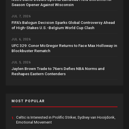
Season Opener Against Wisconsin
JUL 7, 2026
FIFA’s Balogun Decision Sparks Global Controversy Ahead
of High-Stakes U.S.-Belgium World Cup Clash
JUL 6, 2026
UFC 329: Conor McGregor Returns to Face Max Holloway in
Blockbuster Rematch
JUL 5, 2026
Jaylen Brown Trade to 76ers Defies NBA Norms and
Reshapes Eastern Contenders
MOST POPULAR
Celtic is Interested in Prolific Striker, Sydney van Hooijdonk,
1.
Emotional Movement