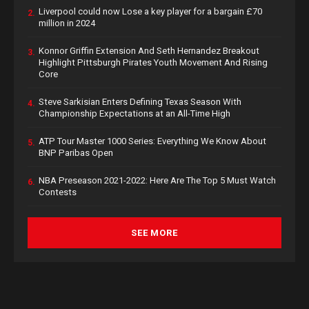
Liverpool could now Lose a key player for a bargain £70
2.
million in 2024
Konnor Griffin Extension And Seth Hernandez Breakout
3.
Highlight Pittsburgh Pirates Youth Movement And Rising
Core
Steve Sarkisian Enters Defining Texas Season With
4.
Championship Expectations at an All-Time High
ATP Tour Master 1000 Series: Everything We Know About
5.
BNP Paribas Open
NBA Preseason 2021-2022: Here Are The Top 5 Must Watch
6.
Contests
SEE MORE