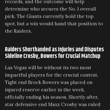
records, and the outcome will help
determine who secures the No. 1 overall
pick. The Giants currently hold the top
spot, but a win would hand that position to
the Raiders.
Raiders Shorthanded as Injuries and Disputes
Sideline Crosby, Bowers for Crucial Matchup
Las Vegas will be without its two most
impactful players for the crucial contest.
Tight end Brock Bowers was placed on
injured reserve earlier in the week,
officially ending his season. Shortly after,
star defensive end Maxx Crosby was ruled