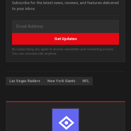
Subscribe for the latest news, reviews, and features delivered
to your inbox.
Get Updates
By subscribing you agree to receive newsletter and marketing emails.
You can unsubscribe anytime.
Las Vegas Raiders
New York Giants
NFL