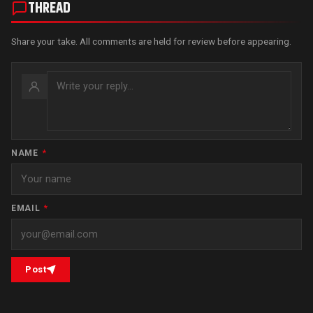
THREAD
Share your take. All comments are held for review before appearing.
NAME
*
EMAIL
*
Post