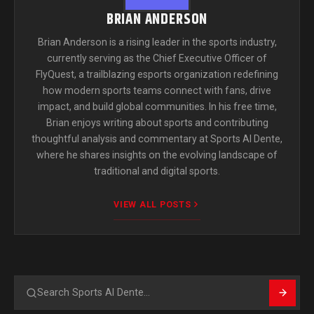
BRIAN ANDERSON
Brian Anderson is a rising leader in the sports industry,
currently serving as the Chief Executive Officer of
FlyQuest, a trailblazing esports organization redefining
how modern sports teams connect with fans, drive
impact, and build global communities. In his free time,
Brian enjoys writing about sports and contributing
thoughtful analysis and commentary at Sports Al Dente,
where he shares insights on the evolving landscape of
traditional and digital sports.
VIEW ALL POSTS
Search