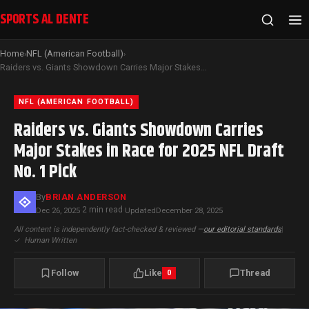
SPORTS AL DENTE
Home
NFL (American Football)
›
›
Raiders vs. Giants Showdown Carries Major Stakes in Race for 2025 NFL Draft No. 1 Pick
NFL (AMERICAN FOOTBALL)
Raiders vs. Giants Showdown Carries
Major Stakes in Race for 2025 NFL Draft
No. 1 Pick
By
BRIAN ANDERSON
2 min read
Dec 26, 2025
·
·
Updated
December 28, 2025
All content is independently fact-checked & reviewed —
our editorial standards
|
✓
Human Written
Follow
Like
Thread
0