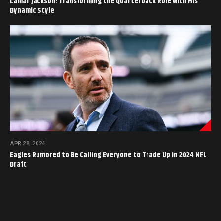
Lamar Jackson: Transforming the Quarterback Role with His
Dynamic Style
APR 28, 2024
Eagles Rumored to Be Calling Everyone to Trade Up in 2024 NFL
Draft