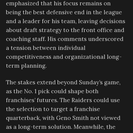
emphasized that his focus remains on
being the best defensive end in the league
and a leader for his team, leaving decisions
about draft strategy to the front office and
coaching staff. His comments underscored
a tension between individual
competitiveness and organizational long-
term planning.
The stakes extend beyond Sunday’s game,
as the No. 1 pick could shape both
franchises’ futures. The Raiders could use
the selection to target a franchise
quarterback, with Geno Smith not viewed
as a long-term solution. Meanwhile, the