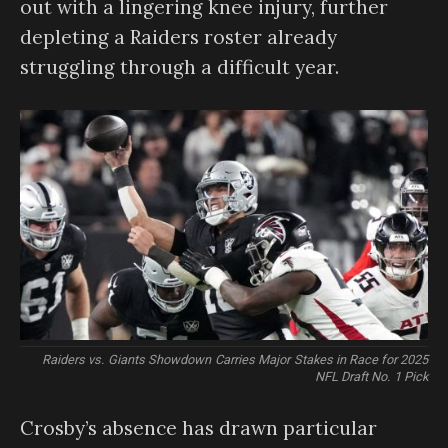
out with a lingering knee injury, further
depleting a Raiders roster already
struggling through a difficult year.
Raiders vs. Giants Showdown Carries Major Stakes in Race for 2025
NFL Draft No. 1 Pick
Crosby’s absence has drawn particular