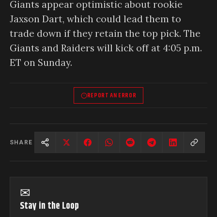
Giants appear optimistic about rookie
Jaxson Dart, which could lead them to
trade down if they retain the top pick. The
Giants and Raiders will kick off at 4:05 p.m.
ET on Sunday.
REPORT AN ERROR
SHARE
✉
Stay in the Loop