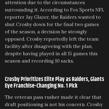
attention due to the circumstances
surrounding it. According to Fox Sports NFL
reporter Jay Glazer, the Raiders wanted to
shut Crosby down for the final two games
of the season, a decision he strongly
opposed. Crosby reportedly left the team
facility after disagreeing with the plan,
despite having played in all 15 games this
season and recording 10 sacks.
Crosby Prioritizes Elite Play as Raiders, Giants
Eye Franchise-Changing No. 1 Pick
The veteran pass rusher made it clear that
draft positioning is not his concern. Crosby