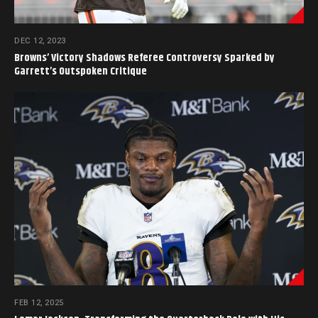
DEC 12, 2023
Browns’ Victory Shadows Referee Controversy Sparked by
Garrett’s Outspoken Critique
FEB 12, 2025