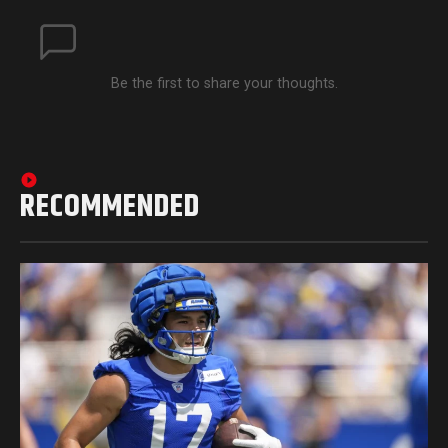
Be the first to share your thoughts.
RECOMMENDED