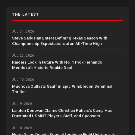
THE LATEST
JUL 24, 2026
Steve Sarkisian Enters Defining Texas Season With
Championship Expectations at an All-Time High
JUL 23, 2026
Raiders Lock In Future With No. 1 Pick Fernando
Mendoza’s Historic Rookie Deal
JUL 10, 2026
Muchová Outlasts Gauff in Epic Wimbledon Semifinal
Thriller
JUL 9, 2026
Landon Donovan Claims Christian Pulisic’s Camp Has
Frustrated USMNT Players, Staff, and Sponsors
JUL 8, 2026
Notre Dame Debuts Special Lambeau Field Uniforms for