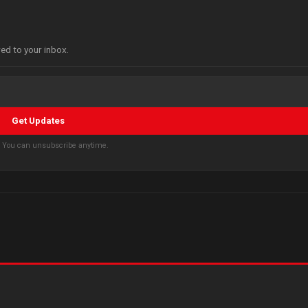
red to your inbox.
Get Updates
s. You can unsubscribe anytime.