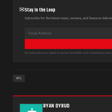
✉
Stay in the Loop
Subscribe for the latest news, reviews, and features delive
By subscribing you agree to receive newsletter and marketing email
NFL
RYAN DYRUD