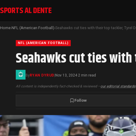
SPORTS AL DENTE
Home
NFL (American Football)
›
›
NFL (AMERICAN FOOTBALL)
Seahawks cut ties with 
By
RYAN DYRUD
|
Nov 13, 2024
2 min read
·
All content is independently fact-checked & reviewed —
our editorial standards
Follow