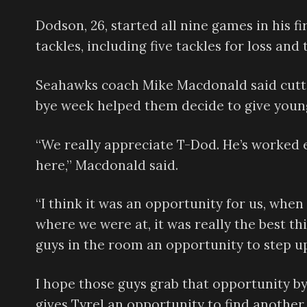
Dodson, 26, started all nine games in his fi
tackles, including five tackles for loss and 
Seahawks coach Mike Macdonald said cutti
bye week helped them decide to give young
“We really appreciate T-Dod. He’s worked
here,” Macdonald said.
“I think it was an opportunity for us, whe
where we were at, it was really the best th
guys in the room an opportunity to step u
I hope those guys grab that opportunity by 
gives Tyrel an opportunity to find another