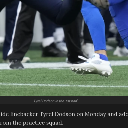
Tyrel Dodson in the 1st half
nside linebacker Tyrel Dodson on Monday and ad
from the practice squad.