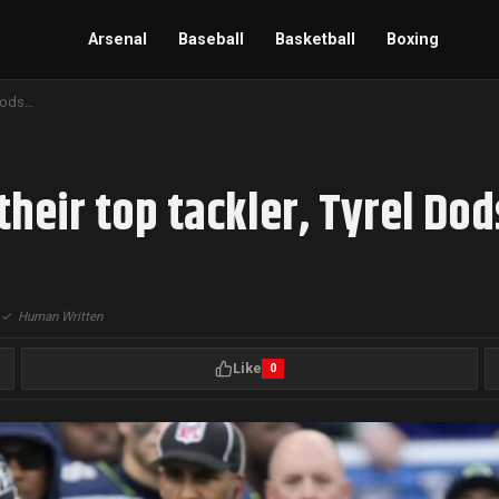
Arsenal
Baseball
Basketball
Boxing
Seahawks cut ties with their top tackler, Tyrel Dodson
their top tackler, Tyrel Do
|
✓
Human Written
Like
0