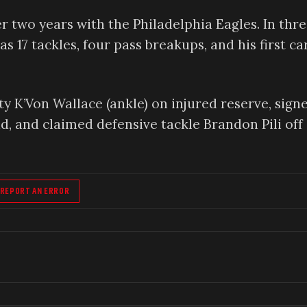
fter two years with the Philadelphia Eagles. In thr
 17 tackles, four pass breakups, and his first ca
 K’Von Wallace (ankle) on injured reserve, sign
d, and claimed defensive tackle Brandon Pili off
REPORT AN ERROR