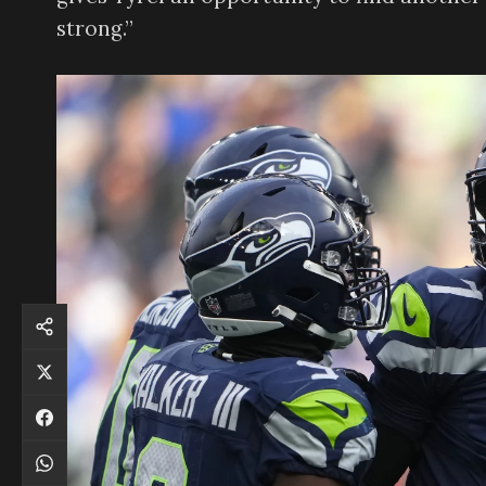
strong.”