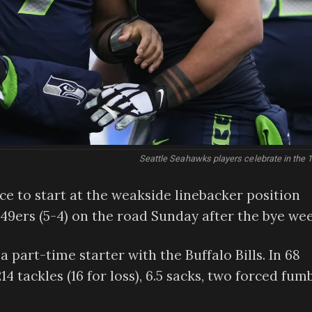
Seattle Seahawks players celebrate in the 1
nce to start at the weakside linebacker position
 49ers (5-4) on the road Sunday after the bye wee
 part-time starter with the Buffalo Bills. In 68
4 tackles (16 for loss), 6.5 sacks, two forced fumb