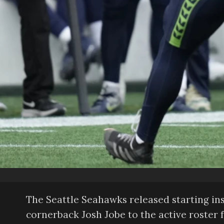
The Seattle Seahawks released starting i
cornerback Josh Jobe to the active roster 