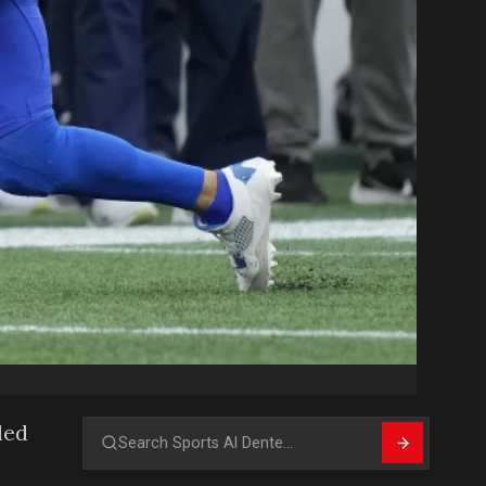
ded
Search