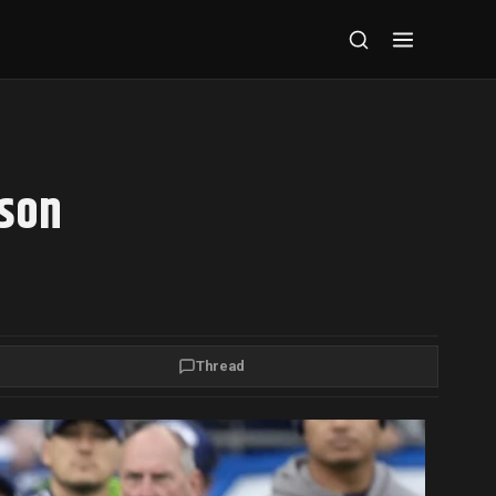
dson
Thread