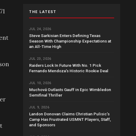
71
THE LATEST
JUL 24, 2026
Steve Sarkisian Enters Defining Texas
ent
Season With Championship Expectations at
an All-Time High
JUL 23, 2026
ason
Raiders Lock In Future With No. 1 Pick
Fernando Mendoza’s Historic Rookie Deal
JUL 10, 2026
Muchová Outlasts Gauff in Epic Wimbledon
Semifinal Thriller
her
JUL 9, 2026
Landon Donovan Claims Christian Pulisic’s
Camp Has Frustrated USMNT Players, Staff,
t
and Sponsors