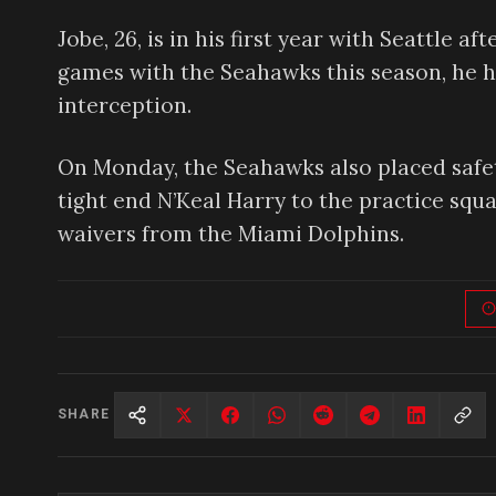
Jobe, 26, is in his first year with Seattle a
games with the Seahawks this season, he has
interception.
On Monday, the Seahawks also placed safety
tight end N’Keal Harry to the practice squa
waivers from the Miami Dolphins.
SHARE