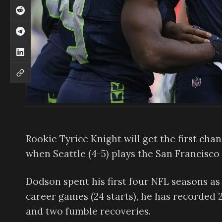
Rookie Tyrice Knight will get the first cha
when Seattle (4-5) plays the San Francisco
Dodson spent his first four NFL seasons as a
career games (24 starts), he has recorded 21
and two fumble recoveries.