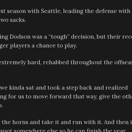
rst season with Seattle, leading the defense with 
two sacks.
ng Dodson was a “tough” decision, but their rec
er players a chance to play.
 extremely hard, rehabbed throughout the offse
n we kinda sat and took a step back and realized
ing for us to move forward that way, give the ot
p.
the horns and take it and run with it. And then i
 spot somewhere else so he can finish the year