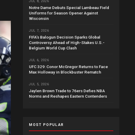
JUL 8, 2026
Notre Dame Debuts Special Lambeau Field
Uniforms for Season Opener Against
Wisconsin
JUL 7, 2026
FIFA’s Balogun Decision Sparks Global
Controversy Ahead of High-Stakes U.S.-
Belgium World Cup Clash
JUL 6, 2026
UFC 329: Conor McGregor Returns to Face
Max Holloway in Blockbuster Rematch
JUL 5, 2026
Jaylen Brown Trade to 76ers Defies NBA
Norms and Reshapes Eastern Contenders
MOST POPULAR