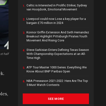
Celtic is Interested in Prolific Striker, Sydney
1.
van Hooijdonk, Emotional Movement
Liverpool could now Lose a key player for a
2.
bargain £70 million in 2024
Konnor Griffin Extension And Seth Hernandez
3.
Breakout Highlight Pittsburgh Pirates Youth
Movement And Rising Core
Steve Sarkisian Enters Defining Texas Season
4.
With Championship Expectations at an All-
st half
Time High
ATP Tour Master 1000 Series: Everything We
5.
Know About BNP Paribas Open
k.
NBA Preseason 2021-2022: Here Are The Top
6.
5 Must Watch Contests
les,
SEE MORE