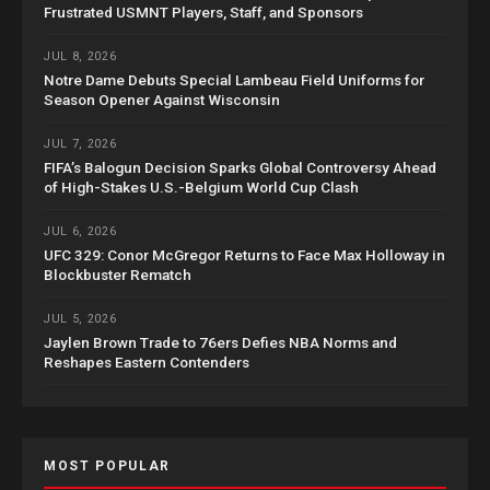
Frustrated USMNT Players, Staff, and Sponsors
JUL 8, 2026
Notre Dame Debuts Special Lambeau Field Uniforms for
Season Opener Against Wisconsin
JUL 7, 2026
FIFA’s Balogun Decision Sparks Global Controversy Ahead
of High-Stakes U.S.-Belgium World Cup Clash
JUL 6, 2026
UFC 329: Conor McGregor Returns to Face Max Holloway in
Blockbuster Rematch
JUL 5, 2026
Jaylen Brown Trade to 76ers Defies NBA Norms and
Reshapes Eastern Contenders
MOST POPULAR