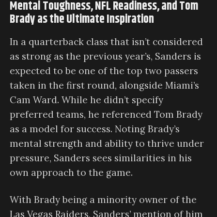
Mental Toughness, NFL Readiness, and Tom
Brady as the Ultimate Inspiration
In a quarterback class that isn’t considered
as strong as the previous year’s, Sanders is
expected to be one of the top two passers
taken in the first round, alongside Miami’s
Cam Ward. While he didn’t specify
preferred teams, he referenced Tom Brady
as a model for success. Noting Brady’s
mental strength and ability to thrive under
pressure, Sanders sees similarities in his
own approach to the game.
With Brady being a minority owner of the
Las Vegas Raiders, Sanders’ mention of him