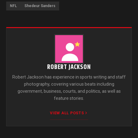
NFL
Shedeur Sanders
ROBERT JACKSON
Robert Jackson has experience in sports writing and staff
photography, covering various beats including
government, business, courts, and politics, as well as
feature stories.
VIEW ALL POSTS