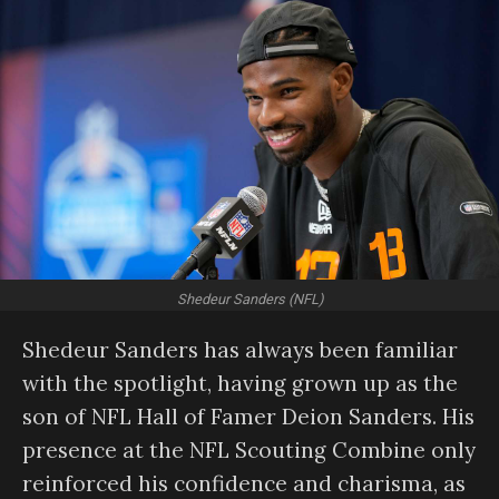
Shedeur Sanders (NFL)
Shedeur Sanders has always been familiar
with the spotlight, having grown up as the
son of NFL Hall of Famer Deion Sanders. His
presence at the NFL Scouting Combine only
reinforced his confidence and charisma, as