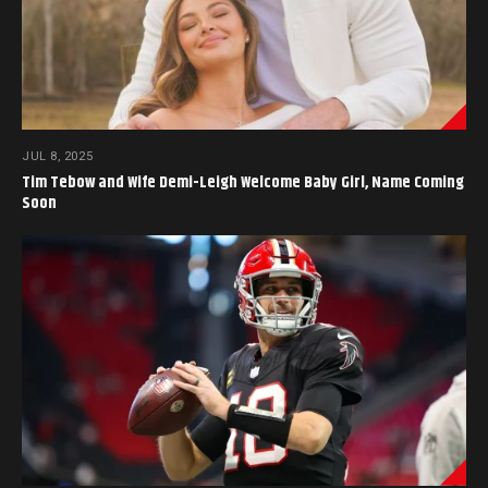
JUL 8, 2025
Tim Tebow and Wife Demi-Leigh Welcome Baby Girl, Name Coming
Soon