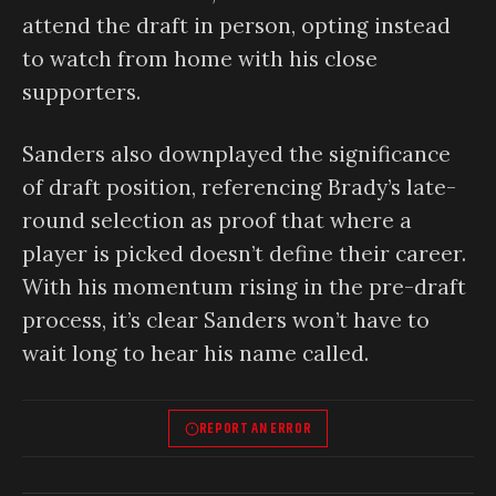
attend the draft in person, opting instead
to watch from home with his close
supporters.
Sanders also downplayed the significance
of draft position, referencing Brady’s late-
round selection as proof that where a
player is picked doesn’t define their career.
With his momentum rising in the pre-draft
process, it’s clear Sanders won’t have to
wait long to hear his name called.
REPORT AN ERROR