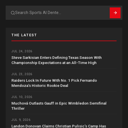
Search
THE LATEST
JUL 24, 2026
Steve Sarkisian Enters Defining Texas Season With
Championship Expectations at an All-Time High
JUL 23, 2026
Raiders Lock In Future With No. 1 Pick Fernando
Mendoza’s Historic Rookie Deal
JUL 10, 2026
Muchová Outlasts Gauff in Epic Wimbledon Semifinal
Thriller
JUL 9, 2026
Landon Donovan Claims Christian Pulisic’s Camp Has