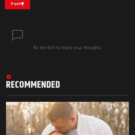
Post
Be the first to share your thoughts.
RECOMMENDED