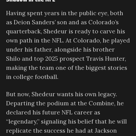
Having spent years in the public eye, both
as Deion Sanders’ son and as Colorado’s
quarterback, Shedeur is ready to carve his
own path in the NFL. At Colorado, he played
under his father, alongside his brother
Shilo and top 2025 prospect Travis Hunter,
making the team one of the biggest stories
in college football.
But now, Shedeur wants his own legacy.
Departing the podium at the Combine, he
declared his future NFL career as
“legendary,” signaling his belief that he will
replicate the success he had at Jackson