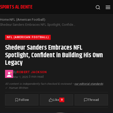
SPORTS AL DENTE
Home
NFL (American Football)
›
›
Shedeur Sanders Embraces NFL Spotlight, Confident in Building His Own Legacy
NFL (AMERICAN FOOTBALL)
Shedeur Sanders Embraces NFL
Spotlight, Confident in Building His Own
Legacy
By
ROBERT JACKSON
3 min read
Mar 1, 2025
·
All content is independently fact-checked & reviewed —
our editorial standards
|
✓
Human Written
Follow
Like
Thread
0