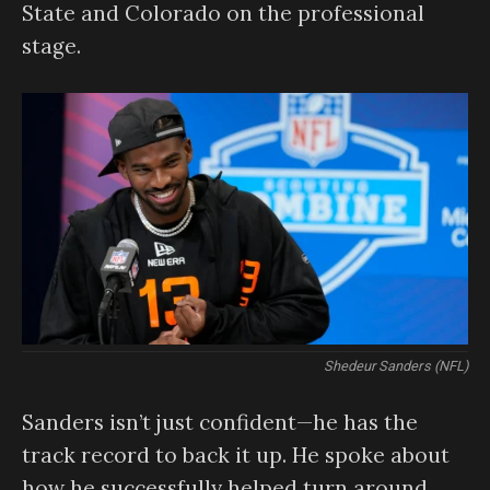
State and Colorado on the professional
stage.
Shedeur Sanders (NFL)
Sanders isn’t just confident—he has the
track record to back it up. He spoke about
how he successfully helped turn around