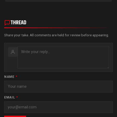
THREAD
Share your take. All comments are held for review before appearing.
NAME
*
EMAIL
*