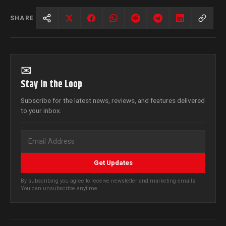
SHARE
✉
Stay in the Loop
Subscribe for the latest news, reviews, and features delivered
to your inbox.
Get Updates
By subscribing you agree to receive newsletter and marketing emails.
You can unsubscribe anytime.