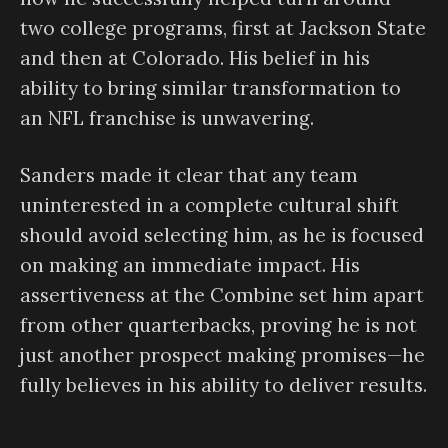
two college programs, first at Jackson State
and then at Colorado. His belief in his
ability to bring similar transformation to
an NFL franchise is unwavering.
Sanders made it clear that any team
uninterested in a complete cultural shift
should avoid selecting him, as he is focused
on making an immediate impact. His
assertiveness at the Combine set him apart
from other quarterbacks, proving he is not
just another prospect making promises—he
fully believes in his ability to deliver results.