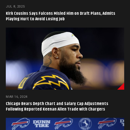
JUL 8, 2025
Kirk Cousins Says Falcons Misled Him on Draft Plans, Admits
Playing Hurt to Avoid Losing Job
MAR 16, 2024
Chicago Bears Depth Chart and Salary Cap Adjustments
Following Reported Keenan Allen Trade with Chargers