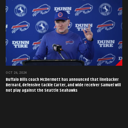
OCT 26, 2024
Buffalo Bills coach McDermott has announced that linebacker
Bernard, defensive tackle Carter, and wide receiver Samuel will
not play against the Seattle Seahawks