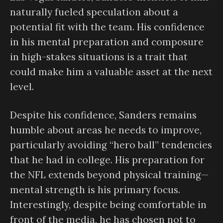
naturally fueled speculation about a
potential fit with the team. His confidence
in his mental preparation and composure
in high-stakes situations is a trait that
could make him a valuable asset at the next
level.
Despite his confidence, Sanders remains
humble about areas he needs to improve,
particularly avoiding “hero ball” tendencies
that he had in college. His preparation for
the NFL extends beyond physical training—
mental strength is his primary focus.
Interestingly, despite being comfortable in
front of the media, he has chosen not to