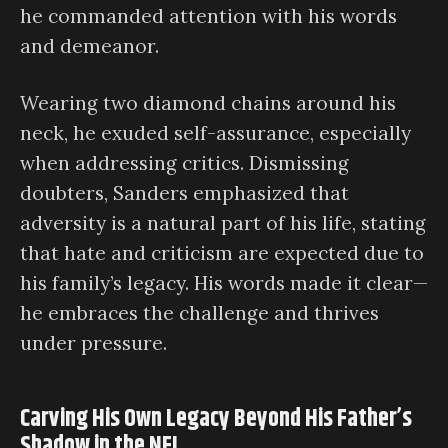
he commanded attention with his words
and demeanor.
Wearing two diamond chains around his
neck, he exuded self-assurance, especially
when addressing critics. Dismissing
doubters, Sanders emphasized that
adversity is a natural part of his life, stating
that hate and criticism are expected due to
his family’s legacy. His words made it clear—
he embraces the challenge and thrives
under pressure.
Carving His Own Legacy Beyond His Father’s
Shadow in the NFL