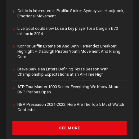
Celtic is Interested in Prolific Striker, Sydney van Hooijdonk,
1.
Emotional Movement
Liverpool could now Lose a key player for a bargain £70
2.
million in 2024
Konnor Griffin Extension And Seth Hernandez Breakout
3.
Highlight Pittsburgh Pirates Youth Movement And Rising
Core
Steve Sarkisian Enters Defining Texas Season With
4.
Championship Expectations at an All-Time High
ATP Tour Master 1000 Series: Everything We Know About
5.
BNP Paribas Open
NBA Preseason 2021-2022: Here Are The Top 5 Must Watch
6.
Contests
SEE MORE