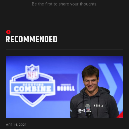
Be the first to share your thoughts.
RECOMMENDED
APR 14, 2024