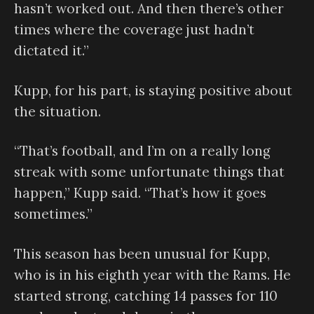
hasn’t worked out. And then there’s other
times where the coverage just hadn’t
dictated it.”
Kupp, for his part, is staying positive about
the situation.
“That’s football, and I’m on a really long
streak with some unfortunate things that
happen,” Kupp said. “That’s how it goes
sometimes.”
This season has been unusual for Kupp,
who is in his eighth year with the Rams. He
started strong, catching 14 passes for 110