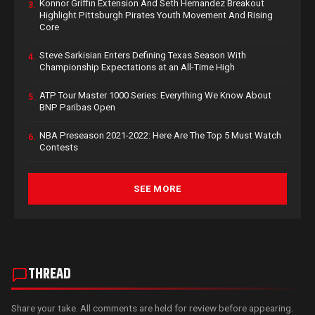
Konnor Griffin Extension And Seth Hernandez Breakout
3.
Highlight Pittsburgh Pirates Youth Movement And Rising
Core
Steve Sarkisian Enters Defining Texas Season With
4.
Championship Expectations at an All-Time High
ATP Tour Master 1000 Series: Everything We Know About
5.
BNP Paribas Open
NBA Preseason 2021-2022: Here Are The Top 5 Must Watch
6.
Contests
SEE MORE
THREAD
Share your take. All comments are held for review before appearing.