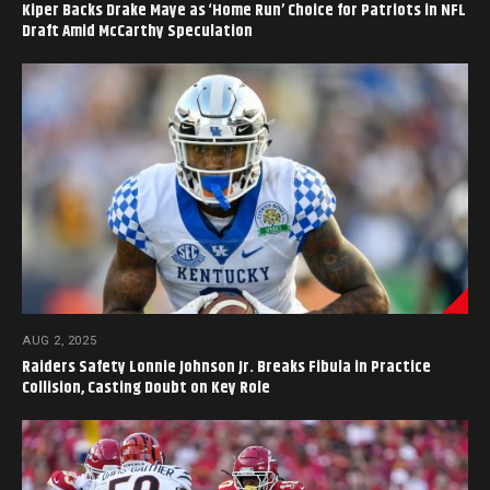
Kiper Backs Drake Maye as ‘Home Run’ Choice for Patriots in NFL
Draft Amid McCarthy Speculation
AUG 2, 2025
Raiders Safety Lonnie Johnson Jr. Breaks Fibula in Practice
Collision, Casting Doubt on Key Role