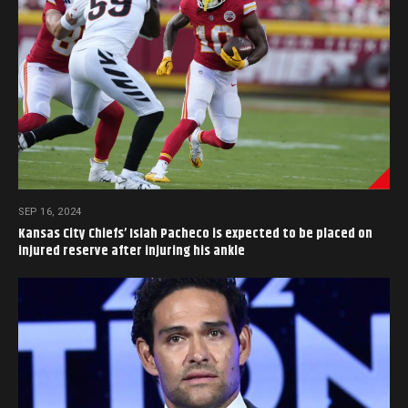
SEP 16, 2024
Kansas City Chiefs’ Isiah Pacheco is expected to be placed on
injured reserve after injuring his ankle