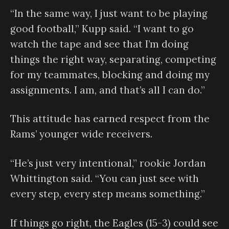
“In the same way, I just want to be playing
good football,” Kupp said. “I want to go
watch the tape and see that I’m doing
things the right way, separating, competing
for my teammates, blocking and doing my
assignments. I am, and that’s all I can do.”
This attitude has earned respect from the
Rams’ younger wide receivers.
“He’s just very intentional,” rookie Jordan
Whittington said. “You can just see with
every step, every step means something.”
If things go right, the Eagles (15-3) could see