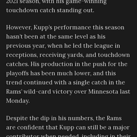
2021 season, with his game-winning
touchdown catch standing out.
However, Kupp’s performance this season
hasn’t been at the same level as his
previous year, when he led the league in
receptions, receiving yards, and touchdown
catches. His production in the push for the
playoffs has been much lower, and this
trend continued with a single catch in the
Rams’ wild-card victory over Minnesota last
Monday.
Despite the dip in his numbers, the Rams
are confident that Kupp can still be a major
contributor when needed, including in their