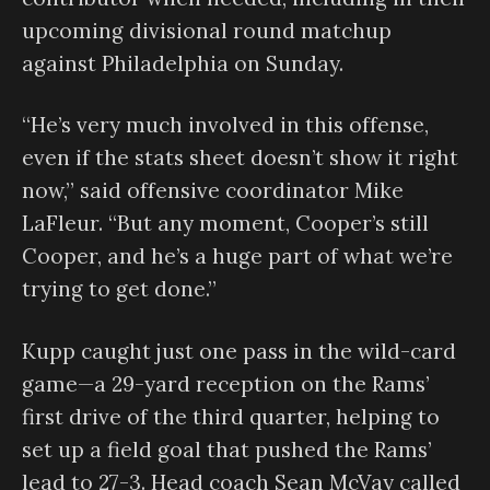
upcoming divisional round matchup
against Philadelphia on Sunday.
“He’s very much involved in this offense,
even if the stats sheet doesn’t show it right
now,” said offensive coordinator Mike
LaFleur. “But any moment, Cooper’s still
Cooper, and he’s a huge part of what we’re
trying to get done.”
Kupp caught just one pass in the wild-card
game—a 29-yard reception on the Rams’
first drive of the third quarter, helping to
set up a field goal that pushed the Rams’
lead to 27-3. Head coach Sean McVay called