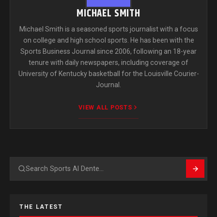
MICHAEL SMITH
Michael Smith is a seasoned sports journalist with a focus
on college and high school sports. He has been with the
Sports Business Journal since 2006, following an 18-year
tenure with daily newspapers, including coverage of
University of Kentucky basketball for the Louisville Courier-
Journal.
VIEW ALL POSTS
Search
THE LATEST