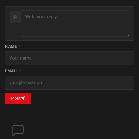
NAME
*
EMAIL
*
Post