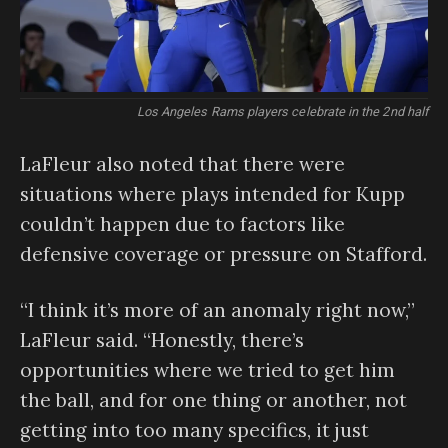
Los Angeles Rams players celebrate in the 2nd half
LaFleur also noted that there were
situations where plays intended for Kupp
couldn’t happen due to factors like
defensive coverage or pressure on Stafford.
“I think it’s more of an anomaly right now,”
LaFleur said. “Honestly, there’s
opportunities where we tried to get him
the ball, and for one thing or another, not
getting into too many specifics, it just