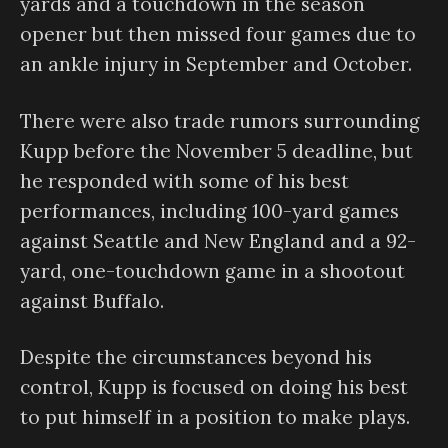
yards and a touchdown in the season
opener but then missed four games due to
an ankle injury in September and October.
There were also trade rumors surrounding
Kupp before the November 5 deadline, but
he responded with some of his best
performances, including 100-yard games
against Seattle and New England and a 92-
yard, one-touchdown game in a shootout
against Buffalo.
Despite the circumstances beyond his
control, Kupp is focused on doing his best
to put himself in a position to make plays.