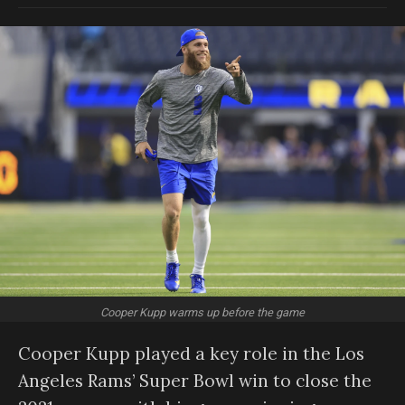
Cooper Kupp warms up before the game
Cooper Kupp played a key role in the Los
Angeles Rams’ Super Bowl win to close the