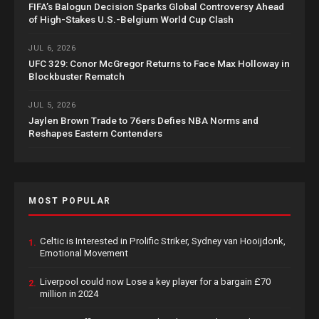
FIFA’s Balogun Decision Sparks Global Controversy Ahead
of High-Stakes U.S.-Belgium World Cup Clash
JUL 6, 2026
UFC 329: Conor McGregor Returns to Face Max Holloway in
Blockbuster Rematch
JUL 5, 2026
Jaylen Brown Trade to 76ers Defies NBA Norms and
Reshapes Eastern Contenders
MOST POPULAR
Celtic is Interested in Prolific Striker, Sydney van Hooijdonk,
1.
Emotional Movement
Liverpool could now Lose a key player for a bargain £70
2.
million in 2024