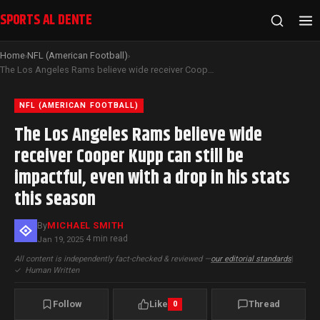
SPORTS AL DENTE
Home
NFL (American Football)
›
›
The Los Angeles Rams believe wide receiver Cooper Kupp can still be impactful, even with a drop in his stats this season
NFL (AMERICAN FOOTBALL)
The Los Angeles Rams believe wide
receiver Cooper Kupp can still be
impactful, even with a drop in his stats
this season
By
MICHAEL SMITH
4 min read
Jan 19, 2025
·
All content is independently fact-checked & reviewed —
our editorial standards
|
✓
Human Written
Follow
Like
Thread
0