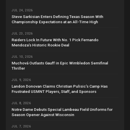
JUL 24, 2026
Steve Sarkisian Enters Defining Texas Season With
Championship Expectations at an All-Time High
JUL 23, 2026
Raiders Lock In Future With No. 1 Pick Fernando
Mendoza’s Historic Rookie Deal
JUL 10, 2026
Muchová Outlasts Gauff in Epic Wimbledon Semifinal
Thriller
JUL 9, 2026
Landon Donovan Claims Christian Pulisic’s Camp Has
Frustrated USMNT Players, Staff, and Sponsors
JUL 8, 2026
Notre Dame Debuts Special Lambeau Field Uniforms for
Season Opener Against Wisconsin
JUL 7, 2026