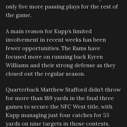
only five more passing plays for the rest of
the game.
A main reason for Kupp’s limited
involvement in recent weeks has been
fewer opportunities. The Rams have
focused more on running back Kyren
Williams and their strong defense as they
closed out the regular season.
Quarterback Matthew Stafford didn’t throw
for more than 189 yards in the final three
games to secure the NFC West title, with
Kupp managing just four catches for 53
yards on nine targets in those contests.