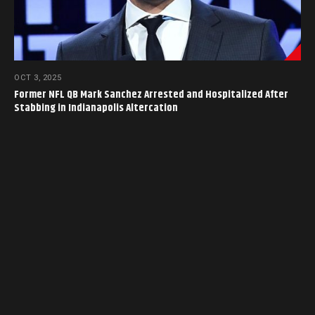
OCT 3, 2025
Former NFL QB Mark Sanchez Arrested and Hospitalized After
Stabbing in Indianapolis Altercation