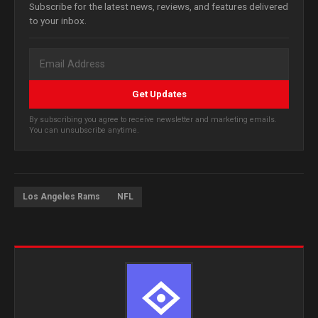
Subscribe for the latest news, reviews, and features delivered
to your inbox.
Get Updates
By subscribing you agree to receive newsletter and marketing emails.
You can unsubscribe anytime.
Los Angeles Rams
NFL