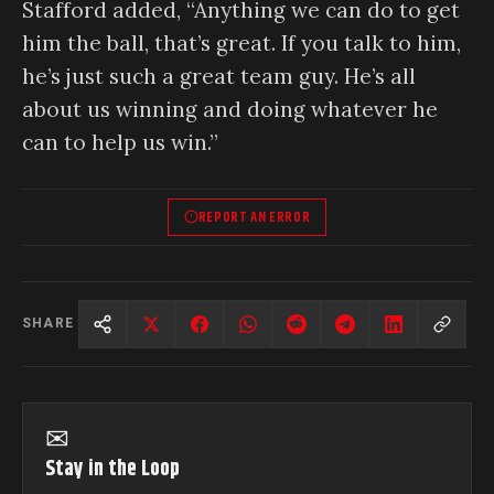
Stafford added, “Anything we can do to get
him the ball, that’s great. If you talk to him,
he’s just such a great team guy. He’s all
about us winning and doing whatever he
can to help us win.”
REPORT AN ERROR
SHARE
✉
Stay in the Loop