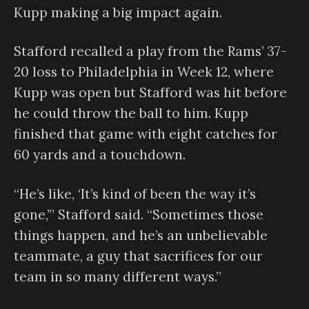
Kupp making a big impact again.
Stafford recalled a play from the Rams’ 37-
20 loss to Philadelphia in Week 12, where
Kupp was open but Stafford was hit before
he could throw the ball to him. Kupp
finished that game with eight catches for
60 yards and a touchdown.
“He’s like, ‘It’s kind of been the way it’s
gone,’” Stafford said. “Sometimes those
things happen, and he’s an unbelievable
teammate, a guy that sacrifices for our
team in so many different ways.”