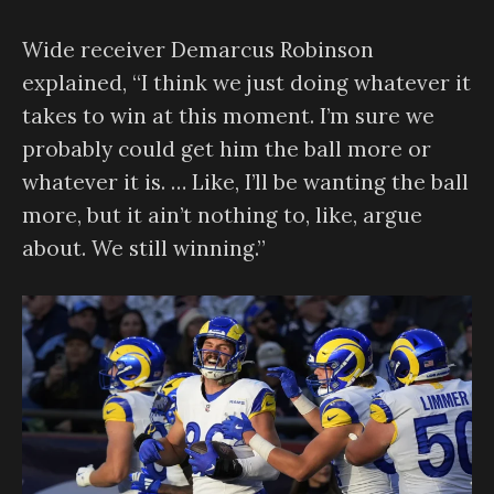
Wide receiver Demarcus Robinson
explained, “I think we just doing whatever it
takes to win at this moment. I’m sure we
probably could get him the ball more or
whatever it is. … Like, I’ll be wanting the ball
more, but it ain’t nothing to, like, argue
about. We still winning.”