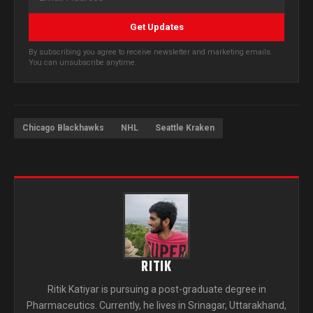
Get Updates
By subscribing you agree to receive newsletter and marketing emails.
You can unsubscribe anytime.
Chicago Blackhawks
NHL
Seattle Kraken
RITIK
Ritik Katiyar is pursuing a post-graduate degree in
Pharmaceutics. Currently, he lives in Srinagar, Uttarakhand,