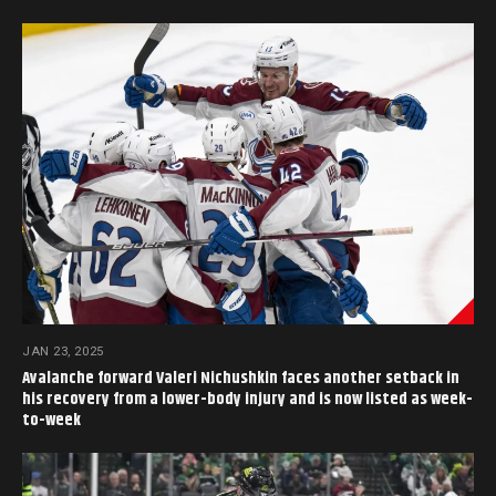
JAN 23, 2025
Avalanche forward Valeri Nichushkin faces another setback in
his recovery from a lower-body injury and is now listed as week-
to-week