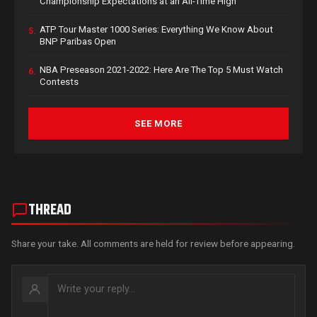
Championship Expectations at an All-Time High
ATP Tour Master 1000 Series: Everything We Know About
5.
BNP Paribas Open
NBA Preseason 2021-2022: Here Are The Top 5 Must Watch
6.
Contests
SEE MORE
THREAD
Share your take. All comments are held for review before appearing.