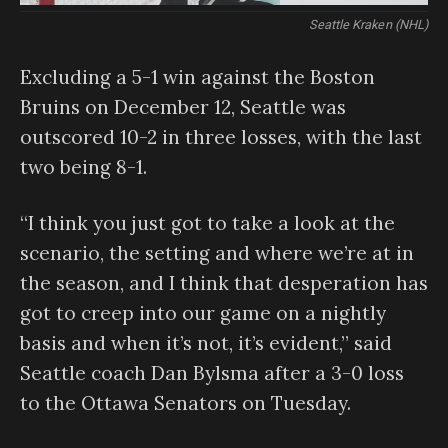
Seattle Kraken (NHL)
Excluding a 5-1 win against the Boston
Bruins on December 12, Seattle was
outscored 10-2 in three losses, with the last
two being 8-1.
“I think you just got to take a look at the
scenario, the setting and where we’re at in
the season, and I think that desperation has
got to creep into our game on a nightly
basis and when it’s not, it’s evident,” said
Seattle coach Dan Bylsma after a 3-0 loss
to the Ottawa Senators on Tuesday.