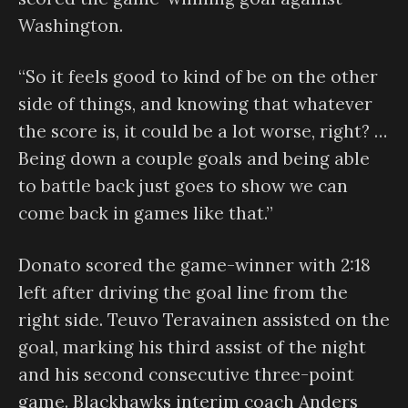
Washington.
“So it feels good to kind of be on the other
side of things, and knowing that whatever
the score is, it could be a lot worse, right? …
Being down a couple goals and being able
to battle back just goes to show we can
come back in games like that.”
Donato scored the game-winner with 2:18
left after driving the goal line from the
right side. Teuvo Teravainen assisted on the
goal, marking his third assist of the night
and his second consecutive three-point
game. Blackhawks interim coach Anders