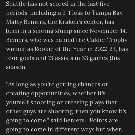
Seattle has not scored in the last five
periods, including a 5-1 loss to Tampa Bay.
Matty Beniers, the Kraken’s center, has
been in a scoring slump since November 14.
Beniers, who was named the Calder Trophy
winner as Rookie of the Year in 2022-23, has
four goals and 13 assists in 33 games this
season.
“As long as you’re getting chances or
creating opportunities, whether it’s
yourself shooting or creating plays that
other guys are shooting, then you know it’s
going to come,” said Beniers. “Points are
going to come in different ways but when