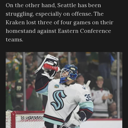
On the other hand, Seattle has been
struggling, especially on offense. The
Kraken lost three of four games on their
homestand against Eastern Conference
teams.