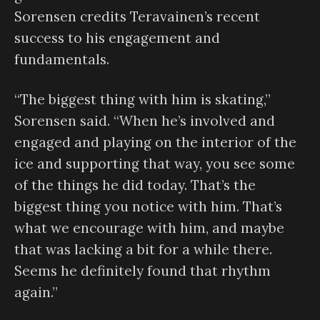
Sorensen credits Teravainen’s recent
success to his engagement and
fundamentals.
“The biggest thing with him is skating,”
Sorensen said. “When he’s involved and
engaged and playing on the interior of the
ice and supporting that way, you see some
of the things he did today. That’s the
biggest thing you notice with him. That’s
what we encourage with him, and maybe
that was lacking a bit for a while there.
Seems he definitely found that rhythm
again.”