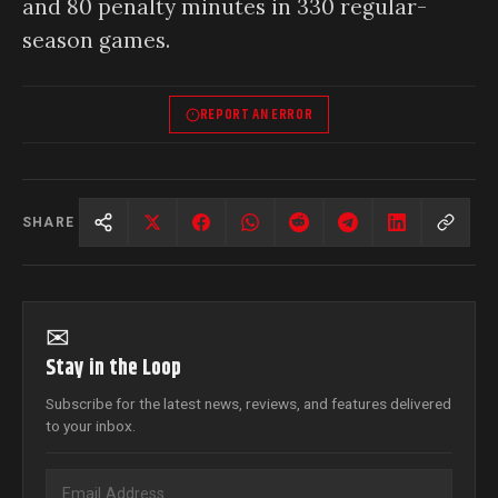
and 80 penalty minutes in 330 regular-
season games.
REPORT AN ERROR
SHARE
✉
Stay in the Loop
Subscribe for the latest news, reviews, and features delivered
to your inbox.