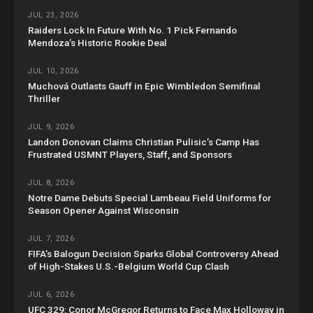
JUL 23, 2026
Raiders Lock In Future With No. 1 Pick Fernando
Mendoza’s Historic Rookie Deal
JUL 10, 2026
Muchová Outlasts Gauff in Epic Wimbledon Semifinal
Thriller
JUL 9, 2026
Landon Donovan Claims Christian Pulisic’s Camp Has
Frustrated USMNT Players, Staff, and Sponsors
JUL 8, 2026
Notre Dame Debuts Special Lambeau Field Uniforms for
Season Opener Against Wisconsin
JUL 7, 2026
FIFA’s Balogun Decision Sparks Global Controversy Ahead
of High-Stakes U.S.-Belgium World Cup Clash
JUL 6, 2026
UFC 329: Conor McGregor Returns to Face Max Holloway in