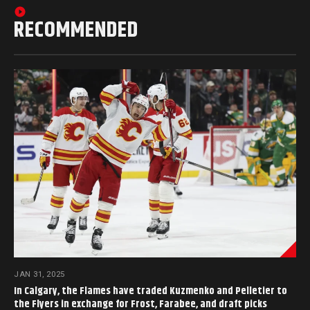
RECOMMENDED
JAN 31, 2025
In Calgary, the Flames have traded Kuzmenko and Pelletier to
the Flyers in exchange for Frost, Farabee, and draft picks