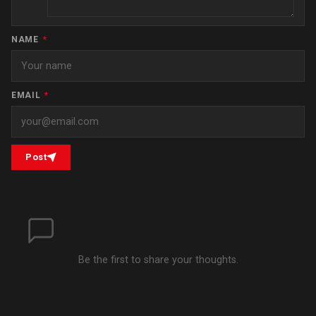
NAME
*
EMAIL
*
Post
Be the first to share your thoughts.