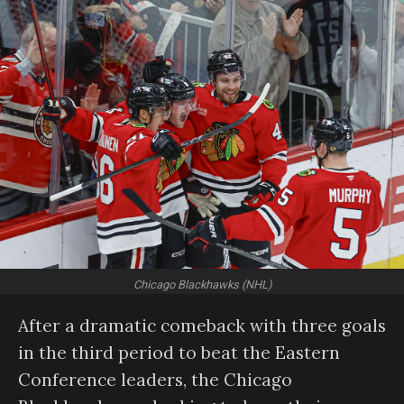
Chicago Blackhawks (NHL)
After a dramatic comeback with three goals
in the third period to beat the Eastern
Conference leaders, the Chicago