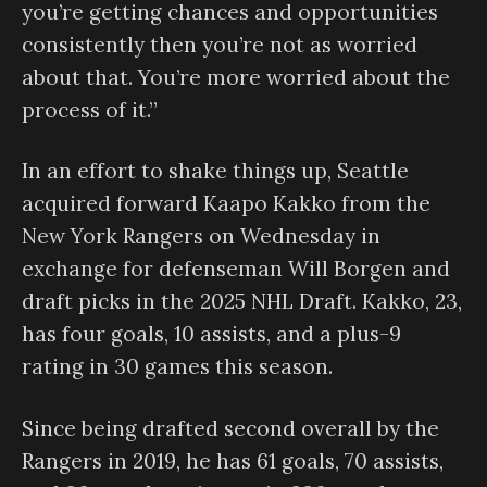
you’re getting chances and opportunities
consistently then you’re not as worried
about that. You’re more worried about the
process of it.”
In an effort to shake things up, Seattle
acquired forward Kaapo Kakko from the
New York Rangers on Wednesday in
exchange for defenseman Will Borgen and
draft picks in the 2025 NHL Draft. Kakko, 23,
has four goals, 10 assists, and a plus-9
rating in 30 games this season.
Since being drafted second overall by the
Rangers in 2019, he has 61 goals, 70 assists,