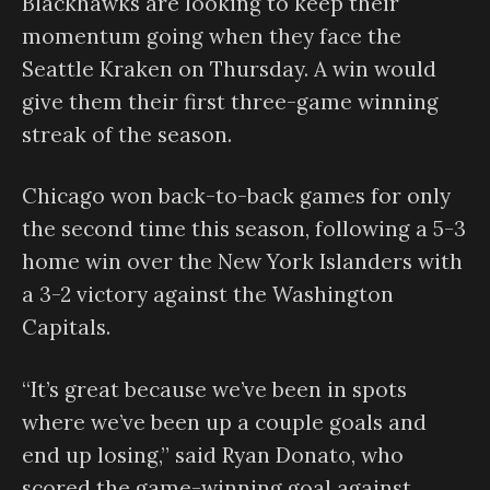
Blackhawks are looking to keep their
momentum going when they face the
Seattle Kraken on Thursday. A win would
give them their first three-game winning
streak of the season.
Chicago won back-to-back games for only
the second time this season, following a 5-3
home win over the New York Islanders with
a 3-2 victory against the Washington
Capitals.
“It’s great because we’ve been in spots
where we’ve been up a couple goals and
end up losing,” said Ryan Donato, who
scored the game-winning goal against