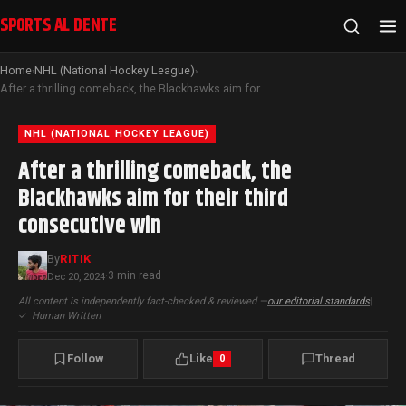
SPORTS AL DENTE
Home
NHL (National Hockey League)
›
›
After a thrilling comeback, the Blackhawks aim for their third consecutive win
NHL (NATIONAL HOCKEY LEAGUE)
After a thrilling comeback, the
Blackhawks aim for their third
consecutive win
By
RITIK
3 min read
Dec 20, 2024
·
All content is independently fact-checked & reviewed —
our editorial standards
|
✓
Human Written
Follow
Like
Thread
0