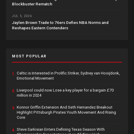
Blockbuster Rematch
JUL 5, 2026
Jaylen Brown Trade to 76ers Defies NBA Norms and
Reshapes Eastern Contenders
MOST POPULAR
Celtic is Interested in Prolific Striker, Sydney van Hooijdonk,
1.
Emotional Movement
Liverpool could now Lose a key player for a bargain £70
2.
million in 2024
Konnor Griffin Extension And Seth Hernandez Breakout
3.
Highlight Pittsburgh Pirates Youth Movement And Rising
Core
Steve Sarkisian Enters Defining Texas Season With
4.