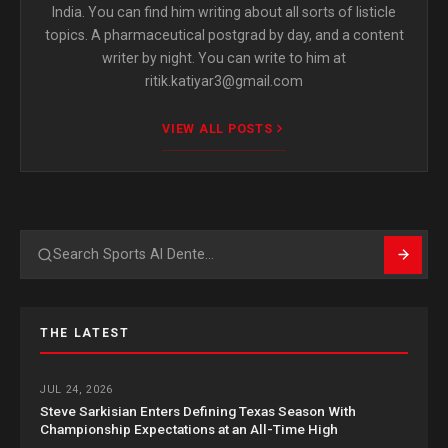
India. You can find him writing about all sorts of listicle
topics. A pharmaceutical postgrad by day, and a content
writer by night. You can write to him at
ritik.katiyar3@gmail.com
VIEW ALL POSTS
Search
THE LATEST
JUL 24, 2026
Steve Sarkisian Enters Defining Texas Season With
Championship Expectations at an All-Time High