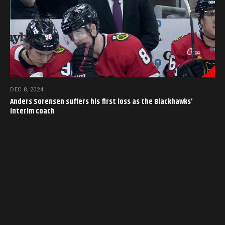
DEC 8, 2024
Anders Sorensen suffers his first loss as the Blackhawks’
interim coach