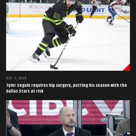
DEC 5, 2024
Tyler Seguin requires hip surgery, putting his season with the
Dallas Stars at risk