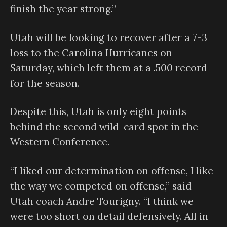
finish the year strong.”
Utah will be looking to recover after a 7-3
loss to the Carolina Hurricanes on
Saturday, which left them at a .500 record
for the season.
Despite this, Utah is only eight points
behind the second wild-card spot in the
Western Conference.
“I liked our determination on offense, I like
the way we competed on offense,” said
Utah coach Andre Tourigny. “I think we
were too short on detail defensively. All in