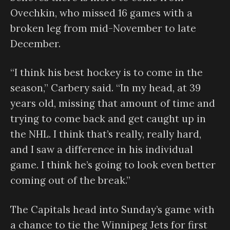
Ovechkin, who missed 16 games with a
broken leg from mid-November to late
December.
“I think his best hockey is to come in the
season,” Carbery said. “In my head, at 39
years old, missing that amount of time and
trying to come back and get caught up in
the NHL. I think that’s really, really hard,
and I saw a difference in his individual
game. I think he’s going to look even better
coming out of the break.”
The Capitals head into Sunday’s game with
a chance to tie the Winnipeg Jets for first