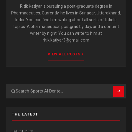
Ritik Katiyar is pursuing a post-graduate degree in
Pharmaceutics. Currently, he lives in Srinagar, Uttarakhand,
India. You can find him writing about all sorts of listicle
topics. A pharmaceutical postgrad by day, and a content
writer by night. You can write to him at
ritik.katiyar3@gmail.com
VIEW ALL POSTS
Search
THE LATEST
JUL 24, 2026