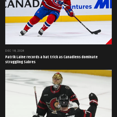
DEC 18, 2024
Patrik Laine records a hat trick as Canadiens dominate
struggling Sabres