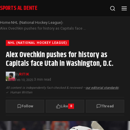
SPORTS AL DENTE
Home
NHL (National Hockey League)
›
›
Alex Ovechkin pushes for history as Capitals face Utah in Washington, D.C.
NHL (NATIONAL HOCKEY LEAGUE)
Alex Ovechkin pushes for history as
Capitals face Utah in Washington, D.C.
By
RITIK
3 min read
Feb 10, 2025
·
All content is independently fact-checked & reviewed —
our editorial standards
|
✓
Human Written
Follow
Like
Thread
0