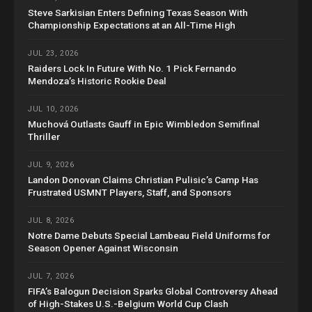
Steve Sarkisian Enters Defining Texas Season With
Championship Expectations at an All-Time High
JUL 23, 2026
Raiders Lock In Future With No. 1 Pick Fernando
Mendoza’s Historic Rookie Deal
JUL 10, 2026
Muchová Outlasts Gauff in Epic Wimbledon Semifinal
Thriller
JUL 9, 2026
Landon Donovan Claims Christian Pulisic’s Camp Has
Frustrated USMNT Players, Staff, and Sponsors
JUL 8, 2026
Notre Dame Debuts Special Lambeau Field Uniforms for
Season Opener Against Wisconsin
JUL 7, 2026
FIFA’s Balogun Decision Sparks Global Controversy Ahead
of High-Stakes U.S.-Belgium World Cup Clash