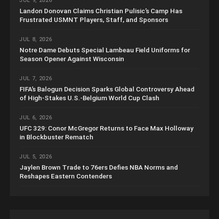
JUL 9, 2026
Landon Donovan Claims Christian Pulisic’s Camp Has
Frustrated USMNT Players, Staff, and Sponsors
JUL 8, 2026
Notre Dame Debuts Special Lambeau Field Uniforms for
Season Opener Against Wisconsin
JUL 7, 2026
FIFA’s Balogun Decision Sparks Global Controversy Ahead
of High-Stakes U.S.-Belgium World Cup Clash
JUL 6, 2026
UFC 329: Conor McGregor Returns to Face Max Holloway
in Blockbuster Rematch
JUL 5, 2026
Jaylen Brown Trade to 76ers Defies NBA Norms and
Reshapes Eastern Contenders