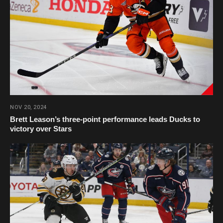
NOV 20, 2024
Brett Leason’s three-point performance leads Ducks to
victory over Stars