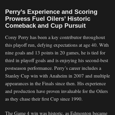
Perry’s Experience and Scoring
Prowess Fuel Oilers’ Historic
Comeback and Cup Pursuit
Corey Perry has been a key contributor throughout
this playoff run, defying expectations at age 40. With
nine goals and 13 points in 20 games, he is tied for
third in playoff goals and is enjoying his second-best
postseason performance. Perry’s career includes a
Stanley Cup win with Anaheim in 2007 and multiple
appearances in the Finals since then. His experience
and production have proven invaluable for the Oilers
as they chase their first Cup since 1990.
The Game 4 win was historic, as Edmonton became