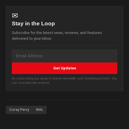
✉
Stay in the Loop
Subscribe for the latest news, reviews, and features
delivered to your inbox.
Get Updates
By subscribing you agree to receive newsletter and marketing emails. You
can unsubscribe anytime.
Corey Perry
NHL