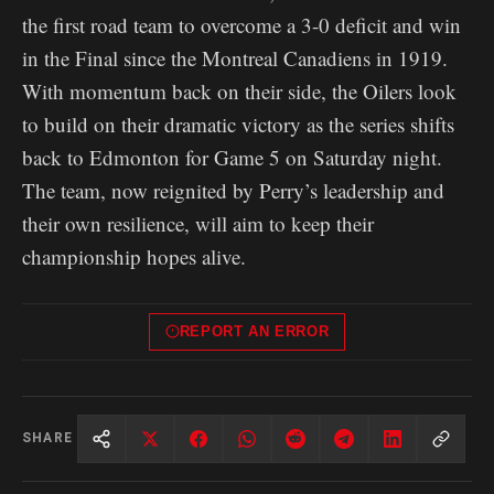
the first road team to overcome a 3-0 deficit and win
in the Final since the Montreal Canadiens in 1919.
With momentum back on their side, the Oilers look
to build on their dramatic victory as the series shifts
back to Edmonton for Game 5 on Saturday night.
The team, now reignited by Perry’s leadership and
their own resilience, will aim to keep their
championship hopes alive.
REPORT AN ERROR
SHARE