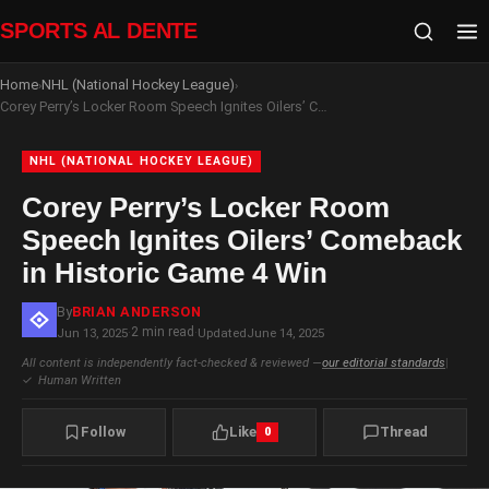
SPORTS AL DENTE
Home
NHL (National Hockey League)
›
›
Corey Perry’s Locker Room Speech Ignites Oilers’ Comeback in Historic Game 4 Win
NHL (NATIONAL HOCKEY LEAGUE)
Corey Perry’s Locker Room
Speech Ignites Oilers’ Comeback
in Historic Game 4 Win
By
BRIAN ANDERSON
2 min read
Jun 13, 2025
·
·
Updated
June 14, 2025
All content is independently fact-checked & reviewed —
our editorial standards
|
✓
Human Written
Follow
Like
Thread
0