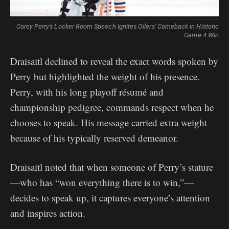
Corey Perry’s Locker Room Speech Ignites Oilers’ Comeback in Historic
Game 4 Win
Draisaitl declined to reveal the exact words spoken by
Perry but highlighted the weight of his presence.
Perry, with his long playoff résumé and
championship pedigree, commands respect when he
chooses to speak. His message carried extra weight
because of his typically reserved demeanor.
Draisaitl noted that when someone of Perry’s stature
—who has “won everything there is to win,”—
decides to speak up, it captures everyone’s attention
and inspires action.