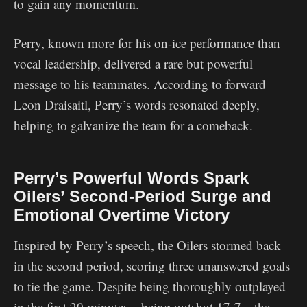
to gain any momentum.
Perry, known more for his on-ice performance than
vocal leadership, delivered a rare but powerful
message to his teammates. According to forward
Leon Draisaitl, Perry’s words resonated deeply,
helping to galvanize the team for a comeback.
Perry’s Powerful Words Spark
Oilers’ Second-Period Surge and
Emotional Overtime Victory
Inspired by Perry’s speech, the Oilers stormed back
in the second period, scoring three unanswered goals
to tie the game. Despite being thoroughly outplayed
in the first 20 minutes—being outshot 17-7—the