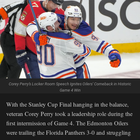
Corey Perry’s Locker Room Speech Ignites Oilers’ Comeback in Historic
Game 4 Win
With the Stanley Cup Final hanging in the balance,
veteran Corey Perry took a leadership role during the
first intermission of Game 4. The Edmonton Oilers
were trailing the Florida Panthers 3-0 and struggling