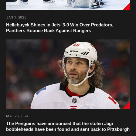
JAN 1, 2025
Hellebuyck Shines in Jets’ 3-0 Win Over Predators,
Panthers Bounce Back Against Rangers
MAR 26, 2024
The Penguins have announced that the stolen Jagr
bobbleheads have been found and sent back to Pittsburgh