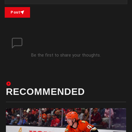
Post
Be the first to share your thoughts.
RECOMMENDED