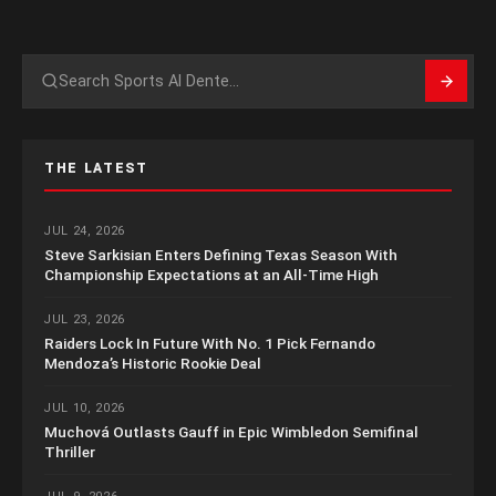
Search
THE LATEST
JUL 24, 2026
Steve Sarkisian Enters Defining Texas Season With
Championship Expectations at an All-Time High
JUL 23, 2026
Raiders Lock In Future With No. 1 Pick Fernando
Mendoza’s Historic Rookie Deal
JUL 10, 2026
Muchová Outlasts Gauff in Epic Wimbledon Semifinal
Thriller