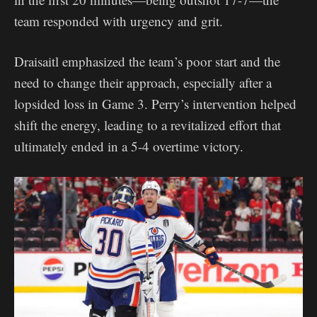
team responded with urgency and grit.
Draisaitl emphasized the team’s poor start and the
need to change their approach, especially after a
lopsided loss in Game 3. Perry’s intervention helped
shift the energy, leading to a revitalized effort that
ultimately ended in a 5-4 overtime victory.