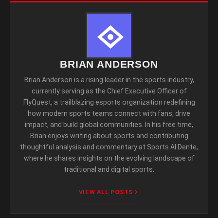
BRIAN ANDERSON
Brian Anderson is a rising leader in the sports industry,
currently serving as the Chief Executive Officer of
FlyQuest, a trailblazing esports organization redefining
how modern sports teams connect with fans, drive
impact, and build global communities. In his free time,
Brian enjoys writing about sports and contributing
thoughtful analysis and commentary at Sports Al Dente,
where he shares insights on the evolving landscape of
traditional and digital sports.
VIEW ALL POSTS