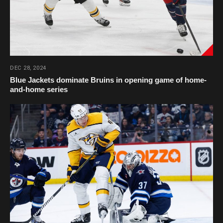
DEC 28, 2024
Blue Jackets dominate Bruins in opening game of home-
and-home series