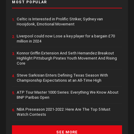
MOST POPULAR
Celtic is Interested in Prolific Striker, Sydney van
1.
Hooijdonk, Emotional Movement
Liverpool could now Lose a key player for a bargain £70
2.
million in 2024
Konnor Griffin Extension And Seth Hernandez Breakout
3.
Highlight Pittsburgh Pirates Youth Movement And Rising
Core
Steve Sarkisian Enters Defining Texas Season With
4.
Championship Expectations at an All-Time High
ATP Tour Master 1000 Series: Everything We Know About
5.
BNP Paribas Open
NBA Preseason 2021-2022: Here Are The Top 5 Must
6.
Watch Contests
SEE MORE