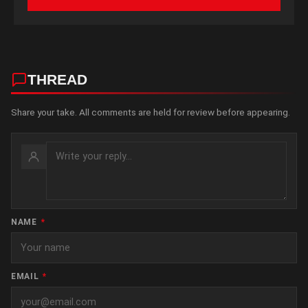
THREAD
Share your take. All comments are held for review before appearing.
NAME
*
EMAIL
*