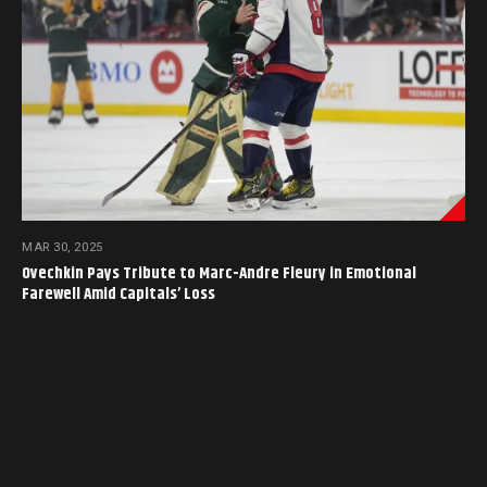
MAR 30, 2025
Ovechkin Pays Tribute to Marc-Andre Fleury in Emotional
Farewell Amid Capitals’ Loss