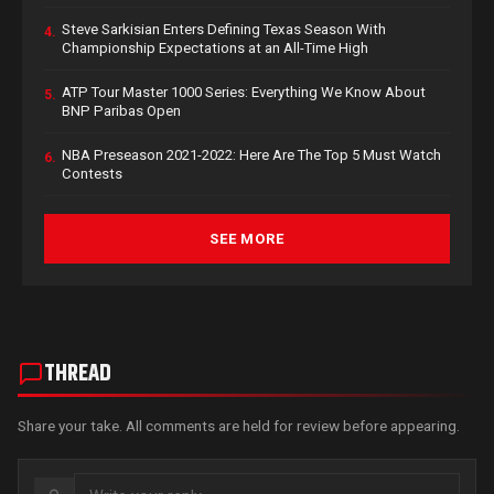
Steve Sarkisian Enters Defining Texas Season With
4.
Championship Expectations at an All-Time High
ATP Tour Master 1000 Series: Everything We Know About
5.
BNP Paribas Open
NBA Preseason 2021-2022: Here Are The Top 5 Must Watch
6.
Contests
SEE MORE
THREAD
Share your take. All comments are held for review before appearing.