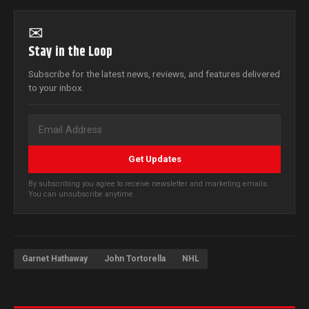
✉
Stay in the Loop
Subscribe for the latest news, reviews, and features delivered
to your inbox.
Get Updates
By subscribing you agree to receive newsletter and marketing emails.
You can unsubscribe anytime.
Garnet Hathaway
John Tortorella
NHL