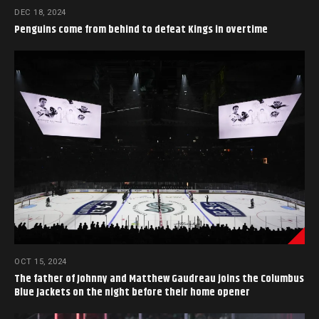
DEC 18, 2024
Penguins come from behind to defeat Kings in overtime
OCT 15, 2024
The father of Johnny and Matthew Gaudreau joins the Columbus
Blue Jackets on the night before their home opener