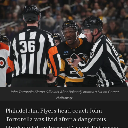
John Tortorella Slams Officials After Bokondji Imama’s Hit on Garnet
Hathaway
Philadelphia Flyers head coach John
Tortorella was livid after a dangerous
blindside hit on forward Garnet Hathaway