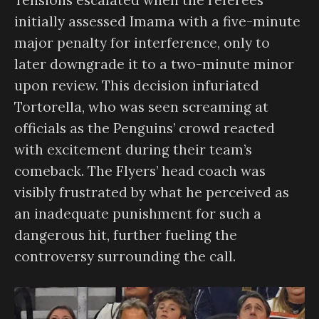
initially assessed Imama with a five-minute
major penalty for interference, only to
later downgrade it to a two-minute minor
upon review. This decision infuriated
Tortorella, who was seen screaming at
officials as the Penguins’ crowd reacted
with excitement during their team’s
comeback. The Flyers’ head coach was
visibly frustrated by what he perceived as
an inadequate punishment for such a
dangerous hit, further fueling the
controversy surrounding the call.