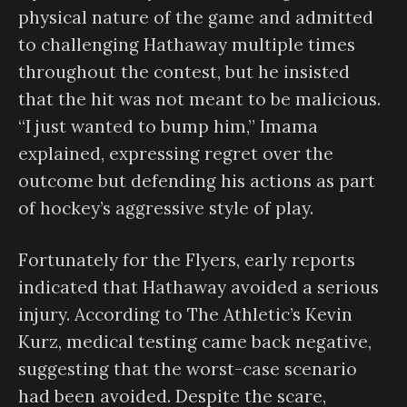
physical nature of the game and admitted
to challenging Hathaway multiple times
throughout the contest, but he insisted
that the hit was not meant to be malicious.
“I just wanted to bump him,” Imama
explained, expressing regret over the
outcome but defending his actions as part
of hockey’s aggressive style of play.
Fortunately for the Flyers, early reports
indicated that Hathaway avoided a serious
injury. According to The Athletic’s Kevin
Kurz, medical testing came back negative,
suggesting that the worst-case scenario
had been avoided. Despite the scare,