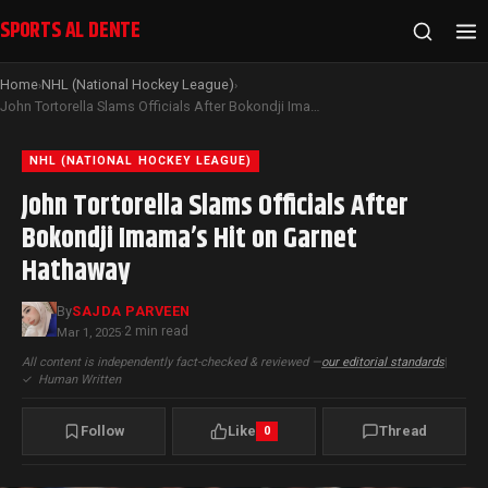
SPORTS AL DENTE
Home
NHL (National Hockey League)
›
›
John Tortorella Slams Officials After Bokondji Imama’s Hit on Garnet Hathaway
NHL (NATIONAL HOCKEY LEAGUE)
John Tortorella Slams Officials After
Bokondji Imama’s Hit on Garnet
Hathaway
By
SAJDA PARVEEN
2 min read
Mar 1, 2025
·
All content is independently fact-checked & reviewed —
our editorial standards
|
✓
Human Written
Follow
Like
Thread
0