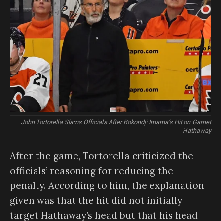
John Tortorella Slams Officials After Bokondji Imama’s Hit on Garnet
Hathaway
After the game, Tortorella criticized the
officials’ reasoning for reducing the
penalty. According to him, the explanation
given was that the hit did not initially
target Hathaway’s head but that his head