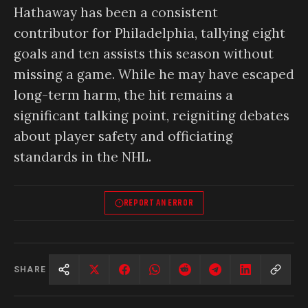
Hathaway has been a consistent
contributor for Philadelphia, tallying eight
goals and ten assists this season without
missing a game. While he may have escaped
long-term harm, the hit remains a
significant talking point, reigniting debates
about player safety and officiating
standards in the NHL.
REPORT AN ERROR
SHARE