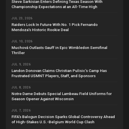
Steve Sarkisian Enters Defining Texas Season With
Championship Expectations at an All-Time High
JUL 23, 2026
Raiders Lock In Future With No. 1 Pick Fernando
Mendoza’s Historic Rookie Deal
JUL 10, 2026
Muchová Outlasts Gauff in Epic Wimbledon Semifinal
Thriller
JUL 9, 2026
Landon Donovan Claims Christian Pulisic’s Camp Has
Frustrated USMNT Players, Staff, and Sponsors
JUL 8, 2026
Notre Dame Debuts Special Lambeau Field Uniforms for
Season Opener Against Wisconsin
JUL 7, 2026
FIFA’s Balogun Decision Sparks Global Controversy Ahead
of High-Stakes U.S.-Belgium World Cup Clash