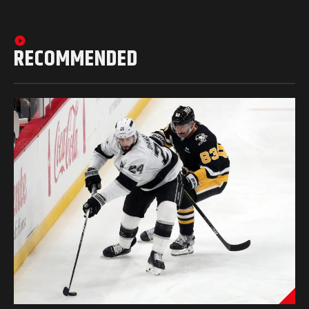
RECOMMENDED