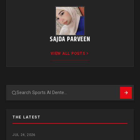
SAJDA PARVEEN
VIEW ALL POSTS
Search
THE LATEST
JUL 24, 2026