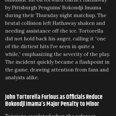
by Pittsburgh Penguins’ Bokondji Imama
during their Thursday night matchup. The
brutal collision left Hathaway shaken and
needing assistance off the ice. Tortorella
did not hold back his anger, calling it “one
of the dirtiest hits I’ve seen in quite a
while,” emphasizing the severity of the play.
The incident quickly became a flashpoint in
the game, drawing attention from fans and
analysts alike.
John Tortorella Furious as Officials Reduce
Bokondji Imama’s Major Penalty to Minor
Tensions escalated when the referees