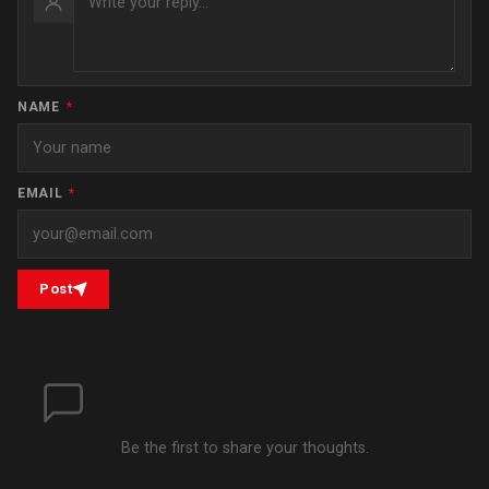
NAME
*
EMAIL
*
Post
Be the first to share your thoughts.