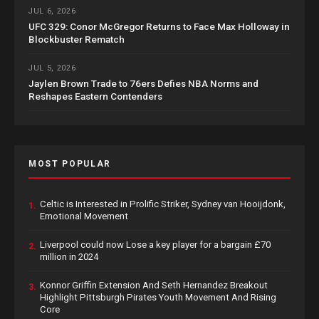
JUL 6, 2026
UFC 329: Conor McGregor Returns to Face Max Holloway in
Blockbuster Rematch
JUL 5, 2026
Jaylen Brown Trade to 76ers Defies NBA Norms and
Reshapes Eastern Contenders
MOST POPULAR
Celtic is Interested in Prolific Striker, Sydney van Hooijdonk,
1.
Emotional Movement
Liverpool could now Lose a key player for a bargain £70
2.
million in 2024
Konnor Griffin Extension And Seth Hernandez Breakout
3.
Highlight Pittsburgh Pirates Youth Movement And Rising
Core