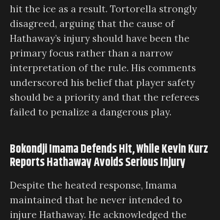
hit the ice as a result. Tortorella strongly
disagreed, arguing that the cause of
Hathaway’s injury should have been the
primary focus rather than a narrow
interpretation of the rule. His comments
underscored his belief that player safety
should be a priority and that the referees
failed to penalize a dangerous play.
Bokondji Imama Defends Hit, While Kevin Kurz
Reports Hathaway Avoids Serious Injury
Despite the heated response, Imama
maintained that he never intended to
injure Hathaway. He acknowledged the