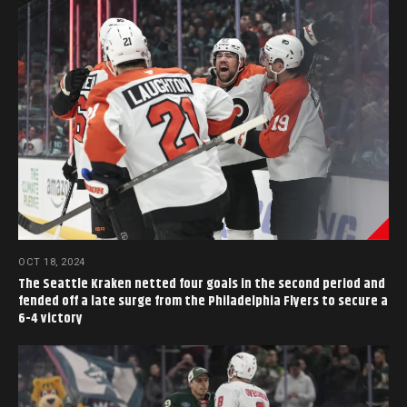
OCT 18, 2024
The Seattle Kraken netted four goals in the second period and
fended off a late surge from the Philadelphia Flyers to secure a
6-4 victory