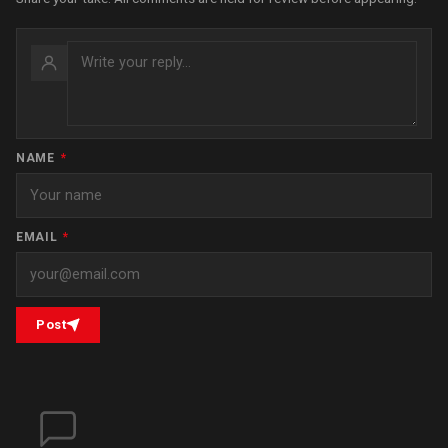
NAME
*
EMAIL
*
Post