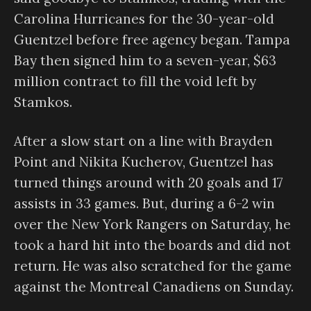
Carolina Hurricanes for the 30-year-old
Guentzel before free agency began. Tampa
Bay then signed him to a seven-year, $63
million contract to fill the void left by
Stamkos.
After a slow start on a line with Brayden
Point and Nikita Kucherov, Guentzel has
turned things around with 20 goals and 17
assists in 33 games. But, during a 6-2 win
over the New York Rangers on Saturday, he
took a hard hit into the boards and did not
return. He was also scratched for the game
against the Montreal Canadiens on Sunday.