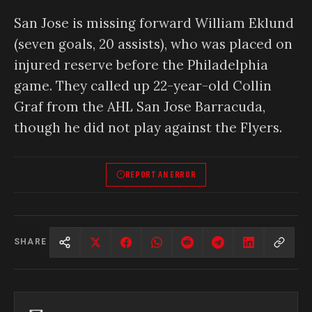
San Jose is missing forward William Eklund
(seven goals, 20 assists), who was placed on
injured reserve before the Philadelphia
game. They called up 22-year-old Collin
Graf from the AHL San Jose Barracuda,
though he did not play against the Flyers.
REPORT AN ERROR
SHARE