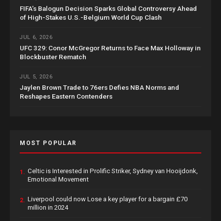
FIFA’s Balogun Decision Sparks Global Controversy Ahead
of High-Stakes U.S.-Belgium World Cup Clash
JUL 6, 2026
UFC 329: Conor McGregor Returns to Face Max Holloway in
Blockbuster Rematch
JUL 5, 2026
Jaylen Brown Trade to 76ers Defies NBA Norms and
Reshapes Eastern Contenders
MOST POPULAR
Celtic is Interested in Prolific Striker, Sydney van Hooijdonk,
1.
Emotional Movement
Liverpool could now Lose a key player for a bargain £70
2.
million in 2024