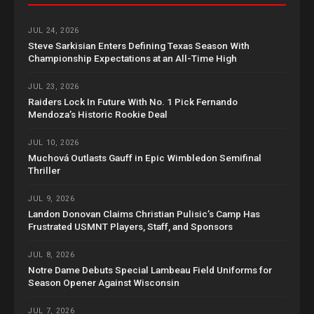
JUL 24, 2026
Steve Sarkisian Enters Defining Texas Season With
Championship Expectations at an All-Time High
JUL 23, 2026
Raiders Lock In Future With No. 1 Pick Fernando
Mendoza’s Historic Rookie Deal
JUL 10, 2026
Muchová Outlasts Gauff in Epic Wimbledon Semifinal
Thriller
JUL 9, 2026
Landon Donovan Claims Christian Pulisic’s Camp Has
Frustrated USMNT Players, Staff, and Sponsors
JUL 8, 2026
Notre Dame Debuts Special Lambeau Field Uniforms for
Season Opener Against Wisconsin
JUL 7, 2026