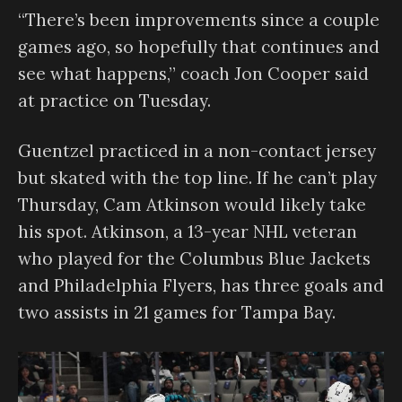
“There’s been improvements since a couple
games ago, so hopefully that continues and
see what happens,” coach Jon Cooper said
at practice on Tuesday.
Guentzel practiced in a non-contact jersey
but skated with the top line. If he can’t play
Thursday, Cam Atkinson would likely take
his spot. Atkinson, a 13-year NHL veteran
who played for the Columbus Blue Jackets
and Philadelphia Flyers, has three goals and
two assists in 21 games for Tampa Bay.