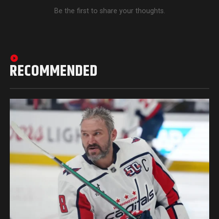
Be the first to share your thoughts.
RECOMMENDED