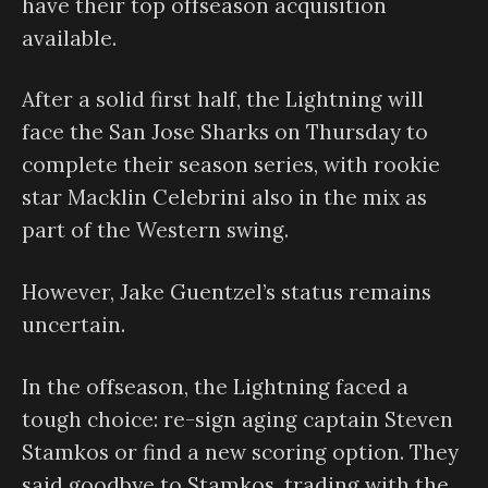
have their top offseason acquisition
available.
After a solid first half, the Lightning will
face the San Jose Sharks on Thursday to
complete their season series, with rookie
star Macklin Celebrini also in the mix as
part of the Western swing.
However, Jake Guentzel’s status remains
uncertain.
In the offseason, the Lightning faced a
tough choice: re-sign aging captain Steven
Stamkos or find a new scoring option. They
said goodbye to Stamkos, trading with the