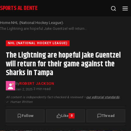
SPORTS AL DENTE
Home
NHL (National Hockey League)
›
›
The Lightning are hopeful Jake Guentzel will return for their game against the Sharks in Tampa
NHL (NATIONAL HOCKEY LEAGUE)
The Lightning are hopeful Jake Guentzel
will return for their game against the
Sharks in Tampa
By
ROBERT JACKSON
3 min read
Jan 2, 2025
·
All content is independently fact-checked & reviewed —
our editorial standards
|
✓
Human Written
Follow
Like
Thread
0