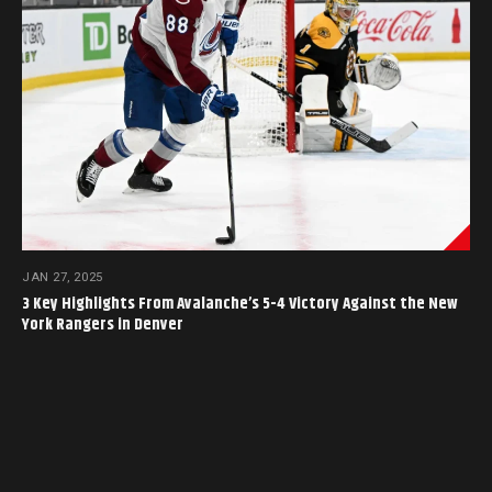
JAN 27, 2025
3 Key Highlights From Avalanche’s 5-4 Victory Against the New
York Rangers in Denver