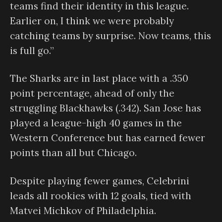
teams find their identity in this league.
Earlier on, I think we were probably
catching teams by surprise. Now teams, this
is full go.”
The Sharks are in last place with a .350
point percentage, ahead of only the
struggling Blackhawks (.342). San Jose has
played a league-high 40 games in the
Western Conference but has earned fewer
points than all but Chicago.
Despite playing fewer games, Celebrini
leads all rookies with 12 goals, tied with
Matvei Michkov of Philadelphia.