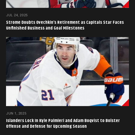
JUL 24, 2025
Strome Doubts Ovechkin’s Retirement as Capitals Star Faces
Unfinished Business and Goal Milestones
JUN 1, 2025
Islanders Lock In Kyle Palmieri and Adam Boqvist to Bolster
Offense and Defense for Upcoming Season