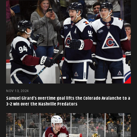
NOV 13, 2024
Samuel Girard’s overtime goal lifts the Colorado Avalanche to a
3-2 win over the Nashville Predators