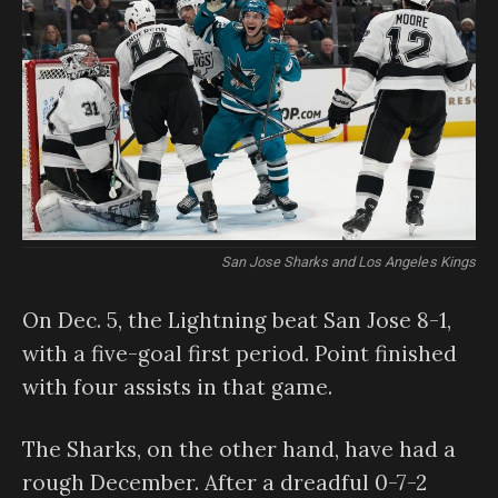
San Jose Sharks and Los Angeles Kings
On Dec. 5, the Lightning beat San Jose 8-1,
with a five-goal first period. Point finished
with four assists in that game.
The Sharks, on the other hand, have had a
rough December. After a dreadful 0-7-2