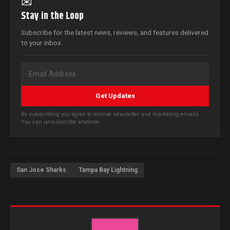
✉
Stay in the Loop
Subscribe for the latest news, reviews, and features delivered
to your inbox.
Get Updates
By subscribing you agree to receive newsletter and marketing emails.
You can unsubscribe anytime.
San Jose Sharks
Tampa Bay Lightning