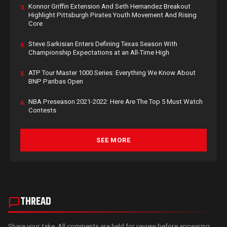
Konnor Griffin Extension And Seth Hernandez Breakout
3.
Highlight Pittsburgh Pirates Youth Movement And Rising
Core
Steve Sarkisian Enters Defining Texas Season With
4.
Championship Expectations at an All-Time High
ATP Tour Master 1000 Series: Everything We Know About
5.
BNP Paribas Open
NBA Preseason 2021-2022: Here Are The Top 5 Must Watch
6.
Contests
SEE MORE
THREAD
Share your take. All comments are held for review before appearing.