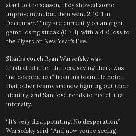
start to the season, they showed some
improvement but then went 2-10-1 in
December. They are currently on an eight-
game losing streak (0-7-1), with a 4-0 loss to
the Flyers on New Year’s Eve.
Sharks coach Ryan Warsofsky was
frustrated after the loss, saying there was
“no desperation” from his team. He noted
that other teams are now figuring out their
identity, and San Jose needs to match that
intensity.
“It’s very disappointing. No desperation,”
Warsofsky said. “And now you’re seeing