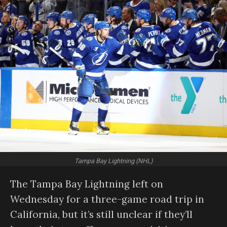
Tampa Bay Lightning (NHL)
The Tampa Bay Lightning left on
Wednesday for a three-game road trip in
California, but it’s still unclear if they’ll