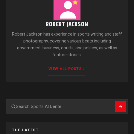
ROBERT JACKSON
Robert Jackson has experience in sports writing and staff
photography, covering various beats including
government, business, courts, and politics, as well as
feature stories.
VIEW ALL POSTS
Search
THE LATEST