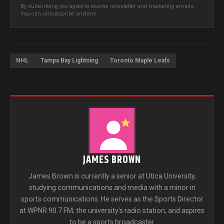
By subscribing you agree to receive newsletter and marketing emails.
You can unsubscribe anytime.
NHL
Tampa Bay Lightning
Toronto Maple Leafs
JAMES BROWN
James Brown is currently a senior at Utica University,
studying communications and media with a minor in
sports communications. He serves as the Sports Director
at WPNR 90.7 FM, the university's radio station, and aspires
to be a sports broadcaster