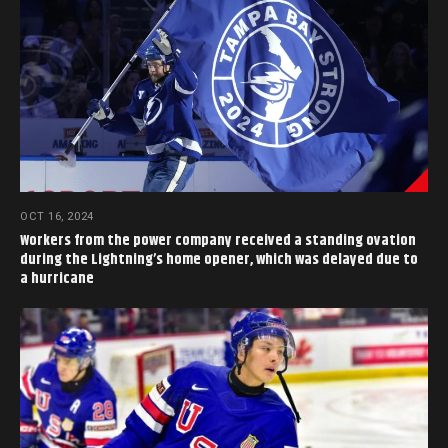
OCT 16, 2024
Workers from the power company received a standing ovation
during the Lightning’s home opener, which was delayed due to
a hurricane