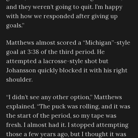
and they weren’t going to quit. I’m happy
with how we responded after giving up
goals.”
Matthews almost scored a “Michigan”-style
goal at 3:38 of the third period. He
attempted a lacrosse-style shot but
Johansson quickly blocked it with his right
shoulder.
“I didn’t see any other option,” Matthews
explained. “The puck was rolling, and it was
the start of the period, so my tape was
fresh. I almost had it. I stopped attempting
those a few years ago, but I thought it was