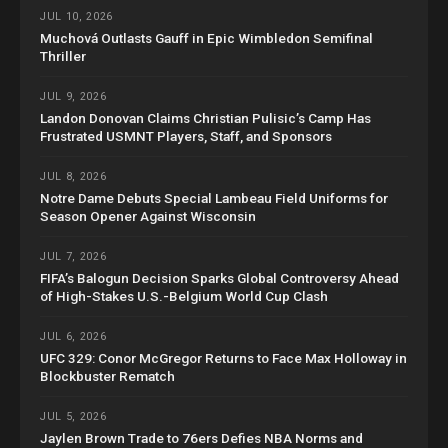
JUL 10, 2026
Muchová Outlasts Gauff in Epic Wimbledon Semifinal
Thriller
JUL 9, 2026
Landon Donovan Claims Christian Pulisic’s Camp Has
Frustrated USMNT Players, Staff, and Sponsors
JUL 8, 2026
Notre Dame Debuts Special Lambeau Field Uniforms for
Season Opener Against Wisconsin
JUL 7, 2026
FIFA’s Balogun Decision Sparks Global Controversy Ahead
of High-Stakes U.S.-Belgium World Cup Clash
JUL 6, 2026
UFC 329: Conor McGregor Returns to Face Max Holloway in
Blockbuster Rematch
JUL 5, 2026
Jaylen Brown Trade to 76ers Defies NBA Norms and