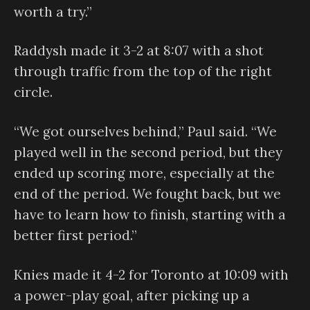
worth a try.”
Raddysh made it 3-2 at 8:07 with a shot
through traffic from the top of the right
circle.
“We got ourselves behind,” Paul said. “We
played well in the second period, but they
ended up scoring more, especially at the
end of the period. We fought back, but we
have to learn how to finish, starting with a
better first period.”
Knies made it 4-2 for Toronto at 10:09 with
a power-play goal, after picking up a