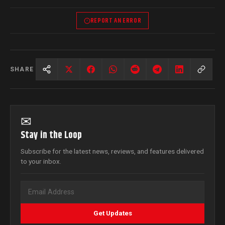
REPORT AN ERROR
SHARE
✉
Stay in the Loop
Subscribe for the latest news, reviews, and features delivered
to your inbox.
Get Updates