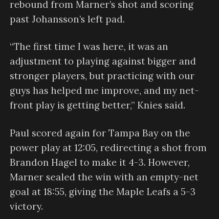
rebound from Marner’s shot and scoring
past Johansson’s left pad.
“The first time I was here, it was an
adjustment to playing against bigger and
stronger players, but practicing with our
guys has helped me improve, and my net-
front play is getting better,” Knies said.
Paul scored again for Tampa Bay on the
power play at 12:05, redirecting a shot from
Brandon Hagel to make it 4-3. However,
Marner sealed the win with an empty-net
goal at 18:55, giving the Maple Leafs a 5-3
victory.