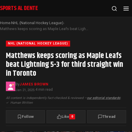
SPORTS AL DENTE
Home
NHL (National Hockey League)
›
›
Matthews keeps scoring as Maple Leafs beat Lightning 5-3 for third straight win in Toronto
NHL (NATIONAL HOCKEY LEAGUE)
Matthews keeps scoring as Maple Leafs
beat Lightning 5-3 for third straight win
in Toronto
By
JAMES BROWN
4 min read
Jan 21, 2025
·
All content is independently fact-checked & reviewed —
our editorial standards
|
✓
Human Written
Follow
Like
Thread
0