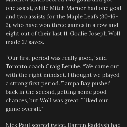
one assist, while Mitch Marner had one goal
and two assists for the Maple Leafs (30-16-
2), who have won three games in a row and
eight out of their last 11. Goalie Joseph Woll
made 27 saves.
“Our first period was really good,” said
Toronto coach Craig Berube. “We came out
with the right mindset. I thought we played
a strong first period. Tampa Bay pushed
back in the second, getting some good
chances, but Woll was great. I liked our
game overall.”
Nick Paul scored twice, Darren Raddysh had