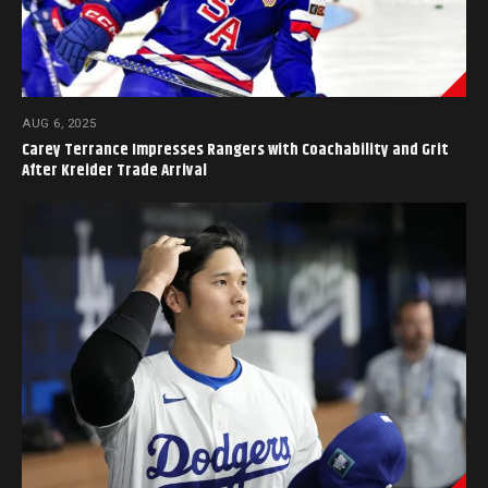
AUG 6, 2025
Carey Terrance Impresses Rangers with Coachability and Grit
After Kreider Trade Arrival