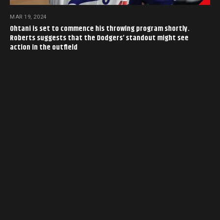
MAR 19, 2024
Ohtani is set to commence his throwing program shortly.
Roberts suggests that the Dodgers’ standout might see
action in the outfield