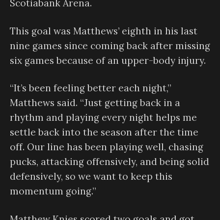
Scotiabank Arena.
This goal was Matthews’ eighth in his last
nine games since coming back after missing
six games because of an upper-body injury.
“It’s been feeling better each night,”
Matthews said. “Just getting back in a
rhythm and playing every night helps me
settle back into the season after the time
off. Our line has been playing well, chasing
pucks, attacking offensively, and being solid
defensively, so we want to keep this
momentum going.”
Matthew Knies scored two goals and got