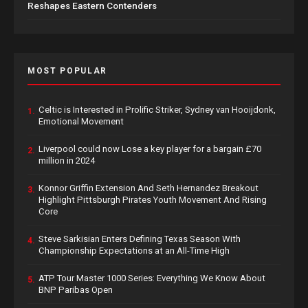
Reshapes Eastern Contenders
MOST POPULAR
Celtic is Interested in Prolific Striker, Sydney van Hooijdonk,
1.
Emotional Movement
Liverpool could now Lose a key player for a bargain £70
2.
million in 2024
Konnor Griffin Extension And Seth Hernandez Breakout
3.
Highlight Pittsburgh Pirates Youth Movement And Rising
Core
Steve Sarkisian Enters Defining Texas Season With
4.
Championship Expectations at an All-Time High
ATP Tour Master 1000 Series: Everything We Know About
5.
BNP Paribas Open