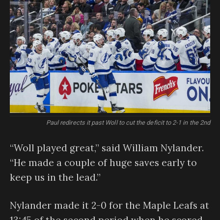
Paul redirects it past Woll to cut the deficit to 2-1 in the 2nd
“Woll played great,” said William Nylander.
“He made a couple of huge saves early to
keep us in the lead.”
Nylander made it 2-0 for the Maple Leafs at
13:45 of the second period when he scored