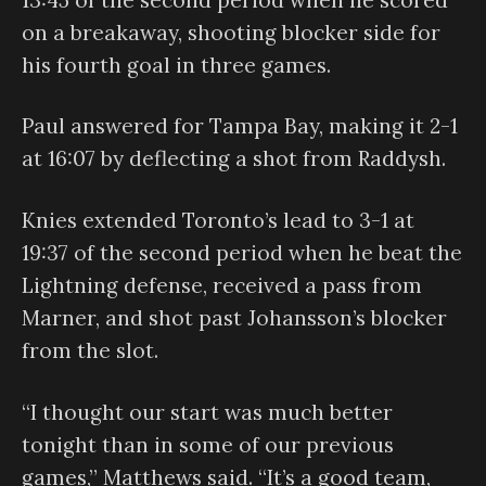
on a breakaway, shooting blocker side for
his fourth goal in three games.
Paul answered for Tampa Bay, making it 2-1
at 16:07 by deflecting a shot from Raddysh.
Knies extended Toronto’s lead to 3-1 at
19:37 of the second period when he beat the
Lightning defense, received a pass from
Marner, and shot past Johansson’s blocker
from the slot.
“I thought our start was much better
tonight than in some of our previous
games,” Matthews said. “It’s a good team,