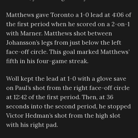
Matthews gave Toronto a 1-0 lead at 4:06 of
the first period when he scored on a 2-on-1
with Marner. Matthews shot between
Johansson’s legs from just below the left
face-off circle. This goal marked Matthews’
fifth in his four-game streak.
Woll kept the lead at 1-0 with a glove save
on Paul’s shot from the right face-off circle
at 12:42 of the first period. Then, at 36
seconds into the second period, he stopped
Victor Hedman’s shot from the high slot
with his right pad.