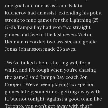
one goal and one assist, and Nikita
Kucherov had an assist, extending his point
streak to nine games for the Lightning (25-
17-3). Tampa Bay had won two straight
games and five of the last seven. Victor
Hedman recorded two assists, and goalie
Jonas Johansson made 23 saves.
“We’ve talked about starting well for a
while, and it’s tough when you’re chasing
the game,” said Tampa Bay coach Jon
Cooper. “We’ve been playing two-period
games lately, sometimes getting away with
it, but not tonight. Against a good team like
Toronto, you won’t get away with that.”