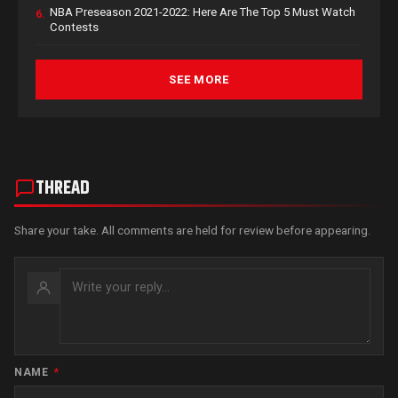
NBA Preseason 2021-2022: Here Are The Top 5 Must Watch
6.
Contests
SEE MORE
THREAD
Share your take. All comments are held for review before appearing.
NAME
*