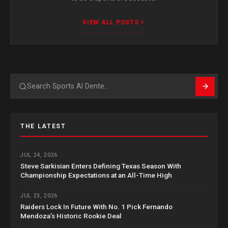
VIEW ALL POSTS
Search
THE LATEST
JUL 24, 2026
Steve Sarkisian Enters Defining Texas Season With
Championship Expectations at an All-Time High
JUL 23, 2026
Raiders Lock In Future With No. 1 Pick Fernando
Mendoza’s Historic Rookie Deal