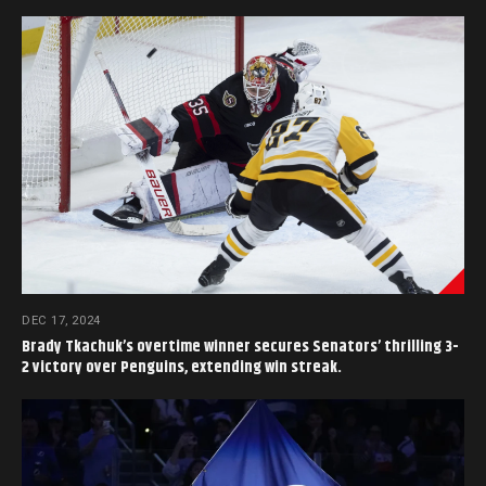
DEC 17, 2024
Brady Tkachuk’s overtime winner secures Senators’ thrilling 3-
2 victory over Penguins, extending win streak.