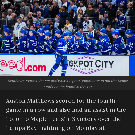
Matthews rushes the net and whips it past Johansson to put the Maple
Leafs on the board in the 1st
Auston Matthews scored for the fourth
game in a row and also had an assist in the
Toronto Maple Leafs’ 5-3 victory over the
Tampa Bay Lightning on Monday at