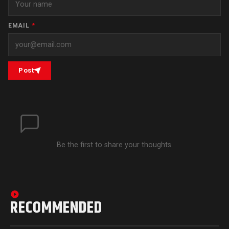
EMAIL
*
Post
Be the first to share your thoughts.
RECOMMENDED