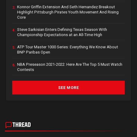
Konnor Griffin Extension And Seth Hernandez Breakout
3.
Highlight Pittsburgh Pirates Youth Movement And Rising
Core
Steve Sarkisian Enters Defining Texas Season With
4.
Championship Expectations at an All-Time High
ATP Tour Master 1000 Series: Everything We Know About
5.
BNP Paribas Open
NBA Preseason 2021-2022: Here Are The Top 5 Must Watch
6.
Contests
SEE MORE
THREAD