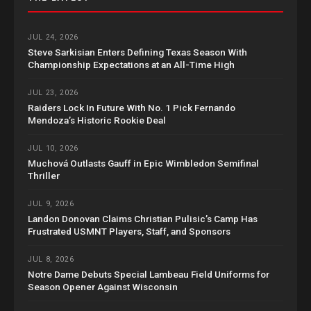
JUL 24, 2026
Steve Sarkisian Enters Defining Texas Season With
Championship Expectations at an All-Time High
JUL 23, 2026
Raiders Lock In Future With No. 1 Pick Fernando
Mendoza’s Historic Rookie Deal
JUL 10, 2026
Muchová Outlasts Gauff in Epic Wimbledon Semifinal
Thriller
JUL 9, 2026
Landon Donovan Claims Christian Pulisic’s Camp Has
Frustrated USMNT Players, Staff, and Sponsors
JUL 8, 2026
Notre Dame Debuts Special Lambeau Field Uniforms for
Season Opener Against Wisconsin