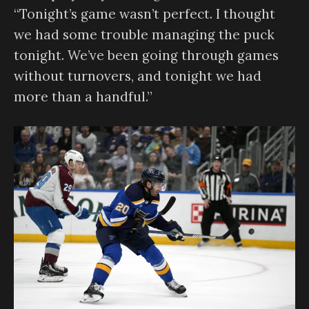
“Tonight’s game wasn’t perfect. I thought
we had some trouble managing the puck
tonight. We’ve been going through games
without turnovers, and tonight we had
more than a handful.”