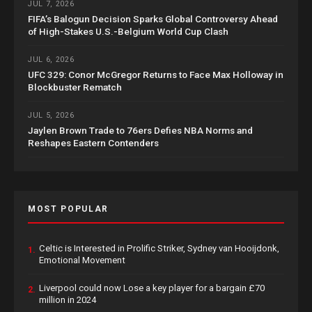
JUL 7, 2026
FIFA’s Balogun Decision Sparks Global Controversy Ahead
of High-Stakes U.S.-Belgium World Cup Clash
JUL 6, 2026
UFC 329: Conor McGregor Returns to Face Max Holloway in
Blockbuster Rematch
JUL 5, 2026
Jaylen Brown Trade to 76ers Defies NBA Norms and
Reshapes Eastern Contenders
MOST POPULAR
Celtic is Interested in Prolific Striker, Sydney van Hooijdonk,
1.
Emotional Movement
Liverpool could now Lose a key player for a bargain £70
2.
million in 2024