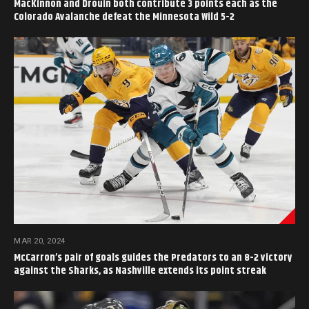
MacKinnon and Drouin both contribute 3 points each as the
Colorado Avalanche defeat the Minnesota Wild 5-2
MAR 20, 2024
McCarron’s pair of goals guides the Predators to an 8-2 victory
against the Sharks, as Nashville extends its point streak