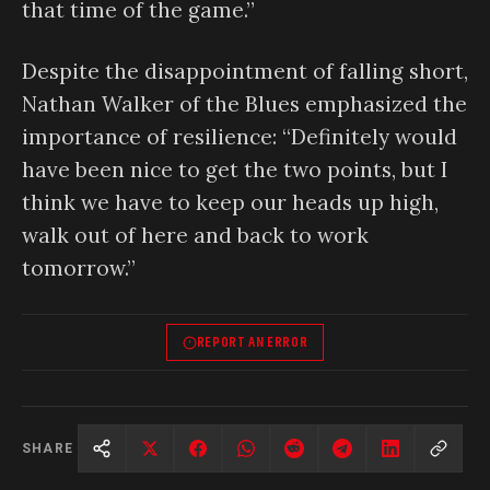
that time of the game.”
Despite the disappointment of falling short,
Nathan Walker of the Blues emphasized the
importance of resilience: “Definitely would
have been nice to get the two points, but I
think we have to keep our heads up high,
walk out of here and back to work
tomorrow.”
REPORT AN ERROR
SHARE