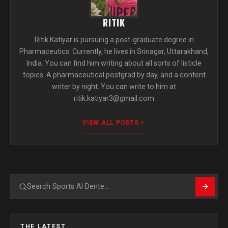
RITIK
Ritik Katiyar is pursuing a post-graduate degree in
Pharmaceutics. Currently, he lives in Srinagar, Uttarakhand,
India. You can find him writing about all sorts of listicle
topics. A pharmaceutical postgrad by day, and a content
writer by night. You can write to him at
ritik.katiyar3@gmail.com
VIEW ALL POSTS
Search
THE LATEST