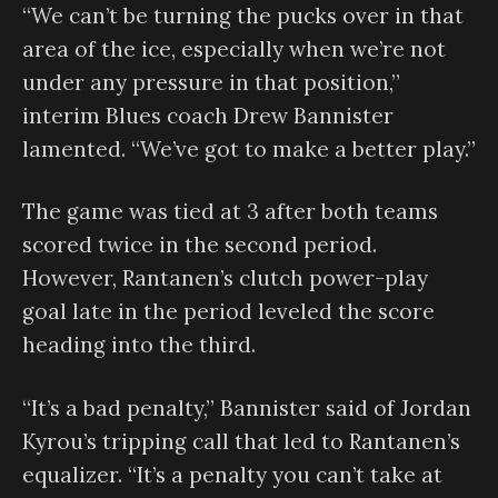
“We can’t be turning the pucks over in that
area of the ice, especially when we’re not
under any pressure in that position,”
interim Blues coach Drew Bannister
lamented. “We’ve got to make a better play.”
The game was tied at 3 after both teams
scored twice in the second period.
However, Rantanen’s clutch power-play
goal late in the period leveled the score
heading into the third.
“It’s a bad penalty,” Bannister said of Jordan
Kyrou’s tripping call that led to Rantanen’s
equalizer. “It’s a penalty you can’t take at