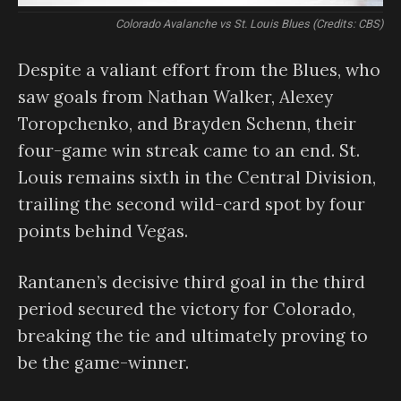
Colorado Avalanche vs St. Louis Blues (Credits: CBS)
Despite a valiant effort from the Blues, who
saw goals from Nathan Walker, Alexey
Toropchenko, and Brayden Schenn, their
four-game win streak came to an end. St.
Louis remains sixth in the Central Division,
trailing the second wild-card spot by four
points behind Vegas.
Rantanen’s decisive third goal in the third
period secured the victory for Colorado,
breaking the tie and ultimately proving to
be the game-winner.