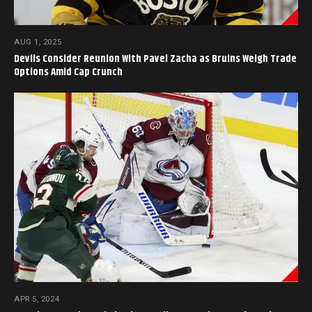
AUG 1, 2025
Devils Consider Reunion With Pavel Zacha as Bruins Weigh Trade
Options Amid Cap Crunch
APR 5, 2024