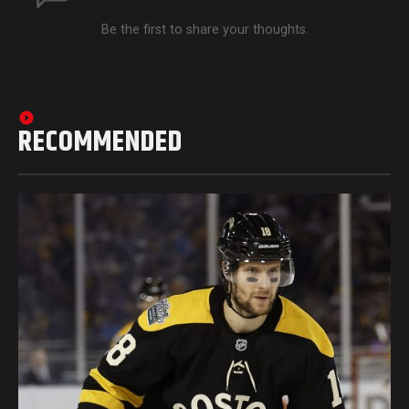
Be the first to share your thoughts.
RECOMMENDED