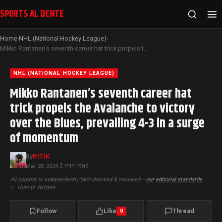
SPORTS AL DENTE
Home
NHL (National Hockey League)
›
›
Mikko Rantanen’s seventh career hat trick propels the Avalanche to victory over the Blues, prevailing 4-3 in a surge of momentum
NHL (NATIONAL HOCKEY LEAGUE)
Mikko Rantanen’s seventh career hat
trick propels the Avalanche to victory
over the Blues, prevailing 4-3 in a surge
of momentum
By
RITIK
2 min read
Mar 20, 2024
·
All content is independently fact-checked & reviewed —
our editorial standards
|
✓
Human Written
Follow
Like
Thread
0