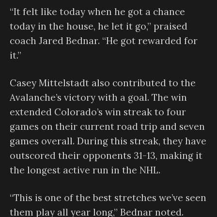
“It felt like today when he got a chance
today in the house, he let it go,” praised
coach Jared Bednar. “He got rewarded for
it.”
Casey Mittelstadt also contributed to the
Avalanche’s victory with a goal. The win
extended Colorado’s win streak to four
games on their current road trip and seven
games overall. During this streak, they have
outscored their opponents 31-13, making it
the longest active run in the NHL.
“This is one of the best stretches we’ve seen
them play all year long,” Bednar noted.