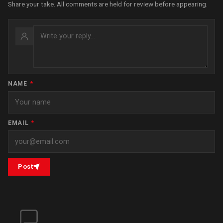
Share your take. All comments are held for review before appearing.
NAME
*
EMAIL
*
Post