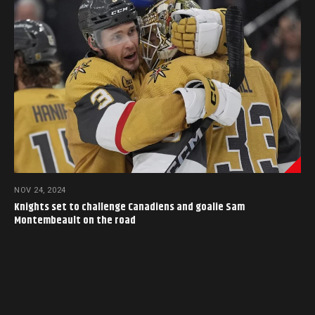
NOV 24, 2024
Knights set to challenge Canadiens and goalie Sam
Montembeault on the road