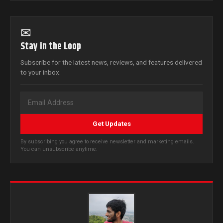
✉
Stay in the Loop
Subscribe for the latest news, reviews, and features delivered
to your inbox.
Get Updates
By subscribing you agree to receive newsletter and marketing emails.
You can unsubscribe anytime.