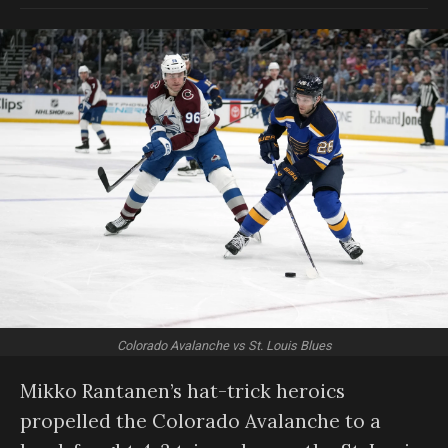
Colorado Avalanche vs St. Louis Blues
Mikko Rantanen’s hat-trick heroics
propelled the Colorado Avalanche to a