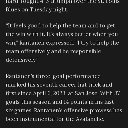
hard-fought 4-3 triumph over the St. Louis
Blues on Tuesday night.
“It feels good to help the team and to get
the win with it. It’s always better when you
win,” Rantanen expressed. “I try to help the
team offensively and be responsible
defensively.”
Rantanen’s three-goal performance
marked his seventh career hat trick and
first since April 6, 2023, at San Jose. With 37
goals this season and 14 points in his last
six games, Rantanen’s offensive prowess has
been instrumental for the Avalanche.