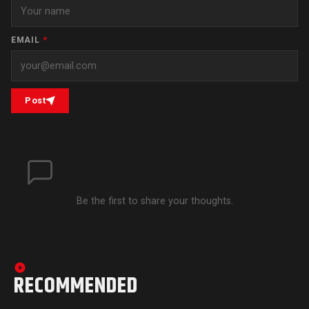
EMAIL
*
Post
Be the first to share your thoughts.
RECOMMENDED