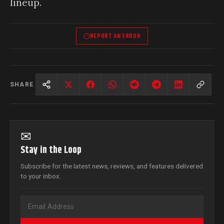
lineup.
REPORT AN ERROR
SHARE
✉
Stay in the Loop
Subscribe for the latest news, reviews, and features delivered
to your inbox.