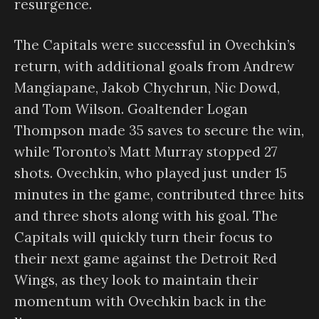
resurgence.
The Capitals were successful in Ovechkin’s
return, with additional goals from Andrew
Mangiapane, Jakob Chychrun, Nic Dowd,
and Tom Wilson. Goaltender Logan
Thompson made 35 saves to secure the win,
while Toronto’s Matt Murray stopped 27
shots. Ovechkin, who played just under 15
minutes in the game, contributed three hits
and three shots along with his goal. The
Capitals will quickly turn their focus to
their next game against the Detroit Red
Wings, as they look to maintain their
momentum with Ovechkin back in the