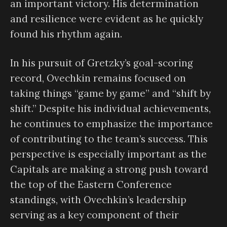
an important victory. His determination
and resilience were evident as he quickly
found his rhythm again.
In his pursuit of Gretzky’s goal-scoring
record, Ovechkin remains focused on
taking things “game by game” and “shift by
shift.” Despite his individual achievements,
he continues to emphasize the importance
of contributing to the team’s success. This
perspective is especially important as the
Capitals are making a strong push toward
the top of the Eastern Conference
standings, with Ovechkin’s leadership
serving as a key component of their