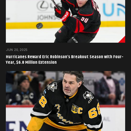
JUN 20, 2025
Hurricanes Reward Eric Robinson’s Breakout Season with Four-
Year, $6.8 Million Extension