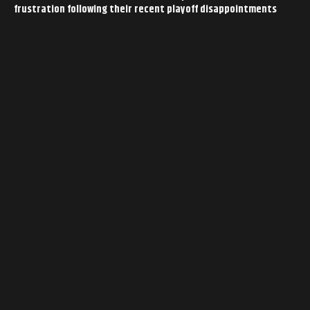
frustration following their recent playoff disappointments