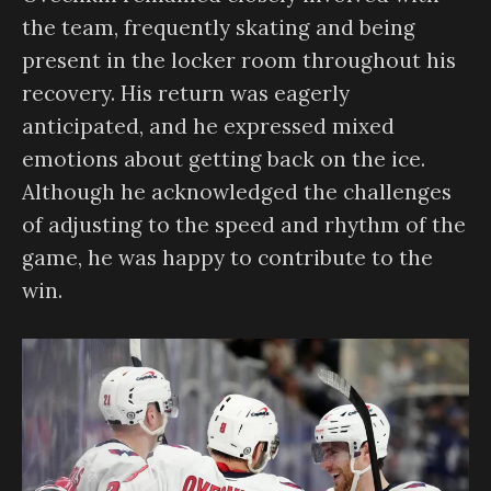
the team, frequently skating and being
present in the locker room throughout his
recovery. His return was eagerly
anticipated, and he expressed mixed
emotions about getting back on the ice.
Although he acknowledged the challenges
of adjusting to the speed and rhythm of the
game, he was happy to contribute to the
win.