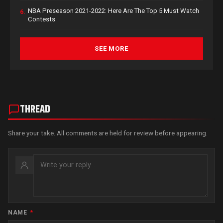
NBA Preseason 2021-2022: Here Are The Top 5 Must Watch
6.
Contests
SEE MORE
THREAD
Share your take. All comments are held for review before appearing.
NAME
*