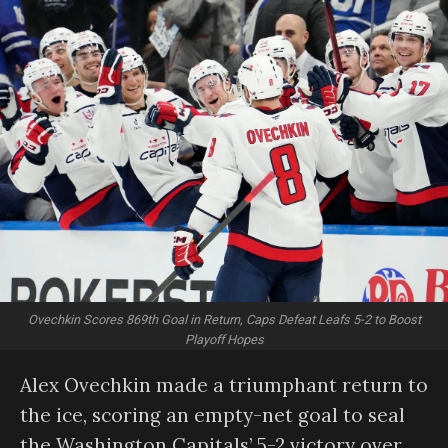
Ovechkin Scores 869th Goal in Return, Caps Defeat Leafs 5-2 to Boost
Playoff Hopes
Alex Ovechkin made a triumphant return to
the ice, scoring an empty-net goal to seal
the Washington Capitals’ 5-2 victory over