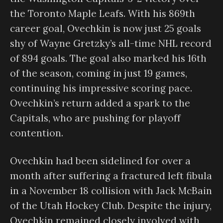
the Toronto Maple Leafs. With his 869th
career goal, Ovechkin is now just 25 goals
shy of Wayne Gretzky’s all-time NHL record
of 894 goals. The goal also marked his 16th
of the season, coming in just 19 games,
continuing his impressive scoring pace.
Ovechkin’s return added a spark to the
Capitals, who are pushing for playoff
contention.
Ovechkin had been sidelined for over a
month after suffering a fractured left fibula
in a November 18 collision with Jack McBain
of the Utah Hockey Club. Despite the injury,
Ovechkin remained closely involved with