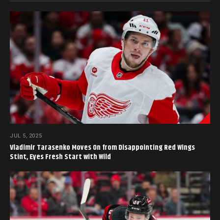
JUL 5, 2025
Vladimir Tarasenko Moves On from Disappointing Red Wings
Stint, Eyes Fresh Start with Wild