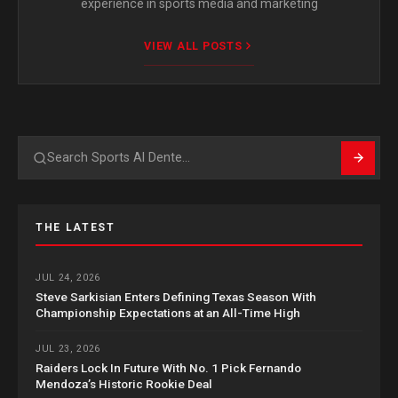
experience in sports media and marketing
VIEW ALL POSTS
Search
THE LATEST
JUL 24, 2026
Steve Sarkisian Enters Defining Texas Season With
Championship Expectations at an All-Time High
JUL 23, 2026
Raiders Lock In Future With No. 1 Pick Fernando
Mendoza’s Historic Rookie Deal