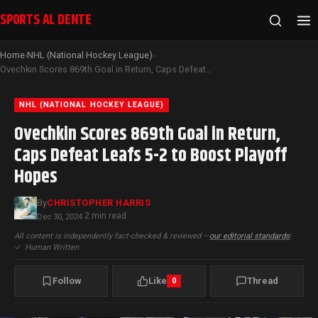
SPORTS AL DENTE
Home
NHL (National Hockey League)
›
›
Ovechkin Scores 869th Goal in Return, Caps Defeat Leafs 5-2 to Boost Playoff Hopes
NHL (NATIONAL HOCKEY LEAGUE)
Ovechkin Scores 869th Goal in Return,
Caps Defeat Leafs 5-2 to Boost Playoff
Hopes
By
CHRISTOPHER HARRIS
2 min read
Dec 30, 2024
·
All content is independently fact-checked & reviewed —
our editorial standards
|
✓
Human Written
Follow
Like
Thread
0