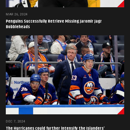
MAR 26, 2024
Penguins Successfully Retrieve Missing Jaromir Jagr
Bobbleheads
DEC 7, 2024
The Hurricanes could further intensify the Islanders’