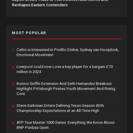
Reshapes Eastern Contenders
MOST POPULAR
Celtic is Interested in Prolific Striker, Sydney van Hooijdonk,
1.
Emotional Movement
Liverpool could now Lose a key player for a bargain £70
2.
million in 2024
Konnor Griffin Extension And Seth Hernandez Breakout
3.
Highlight Pittsburgh Pirates Youth Movement And Rising
Core
Steve Sarkisian Enters Defining Texas Season With
4.
Championship Expectations at an All-Time High
ATP Tour Master 1000 Series: Everything We Know About
5.
BNP Paribas Open