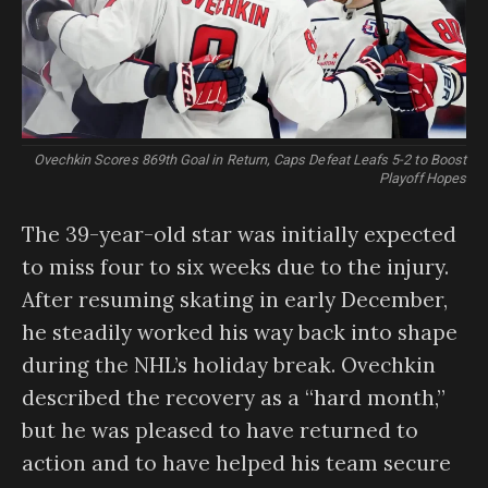
Ovechkin Scores 869th Goal in Return, Caps Defeat Leafs 5-2 to Boost
Playoff Hopes
The 39-year-old star was initially expected
to miss four to six weeks due to the injury.
After resuming skating in early December,
he steadily worked his way back into shape
during the NHL’s holiday break. Ovechkin
described the recovery as a “hard month,”
but he was pleased to have returned to
action and to have helped his team secure