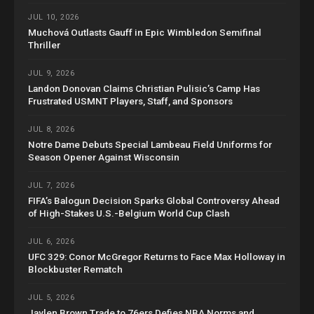
JUL 10, 2026
Muchová Outlasts Gauff in Epic Wimbledon Semifinal
Thriller
JUL 9, 2026
Landon Donovan Claims Christian Pulisic’s Camp Has
Frustrated USMNT Players, Staff, and Sponsors
JUL 8, 2026
Notre Dame Debuts Special Lambeau Field Uniforms for
Season Opener Against Wisconsin
JUL 7, 2026
FIFA’s Balogun Decision Sparks Global Controversy Ahead
of High-Stakes U.S.-Belgium World Cup Clash
JUL 6, 2026
UFC 329: Conor McGregor Returns to Face Max Holloway in
Blockbuster Rematch
JUL 5, 2026
Jaylen Brown Trade to 76ers Defies NBA Norms and