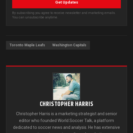
Get Updates
By subscribing you agree to receive newsletter and marketing emails.
You can unsubscribe anytime.
Toronto Maple Leafs
Washington Capitals
CHRISTOPHER HARRIS
Christopher Harris is a marketing strategist and senior
editor who founded World Soccer Talk, a platform
dedicated to soccer news and analysis. He has extensive