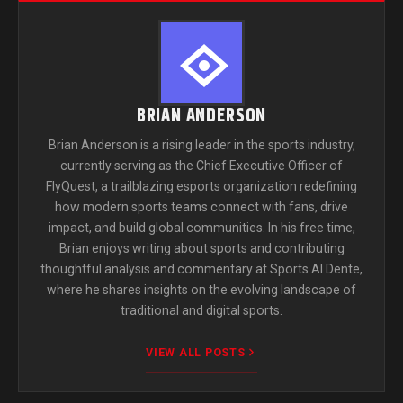
BRIAN ANDERSON
Brian Anderson is a rising leader in the sports industry,
currently serving as the Chief Executive Officer of
FlyQuest, a trailblazing esports organization redefining
how modern sports teams connect with fans, drive
impact, and build global communities. In his free time,
Brian enjoys writing about sports and contributing
thoughtful analysis and commentary at Sports Al Dente,
where he shares insights on the evolving landscape of
traditional and digital sports.
VIEW ALL POSTS