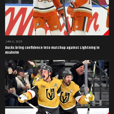
JAN 6, 2025
Ducks bring confidence into matchup against Lightning in
Anaheim