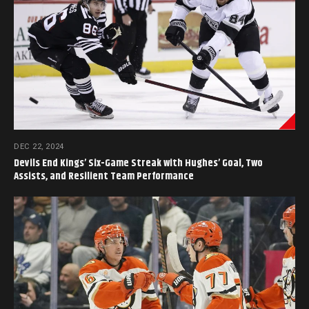
DEC 22, 2024
Devils End Kings’ Six-Game Streak with Hughes’ Goal, Two
Assists, and Resilient Team Performance