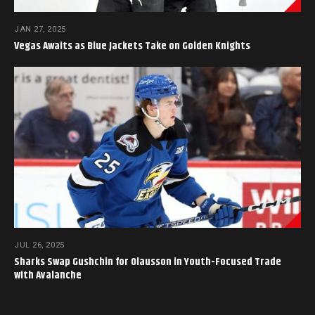
JAN 27, 2025
Vegas Awaits as Blue Jackets Take on Golden Knights
JUL 26, 2025
Sharks Swap Gushchin for Olausson in Youth-Focused Trade
with Avalanche