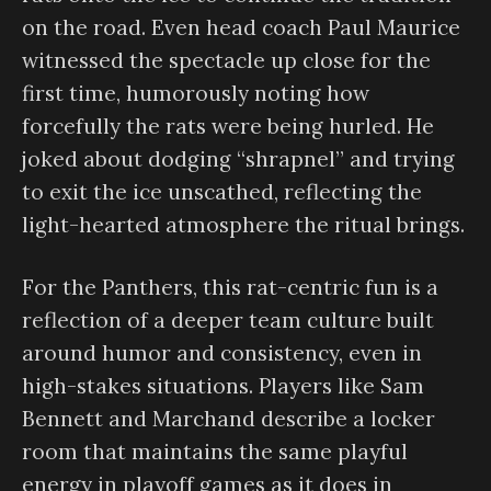
on the road. Even head coach Paul Maurice
witnessed the spectacle up close for the
first time, humorously noting how
forcefully the rats were being hurled. He
joked about dodging “shrapnel” and trying
to exit the ice unscathed, reflecting the
light-hearted atmosphere the ritual brings.
For the Panthers, this rat-centric fun is a
reflection of a deeper team culture built
around humor and consistency, even in
high-stakes situations. Players like Sam
Bennett and Marchand describe a locker
room that maintains the same playful
energy in playoff games as it does in