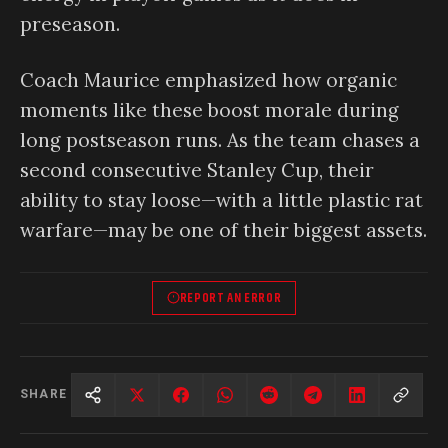
preseason.
Coach Maurice emphasized how organic
moments like these boost morale during
long postseason runs. As the team chases a
second consecutive Stanley Cup, their
ability to stay loose—with a little plastic rat
warfare—may be one of their biggest assets.
REPORT AN ERROR
SHARE