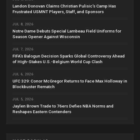
Landon Donovan Claims Christian Pulisic’s Camp Has
Frustrated USMNT Players, Staff, and Sponsors
JUL 8, 2026
Notre Dame Debuts Special Lambeau Field Uniforms for
Season Opener Against Wisconsin
JUL 7, 2026
FIFA’s Balogun Decision Sparks Global Controversy Ahead
of High-Stakes U.S.-Belgium World Cup Clash
JUL 6, 2026
UFC 329: Conor McGregor Returns to Face Max Holloway in
Blockbuster Rematch
JUL 5, 2026
Jaylen Brown Trade to 76ers Defies NBA Norms and
Reshapes Eastern Contenders