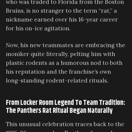
who was traded to Florida from the Boston
Bruins, is no stranger to the term “rat,” a
nickname earned over his 16-year career
for his on-ice agitation.
Now, his new teammates are embracing the
moniker quite literally, pelting him with
plastic rodents as a humorous nod to both
his reputation and the franchise’s own
long-standing rodent-related rituals.
From Locker Room Legend To Team Tradition:
The Panthers Rat Ritual Began Naturally
This unusual celebration traces back to the