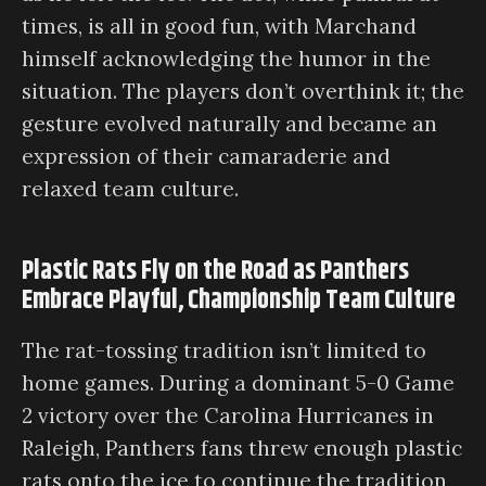
times, is all in good fun, with Marchand
himself acknowledging the humor in the
situation. The players don’t overthink it; the
gesture evolved naturally and became an
expression of their camaraderie and
relaxed team culture.
Plastic Rats Fly on the Road as Panthers
Embrace Playful, Championship Team Culture
The rat-tossing tradition isn’t limited to
home games. During a dominant 5-0 Game
2 victory over the Carolina Hurricanes in
Raleigh, Panthers fans threw enough plastic
rats onto the ice to continue the tradition