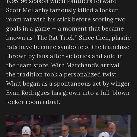
1995-96 season when Panthers forward
Scott Mellanby famously killed a locker
room rat with his stick before scoring two
goals in a game — a moment that became
known as “The Rat Trick.” Since then, plastic
rats have become symbolic of the franchise,
thrown by fans after victories and sold in
the team store. With Marchand’s arrival,
the tradition took a personalized twist.
What began as a spontaneous act by winger
Evan Rodrigues has grown into a full-blown
locker room ritual.