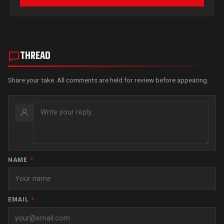
THREAD
Share your take. All comments are held for review before appearing.
NAME
*
EMAIL
*