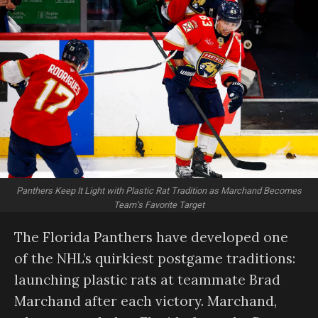
Panthers Keep It Light with Plastic Rat Tradition as Marchand Becomes
Team’s Favorite Target
The Florida Panthers have developed one
of the NHL’s quirkiest postgame traditions:
launching plastic rats at teammate Brad
Marchand after each victory. Marchand,