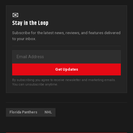
✉
Stay in the Loop
Subscribe for the latest news, reviews, and features delivered
to your inbox.
Get Updates
By subscribing you agree to receive newsletter and marketing emails.
You can unsubscribe anytime.
Florida Panthers
NHL