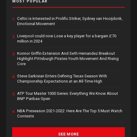
MOST POPULAR
Celtic is Interested in Prolific Striker, Sydney van Hooijdonk,
1.
Emotional Movement
Liverpool could now Lose a key player for a bargain £70
2.
million in 2024
Konnor Griffin Extension And Seth Hernandez Breakout
3.
Highlight Pittsburgh Pirates Youth Movement And Rising
Core
Steve Sarkisian Enters Defining Texas Season With
4.
Championship Expectations at an All-Time High
ATP Tour Master 1000 Series: Everything We Know About
5.
BNP Paribas Open
NBA Preseason 2021-2022: Here Are The Top 5 Must Watch
6.
Contests
SEE MORE