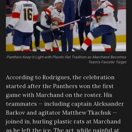
Panthers Keep It Light with Plastic Rat Tradition as Marchand Becomes
Team’s Favorite Target
According to Rodrigues, the celebration
started after the Panthers won the first
game with Marchand on the roster. His
teammates — including captain Aleksander
Barkov and agitator Matthew Tkachuk —
joined in, hurling plastic rats at Marchand
as he left the ice. The act, while painful at