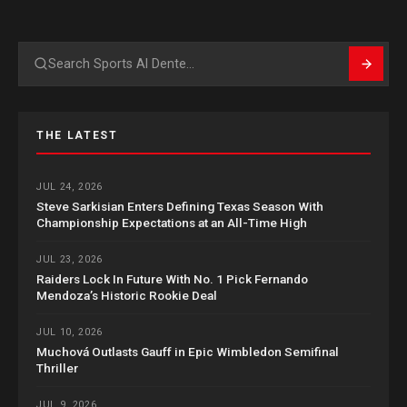
Search
THE LATEST
JUL 24, 2026
Steve Sarkisian Enters Defining Texas Season With
Championship Expectations at an All-Time High
JUL 23, 2026
Raiders Lock In Future With No. 1 Pick Fernando
Mendoza’s Historic Rookie Deal
JUL 10, 2026
Muchová Outlasts Gauff in Epic Wimbledon Semifinal
Thriller
JUL 9, 2026