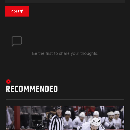
Post
Be the first to share your thoughts.
RECOMMENDED