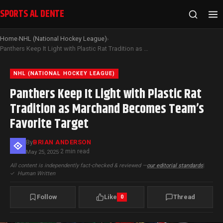
SPORTS AL DENTE
Home
NHL (National Hockey League)
›
›
Panthers Keep It Light with Plastic Rat Tradition as Marchand Becomes Team’s Favorite Target
NHL (NATIONAL HOCKEY LEAGUE)
Panthers Keep It Light with Plastic Rat
Tradition as Marchand Becomes Team’s
Favorite Target
By
BRIAN ANDERSON
2 min read
May 25, 2025
·
All content is independently fact-checked & reviewed —
our editorial standards
|
✓
Human Written
Follow
Like
Thread
0