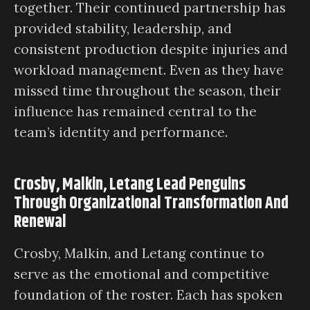
together. Their continued partnership has
provided stability, leadership, and
consistent production despite injuries and
workload management. Even as they have
missed time throughout the season, their
influence has remained central to the
team’s identity and performance.
Crosby, Malkin, Letang Lead Penguins
Through Organizational Transformation And
Renewal
Crosby, Malkin, and Letang continue to
serve as the emotional and competitive
foundation of the roster. Each has spoken