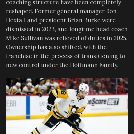
coaching structure have been completely
reshaped. Former general manager Ron
Hextall and president Brian Burke were
dismissed in 2023, and longtime head coach
Mike Sullivan was relieved of duties in 2025.
Ownership has also shifted, with the
franchise in the process of transitioning to
new control under the Hoffmann Family.