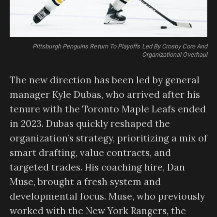
Pittsburgh Penguins Return To Playoffs Led By Crosby Core And
Organizational Overhaul
The new direction has been led by general
manager Kyle Dubas, who arrived after his
tenure with the Toronto Maple Leafs ended
in 2023. Dubas quickly reshaped the
organization’s strategy, prioritizing a mix of
smart drafting, value contracts, and
targeted trades. His coaching hire, Dan
Muse, brought a fresh system and
developmental focus. Muse, who previously
worked with the New York Rangers, the