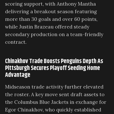
scoring support, with Anthony Mantha
delivering a breakout season featuring
more than 30 goals and over 60 points,
while Justin Brazeau offered steady
secondary production on a team-friendly
contract.
Chinakhov Trade Boosts Penguins Depth As
Pittsburgh Secures Playoff Seeding Home
Advantage
Midseason trade activity further elevated
the roster. A key move sent draft assets to
the Columbus Blue Jackets in exchange for
Egor Chinakhov, who quickly established