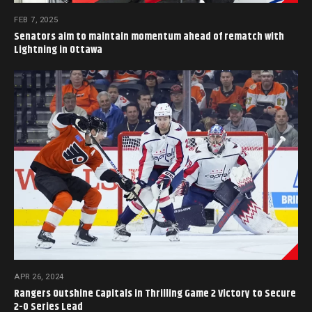
FEB 7, 2025
Senators aim to maintain momentum ahead of rematch with
Lightning in Ottawa
APR 26, 2024
Rangers Outshine Capitals in Thrilling Game 2 Victory to Secure
2-0 Series Lead