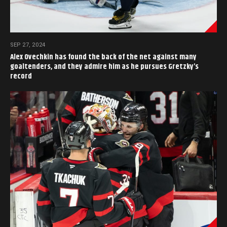
SEP 27, 2024
Alex Ovechkin has found the back of the net against many
goaltenders, and they admire him as he pursues Gretzky’s
record