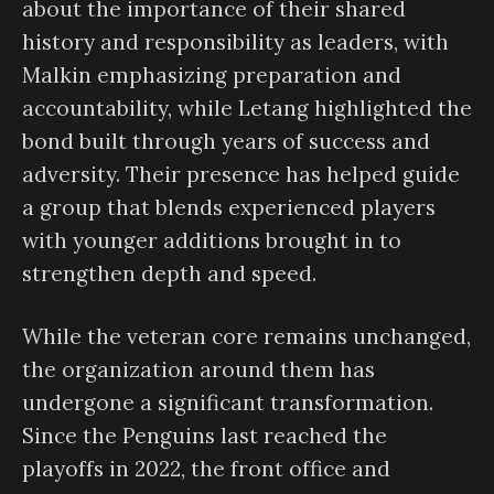
about the importance of their shared
history and responsibility as leaders, with
Malkin emphasizing preparation and
accountability, while Letang highlighted the
bond built through years of success and
adversity. Their presence has helped guide
a group that blends experienced players
with younger additions brought in to
strengthen depth and speed.
While the veteran core remains unchanged,
the organization around them has
undergone a significant transformation.
Since the Penguins last reached the
playoffs in 2022, the front office and