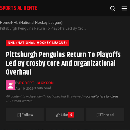
SPORTS AL DENTE
Home
NHL (National Hockey League)
›
›
Pittsburgh Penguins Return To Playoffs Led By Crosby Core And Organizational Overhaul
NHL (NATIONAL HOCKEY LEAGUE)
Pittsburgh Penguins Return To Playoffs
Led By Crosby Core And Organizational
Overhaul
By
ROBERT JACKSON
3 min read
Apr 10, 2026
·
All content is independently fact-checked & reviewed —
our editorial standards
|
✓
Human Written
Follow
Like
Thread
0