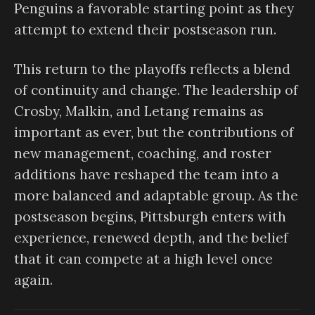
Penguins a favorable starting point as they
attempt to extend their postseason run.
This return to the playoffs reflects a blend
of continuity and change. The leadership of
Crosby, Malkin, and Letang remains as
important as ever, but the contributions of
new management, coaching, and roster
additions have reshaped the team into a
more balanced and adaptable group. As the
postseason begins, Pittsburgh enters with
experience, renewed depth, and the belief
that it can compete at a high level once
again.