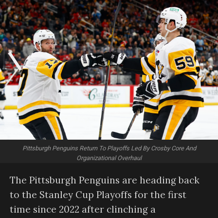
Pittsburgh Penguins Return To Playoffs Led By Crosby Core And
Organizational Overhaul
The Pittsburgh Penguins are heading back
to the Stanley Cup Playoffs for the first
time since 2022 after clinching a