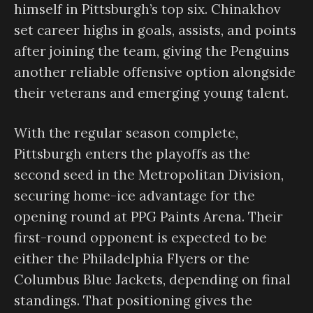
himself in Pittsburgh’s top six. Chinakhov
set career highs in goals, assists, and points
after joining the team, giving the Penguins
another reliable offensive option alongside
their veterans and emerging young talent.
With the regular season complete,
Pittsburgh enters the playoffs as the
second seed in the Metropolitan Division,
securing home-ice advantage for the
opening round at PPG Paints Arena. Their
first-round opponent is expected to be
either the Philadelphia Flyers or the
Columbus Blue Jackets, depending on final
standings. That positioning gives the