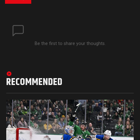
Be the first to share your thoughts.
RECOMMENDED