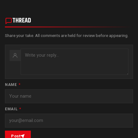
THREAD
Share your take. All comments are held for review before appearing.
NAME
*
EMAIL
*
Post