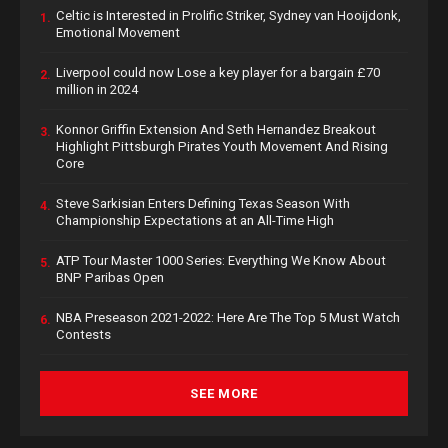
Celtic is Interested in Prolific Striker, Sydney van Hooijdonk,
1.
Emotional Movement
Liverpool could now Lose a key player for a bargain £70
2.
million in 2024
Konnor Griffin Extension And Seth Hernandez Breakout
3.
Highlight Pittsburgh Pirates Youth Movement And Rising
Core
Steve Sarkisian Enters Defining Texas Season With
4.
Championship Expectations at an All-Time High
ATP Tour Master 1000 Series: Everything We Know About
5.
BNP Paribas Open
NBA Preseason 2021-2022: Here Are The Top 5 Must Watch
6.
Contests
SEE MORE