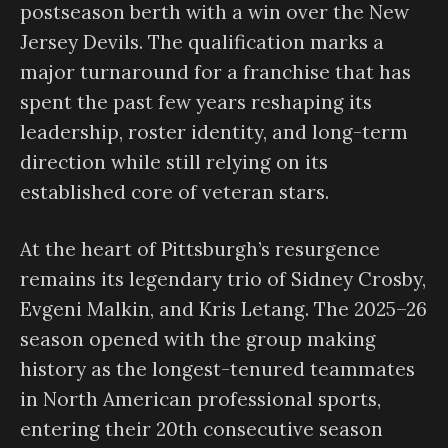
postseason berth with a win over the New
Jersey Devils. The qualification marks a
major turnaround for a franchise that has
spent the past few years reshaping its
leadership, roster identity, and long-term
direction while still relying on its
established core of veteran stars.
At the heart of Pittsburgh’s resurgence
remains its legendary trio of Sidney Crosby,
Evgeni Malkin, and Kris Letang. The 2025–26
season opened with the group making
history as the longest-tenured teammates
in North American professional sports,
entering their 20th consecutive season