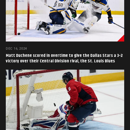
DEC 16, 2024
Matt Duchene scored in overtime to give the Dallas Stars a 3-2
victory over their Central Division rival, the St. Louis Blues