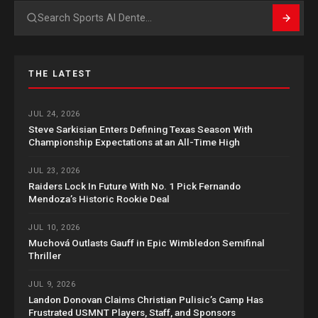
Search
THE LATEST
JUL 24, 2026
Steve Sarkisian Enters Defining Texas Season With
Championship Expectations at an All-Time High
JUL 23, 2026
Raiders Lock In Future With No. 1 Pick Fernando
Mendoza’s Historic Rookie Deal
JUL 10, 2026
Muchová Outlasts Gauff in Epic Wimbledon Semifinal
Thriller
JUL 9, 2026
Landon Donovan Claims Christian Pulisic’s Camp Has
Frustrated USMNT Players, Staff, and Sponsors