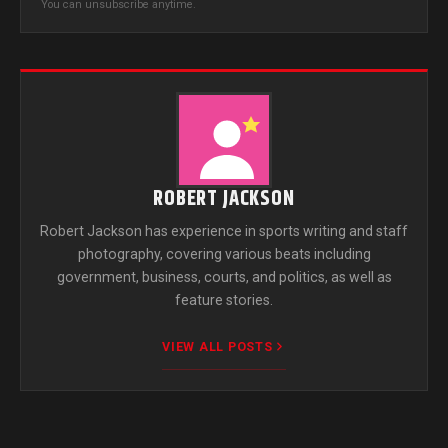
You can unsubscribe anytime.
ROBERT JACKSON
Robert Jackson has experience in sports writing and staff
photography, covering various beats including
government, business, courts, and politics, as well as
feature stories.
VIEW ALL POSTS