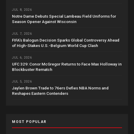
JUL 8, 2026
Notre Dame Debuts Special Lambeau Field Uniforms for
Season Opener Against Wisconsin
JUL 7, 2026
FIFA’s Balogun Decision Sparks Global Controversy Ahead
of High-Stakes U.S.-Belgium World Cup Clash
JUL 6, 2026
UFC 329: Conor McGregor Returns to Face Max Holloway in
Blockbuster Rematch
JUL 5, 2026
Jaylen Brown Trade to 76ers Defies NBA Norms and
Reshapes Eastern Contenders
MOST POPULAR