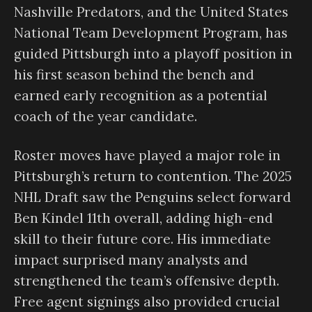
Nashville Predators, and the United States
National Team Development Program, has
guided Pittsburgh into a playoff position in
his first season behind the bench and
earned early recognition as a potential
coach of the year candidate.
Roster moves have played a major role in
Pittsburgh’s return to contention. The 2025
NHL Draft saw the Penguins select forward
Ben Kindel 11th overall, adding high-end
skill to their future core. His immediate
impact surprised many analysts and
strengthened the team’s offensive depth.
Free agent signings also provided crucial