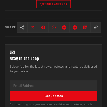
REPORT AN ERROR
SHARE
✉
Stay in the Loop
Subscribe for the latest news, reviews, and features delivered
to your inbox.
Get Updates
By subscribing you agree to receive newsletter and marketing emails.