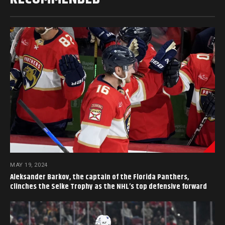
MAY 19, 2024
Aleksander Barkov, the captain of the Florida Panthers,
clinches the Selke Trophy as the NHL’s top defensive forward