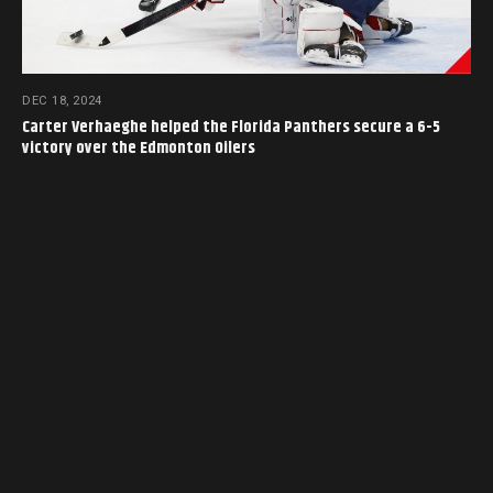
DEC 18, 2024
Carter Verhaeghe helped the Florida Panthers secure a 6-5
victory over the Edmonton Oilers