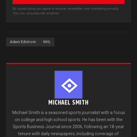
By subscribing you agree to receive newsletter and marketing emails.
You can unsubscribe anytime.
Adam Edstrom
NHL
MICHAEL SMITH
Michael Smith is a seasoned sports journalist with a focus
on college and high school sports. He has been with the
Sports Business Journal since 2006, following an 18-year
tenure with daily newspapers, including coverage of