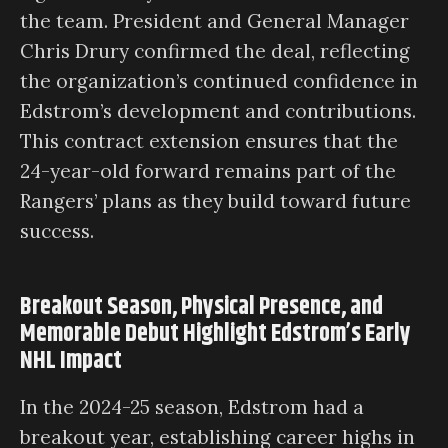
the team. President and General Manager
Chris Drury confirmed the deal, reflecting
the organization’s continued confidence in
Edstrom’s development and contributions.
This contract extension ensures that the
24-year-old forward remains part of the
Rangers’ plans as they build toward future
success.
Breakout Season, Physical Presence, and
Memorable Debut Highlight Edstrom’s Early
NHL Impact
In the 2024-25 season, Edstrom had a
breakout year, establishing career highs in