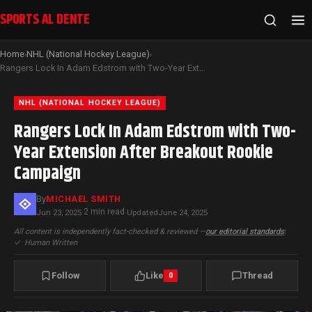
SPORTS AL DENTE
Home
NHL (National Hockey League)
›
›
Rangers Lock In Adam Edstrom with Two-Year Extension After Breakout Rookie Campaign
NHL (NATIONAL HOCKEY LEAGUE)
Rangers Lock In Adam Edstrom with Two-
Year Extension After Breakout Rookie
Campaign
By
MICHAEL SMITH
2 min read
Jun 23, 2025
·
·
Updated
June 24, 2025
All content is independently fact-checked & reviewed —
our editorial standards
|
✓
Human Written
Follow
Like
Thread
0