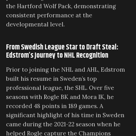
the Hartford Wolf Pack, demonstrating
consistent performance at the
developmental level.
From Swedish League Star to Draft Steal:
Edstrom’s Journey to NHL Recognition
Prior to joining the NHL and AHL, Edstrom
built his resume in Sweden’s top
professional league, the SHL. Over five
seasons with Rogle BK and Mora IK, he
recorded 48 points in 189 games. A
significant highlight of his time in Sweden
came during the 2021-22 season when he
helped Rogle capture the Champions