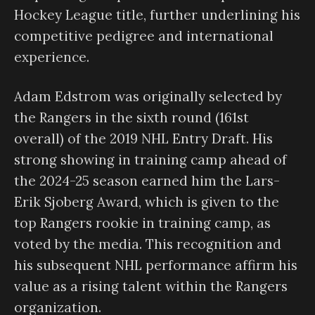
Hockey League title, further underlining his
competitive pedigree and international
experience.
Adam Edstrom was originally selected by
the Rangers in the sixth round (161st
overall) of the 2019 NHL Entry Draft. His
strong showing in training camp ahead of
the 2024-25 season earned him the Lars-
Erik Sjoberg Award, which is given to the
top Rangers rookie in training camp, as
voted by the media. This recognition and
his subsequent NHL performance affirm his
value as a rising talent within the Rangers
organization.