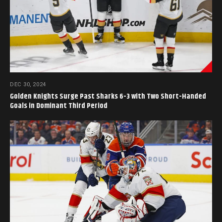
DEC 30, 2024
Golden Knights Surge Past Sharks 6-3 with Two Short-Handed
Goals in Dominant Third Period