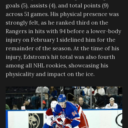
goals (5), assists (4), and total points (9)
across 51 games. His physical presence was
strongly felt, as he ranked third on the
Rangers in hits with 94 before a lower-body
injury on February 1 sidelined him for the
remainder of the season. At the time of his
injury, Edstrom’s hit total was also fourth
among all NHL rookies, showcasing his
physicality and impact on the ice.