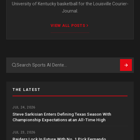
University of Kentucky basketball for the Louisville Courier-
Journal.
VIEW ALL POSTS
Search
THE LATEST
JUL 24, 2026
Steve Sarkisian Enters Defining Texas Season With
Championship Expectations at an All-Time High
JUL 23, 2026
Raiders Lock In Future With No. 1 Pick Fernando