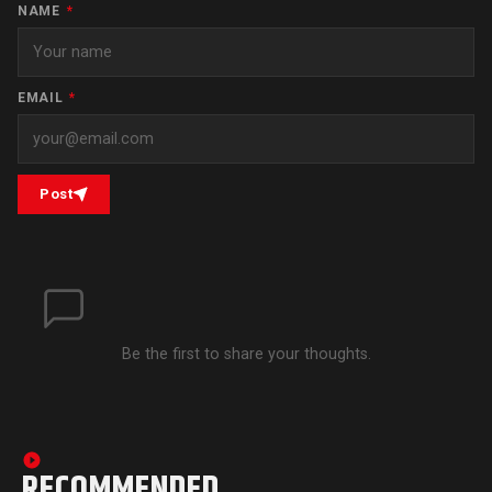
NAME
*
EMAIL
*
Post
Be the first to share your thoughts.
RECOMMENDED