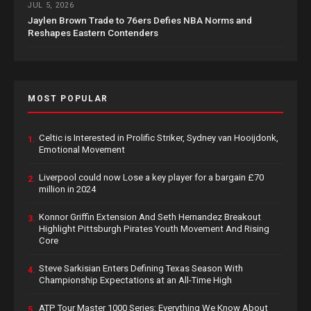
JUL 5, 2026
Jaylen Brown Trade to 76ers Defies NBA Norms and
Reshapes Eastern Contenders
MOST POPULAR
Celtic is Interested in Prolific Striker, Sydney van Hooijdonk,
1.
Emotional Movement
Liverpool could now Lose a key player for a bargain £70
2.
million in 2024
Konnor Griffin Extension And Seth Hernandez Breakout
3.
Highlight Pittsburgh Pirates Youth Movement And Rising
Core
Steve Sarkisian Enters Defining Texas Season With
4.
Championship Expectations at an All-Time High
ATP Tour Master 1000 Series: Everything We Know About
5.