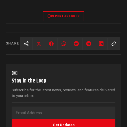
REPORT AN ERROR
SHARE
✉
Stay in the Loop
Subscribe for the latest news, reviews, and features delivered
to your inbox.
Get Updates