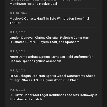
Mendoza’s Historic Rookie Deal
JUL 10, 2026
Muchová Outlasts Gauff in Epic Wimbledon Semifinal
Thriller
JUL 9, 2026
Landon Donovan Claims Christian Pulisic’s Camp Has
Frustrated USMNT Players, Staff, and Sponsors
JUL 8, 2026
Notre Dame Debuts Special Lambeau Field Uniforms for
Season Opener Against Wisconsin
JUL 7, 2026
FIFA’s Balogun Decision Sparks Global Controversy Ahead
of High-Stakes U.S.-Belgium World Cup Clash
JUL 6, 2026
UFC 329: Conor McGregor Returns to Face Max Holloway in
Blockbuster Rematch