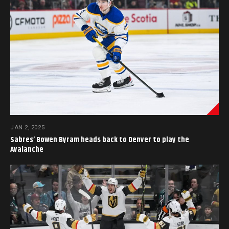
JAN 2, 2025
Sabres’ Bowen Byram heads back to Denver to play the
Avalanche