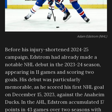
Adam Edstrom (NHL)
Before his injury-shortened 2024-25
campaign, Edstrom had already made a
notable NHL debut in the 2023-24 season,
appearing in 11 games and scoring two
goals. His debut was particularly
memorable, as he scored his first NHL goal
on December 15, 2023, against the Anaheim
Ducks. In the AHL, Edstrom accumulated 17
points in 43 games over two seasons with