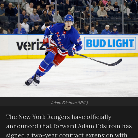
Adam Edstrom (NHL)
The New York Rangers have officially
announced that forward Adam Edstrom has
signed a two-year contract extension with