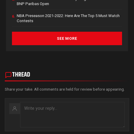
BNP Paribas Open
NBA Preseason 2021-2022: Here Are The Top 5 Must Watch
6.
Contests
SEE MORE
THREAD
Share your take. All comments are held for review before appearing.