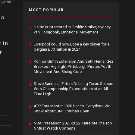
ey game
MOST POPULAR
 a
Celtic is Interested in Prolific Striker, Sydney
1.
van Hooijdonk, Emotional Movement
 in
Liverpool could now Lose a key player for a
2.
bargain £70 million in 2024
t
Konnor Griffin Extension And Seth Hernandez
3.
Breakout Highlight Pittsburgh Pirates Youth
Movement And Rising Core
Steve Sarkisian Enters Defining Texas Season
4.
With Championship Expectations at an All-
Time High
ATP Tour Master 1000 Series: Everything We
5.
Know About BNP Paribas Open
NBA Preseason 2021-2022: Here Are The Top
6.
5 Must Watch Contests