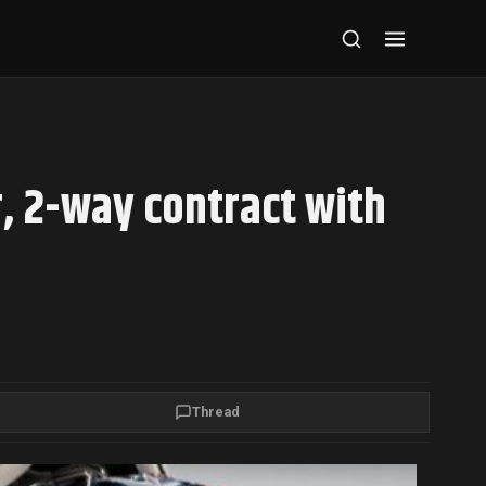
, 2-way contract with
Thread