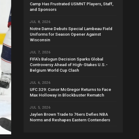
Camp Has Frustrated USMNT Players, Staff,
and Sponsors
JUL 8, 2026
Notre Dame Debuts Special Lambeau Field
Uniforms for Season Opener Against
Wisconsin
JUL 7, 2026
FIFA’s Balogun Decision Sparks Global
Controversy Ahead of High-Stakes U.S.-
Belgium World Cup Clash
JUL 6, 2026
UFC 329: Conor McGregor Returns to Face
Max Holloway in Blockbuster Rematch
JUL 5, 2026
Jaylen Brown Trade to 76ers Defies NBA
Norms and Reshapes Eastern Contenders