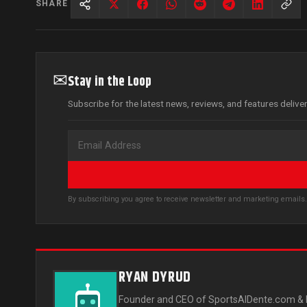
SHARE
✉
Stay in the Loop
Subscribe for the latest news, reviews, and features delive
By subscribing you agree to receive newsletter and marketing email
RYAN DYRUD
Founder and CEO of SportsAlDente.com & L