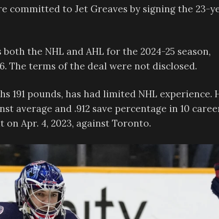
e committed to Jet Greaves by signing the 23-y
s both the NHL and AHL for the 2024-25 season,
6. The terms of the deal were not disclosed.
ghs 191 pounds, has had limited NHL experience. 
inst average and .912 save percentage in 10 caree
 on Apr. 4, 2023, against Toronto.