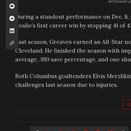
Jet Greaves p
During a standout performance on Dec. 8, G
goalie’s first career win by stopping 41 of 4
Last season, Greaves earned an All-Star nod
Cleveland. He finished the season with impr
average, .910 save percentage, and one shu
Both Columbus goaltenders Elvis Merzlikins
challenges last season due to injuries.