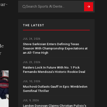
ear-
Search
THE LATEST
JUL 24, 2026
Steve Sarkisian Enters Defining Texas
He
Season With Championship Expectations at
r
an All-Time High
JUL 23, 2026
Raiders Lock In Future With No. 1 Pick
Fernando Mendoza’s Historic Rookie Deal
JUL 10, 2026
Muchová Outlasts Gauff in Epic Wimbledon
Semifinal Thriller
JUL 9, 2026
Landon Donovan Claims Christian Pulisic’s