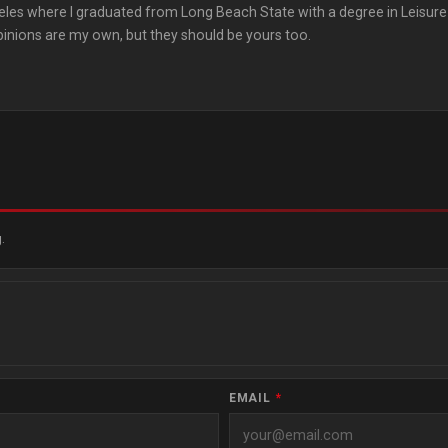
les where I graduated from Long Beach State with a degree in Leisure
pinions are my own, but they should be yours too.
.
EMAIL
*