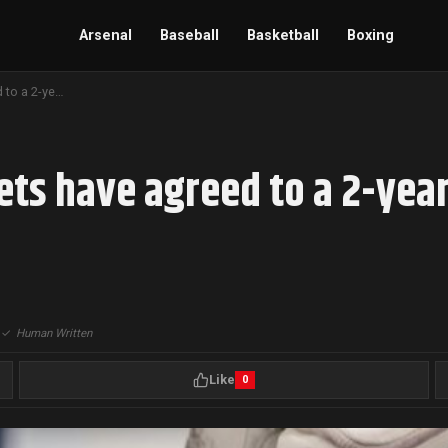
Arsenal
Baseball
Basketball
Boxing
The Columbus Blue Jackets have agreed to a 2-year, 2-way contract with goaltender Jet Greaves
ts have agreed to a 2-year
|
✓
Human Written
Like
0