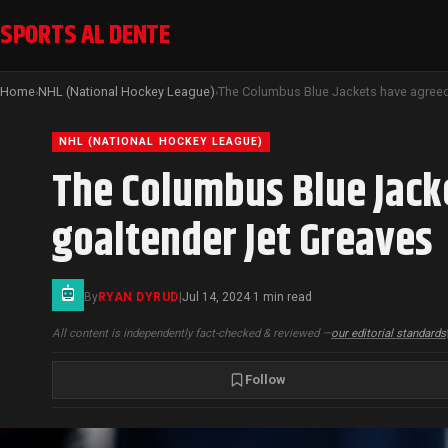
SPORTS AL DENTE
Home
NHL (National Hockey League)
›
›
NHL (NATIONAL HOCKEY LEAGUE)
The Columbus Blue Jacke
goaltender Jet Greaves
By
RYAN DYRUD
|
Jul 14, 2024
1 min read
·
All content is independently fact-checked & reviewed —
our editorial standards
Follow