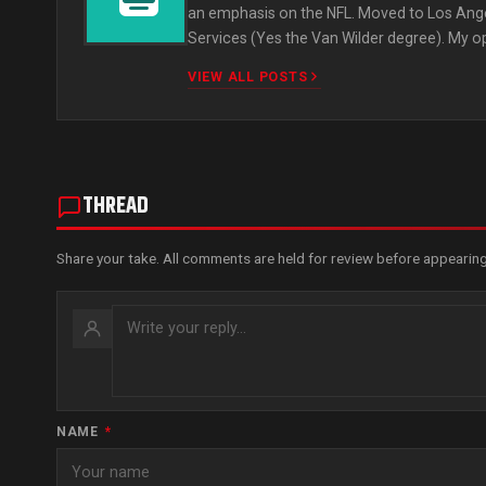
an emphasis on the NFL. Moved to Los Ange
Services (Yes the Van Wilder degree). My o
VIEW ALL POSTS
THREAD
Share your take. All comments are held for review before appearing
NAME
*