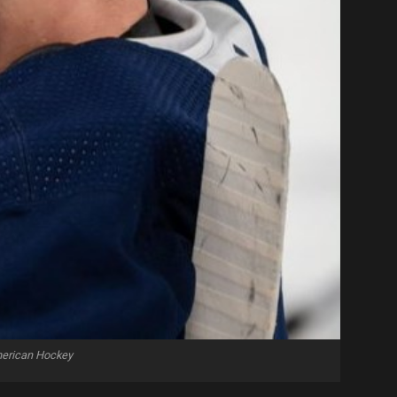
merican Hockey