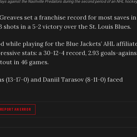
lays against the Nashville Predators during the second period of an NHL hock
reaves set a franchise record for most saves in
3 shots in a 5-2 victory over the St. Louis Blues.
 while playing for the Blue Jackets’ AHL affiliate
essive stats: a 30-12-4 record, 2.93 goals-agains
tout in 46 games.
 (13-17-0) and Daniil Tarasov (8-11-0) faced
REPORT AN ERROR