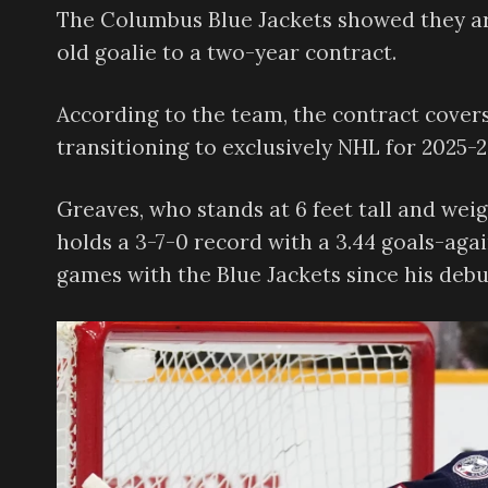
The Columbus Blue Jackets showed they ar
old goalie to a two-year contract.
According to the team, the contract cover
transitioning to exclusively NHL for 2025-2
Greaves, who stands at 6 feet tall and wei
holds a 3-7-0 record with a 3.44 goals-aga
games with the Blue Jackets since his debut