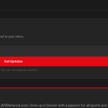
red to your inbox.
Get Updates
s. You can unsubscribe anytime.
AFBNetwork.com. Grew up in Denver with a passion for all sports and