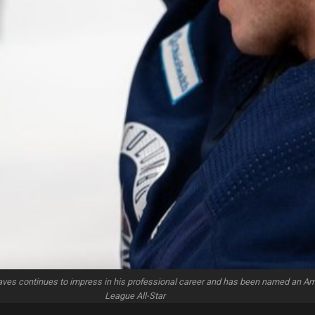
aves continues to impress in his professional career and has been named an A
League All-Star