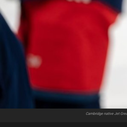
Cambridge native Jet Gre