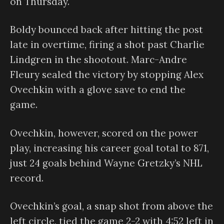
on Thursday.
Boldy bounced back after hitting the post
late in overtime, firing a shot past Charlie
Lindgren in the shootout. Marc-Andre
Fleury sealed the victory by stopping Alex
Ovechkin with a glove save to end the
game.
Ovechkin, however, scored on the power
play, increasing his career goal total to 871,
just 24 goals behind Wayne Gretzky’s NHL
record.
Ovechkin’s goal, a snap shot from above the
left circle, tied the game 2-2 with 4:52 left in