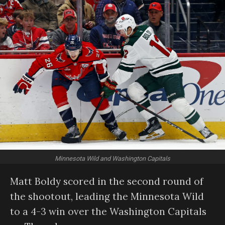
Minnesota Wild and Washington Capitals
Matt Boldy scored in the second round of
the shootout, leading the Minnesota Wild
to a 4-3 win over the Washington Capitals