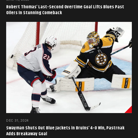
Robert Thomas’ Last-Second Overtime Goal Lifts Blues Past
Oilers in Stunning Comeback
DEC 31, 2024
Swayman Shuts Out Blue Jackets in Bruins’ 4-0 Win, Pastrnak
Adds Breakaway Goal