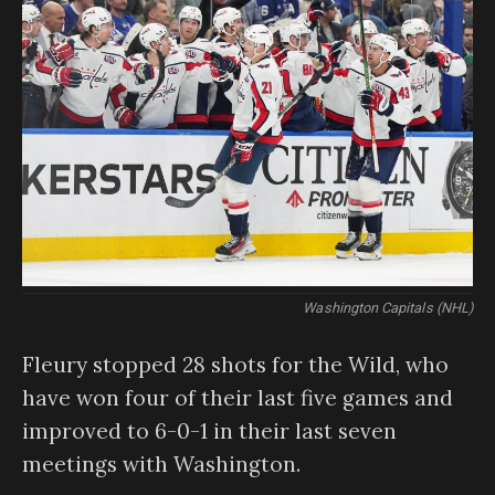
Washington Capitals (NHL)
Fleury stopped 28 shots for the Wild, who
have won four of their last five games and
improved to 6-0-1 in their last seven
meetings with Washington.