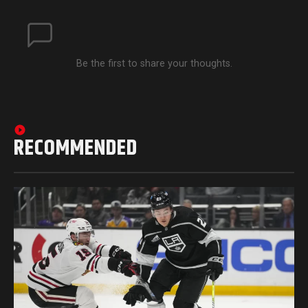
Be the first to share your thoughts.
RECOMMENDED