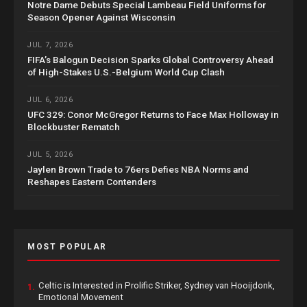
Notre Dame Debuts Special Lambeau Field Uniforms for
Season Opener Against Wisconsin
JUL 7, 2026
FIFA’s Balogun Decision Sparks Global Controversy Ahead
of High-Stakes U.S.-Belgium World Cup Clash
JUL 6, 2026
UFC 329: Conor McGregor Returns to Face Max Holloway in
Blockbuster Rematch
JUL 5, 2026
Jaylen Brown Trade to 76ers Defies NBA Norms and
Reshapes Eastern Contenders
MOST POPULAR
Celtic is Interested in Prolific Striker, Sydney van Hooijdonk,
1.
Emotional Movement