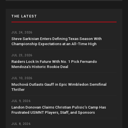
THE LATEST
JUL 24, 2026
Steve Sarkisian Enters Defining Texas Season With
Championship Expectations at an All-Time High
JUL 23, 2026
Raiders Lock In Future With No. 1 Pick Fernando
Mendoza’s Historic Rookie Deal
JUL 10, 2026
Muchová Outlasts Gauff in Epic Wimbledon Semifinal
Thriller
JUL 9, 2026
Landon Donovan Claims Christian Pulisic’s Camp Has
Frustrated USMNT Players, Staff, and Sponsors
JUL 8, 2026