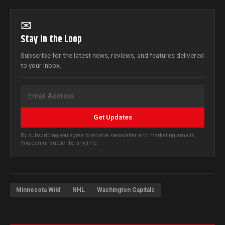
✉
Stay in the Loop
Subscribe for the latest news, reviews, and features delivered
to your inbox.
Get Updates
By subscribing you agree to receive newsletter and marketing emails.
You can unsubscribe anytime.
Minnesota Wild
NHL
Washington Capitals