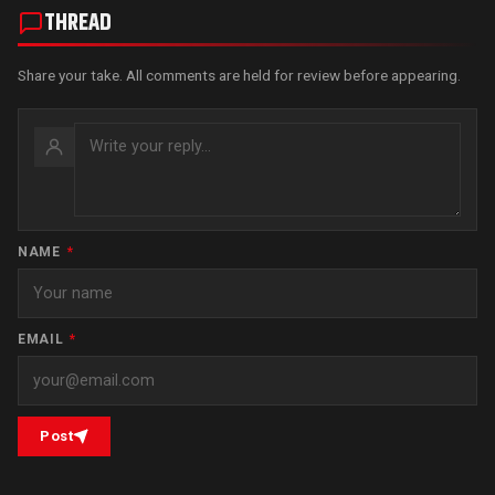
THREAD
Share your take. All comments are held for review before appearing.
NAME
*
EMAIL
*
Post