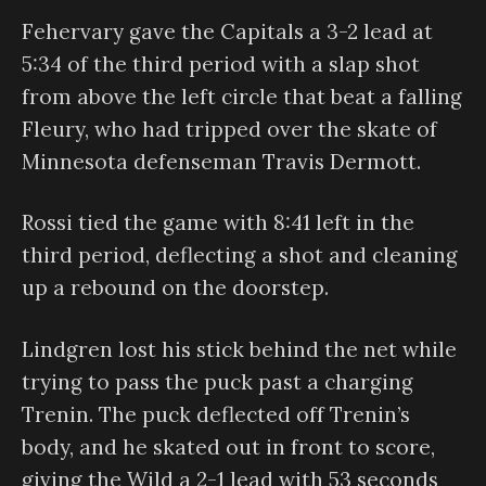
Fehervary gave the Capitals a 3-2 lead at
5:34 of the third period with a slap shot
from above the left circle that beat a falling
Fleury, who had tripped over the skate of
Minnesota defenseman Travis Dermott.
Rossi tied the game with 8:41 left in the
third period, deflecting a shot and cleaning
up a rebound on the doorstep.
Lindgren lost his stick behind the net while
trying to pass the puck past a charging
Trenin. The puck deflected off Trenin’s
body, and he skated out in front to score,
giving the Wild a 2-1 lead with 53 seconds