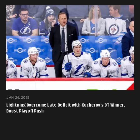
JAN 26, 2025
Lightning Overcome Late Deficit with Kucherov’s OT Winner,
Boost Playoff Push