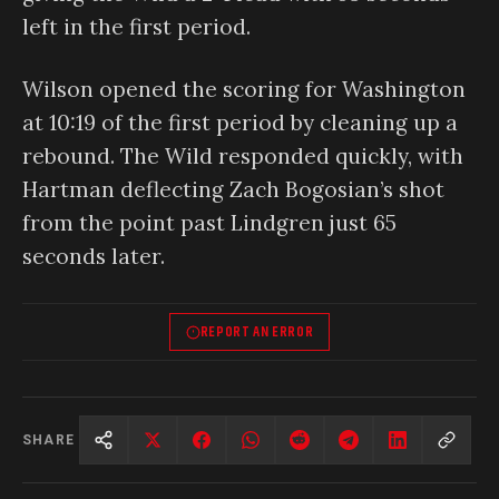
left in the first period.
Wilson opened the scoring for Washington
at 10:19 of the first period by cleaning up a
rebound. The Wild responded quickly, with
Hartman deflecting Zach Bogosian’s shot
from the point past Lindgren just 65
seconds later.
REPORT AN ERROR
SHARE