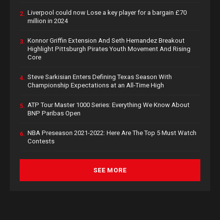
Liverpool could now Lose a key player for a bargain £70
2.
million in 2024
Konnor Griffin Extension And Seth Hernandez Breakout
3.
Highlight Pittsburgh Pirates Youth Movement And Rising
Core
Steve Sarkisian Enters Defining Texas Season With
4.
Championship Expectations at an All-Time High
ATP Tour Master 1000 Series: Everything We Know About
5.
BNP Paribas Open
NBA Preseason 2021-2022: Here Are The Top 5 Must Watch
6.
Contests
SEE MORE