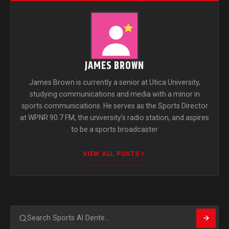
JAMES BROWN
James Brown is currently a senior at Utica University,
studying communications and media with a minor in
sports communications. He serves as the Sports Director
at WPNR 90.7 FM, the university's radio station, and aspires
to be a sports broadcaster
VIEW ALL POSTS
Search