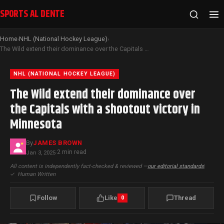
SPORTS AL DENTE
Home
NHL (National Hockey League)
›
›
The Wild extend their dominance over the Capitals with a shootout victory in Minnesota
NHL (NATIONAL HOCKEY LEAGUE)
The Wild extend their dominance over
the Capitals with a shootout victory in
Minnesota
By
JAMES BROWN
2 min read
Jan 3, 2025
·
All content is independently fact-checked & reviewed —
our editorial standards
|
✓
Human Written
Follow
Like
Thread
0