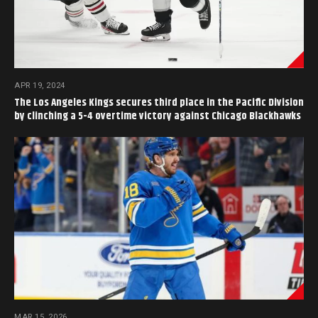
APR 19, 2024
The Los Angeles Kings secures third place in the Pacific Division
by clinching a 5-4 overtime victory against Chicago Blackhawks
MAR 15, 2026