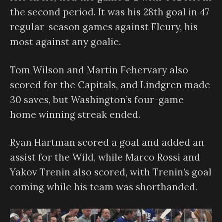
the second period. It was his 28th goal in 47
regular-season games against Fleury, his
most against any goalie.
Tom Wilson and Martin Fehervary also
scored for the Capitals, and Lindgren made
30 saves, but Washington’s four-game
home winning streak ended.
Ryan Hartman scored a goal and added an
assist for the Wild, while Marco Rossi and
Yakov Trenin also scored, with Trenin’s goal
coming while his team was shorthanded.