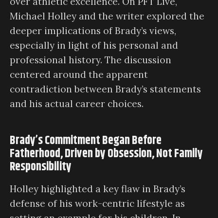
over athletic excellence. On PFT Live,
Michael Holley and the writer explored the
deeper implications of Brady’s views,
especially in light of his personal and
professional history. The discussion
centered around the apparent
contradiction between Brady’s statements
and his actual career choices.
Brady’s Commitment Began Before
Fatherhood, Driven by Obsession, Not Family
Responsibility
Holley highlighted a key flaw in Brady’s
defense of his work-centric lifestyle as