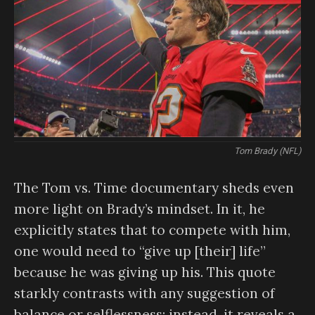
Tom Brady (NFL)
The Tom vs. Time documentary sheds even
more light on Brady’s mindset. In it, he
explicitly states that to compete with him,
one would need to “give up [their] life”
because he was giving up his. This quote
starkly contrasts with any suggestion of
balance or selflessness; instead, it reveals a