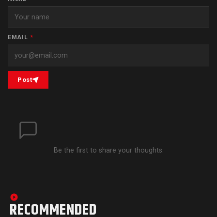
EMAIL
*
Post
Be the first to share your thoughts.
RECOMMENDED