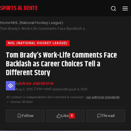
SPORTS AL DENTE
Home
NHL (National Hockey League)
›
›
Tom Brady’s Work-Life Comments Face Backlash as Career Choices Tell a Different Story
NHL (NATIONAL HOCKEY LEAGUE)
Tom Brady’s Work-Life Comments Face
Backlash as Career Choices Tell a
Different Story
By
BRIAN ANDERSON
2 min read
Aug 2, 2025
·
·
Updated
August 4, 2025
All content is independently fact-checked & reviewed —
our editorial standards
|
✓
Human Written
Follow
Like
Thread
0