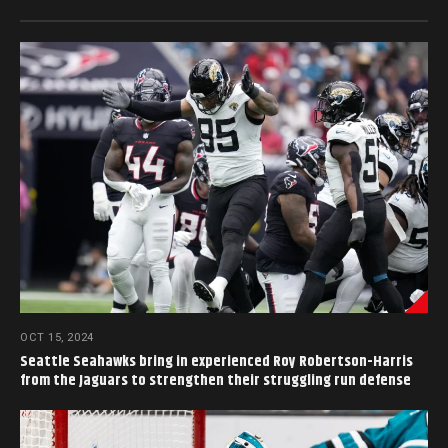
OCT 15, 2024
Seattle Seahawks bring in experienced Roy Robertson-Harris
from the Jaguars to strengthen their struggling run defense