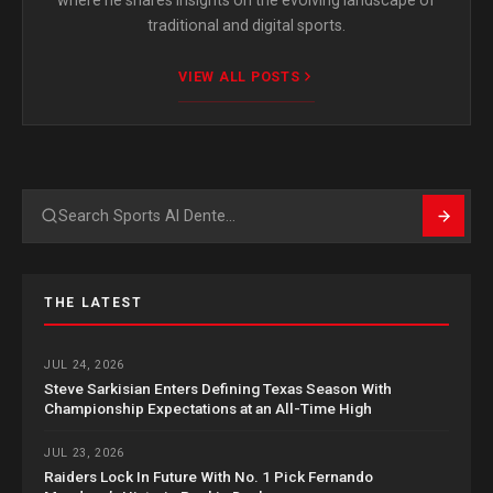
traditional and digital sports.
VIEW ALL POSTS
Search
THE LATEST
JUL 24, 2026
Steve Sarkisian Enters Defining Texas Season With
Championship Expectations at an All-Time High
JUL 23, 2026
Raiders Lock In Future With No. 1 Pick Fernando