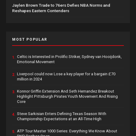
Jaylen Brown Trade to 76ers Defies NBA Norms and
Reshapes Eastern Contenders
MOST POPULAR
Celtic is Interested in Prolific Striker, Sydney van Hooijdonk,
1.
Emotional Movement
Liverpool could now Lose a key player for a bargain £70
2.
million in 2024
Konnor Griffin Extension And Seth Hernandez Breakout
3.
Highlight Pittsburgh Pirates Youth Movement And Rising
Core
Steve Sarkisian Enters Defining Texas Season With
4.
Championship Expectations at an All-Time High
ATP Tour Master 1000 Series: Everything We Know About
5.