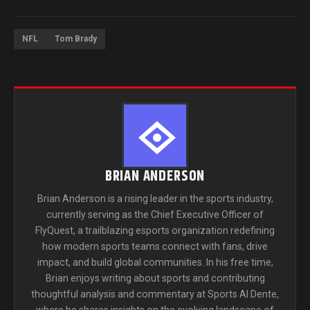
NFL
Tom Brady
BRIAN ANDERSON
Brian Anderson is a rising leader in the sports industry,
currently serving as the Chief Executive Officer of
FlyQuest, a trailblazing esports organization redefining
how modern sports teams connect with fans, drive
impact, and build global communities. In his free time,
Brian enjoys writing about sports and contributing
thoughtful analysis and commentary at Sports Al Dente,
where he shares insights on the evolving landscape of