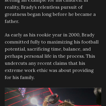
setting an example for his children. In
reality, Brady’s relentless pursuit of
greatness began long before he became a
father.
As early as his rookie year in 2000, Brady
committed fully to maximizing his football
potential, sacrificing time, balance, and
perhaps personal life in the process. This
undercuts any recent claims that his
extreme work ethic was about providing
for his family.