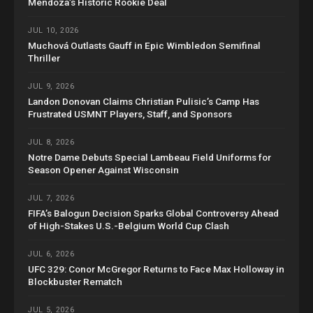
Mendoza’s Historic Rookie Deal
JUL 10, 2026
Muchová Outlasts Gauff in Epic Wimbledon Semifinal
Thriller
JUL 9, 2026
Landon Donovan Claims Christian Pulisic’s Camp Has
Frustrated USMNT Players, Staff, and Sponsors
JUL 8, 2026
Notre Dame Debuts Special Lambeau Field Uniforms for
Season Opener Against Wisconsin
JUL 7, 2026
FIFA’s Balogun Decision Sparks Global Controversy Ahead
of High-Stakes U.S.-Belgium World Cup Clash
JUL 6, 2026
UFC 329: Conor McGregor Returns to Face Max Holloway in
Blockbuster Rematch
JUL 5, 2026