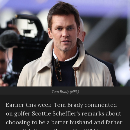
Tom Brady (NFL)
Earlier this week, Tom Brady commented
on golfer Scottie Scheffler’s remarks about
choosing to be a better husband and father