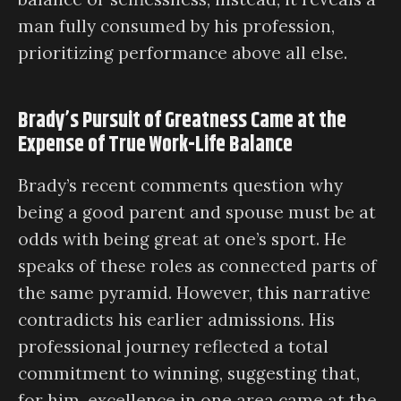
man fully consumed by his profession,
prioritizing performance above all else.
Brady’s Pursuit of Greatness Came at the
Expense of True Work-Life Balance
Brady’s recent comments question why
being a good parent and spouse must be at
odds with being great at one’s sport. He
speaks of these roles as connected parts of
the same pyramid. However, this narrative
contradicts his earlier admissions. His
professional journey reflected a total
commitment to winning, suggesting that,
for him, excellence in one area came at the