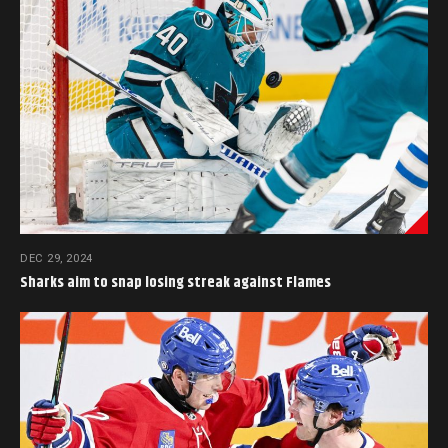
DEC 29, 2024
Sharks aim to snap losing streak against Flames