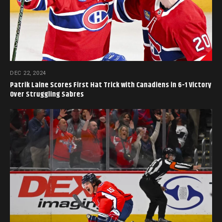
DEC 22, 2024
Patrik Laine Scores First Hat Trick with Canadiens in 6-1 Victory
Over Struggling Sabres