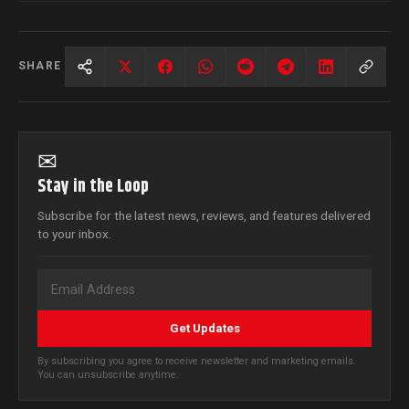
SHARE
✉
Stay in the Loop
Subscribe for the latest news, reviews, and features delivered
to your inbox.
Get Updates
By subscribing you agree to receive newsletter and marketing emails.
You can unsubscribe anytime.