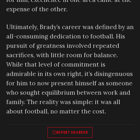
expense of the other.
Ultimately, Brady’s career was defined by an
all-consuming dedication to football. His
pursuit of greatness involved repeated
sacrifices, with little room for balance.
While that level of commitment is
admirable in its own right, it’s disingenuous
for him to now present himself as someone
who sought equilibrium between work and
family. The reality was simple: it was all
about football, no matter the cost.
REPORT AN ERROR