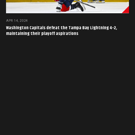
APR 14, 2024
Washington Capitals defeat the Tampa Bay Lightning 4-2,
maintaining their playoff aspirations