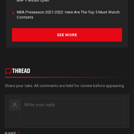
BNP Paribas Open
NBA Preseason 2021-2022: Here Are The Top 5 Must Watch
6.
Contests
SEE MORE
THREAD
Share your take. All comments are held for review before appearing.
NAME
*