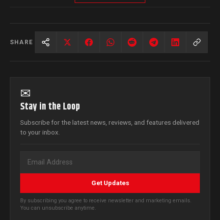
SHARE
✉
Stay in the Loop
Subscribe for the latest news, reviews, and features delivered
to your inbox.
Get Updates
By subscribing you agree to receive newsletter and marketing emails.
You can unsubscribe anytime.