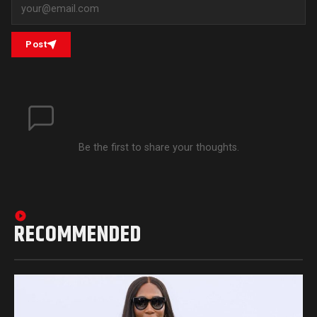
Post
Be the first to share your thoughts.
RECOMMENDED