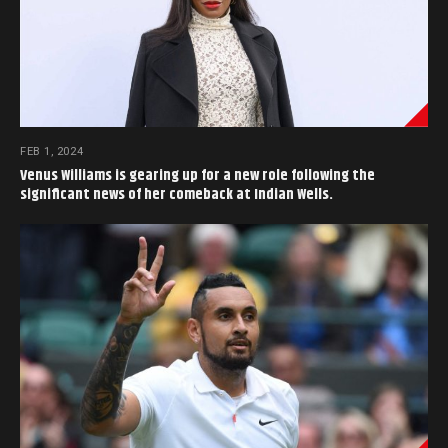
FEB 1, 2024
Venus Williams is gearing up for a new role following the
significant news of her comeback at Indian Wells.