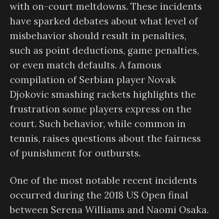
with on-court meltdowns. These incidents
have sparked debates about what level of
misbehavior should result in penalties,
such as point deductions, game penalties,
or even match defaults. A famous
compilation of Serbian player Novak
Djokovic smashing rackets highlights the
frustration some players express on the
court. Such behavior, while common in
tennis, raises questions about the fairness
of punishment for outbursts.
One of the most notable recent incidents
occurred during the 2018 US Open final
between Serena Williams and Naomi Osaka.