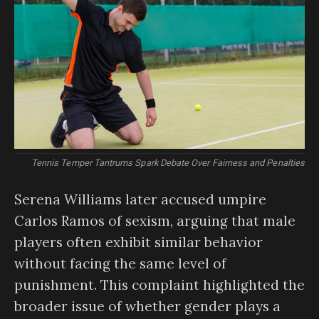
Tennis Temper Tantrums Spark Debate Over Fairness and Penalties
Serena Williams later accused umpire
Carlos Ramos of sexism, arguing that male
players often exhibit similar behavior
without facing the same level of
punishment. This complaint highlighted the
broader issue of whether gender plays a