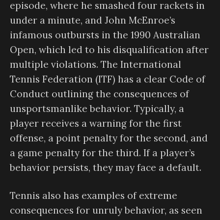
episode, where he smashed four rackets in
under a minute, and John McEnroe’s
infamous outbursts in the 1990 Australian
Open, which led to his disqualification after
multiple violations. The International
Tennis Federation (ITF) has a clear Code of
Conduct outlining the consequences of
unsportsmanlike behavior. Typically, a
player receives a warning for the first
offense, a point penalty for the second, and
a game penalty for the third. If a player’s
behavior persists, they may face a default.
Tennis also has examples of extreme
consequences for unruly behavior, as seen