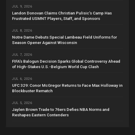
JUL 9, 2026
Landon Donovan Claims Christian Pulisic’s Camp Has
Frustrated USMNT Players, Staff, and Sponsors
JUL 8, 2026
Notre Dame Debuts Special Lambeau Field Uniforms for
Season Opener Against Wisconsin
JUL 7, 2026
FIFA’s Balogun Decision Sparks Global Controversy Ahead
of High-Stakes U.S.-Belgium World Cup Clash
JUL 6, 2026
UFC 329: Conor McGregor Returns to Face Max Holloway in
Blockbuster Rematch
JUL 5, 2026
Jaylen Brown Trade to 76ers Defies NBA Norms and
Reshapes Eastern Contenders