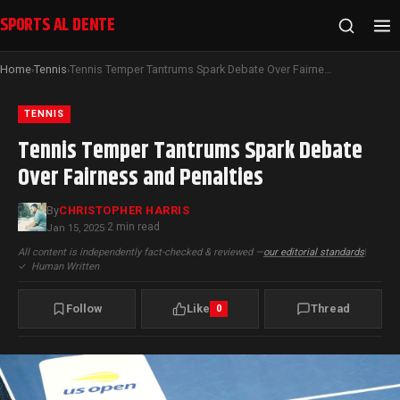
SPORTS AL DENTE
Home
Tennis
Tennis Temper Tantrums Spark Debate Over Fairness and Penalties
›
›
TENNIS
Tennis Temper Tantrums Spark Debate
Over Fairness and Penalties
By
CHRISTOPHER HARRIS
2 min read
Jan 15, 2025
·
All content is independently fact-checked & reviewed —
our editorial standards
|
✓
Human Written
Follow
Like
Thread
0