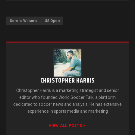
Serena Williams
US Open
CHRISTOPHER HARRIS
Christopher Harris is a marketing strategist and senior
editor who founded World Soccer Talk, a platform
dedicated to soccer news and analysis. He has extensive
experience in sports media and marketing
VIEW ALL POSTS