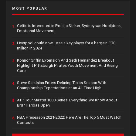
MOST POPULAR
Celtic is Interested in Prolific Striker, Sydney van Hooijdonk,
1.
Emotional Movement
Liverpool could now Lose a key player for a bargain £70
2.
million in 2024
Konnor Griffin Extension And Seth Hernandez Breakout
3.
Highlight Pittsburgh Pirates Youth Movement And Rising
Core
Steve Sarkisian Enters Defining Texas Season With
4.
Championship Expectations at an All-Time High
ATP Tour Master 1000 Series: Everything We Know About
5.
BNP Paribas Open
NBA Preseason 2021-2022: Here Are The Top 5 Must Watch
6.
Contests