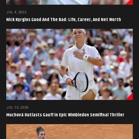
JUL 4, 2022
Nick Kyrgios Good And The Bad: Life, Career, And Net Worth
JUL 10, 2026
Muchová Outlasts Gauff in Epic Wimbledon Semifinal Thriller