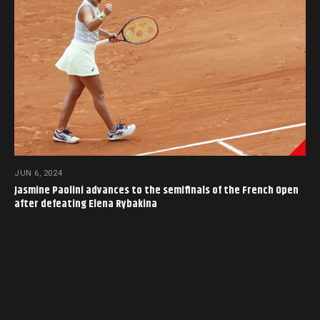
JUN 6, 2024
Jasmine Paolini advances to the semifinals of the French Open
after defeating Elena Rybakina