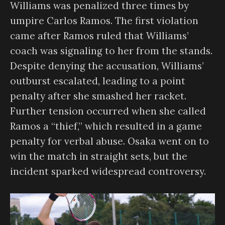
Williams was penalized three times by
umpire Carlos Ramos. The first violation
came after Ramos ruled that Williams’
coach was signaling to her from the stands.
Despite denying the accusation, Williams’
outburst escalated, leading to a point
penalty after she smashed her racket.
Further tension occurred when she called
Ramos a “thief,” which resulted in a game
penalty for verbal abuse. Osaka went on to
win the match in straight sets, but the
incident sparked widespread controversy.