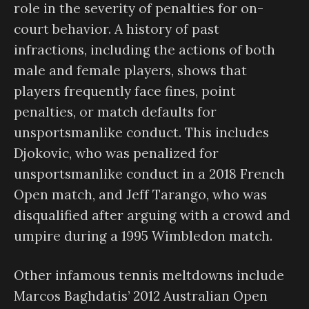
role in the severity of penalties for on-
court behavior. A history of past
infractions, including the actions of both
male and female players, shows that
players frequently face fines, point
penalties, or match defaults for
unsportsmanlike conduct. This includes
Djokovic, who was penalized for
unsportsmanlike conduct in a 2018 French
Open match, and Jeff Tarango, who was
disqualified after arguing with a crowd and
umpire during a 1995 Wimbledon match.
Other infamous tennis meltdowns include
Marcos Baghdatis’ 2012 Australian Open