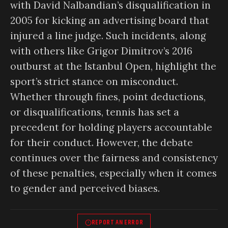
with David Nalbandian’s disqualification in
2005 for kicking an advertising board that
injured a line judge. Such incidents, along
with others like Grigor Dimitrov’s 2016
outburst at the Istanbul Open, highlight the
sport’s strict stance on misconduct.
Whether through fines, point deductions,
or disqualifications, tennis has set a
precedent for holding players accountable
for their conduct. However, the debate
continues over the fairness and consistency
of these penalties, especially when it comes
to gender and perceived biases.
REPORT AN ERROR