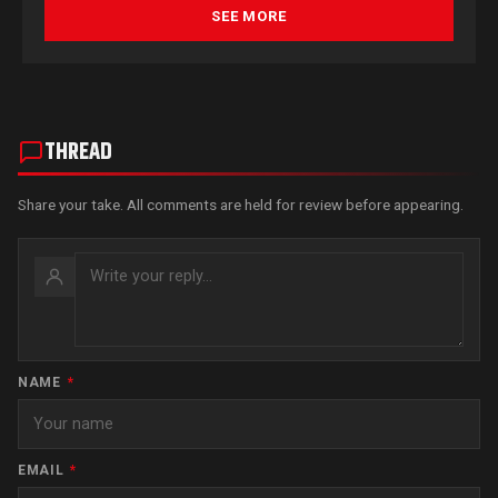
SEE MORE
THREAD
Share your take. All comments are held for review before appearing.
NAME
*
EMAIL
*