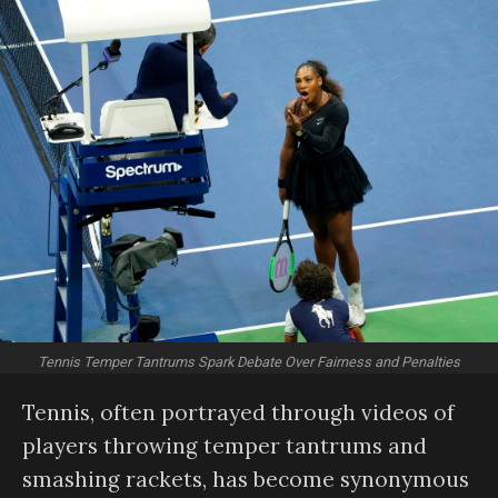
Tennis Temper Tantrums Spark Debate Over Fairness and Penalties
Tennis, often portrayed through videos of
players throwing temper tantrums and
smashing rackets, has become synonymous