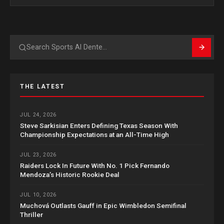
Search
THE LATEST
JUL 24, 2026
Steve Sarkisian Enters Defining Texas Season With
Championship Expectations at an All-Time High
JUL 23, 2026
Raiders Lock In Future With No. 1 Pick Fernando
Mendoza’s Historic Rookie Deal
JUL 10, 2026
Muchová Outlasts Gauff in Epic Wimbledon Semifinal
Thriller