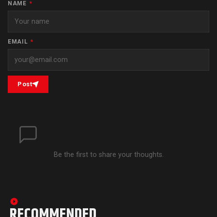
NAME
*
EMAIL
*
Post
Be the first to share your thoughts.
RECOMMENDED