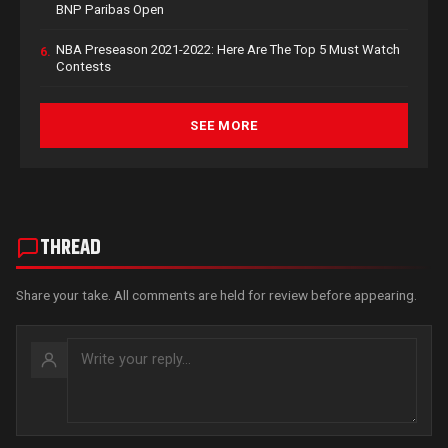
BNP Paribas Open
NBA Preseason 2021-2022: Here Are The Top 5 Must Watch
6.
Contests
SEE MORE
THREAD
Share your take. All comments are held for review before appearing.