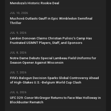
Mendoza’s Historic Rookie Deal
JUL 10, 2026
Muchová Outlasts Gauff in Epic Wimbledon Semifinal
Thriller
JUL 9, 2026
Landon Donovan Claims Christian Pulisic’s Camp Has
Frustrated USMNT Players, Staff, and Sponsors
JUL 8, 2026
Notre Dame Debuts Special Lambeau Field Uniforms for
Season Opener Against Wisconsin
JUL 7, 2026
FIFA’s Balogun Decision Sparks Global Controversy Ahead
of High-Stakes U.S.-Belgium World Cup Clash
JUL 6, 2026
UFC 329: Conor McGregor Returns to Face Max Holloway in
Blockbuster Rematch