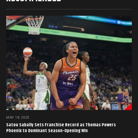
MAY 18, 2025
Satou Sabally Sets Franchise Record as Thomas Powers
Phoenix to Dominant Season-Opening Win