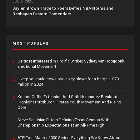
JUL 5, 2026
Jaylen Brown Trade to 76ers Defies NBA Norms and
Reshapes Eastern Contenders
MOST POPULAR
Celtic is Interested in Prolific Striker, Sydney van Hooijdonk,
1.
Emotional Movement
Liverpool could now Lose a key player for a bargain £70
2.
million in 2024
Konnor Griffin Extension And Seth Hernandez Breakout
3.
Highlight Pittsburgh Pirates Youth Movement And Rising
Core
Steve Sarkisian Enters Defining Texas Season With
4.
Championship Expectations at an All-Time High
ATP Tour Master 1000 Series: Everything We Know About
5.