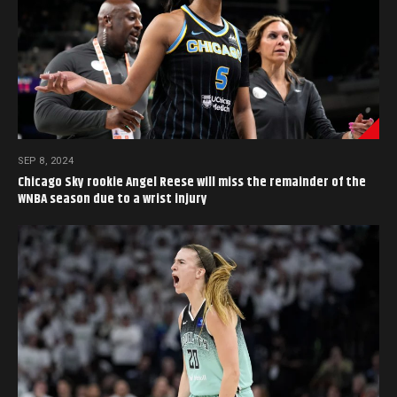
SEP 8, 2024
Chicago Sky rookie Angel Reese will miss the remainder of the
WNBA season due to a wrist injury