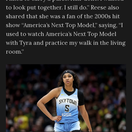
to look put together. I still do.” Reese also
shared that she was a fan of the 2000s hit
show “America’s Next Top Model,” saying, “I
used to watch America’s Next Top Model
with Tyra and practice my walk in the living
room.”