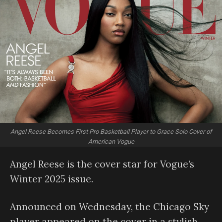
Angel Reese Becomes First Pro Basketball Player to Grace Solo Cover of
American Vogue
Angel Reese is the cover star for Vogue’s
Winter 2025 issue.
Announced on Wednesday, the Chicago Sky
player appeared on the cover in a stylish