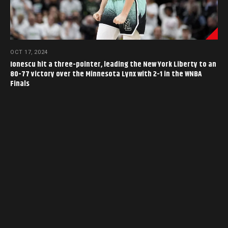
OCT 17, 2024
Ionescu hit a three-pointer, leading the New York Liberty to an
80-77 victory over the Minnesota Lynx with 2-1 in the WNBA
Finals