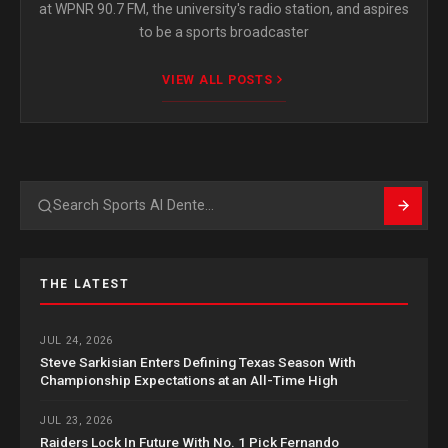
at WPNR 90.7 FM, the university's radio station, and aspires
to be a sports broadcaster
VIEW ALL POSTS
Search
THE LATEST
JUL 24, 2026
Steve Sarkisian Enters Defining Texas Season With
Championship Expectations at an All-Time High
JUL 23, 2026
Raiders Lock In Future With No. 1 Pick Fernando