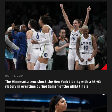
OCT 11, 2024
The Minnesota Lynx shock the New York Liberty with a 95-93
victory in overtime during Game 1 of the WNBA Finals