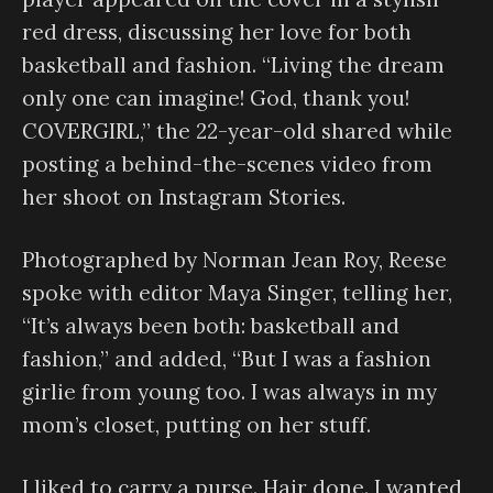
red dress, discussing her love for both
basketball and fashion. “Living the dream
only one can imagine! God, thank you!
COVERGIRL,” the 22-year-old shared while
posting a behind-the-scenes video from
her shoot on Instagram Stories.
Photographed by Norman Jean Roy, Reese
spoke with editor Maya Singer, telling her,
“It’s always been both: basketball and
fashion,” and added, “But I was a fashion
girlie from young too. I was always in my
mom’s closet, putting on her stuff.
I liked to carry a purse. Hair done. I wanted