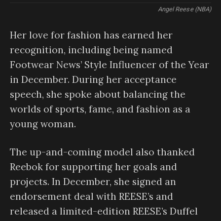
Angel Reese (NBA)
Her love for fashion has earned her
recognition, including being named
Footwear News’ Style Influencer of the Year
in December. During her acceptance
speech, she spoke about balancing the
worlds of sports, fame, and fashion as a
young woman.
The up-and-coming model also thanked
Reebok for supporting her goals and
projects. In December, she signed an
endorsement deal with REESE’s and
released a limited-edition REESE’s Duffel