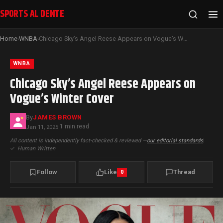
SPORTS AL DENTE
Home
WNBA
Chicago Sky’s Angel Reese Appears on Vogue’s Winter Cover
›
›
WNBA
Chicago Sky’s Angel Reese Appears on
Vogue’s Winter Cover
By
JAMES BROWN
1 min read
Jan 11, 2025
·
All content is independently fact-checked & reviewed —
our editorial standards
|
✓
Human Written
Follow
Like
Thread
0