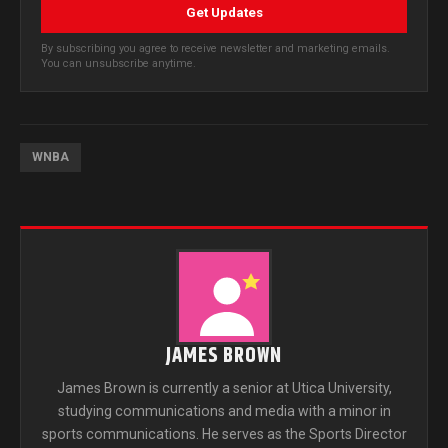
Get Updates
By subscribing you agree to receive newsletter and marketing emails.
You can unsubscribe anytime.
WNBA
JAMES BROWN
James Brown is currently a senior at Utica University,
studying communications and media with a minor in
sports communications. He serves as the Sports Director