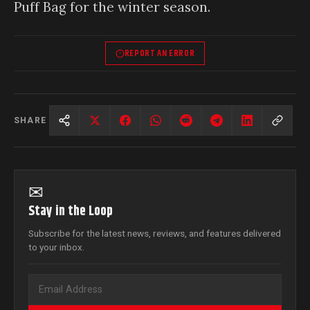
Puff Bag for the winter season.
REPORT AN ERROR
SHARE
✉
Stay in the Loop
Subscribe for the latest news, reviews, and features delivered
to your inbox.