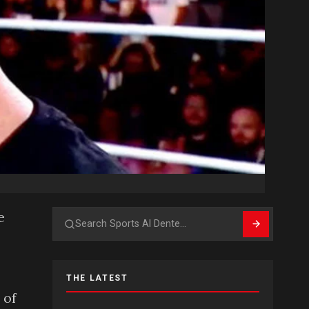
e
Search
THE LATEST
 of