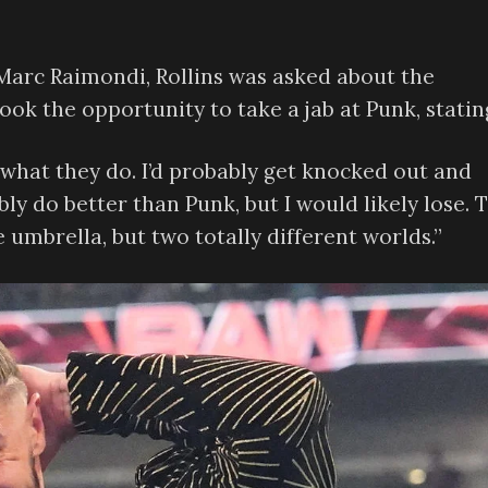
 Marc Raimondi, Rollins was asked about the
ok the opportunity to take a jab at Punk, statin
 do what they do. I’d probably get knocked out and
bly do better than Punk, but I would likely lose. 
umbrella, but two totally different worlds.”