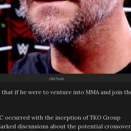
CM Punk
 that if he were to venture into MMA and join th
 occurred with the inception of TKO Group
parked discussions about the potential crossover