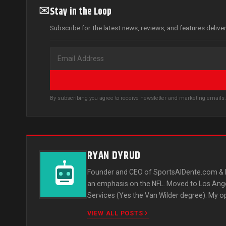
✉
Stay in the Loop
Subscribe for the latest news, reviews, and features delive
By subscribing you agree to receive newsletter and marketing email
RYAN DYRUD
Founder and CEO of SportsAlDente.com & L
an emphasis on the NFL. Moved to Los Ange
Services (Yes the Van Wilder degree). My o
VIEW ALL POSTS