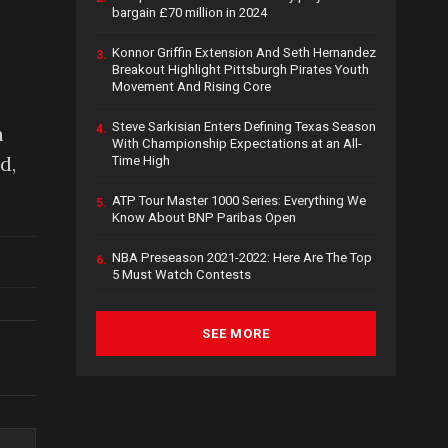
bargain £70 million in 2024
Konnor Griffin Extension And Seth Hernandez
3.
Breakout Highlight Pittsburgh Pirates Youth
Movement And Rising Core
Steve Sarkisian Enters Defining Texas Season
a
4.
With Championship Expectations at an All-
d,
Time High
ATP Tour Master 1000 Series: Everything We
5.
Know About BNP Paribas Open
NBA Preseason 2021-2022: Here Are The Top
6.
5 Must Watch Contests
SEE MORE