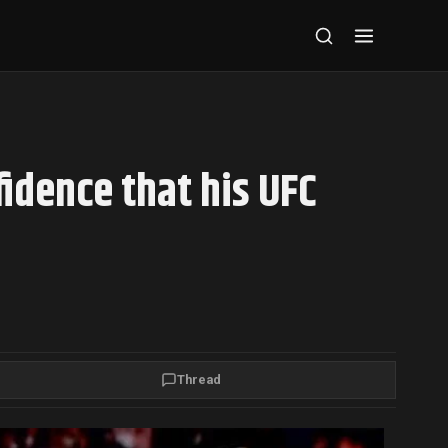
fidence that his UFC
Thread