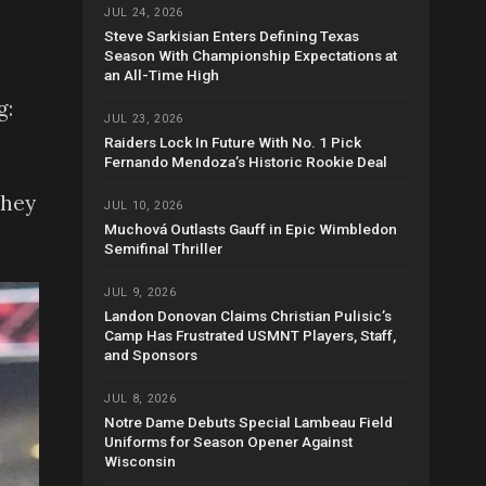
JUL 24, 2026
Steve Sarkisian Enters Defining Texas
Season With Championship Expectations at
an All-Time High
g:
JUL 23, 2026
Raiders Lock In Future With No. 1 Pick
Fernando Mendoza’s Historic Rookie Deal
They
JUL 10, 2026
Muchová Outlasts Gauff in Epic Wimbledon
Semifinal Thriller
JUL 9, 2026
Landon Donovan Claims Christian Pulisic’s
Camp Has Frustrated USMNT Players, Staff,
and Sponsors
JUL 8, 2026
Notre Dame Debuts Special Lambeau Field
Uniforms for Season Opener Against
Wisconsin