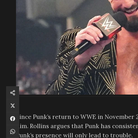
Since Punk’s return to WWE in November 2
him. Rollins argues that Punk has consiste
Punk’s presence will only lead to trouble.