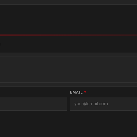
.
EMAIL
*