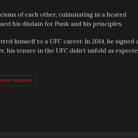
cisms of each other, culminating in a heated
ed his disdain for Punk and his principles.
ed himself to a UFC career. In 2014, he signed 
 his tenure in the UFC didn’t unfold as expecte
REPORT AN ERROR