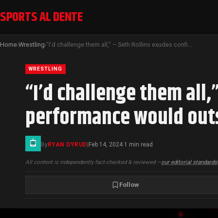
SPORTS AL DENTE
Home
Wrestling
“I’d challenge them all,” – Seth Rollins exudes confidence that his UFC performance would outshine CM Punk’s.
›
›
WRESTLING
“I’d challenge them all,
performance would outs
By
RYAN DYRUD
|
Feb 14, 2024
1 min read
·
All content is independently fact-checked & reviewed —
our editorial standards
Follow