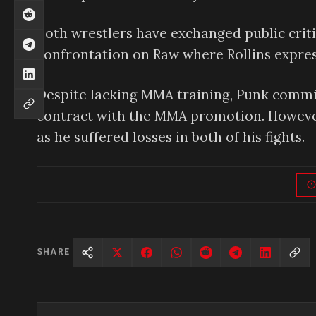
Both wrestlers have exchanged public criti
confrontation on Raw where Rollins express
Despite lacking MMA training, Punk committ
contract with the MMA promotion. However,
as he suffered losses in both of his fights.
SHARE