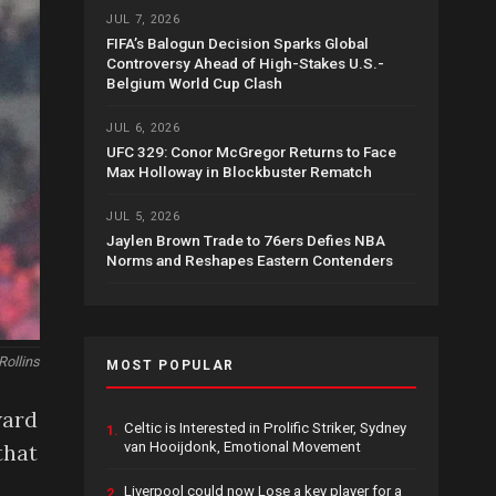
JUL 7, 2026
FIFA’s Balogun Decision Sparks Global
Controversy Ahead of High-Stakes U.S.-
Belgium World Cup Clash
JUL 6, 2026
UFC 329: Conor McGregor Returns to Face
Max Holloway in Blockbuster Rematch
JUL 5, 2026
Jaylen Brown Trade to 76ers Defies NBA
Norms and Reshapes Eastern Contenders
Rollins
MOST POPULAR
ward
Celtic is Interested in Prolific Striker, Sydney
1.
van Hooijdonk, Emotional Movement
that
Liverpool could now Lose a key player for a
2.