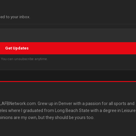
red to your inbox.
Get Updates
s. You can unsubscribe anytime.
AFBNetwork.com. Grew up in Denver with a passion for all sports and
les where I graduated from Long Beach State with a degree in Leisure
pinions are my own, but they should be yours too.