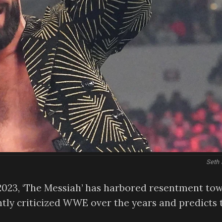
Seth 
023, ‘The Messiah’ has harbored resentment to
ntly criticized WWE over the years and predicts 