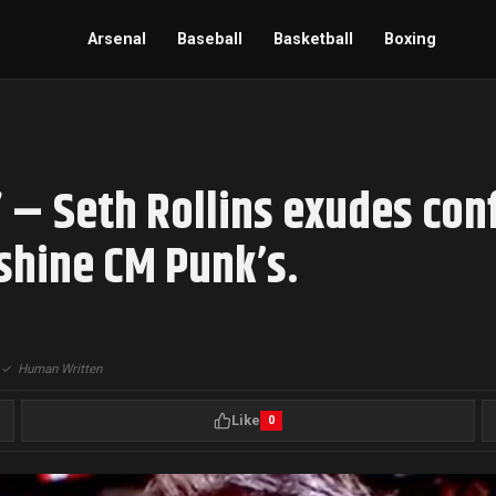
Arsenal
Baseball
Basketball
Boxing
” – Seth Rollins exudes con
hine CM Punk’s.
|
✓
Human Written
Like
0