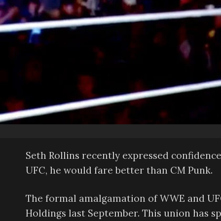
Seth Rollins recently expressed confidence
UFC, he would fare better than CM Punk.
The formal amalgamation of WWE and UFC
Holdings last September. This union has s