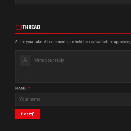
THREAD
Share your take. All comments are held for review before appearing
NAME
*
Post