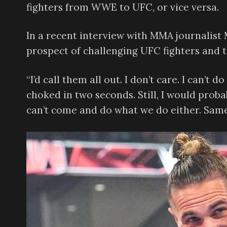
fighters from WWE to UFC, or vice versa.
In a recent interview with MMA journalist
prospect of challenging UFC fighters and to
“I’d call them all out. I don’t care. I can’t
choked in two seconds. Still, I would proba
can’t come and do what we do either. Same 