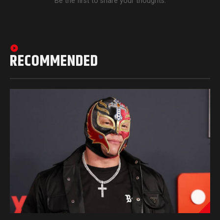
Be the first to share your thoughts.
RECOMMENDED