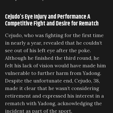
Cejudo’s Eye Injury and Performance A
Competitive Fight and Desire for Rematch
Cejudo, who was fighting for the first time
in nearly a year, revealed that he couldn’t
see out of his left eye after the poke.
Although he finished the third round, he
felt his lack of vision would have made him
vulnerable to further harm from Yadong.
Despite the unfortunate end, Cejudo, 38,
made it clear that he wasn’t considering
retirement and expressed his interest in a
rematch with Yadong, acknowledging the
incident as part of the sport.