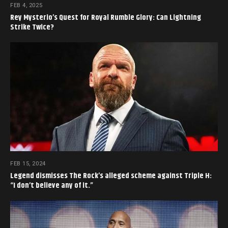
FEB 4, 2025
Rey Mysterio’s Quest for Royal Rumble Glory: Can Lightning
Strike Twice?
FEB 15, 2024
Legend dismisses The Rock’s alleged scheme against Triple H:
“I don’t believe any of it.”