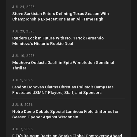
JUL 24, 2026
Steve Sarkisian Enters Defining Texas Season With
Championship Expectations at an All-Time High
JUL 23, 2026
Raiders Lock In Future With No. 1 Pick Fernando
Mendoza’s Historic Rookie Deal
JUL 10, 2026
Muchová Outlasts Gauff in Epic Wimbledon Semifinal
Thriller
JUL 9, 2026
Landon Donovan Claims Christian Pulisic’s Camp Has
Frustrated USMNT Players, Staff, and Sponsors
JUL 8, 2026
Notre Dame Debuts Special Lambeau Field Uniforms for
Season Opener Against Wisconsin
JUL 7, 2026
FIFA’s Balogun Decision Sparks Global Controversy Ahead