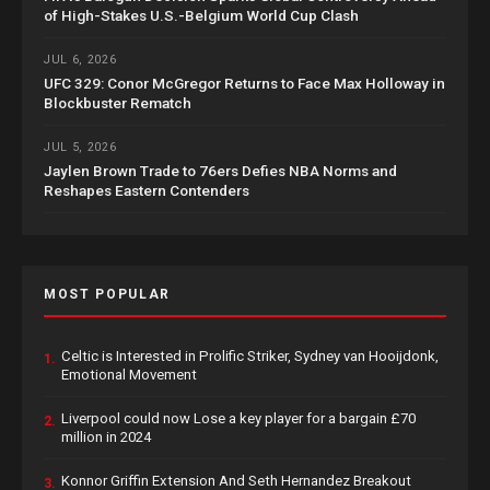
of High-Stakes U.S.-Belgium World Cup Clash
JUL 6, 2026
UFC 329: Conor McGregor Returns to Face Max Holloway in
Blockbuster Rematch
JUL 5, 2026
Jaylen Brown Trade to 76ers Defies NBA Norms and
Reshapes Eastern Contenders
MOST POPULAR
Celtic is Interested in Prolific Striker, Sydney van Hooijdonk,
1.
Emotional Movement
Liverpool could now Lose a key player for a bargain £70
2.
million in 2024
Konnor Griffin Extension And Seth Hernandez Breakout
3.