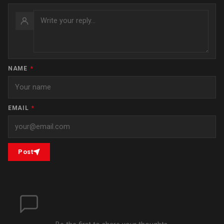
NAME
*
EMAIL
*
Post