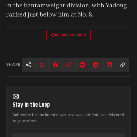
in the bantamweight division, with Yadong
ranked just below him at No. 8.
REPORT AN ERROR
SHARE
✉
Stay in the Loop
Subscribe for the latest news, reviews, and features delivered
to your inbox.