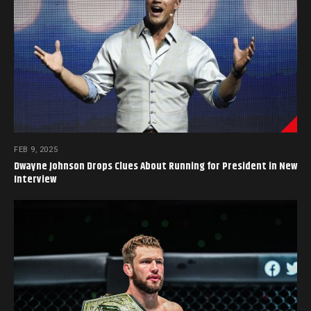
FEB 9, 2025
Dwayne Johnson Drops Clues About Running for President in New
Interview