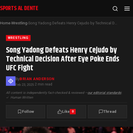
SPORTS AL DENTE
Home
Wrestling
Song Yadong Defeats Henry Cejudo by Technical Decision After Eye Poke Ends UFC Fight
›
›
WRESTLING
Song Yadong Defeats Henry Cejudo by
Technical Decision After Eye Poke Ends
UFC Fight
By
BRIAN ANDERSON
2 min read
Feb 23, 2025
·
All content is independently fact-checked & reviewed —
our editorial standards
|
✓
Human Written
Follow
Like
Thread
0