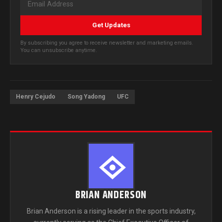
Get Updates
By subscribing you agree to receive newsletter and marketing emails.
You can unsubscribe anytime.
Henry Cejudo
Song Yadong
UFC
BRIAN ANDERSON
Brian Anderson is a rising leader in the sports industry,