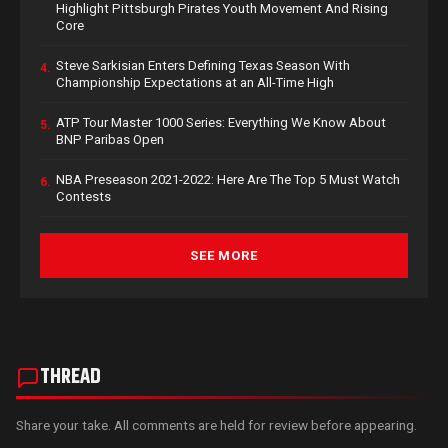
Highlight Pittsburgh Pirates Youth Movement And Rising
Core
Steve Sarkisian Enters Defining Texas Season With
4.
Championship Expectations at an All-Time High
ATP Tour Master 1000 Series: Everything We Know About
5.
BNP Paribas Open
NBA Preseason 2021-2022: Here Are The Top 5 Must Watch
6.
Contests
SEE MORE
THREAD
Share your take. All comments are held for review before appearing.