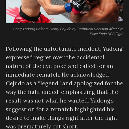
Song Yadong Defeats Henry Cejudo by Technical Decision After Eye
Poke Ends UFC Fight
Following the unfortunate incident, Yadong
expressed regret over the accidental
nature of the eye poke and called for an
immediate rematch. He acknowledged
Cejudo as a “legend” and apologized for the
way the fight ended, emphasizing that the
result was not what he wanted. Yadong’s
suggestion for a rematch highlighted his
desire to make things right after the fight
was prematurely cut short.