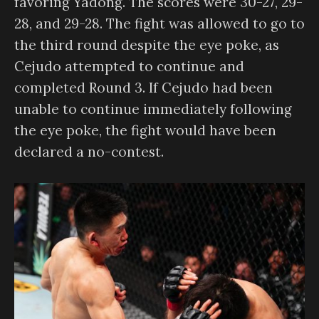
favoring Yadong. The scores were 30-27, 29-
28, and 29-28. The fight was allowed to go to
the third round despite the eye poke, as
Cejudo attempted to continue and
completed Round 3. If Cejudo had been
unable to continue immediately following
the eye poke, the fight would have been
declared a no-contest.