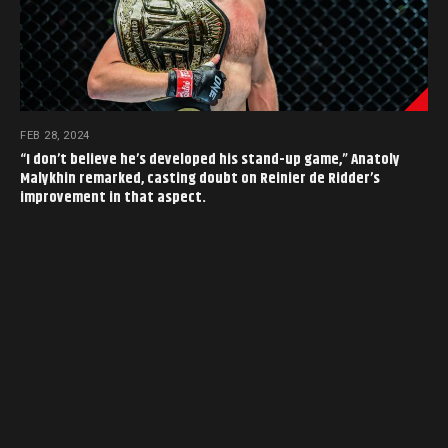
FEB 28, 2024
“I don’t believe he’s developed his stand-up game,” Anatoly
Malykhin remarked, casting doubt on Reinier de Ridder’s
improvement in that aspect.