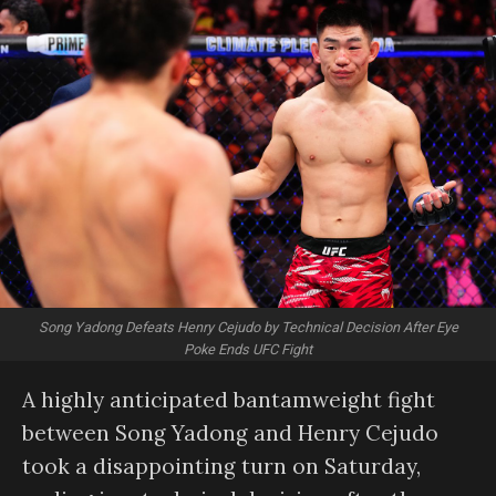
Song Yadong Defeats Henry Cejudo by Technical Decision After Eye
Poke Ends UFC Fight
A highly anticipated bantamweight fight
between Song Yadong and Henry Cejudo
took a disappointing turn on Saturday,