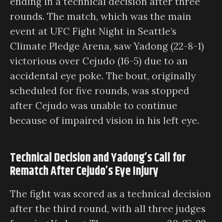
ending in a technical decision after three
rounds. The match, which was the main
event at UFC Fight Night in Seattle’s
Climate Pledge Arena, saw Yadong (22-8-1)
victorious over Cejudo (16-5) due to an
accidental eye poke. The bout, originally
scheduled for five rounds, was stopped
after Cejudo was unable to continue
because of impaired vision in his left eye.
Technical Decision and Yadong’s Call for
Rematch After Cejudo’s Eye Injury
The fight was scored as a technical decision
after the third round, with all three judges