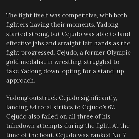
The fight itself was competitive, with both
fighters having their moments. Yadong
started strong, but Cejudo was able to land
effective jabs and straight left hands as the
fight progressed. Cejudo, a former Olympic
gold medalist in wrestling, struggled to
take Yadong down, opting for a stand-up
approach.
Yadong outstruck Cejudo significantly,
landing 84 total strikes to Cejudo’s 67.
Cejudo also failed on all three of his
takedown attempts during the fight. At the
time of the bout, Cejudo was ranked No. 7