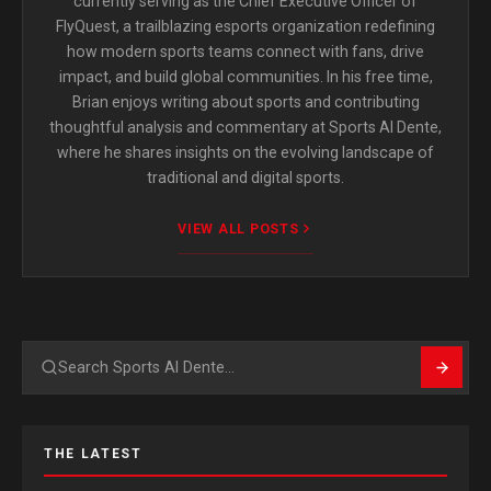
currently serving as the Chief Executive Officer of
FlyQuest, a trailblazing esports organization redefining
how modern sports teams connect with fans, drive
impact, and build global communities. In his free time,
Brian enjoys writing about sports and contributing
thoughtful analysis and commentary at Sports Al Dente,
where he shares insights on the evolving landscape of
traditional and digital sports.
VIEW ALL POSTS
Search
THE LATEST