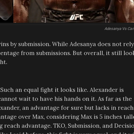
Adesanya Vs Can
ins by submission. While Adesanya does not rely
ntage from submissions. But overall, it still loo
ht.
uch an equal fight it looks like. Alexander is
annot wait to have his hands on it. As far as the
lexander, an advantage for sure but lacks in reach
tage over Max, considering Max is 5 inches tall
eg reach advantage. TKO, Submission, and Decisi