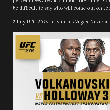
percentages are also almost the same. So like
be difficult to say who will come out on top
2 July UFC 276 starts in Las Vegas, Nevada.