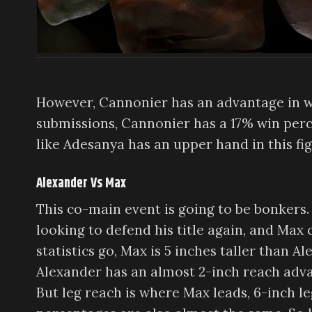
However, Cannonier has an advantage in w
submissions, Cannonier has a 17% win perce
like Adesanya has an upper hand in this fig
Alexander Vs Max
This co-main event is going to be bonkers. S
looking to defend his title again, and Max c
statistics go, Max is 5 inches taller than A
Alexander has an almost 2-inch reach advan
But leg reach is where Max leads, 6-inch l