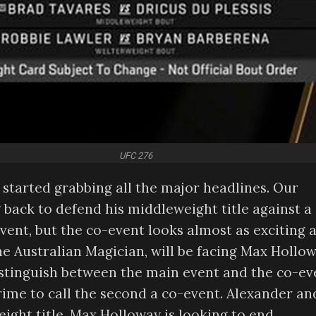
UFC 276
started grabbing all the major headlines. Our
g back to defend his middleweight title against a
vent, but the co-event looks almost as exciting 
e Australian Magician, will be facing Max Hollow
 distinguish between the main event and the co-ev
crime to call the second a co-event. Alexander an
weight title. Max Holloway is looking to end