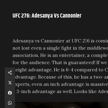
UFC 276: Adesanya Vs Cannonier
Adesanya vs Cannonier at UFC 276 is comin
not lost even a single fight in the middlewe
association. He is an entertainer, a comple
for the audience. That is guaranteed! If w
height advantage. He is 6-4 compared to Can
advantage. Because of this, he has a two-
experts, even an inch advantage is massive 
a 3-inch advantage as well. Looks like Ades