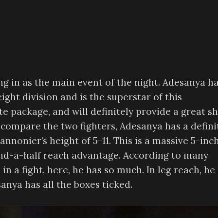
g in as the main event of the night. Adesanya h
ight division and is the superstar of this
te package, and will definitely provide a great s
e compare the two fighters, Adesanya has a defini
nonier’s height of 5-11. This is a massive 5-inc
and-a-half reach advantage. According to many
in a fight, here, he has so much. In leg reach, he
anya has all the boxes ticked.