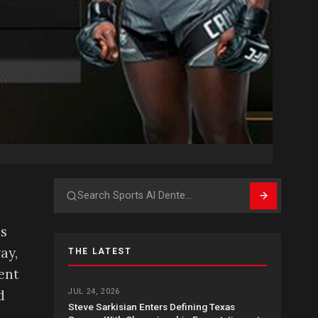
Search
as
ay,
THE LATEST
ent
d
JUL 24, 2026
Steve Sarkisian Enters Defining Texas