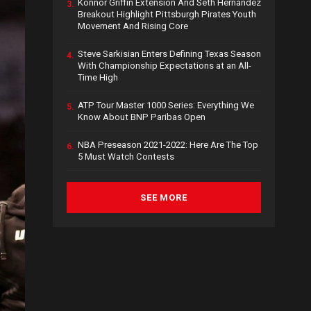
Konnor Griffin Extension And Seth Hernandez
3.
Breakout Highlight Pittsburgh Pirates Youth
Movement And Rising Core
Steve Sarkisian Enters Defining Texas Season
4.
With Championship Expectations at an All-
Time High
ATP Tour Master 1000 Series: Everything We
5.
Know About BNP Paribas Open
NBA Preseason 2021-2022: Here Are The Top
6.
5 Must Watch Contests
SEE MORE