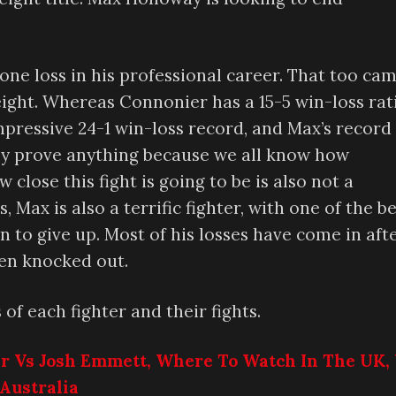
one loss in his professional career. That too ca
ight. Whereas Connonier has a 15-5 win-loss rat
impressive 24-1 win-loss record, and Max’s record
ily prove anything because we all know how
 close this fight is going to be is also not a
Max is also a terrific fighter, with one of the b
 to give up. Most of his losses have come in aft
een knocked out.
 of each fighter and their fights.
ar Vs Josh Emmett, Where To Watch In The UK, 
Australia