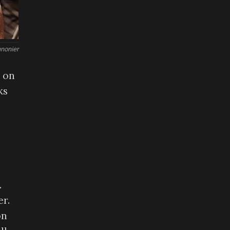
nonier
 on
ks
.
er.
on