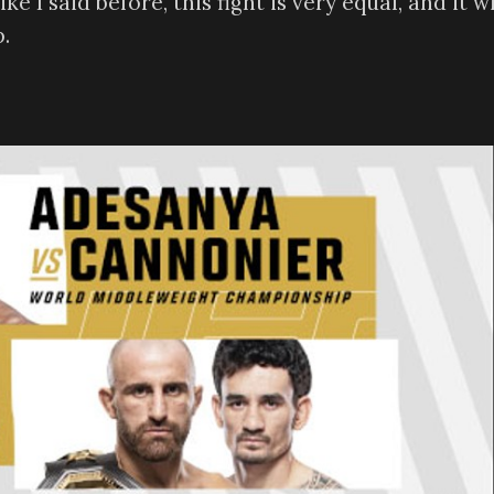
 I said before, this fight is very equal, and it wi
.