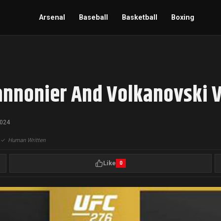
Arsenal
Baseball
Basketball
Boxing
annonier And Volkanovski V
2024
|
✓
Human Written
Like
0