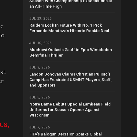
Season With Championship Expectations at
an All-Time High
JUL 23, 2026
me
Raiders Lock In Future With No. 1 Pick
Fernando Mendoza’s Historic Rookie Deal
io
JUL 10, 2026
Muchová Outlasts Gauff in Epic Wimbledon
Semifinal Thriller
JUL 9, 2026
est
Landon Donovan Claims Christian Pulisic’s
Camp Has Frustrated USMNT Players, Staff,
er
and Sponsors
JUL 8, 2026
Notre Dame Debuts Special Lambeau Field
Uniforms for Season Opener Against
Wisconsin
US,
JUL 7, 2026
FIFA’s Balogun Decision Sparks Global