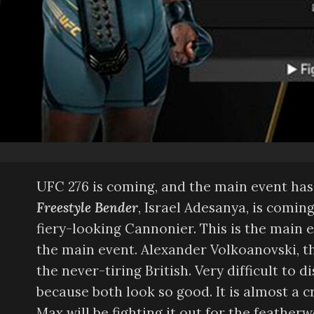
UFC 276 is coming, and the main event has 
Freestyle Bender
, Israel Adesanya, is comin
fiery-looking Cannonier. This is the main e
the main event. Alexander Volkoanovski, th
the never-tiring British. Very difficult to
because both look so good. It is almost a 
Max will be fighting it out for the feather