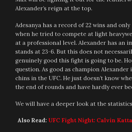
Alexander’s reign at the top.
Adesanya has a record of 22 wins and only 
when he tried to compete at light heavywe
at a professional level. Alexander has an 
stands at 23-6. But this does not necessar
genuinely good this fight is going to be. How
question. As good as champion Alexander is, 
chins in the UFC. He just doesn’t know when
the end of rounds and have hardly ever b
We will have a deeper look at the statistics
Also Read:
UFC Fight Night: Calvin Katt