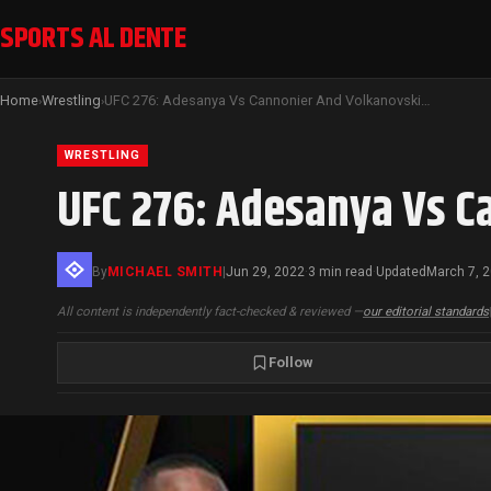
SPORTS AL DENTE
Home
Wrestling
UFC 276: Adesanya Vs Cannonier And Volkanovski Vs Holloway III
›
›
WRESTLING
UFC 276: Adesanya Vs C
By
MICHAEL SMITH
|
Jun 29, 2022
3 min read
Updated
March 7, 
·
·
All content is independently fact-checked & reviewed —
our editorial standards
Follow