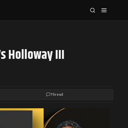
s Holloway III
Thread