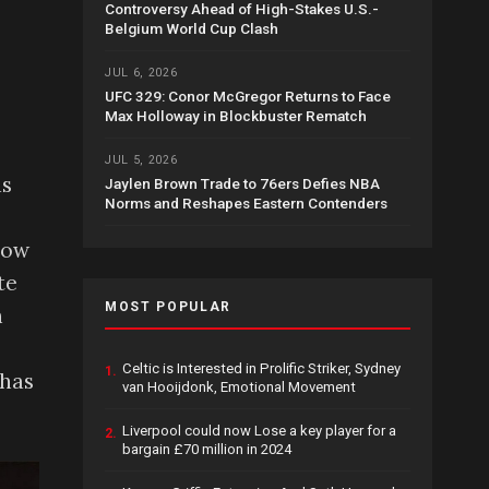
Controversy Ahead of High-Stakes U.S.-
Belgium World Cup Clash
JUL 6, 2026
UFC 329: Conor McGregor Returns to Face
Max Holloway in Blockbuster Rematch
JUL 5, 2026
as
Jaylen Brown Trade to 76ers Defies NBA
Norms and Reshapes Eastern Contenders
how
te
MOST POPULAR
h
Celtic is Interested in Prolific Striker, Sydney
1.
 has
van Hooijdonk, Emotional Movement
Liverpool could now Lose a key player for a
2.
bargain £70 million in 2024