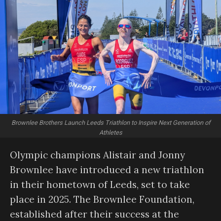
Brownlee Brothers Launch Leeds Triathlon to Inspire Next Generation of
Athletes
Olympic champions Alistair and Jonny
Brownlee have introduced a new triathlon
in their hometown of Leeds, set to take
place in 2025. The Brownlee Foundation,
established after their success at the