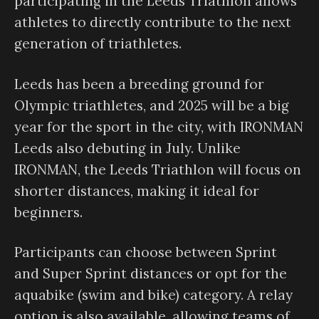
participating in the Leeds Triathlon allows
athletes to directly contribute to the next
generation of triathletes.
Leeds has been a breeding ground for
Olympic triathletes, and 2025 will be a big
year for the sport in the city, with IRONMAN
Leeds also debuting in July. Unlike
IRONMAN, the Leeds Triathlon will focus on
shorter distances, making it ideal for
beginners.
Participants can choose between Sprint
and Super Sprint distances or opt for the
aquabike (swim and bike) category. A relay
option is also available, allowing teams of