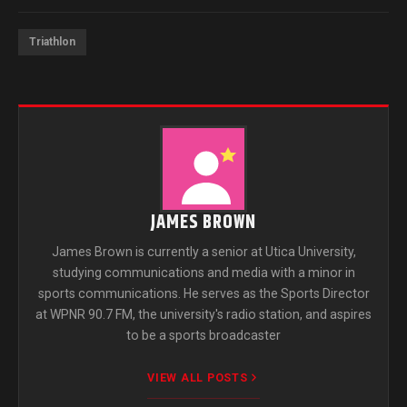
Triathlon
JAMES BROWN
James Brown is currently a senior at Utica University,
studying communications and media with a minor in
sports communications. He serves as the Sports Director
at WPNR 90.7 FM, the university's radio station, and aspires
to be a sports broadcaster
VIEW ALL POSTS