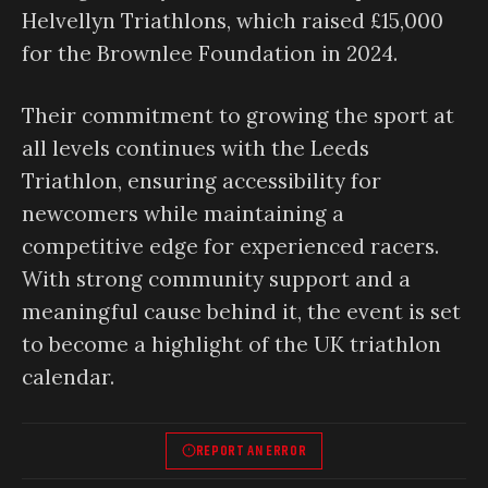
Helvellyn Triathlons, which raised £15,000
for the Brownlee Foundation in 2024.
Their commitment to growing the sport at
all levels continues with the Leeds
Triathlon, ensuring accessibility for
newcomers while maintaining a
competitive edge for experienced racers.
With strong community support and a
meaningful cause behind it, the event is set
to become a highlight of the UK triathlon
calendar.
REPORT AN ERROR