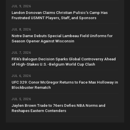
JUL 9, 2026
Landon Donovan Claims Christian Pulisic’s Camp Has
Frustrated USMNT Players, Staff, and Sponsors
JUL 8, 2026
Notre Dame Debuts Special Lambeau Field Uniforms for
Season Opener Against Wisconsin
JUL 7, 2026
FIFA’s Balogun Decision Sparks Global Controversy Ahead
of High-Stakes U.S.-Belgium World Cup Clash
JUL 6, 2026
UFC 329: Conor McGregor Returns to Face Max Holloway in
Blockbuster Rematch
JUL 5, 2026
Jaylen Brown Trade to 76ers Defies NBA Norms and
Reshapes Eastern Contenders