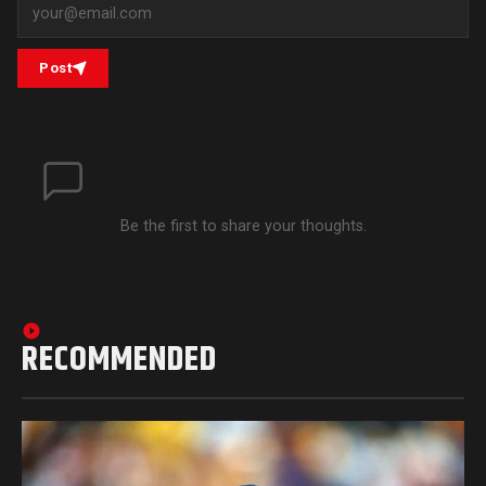
Post
Be the first to share your thoughts.
RECOMMENDED