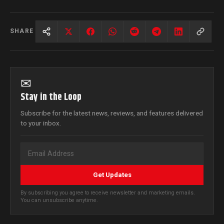
SHARE
✉
Stay in the Loop
Subscribe for the latest news, reviews, and features delivered
to your inbox.
Get Updates
By subscribing you agree to receive newsletter and marketing emails.
You can unsubscribe anytime.