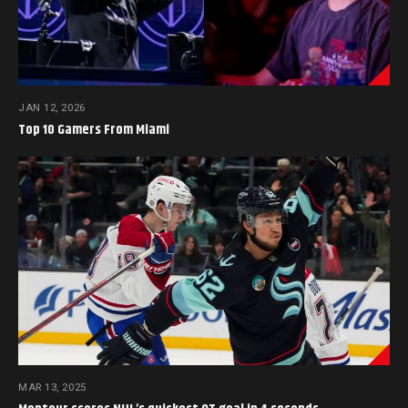
JAN 12, 2026
Top 10 Gamers From Miami
MAR 13, 2025