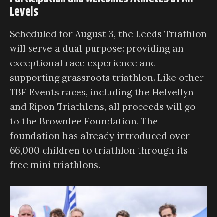
Levels
Scheduled for August 3, the Leeds Triathlon
will serve a dual purpose: providing an
exceptional race experience and
supporting grassroots triathlon. Like other
TBF Events races, including the Helvellyn
and Ripon Triathlons, all proceeds will go
to the Brownlee Foundation. The
foundation has already introduced over
66,000 children to triathlon through its
free mini triathlons.