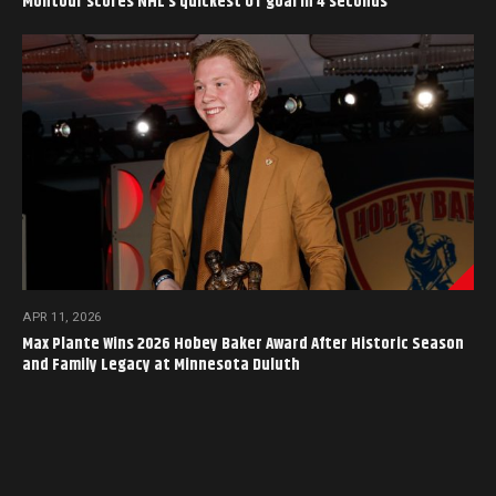
Montour scores NHL’s quickest OT goal in 4 seconds
APR 11, 2026
Max Plante Wins 2026 Hobey Baker Award After Historic Season
and Family Legacy at Minnesota Duluth