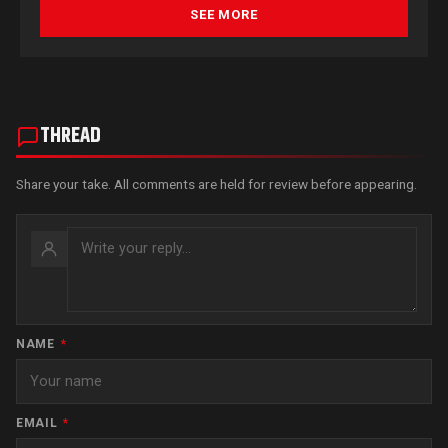
SEE MORE
THREAD
Share your take. All comments are held for review before appearing.
NAME
*
EMAIL
*