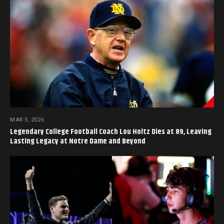
MAR 5, 2026
Legendary College Football Coach Lou Holtz Dies at 89, Leaving
Lasting Legacy at Notre Dame and Beyond