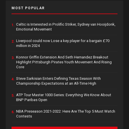
MOST POPULAR
Celtic is Interested in Prolific Striker, Sydney van Hooijdonk,
1.
Emotional Movement
Liverpool could now Lose a key player for a bargain £70
2.
million in 2024
Konnor Griffin Extension And Seth Hernandez Breakout
3.
Highlight Pittsburgh Pirates Youth Movement And Rising
Core
Steve Sarkisian Enters Defining Texas Season With
4.
Championship Expectations at an All-Time High
ATP Tour Master 1000 Series: Everything We Know About
5.
BNP Paribas Open
NBA Preseason 2021-2022: Here Are The Top 5 Must Watch
6.
Contests