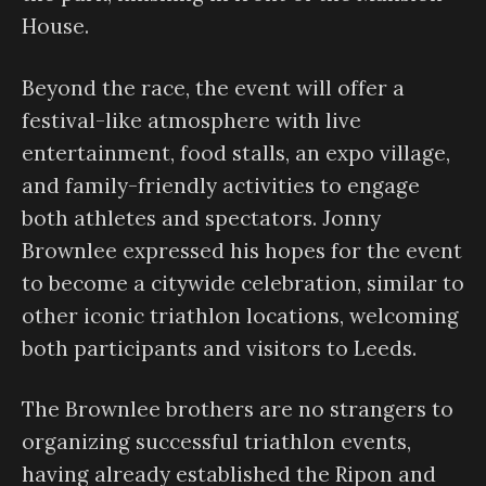
House.
Beyond the race, the event will offer a
festival-like atmosphere with live
entertainment, food stalls, an expo village,
and family-friendly activities to engage
both athletes and spectators. Jonny
Brownlee expressed his hopes for the event
to become a citywide celebration, similar to
other iconic triathlon locations, welcoming
both participants and visitors to Leeds.
The Brownlee brothers are no strangers to
organizing successful triathlon events,
having already established the Ripon and