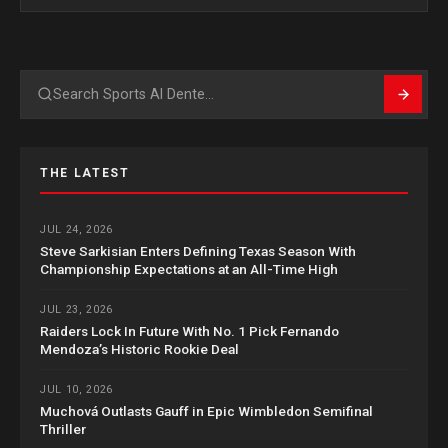
Search
THE LATEST
JUL 24, 2026
Steve Sarkisian Enters Defining Texas Season With
Championship Expectations at an All-Time High
JUL 23, 2026
Raiders Lock In Future With No. 1 Pick Fernando
Mendoza’s Historic Rookie Deal
JUL 10, 2026
Muchová Outlasts Gauff in Epic Wimbledon Semifinal
Thriller