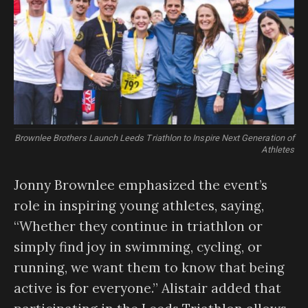
Brownlee Brothers Launch Leeds Triathlon to Inspire Next Generation of
Athletes
Jonny Brownlee emphasized the event’s
role in inspiring young athletes, saying,
“Whether they continue in triathlon or
simply find joy in swimming, cycling, or
running, we want them to know that being
active is for everyone.” Alistair added that