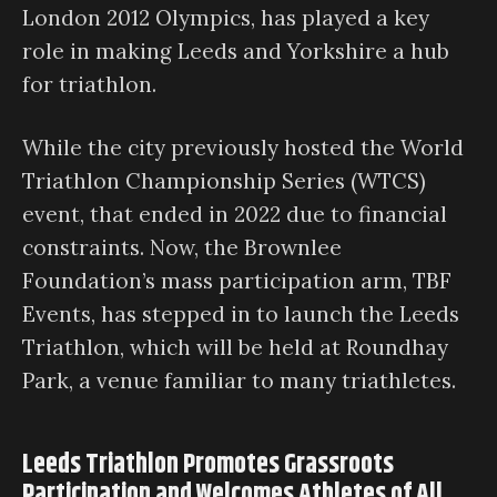
London 2012 Olympics, has played a key
role in making Leeds and Yorkshire a hub
for triathlon.
While the city previously hosted the World
Triathlon Championship Series (WTCS)
event, that ended in 2022 due to financial
constraints. Now, the Brownlee
Foundation’s mass participation arm, TBF
Events, has stepped in to launch the Leeds
Triathlon, which will be held at Roundhay
Park, a venue familiar to many triathletes.
Leeds Triathlon Promotes Grassroots
Participation and Welcomes Athletes of All