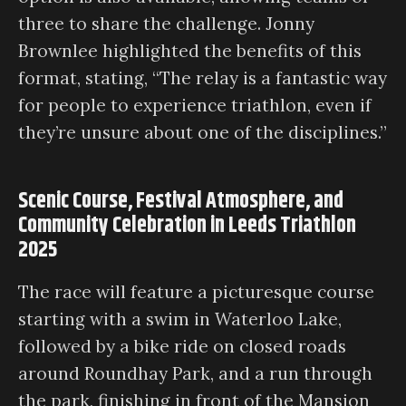
three to share the challenge. Jonny
Brownlee highlighted the benefits of this
format, stating, “The relay is a fantastic way
for people to experience triathlon, even if
they’re unsure about one of the disciplines.”
Scenic Course, Festival Atmosphere, and
Community Celebration in Leeds Triathlon
2025
The race will feature a picturesque course
starting with a swim in Waterloo Lake,
followed by a bike ride on closed roads
around Roundhay Park, and a run through
the park, finishing in front of the Mansion