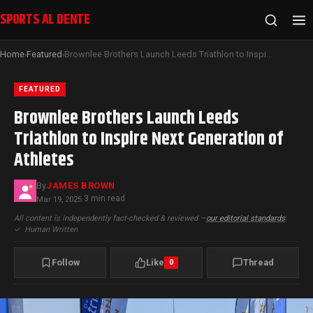
SPORTS AL DENTE
Home
Featured
Brownlee Brothers Launch Leeds Triathlon to Inspire Next Generation of Athletes
›
›
FEATURED
Brownlee Brothers Launch Leeds
Triathlon to Inspire Next Generation of
Athletes
By
JAMES BROWN
3 min read
Mar 19, 2025
·
All content is independently fact-checked & reviewed —
our editorial standards
|
✓
Human Written
Follow
Like
Thread
0