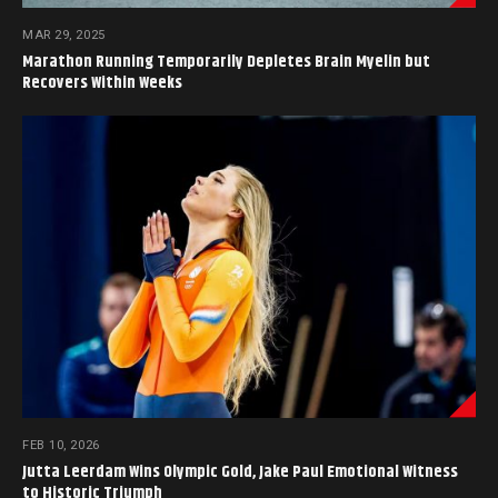
MAR 29, 2025
Marathon Running Temporarily Depletes Brain Myelin but
Recovers Within Weeks
FEB 10, 2026
Jutta Leerdam Wins Olympic Gold, Jake Paul Emotional Witness
to Historic Triumph