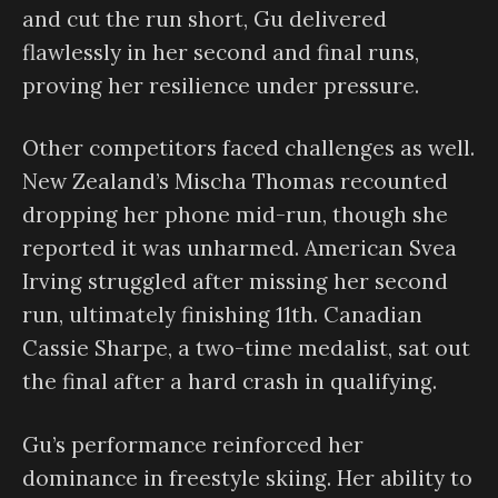
and cut the run short, Gu delivered
flawlessly in her second and final runs,
proving her resilience under pressure.
Other competitors faced challenges as well.
New Zealand’s Mischa Thomas recounted
dropping her phone mid-run, though she
reported it was unharmed. American Svea
Irving struggled after missing her second
run, ultimately finishing 11th. Canadian
Cassie Sharpe, a two-time medalist, sat out
the final after a hard crash in qualifying.
Gu’s performance reinforced her
dominance in freestyle skiing. Her ability to