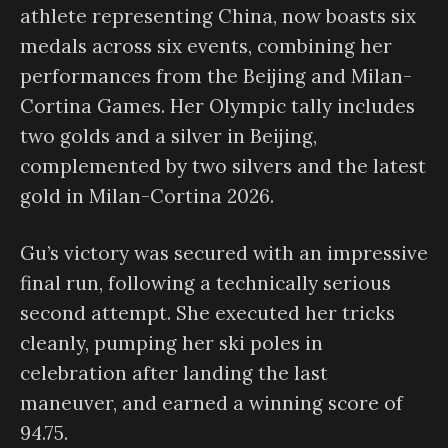
athlete representing China, now boasts six
medals across six events, combining her
performances from the Beijing and Milan-
Cortina Games. Her Olympic tally includes
two golds and a silver in Beijing,
complemented by two silvers and the latest
gold in Milan-Cortina 2026.
Gu’s victory was secured with an impressive
final run, following a technically serious
second attempt. She executed her tricks
cleanly, pumping her ski poles in
celebration after landing the last
maneuver, and earned a winning score of
94.75.