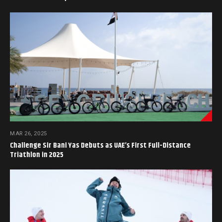
MAR 26, 2025
Challenge Sir Bani Yas Debuts as UAE’s First Full-Distance
Triathlon in 2025