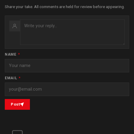
Share your take. All comments are held for review before appearing.
NAME
*
EMAIL
*
Post