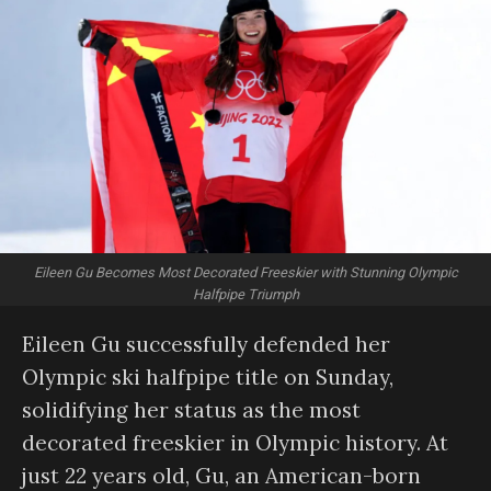
Eileen Gu Becomes Most Decorated Freeskier with Stunning Olympic
Halfpipe Triumph
Eileen Gu successfully defended her
Olympic ski halfpipe title on Sunday,
solidifying her status as the most
decorated freeskier in Olympic history. At
just 22 years old, Gu, an American-born