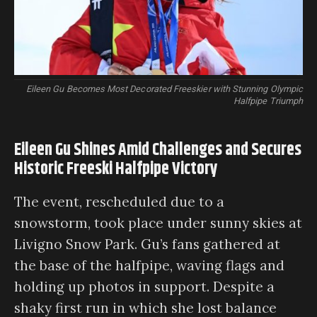
Eileen Gu Becomes Most Decorated Freeskier with Stunning Olympic
Halfpipe Triumph
Eileen Gu Shines Amid Challenges and Secures
Historic Freeski Halfpipe Victory
The event, rescheduled due to a
snowstorm, took place under sunny skies at
Livigno Snow Park. Gu’s fans gathered at
the base of the halfpipe, waving flags and
holding up photos in support. Despite a
shaky first run in which she lost balance