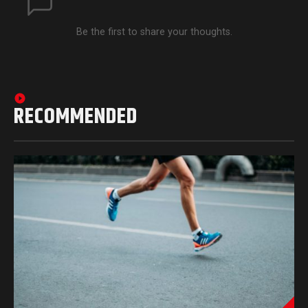
Be the first to share your thoughts.
RECOMMENDED