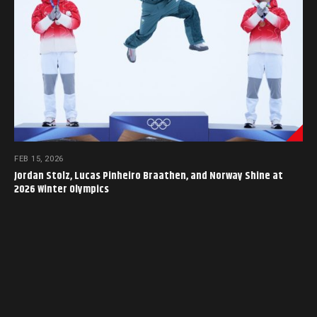
FEB 15, 2026
Jordan Stolz, Lucas Pinheiro Braathen, and Norway Shine at
2026 Winter Olympics