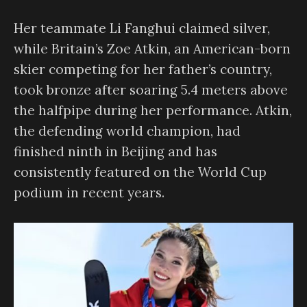
Her teammate Li Fanghui claimed silver,
while Britain’s Zoe Atkin, an American-born
skier competing for her father’s country,
took bronze after soaring 5.4 meters above
the halfpipe during her performance. Atkin,
the defending world champion, had
finished ninth in Beijing and has
consistently featured on the World Cup
podium in recent years.