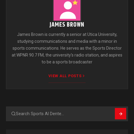
JAMES BROWN
James Brown is currently a senior at Utica University,
studying communications and media with a minor in
sports communications. He serves as the Sports Director
at WPNR 90.7 FM, the university's radio station, and aspires
to be a sports broadcaster
VIEW ALL POSTS
Search