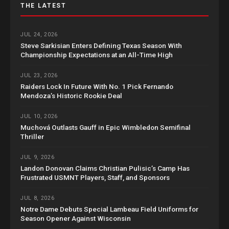
THE LATEST
JUL 24, 2026
Steve Sarkisian Enters Defining Texas Season With
Championship Expectations at an All-Time High
JUL 23, 2026
Raiders Lock In Future With No. 1 Pick Fernando
Mendoza’s Historic Rookie Deal
JUL 10, 2026
Muchová Outlasts Gauff in Epic Wimbledon Semifinal
Thriller
JUL 9, 2026
Landon Donovan Claims Christian Pulisic’s Camp Has
Frustrated USMNT Players, Staff, and Sponsors
JUL 8, 2026
Notre Dame Debuts Special Lambeau Field Uniforms for
Season Opener Against Wisconsin