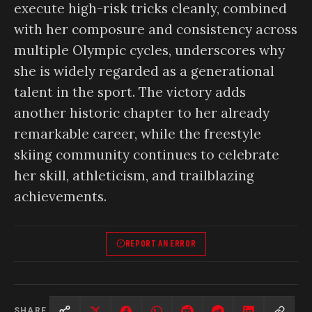
execute high-risk tricks cleanly, combined
with her composure and consistency across
multiple Olympic cycles, underscores why
she is widely regarded as a generational
talent in the sport. The victory adds
another historic chapter to her already
remarkable career, while the freestyle
skiing community continues to celebrate
her skill, athleticism, and trailblazing
achievements.
REPORT AN ERROR
SHARE