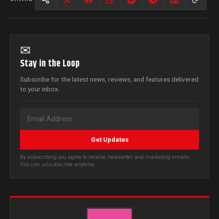
✉
Stay in the Loop
Subscribe for the latest news, reviews, and features delivered
to your inbox.
Get Updates
By subscribing you agree to receive newsletter and marketing emails.
You can unsubscribe anytime.