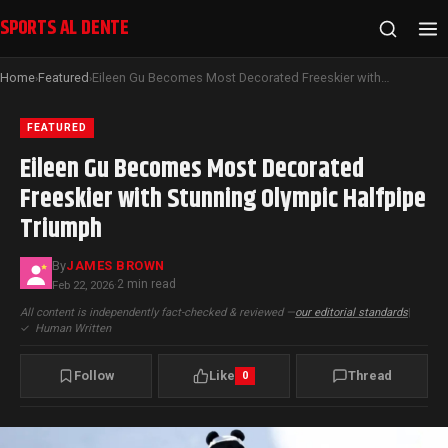
SPORTS AL DENTE
Home
Featured
Eileen Gu Becomes Most Decorated Freeskier with Stunning Olympic Halfpipe Triumph
›
›
FEATURED
Eileen Gu Becomes Most Decorated
Freeskier with Stunning Olympic Halfpipe
Triumph
By
JAMES BROWN
2 min read
Feb 22, 2026
·
All content is independently fact-checked & reviewed —
our editorial standards
|
✓
Human Written
Follow
Like
Thread
0