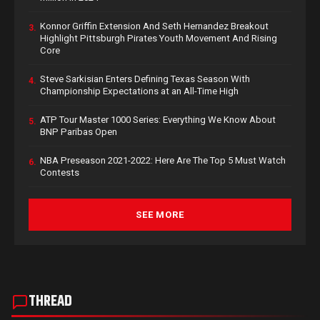
Konnor Griffin Extension And Seth Hernandez Breakout
3.
Highlight Pittsburgh Pirates Youth Movement And Rising
Core
Steve Sarkisian Enters Defining Texas Season With
4.
Championship Expectations at an All-Time High
ATP Tour Master 1000 Series: Everything We Know About
5.
BNP Paribas Open
NBA Preseason 2021-2022: Here Are The Top 5 Must Watch
6.
Contests
SEE MORE
THREAD