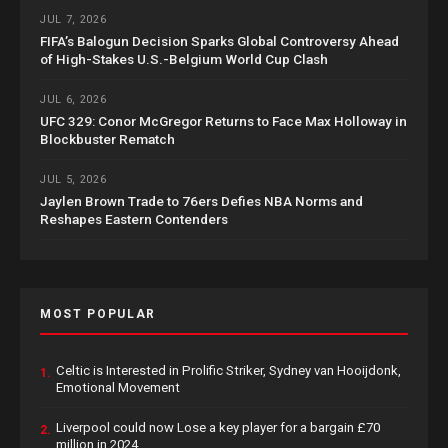
JUL 7, 2026
FIFA’s Balogun Decision Sparks Global Controversy Ahead
of High-Stakes U.S.-Belgium World Cup Clash
JUL 6, 2026
UFC 329: Conor McGregor Returns to Face Max Holloway in
Blockbuster Rematch
JUL 5, 2026
Jaylen Brown Trade to 76ers Defies NBA Norms and
Reshapes Eastern Contenders
MOST POPULAR
Celtic is Interested in Prolific Striker, Sydney van Hooijdonk,
1.
Emotional Movement
Liverpool could now Lose a key player for a bargain £70
2.
million in 2024