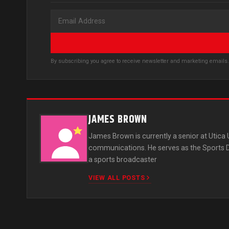
By subscribing you agree to receive newsletter and marketing email
JAMES BROWN
James Brown is currently a senior at Utica
communications. He serves as the Sports Dir
a sports broadcaster
VIEW ALL POSTS