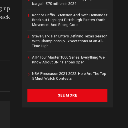
bargain £70 million in 2024
g up
Konnor Griffin Extension And Seth Hernandez
back
3.
Breakout Highlight Pittsburgh Pirates Youth
Movement And Rising Core
Steve Sarkisian Enters Defining Texas Season
4.
With Championship Expectations at an All-
Time High
ATP Tour Master 1000 Series: Everything We
5.
Know About BNP Paribas Open
NBA Preseason 2021-2022: Here Are The Top
6.
5 Must Watch Contests
SEE MORE