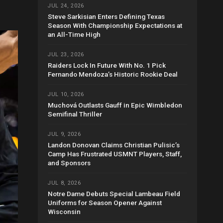
JUL 24, 2026
Steve Sarkisian Enters Defining Texas
Season With Championship Expectations at
an All-Time High
JUL 23, 2026
Raiders Lock In Future With No. 1 Pick
Fernando Mendoza’s Historic Rookie Deal
JUL 10, 2026
Muchová Outlasts Gauff in Epic Wimbledon
Semifinal Thriller
JUL 9, 2026
Landon Donovan Claims Christian Pulisic’s
Camp Has Frustrated USMNT Players, Staff,
and Sponsors
JUL 8, 2026
Notre Dame Debuts Special Lambeau Field
Uniforms for Season Opener Against
Wisconsin