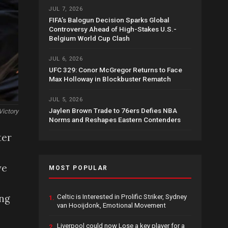
JUL 7, 2026
FIFA’s Balogun Decision Sparks Global
Controversy Ahead of High-Stakes U.S.-
Belgium World Cup Clash
JUL 6, 2026
UFC 329: Conor McGregor Returns to Face
Max Holloway in Blockbuster Rematch
JUL 5, 2026
Jaylen Brown Trade to 76ers Defies NBA
Victory
Norms and Reshapes Eastern Contenders
ter
ve
MOST POPULAR
ing
Celtic is Interested in Prolific Striker, Sydney
1.
van Hooijdonk, Emotional Movement
Liverpool could now Lose a key player for a
2.