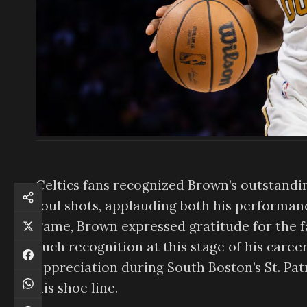
Celtics fans recognized Brown’s outstandin
foul shots, applauding both his performanc
game, Brown expressed gratitude for the fa
such recognition at this stage of his caree
appreciation during South Boston’s St. Pat
his shoe line.