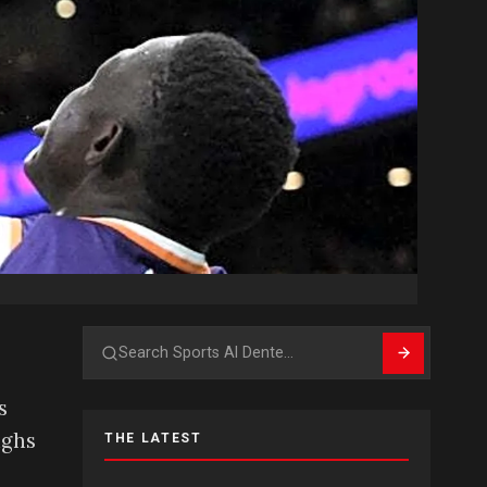
Search
s
ighs
THE LATEST