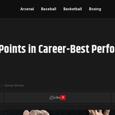
Arsenal
Baseball
Basketball
Boxing
Points in Career-Best Perf
|
✓
Human Written
Like
0