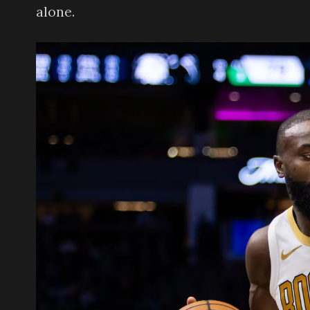
alone.