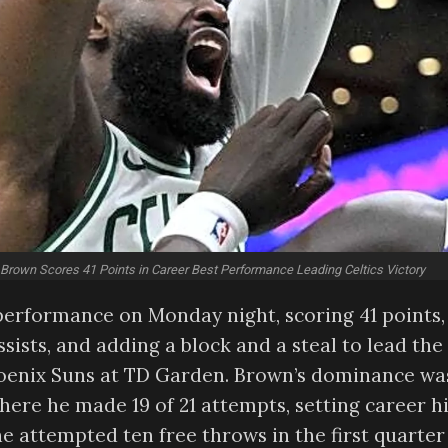
 Brown Scores 41 Points in Career Best Performance Leading Celtics Victory
performance on Monday night, scoring 41 points,
sists, and adding a block and a steal to lead the
Phoenix Suns at TD Garden. Brown’s dominance wa
where he made 19 of 21 attempts, setting career h
e attempted ten free throws in the first quarter