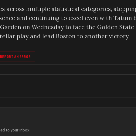
s across multiple statistical categories, steppin
bsence and continuing to excel even with Tatum 
TD Garden on Wednesday to face the Golden State
ellar play and lead Boston to another victory.
REPORT AN ERROR
red to your inbox.