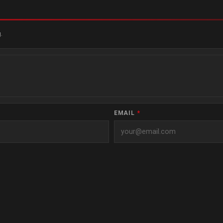
.
EMAIL
*