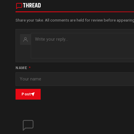
THREAD
Share your take. All comments are held for review before appearing
NAME
*
Post