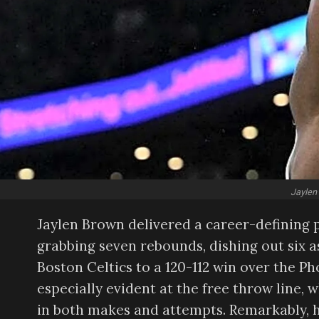
Jaylen
Jaylen Brown delivered a career-defining 
grabbing seven rebounds, dishing out six as
Boston Celtics to a 120-112 win over the 
especially evident at the free throw line, 
in both makes and attempts. Remarkably, h