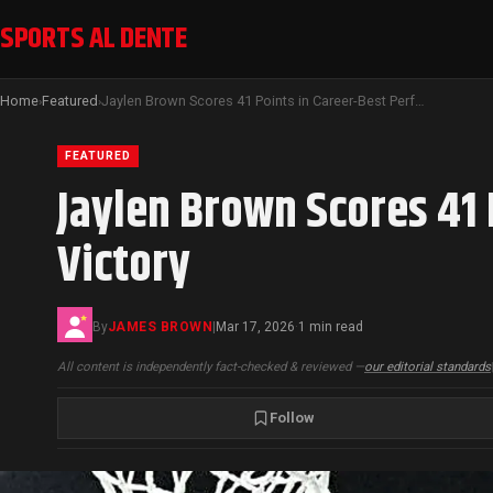
SPORTS AL DENTE
Home
Featured
Jaylen Brown Scores 41 Points in Career-Best Performance Leading Celtics Victory
›
›
FEATURED
Jaylen Brown Scores 41 
Victory
By
JAMES BROWN
|
Mar 17, 2026
1 min read
·
All content is independently fact-checked & reviewed —
our editorial standards
Follow