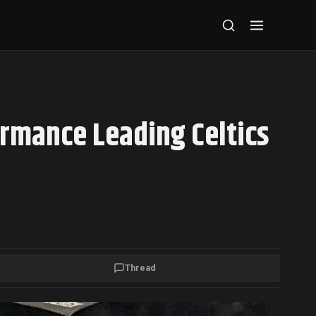
ormance Leading Celtics
Thread