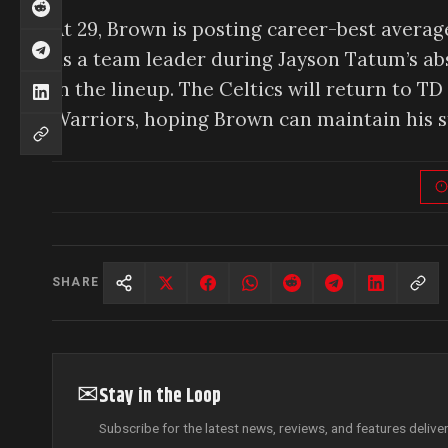
At 29, Brown is posting career-best average
as a team leader during Jayson Tatum’s a
in the lineup. The Celtics will return to 
Warriors, hoping Brown can maintain his st
SHARE
✉
Stay in the Loop
Subscribe for the latest news, reviews, and features delive