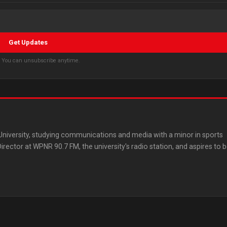
Get Updates
s. You can unsubscribe anytime.
 University, studying communications and media with a minor in sports
ector at WPNR 90.7 FM, the university's radio station, and aspires to 