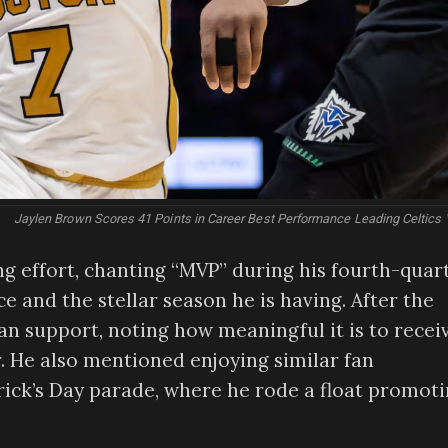
Jaylen Brown Scores 41 Points in Career Best Performance Leading Celtics 
g effort, chanting “MVP” during his fourth-quar
e and the stellar season he is having. After the
n support, noting how meaningful it is to recei
r. He also mentioned enjoying similar fan
rick’s Day parade, where he rode a float promot