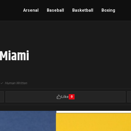
Arsenal
Baseball
Basketball
Boxing
 Miami
|
✓
Human Written
Like
0