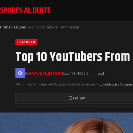
SPORTS AL DENTE
Home
Featured
Top 10 YouTubers From Miami
›
›
FEATURED
Top 10 YouTubers From
By
BRIAN ANDERSON
|
Jan 18, 2026
6 min read
·
All content is independently fact-checked & reviewed —
our editorial standards
Follow