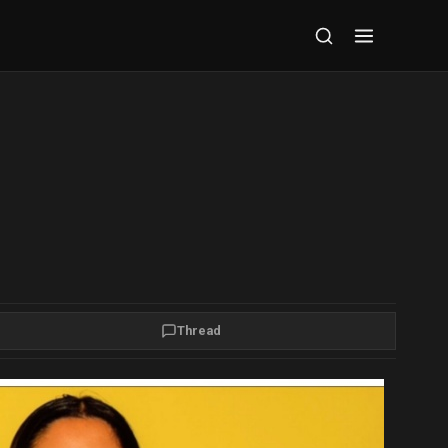
Thread