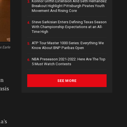
Konnor Griffin Extension And Seth Hernandez
3.
Breakout Highlight Pittsburgh Pirates Youth
Movement And Rising Core
Steve Sarkisian Enters Defining Texas Season
4.
With Championship Expectations at an All-
Time High
ATP Tour Master 1000 Series: Everything We
5.
x Earle
Know About BNP Paribas Open
NBA Preseason 2021-2022: Here Are The Top
6.
5 Must Watch Contests
on
SEE MORE
asis
a’s