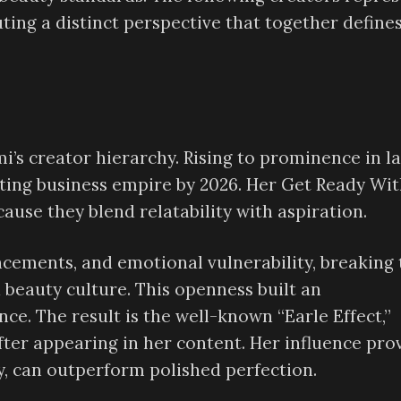
uting a distinct perspective that together define
i’s creator hierarchy. Rising to prominence in l
sting business empire by 2026. Her Get Ready Wi
use they blend relatability with aspiration.
ncements, and emotional vulnerability, breaking 
 beauty culture. This openness built an
nce. The result is the well-known “Earle Effect,”
fter appearing in her content. Her influence pro
y, can outperform polished perfection.