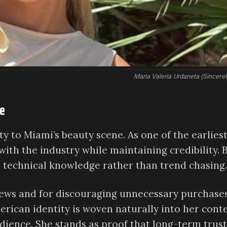
Maria Valeria Urdaneta (Sincer
me
y to Miami’s beauty scene. As one of the earlies
ith the industry while maintaining credibility. 
p technical knowledge rather than trend chasing.
iews and for discouraging unnecessary purchase
rican identity is woven naturally into her conte
dience. She stands as proof that long-term trust