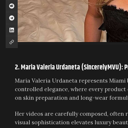
2. Maria Valeria Urdaneta (SincerelyMVU): P
Maria Valeria Urdaneta represents Miami b
controlled elegance, where every product 
on skin preparation and long-wear formula
Her videos are carefully composed, often r
visual sophistication elevates luxury beauty