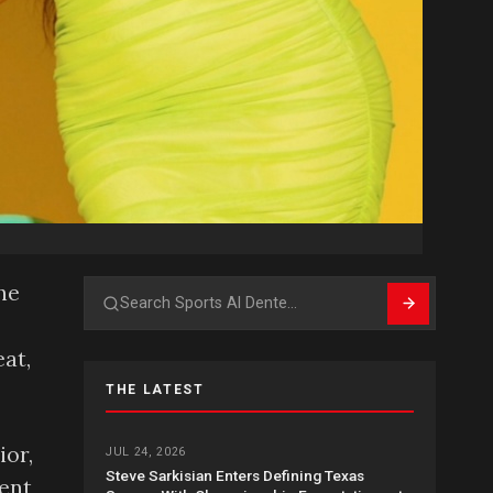
he
Search
at,
THE LATEST
ior,
JUL 24, 2026
Steve Sarkisian Enters Defining Texas
sent