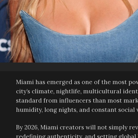
Miami has emerged as one of the most pow
city’s climate, nightlife, multicultural id
standard from influencers than most mark
humidity, long nights, and constant social vi
By 2026, Miami creators will not simply r
redefining authenticity, and setting globa