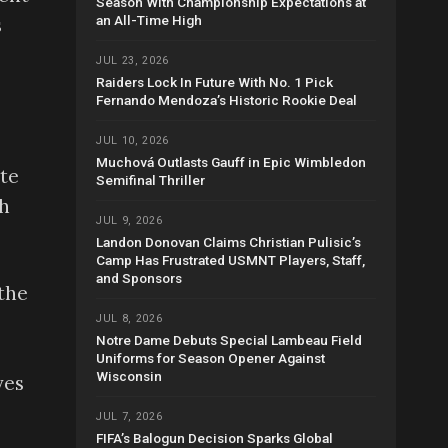
Season With Championship Expectations at
an All-Time High
s
JUL 23, 2026
Raiders Lock In Future With No. 1 Pick
Fernando Mendoza’s Historic Rookie Deal
JUL 10, 2026
Muchová Outlasts Gauff in Epic Wimbledon
ate
Semifinal Thriller
th
JUL 9, 2026
Landon Donovan Claims Christian Pulisic’s
Camp Has Frustrated USMNT Players, Staff,
and Sponsors
the
JUL 8, 2026
Notre Dame Debuts Special Lambeau Field
Uniforms for Season Opener Against
Wisconsin
ves
JUL 7, 2026
FIFA’s Balogun Decision Sparks Global