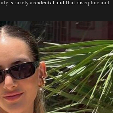
auty is rarely accidental and that discipline and