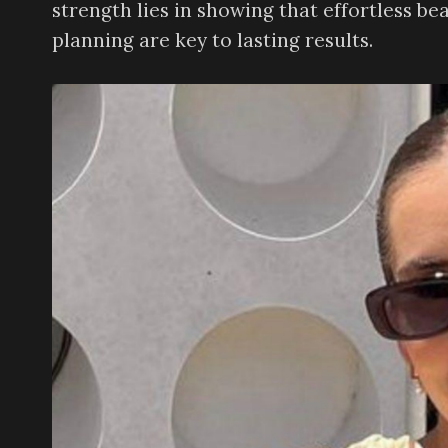
strength lies in showing that effortless be
planning are key to lasting results.