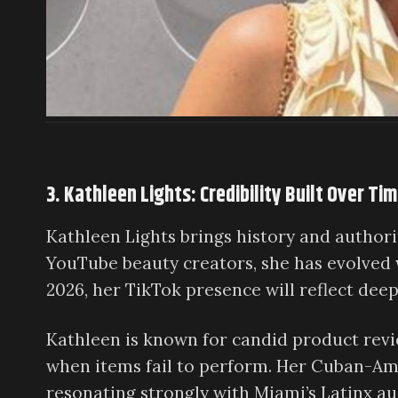
3. Kathleen Lights: Credibility Built Over Ti
Kathleen Lights brings history and authorit
YouTube beauty creators, she has evolved w
2026, her TikTok presence will reflect dee
Kathleen is known for candid product rev
when items fail to perform. Her Cuban-Ame
resonating strongly with Miami’s Latinx au