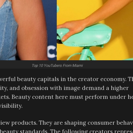
Top 10 YouTubers From Miami
erful beauty capitals in the creator economy. T
entity, and obsession with image demand a higher
ets. Beauty content here must perform under he
sibility.
eview products. They are shaping consumer behav
l beauty standards. The following creators repre