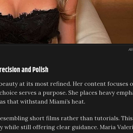
Ali
recision and Polish
eauty at its most refined. Her content focuses 
choice serves a purpose. She places heavy emph
s that withstand Miami’s heat.
esembling short films rather than tutorials. This
 while still offering clear guidance. Maria Valeri