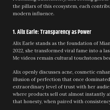
the pillars of this ecosystem, each contrib
modern influence.
1. Alix Earle: Transparency as Power
Alix Earle stands as the foundation of Miam
2022, she transformed viral fame into a la
Me videos remain cultural touchstones beca
Alix openly discusses acne, cosmetic enha
illusion of perfection that once dominated
extraordinary level of trust with her audie
where products sell out almost instantly a
that honesty, when paired with consistenc