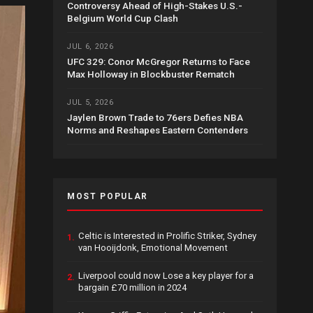
Controversy Ahead of High-Stakes U.S.-
Belgium World Cup Clash
JUL 6, 2026
UFC 329: Conor McGregor Returns to Face
Max Holloway in Blockbuster Rematch
JUL 5, 2026
Jaylen Brown Trade to 76ers Defies NBA
Norms and Reshapes Eastern Contenders
MOST POPULAR
Celtic is Interested in Prolific Striker, Sydney
1.
van Hooijdonk, Emotional Movement
Liverpool could now Lose a key player for a
2.
bargain £70 million in 2024