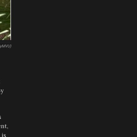
elyMVU)
t
By
s
nt,
 is