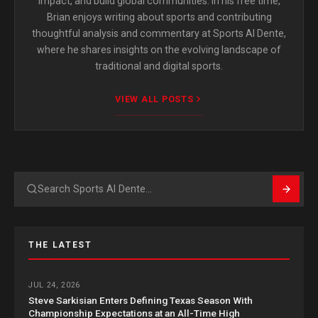
impact, and build global communities. In his free time,
Brian enjoys writing about sports and contributing
thoughtful analysis and commentary at Sports Al Dente,
where he shares insights on the evolving landscape of
traditional and digital sports.
VIEW ALL POSTS
Search
THE LATEST
JUL 24, 2026
Steve Sarkisian Enters Defining Texas Season With
Championship Expectations at an All-Time High