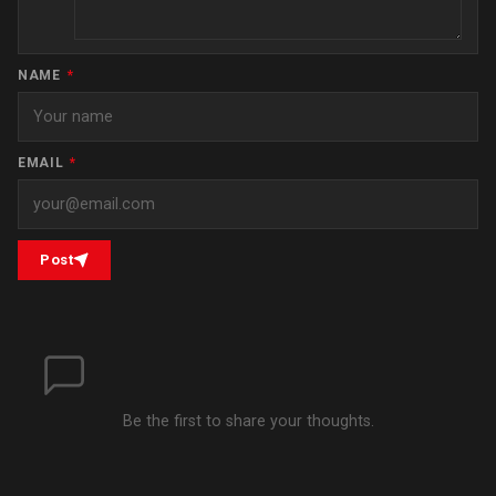
NAME
*
EMAIL
*
Post
Be the first to share your thoughts.