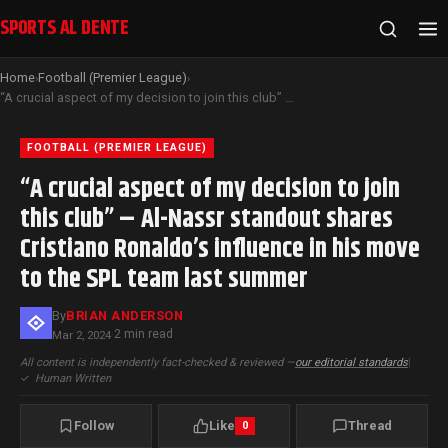
SPORTS AL DENTE
Home
Football (Premier League)
›
›
“A crucial aspect of my decision to join this club” – Al-Nassr standout shares Cristiano Ronaldo’s influence in his move to the SPL team last summer
FOOTBALL (PREMIER LEAGUE)
“A crucial aspect of my decision to join
this club” – Al-Nassr standout shares
Cristiano Ronaldo’s influence in his move
to the SPL team last summer
By
BRIAN ANDERSON
2 min read
Mar 2, 2024
·
All content is independently fact-checked & reviewed —
our editorial standards
|
✓
Human Written
Follow
Like
Thread
0