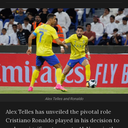
Alex Telles and Ronaldo
Alex Telles has unveiled the pivotal role
Cristiano Ronaldo played in his decision to