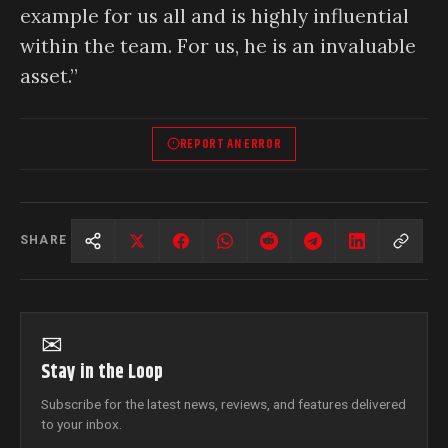
example for us all and is highly influential
within the team. For us, he is an invaluable
asset.”
REPORT AN ERROR
SHARE
✉
Stay in the Loop
Subscribe for the latest news, reviews, and features delivered
to your inbox.