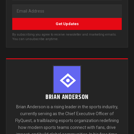
Get Updates
By subscribing you agree to receive newsletter and marketing emails.
You can unsubscribe anytime.
BRIAN ANDERSON
Brian Anderson is a rising leader in the sports industry,
currently serving as the Chief Executive Officer of
FlyQuest, a trailblazing esports organization redefining
how modern sports teams connect with fans, drive