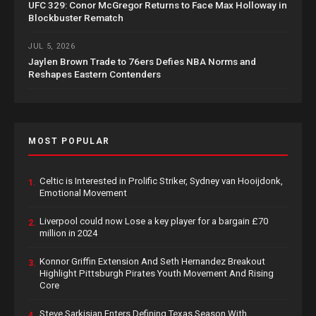
UFC 329: Conor McGregor Returns to Face Max Holloway in
Blockbuster Rematch
JUL 5, 2026
Jaylen Brown Trade to 76ers Defies NBA Norms and
Reshapes Eastern Contenders
MOST POPULAR
Celtic is Interested in Prolific Striker, Sydney van Hooijdonk,
1.
Emotional Movement
Liverpool could now Lose a key player for a bargain £70
2.
million in 2024
Konnor Griffin Extension And Seth Hernandez Breakout
3.
Highlight Pittsburgh Pirates Youth Movement And Rising
Core
Steve Sarkisian Enters Defining Texas Season With
4.