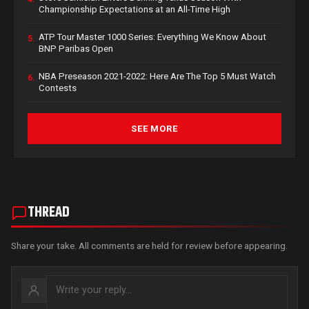
Championship Expectations at an All-Time High
ATP Tour Master 1000 Series: Everything We Know About
5.
BNP Paribas Open
NBA Preseason 2021-2022: Here Are The Top 5 Must Watch
6.
Contests
SEE MORE
THREAD
Share your take. All comments are held for review before appearing.