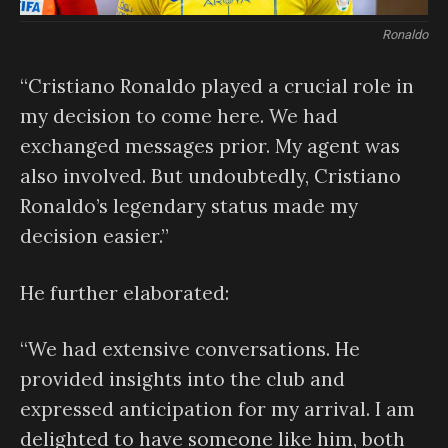
Ronaldo
“Cristiano Ronaldo played a crucial role in
my decision to come here. We had
exchanged messages prior. My agent was
also involved. But undoubtedly, Cristiano
Ronaldo’s legendary status made my
decision easier.”
He further elaborated:
“We had extensive conversations. He
provided insights into the club and
expressed anticipation for my arrival. I am
delighted to have someone like him, both