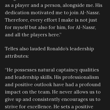
as a player and a person, alongside me. His
dedication motivated me to join Al-Nassr.
Therefore, every effort I make is not just
for myself but also for him, for Al-Nassr,
and all the players here.”
Telles also lauded Ronaldo’s leadership
attributes:
“He possesses natural captaincy qualities
and leadership skills. His professionalism
and positive outlook have had a profound
impact on the team. He never allows us to
give up and consistently encourages us to
strive for excellence. He sets a positive