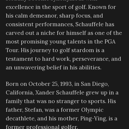
excellence in the sport of golf. Known for
his calm demeanor, sharp focus, and
consistent performances, Schauffele has
carved out a niche for himself as one of the
most promising young talents in the PGA
Tour. His journey to golf stardom is a
testament to hard work, perseverance, and
an unwavering belief in his abilities.
Born on October 25, 1993, in San Diego,
California, Xander Schauffele grew up in a
family that was no stranger to sports. His
father, Stefan, was a former Olympic
decathlete, and his mother, Ping-Ying, is a
former professional golfer.