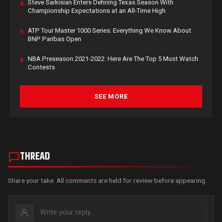
Steve Sarkisian Enters Defining Texas Season With
4.
Championship Expectations at an All-Time High
ATP Tour Master 1000 Series: Everything We Know About
5.
BNP Paribas Open
NBA Preseason 2021-2022: Here Are The Top 5 Must Watch
6.
Contests
SEE MORE
THREAD
Share your take. All comments are held for review before appearing.