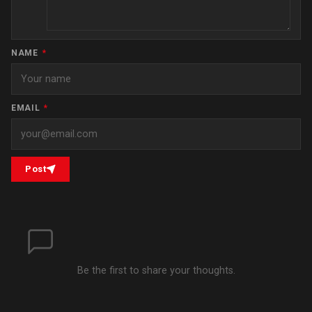
NAME
*
EMAIL
*
Post
Be the first to share your thoughts.