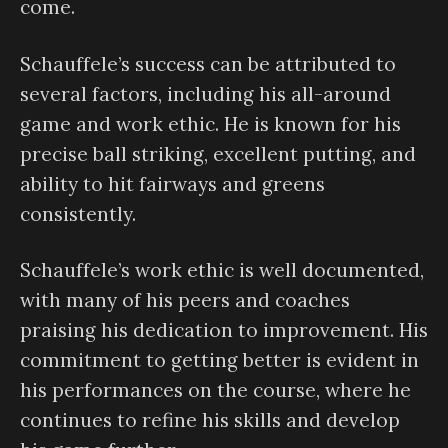
come.
Schauffele’s success can be attributed to
several factors, including his all-around
game and work ethic. He is known for his
precise ball striking, excellent putting, and
ability to hit fairways and greens
consistently.
Schauffele’s work ethic is well documented,
with many of his peers and coaches
praising his dedication to improvement. His
commitment to getting better is evident in
his performances on the course, where he
continues to refine his skills and develop