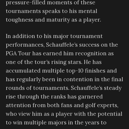
pressure-filled moments of these
tournaments speaks to his mental
toughness and maturity as a player.
In addition to his major tournament
performances, Schauffele’s success on the
PGA Tour has earned him recognition as
one of the tour’s rising stars. He has
accumulated multiple top-10 finishes and
has regularly been in contention in the final
rounds of tournaments. Schauffele’s steady
rise through the ranks has garnered
attention from both fans and golf experts,
who view him as a player with the potential
to win multiple majors in the years to