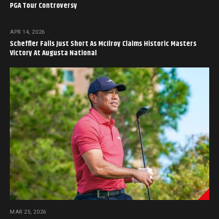
PGA Tour Controversy
APR 14, 2026
Scheffler Falls Just Short As McIlroy Claims Historic Masters
Victory At Augusta National
MAR 25, 2026