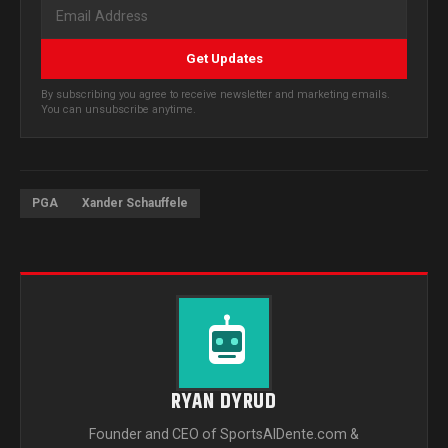
Get Updates
By subscribing you agree to receive newsletter and marketing emails.
You can unsubscribe anytime.
PGA
Xander Schauffele
RYAN DYRUD
Founder and CEO of SportsAlDente.com &