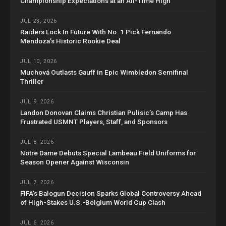
Championship Expectations at an All-Time High
JUL 23, 2026
Raiders Lock In Future With No. 1 Pick Fernando
Mendoza’s Historic Rookie Deal
JUL 10, 2026
Muchová Outlasts Gauff in Epic Wimbledon Semifinal
Thriller
JUL 9, 2026
Landon Donovan Claims Christian Pulisic’s Camp Has
Frustrated USMNT Players, Staff, and Sponsors
JUL 8, 2026
Notre Dame Debuts Special Lambeau Field Uniforms for
Season Opener Against Wisconsin
JUL 7, 2026
FIFA’s Balogun Decision Sparks Global Controversy Ahead
of High-Stakes U.S.-Belgium World Cup Clash
JUL 6, 2026