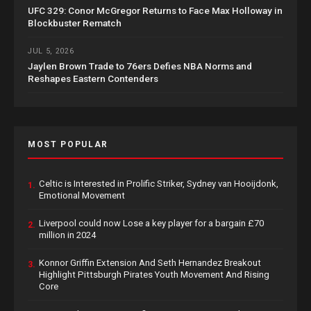
UFC 329: Conor McGregor Returns to Face Max Holloway in
Blockbuster Rematch
JUL 5, 2026
Jaylen Brown Trade to 76ers Defies NBA Norms and
Reshapes Eastern Contenders
MOST POPULAR
Celtic is Interested in Prolific Striker, Sydney van Hooijdonk,
1.
Emotional Movement
Liverpool could now Lose a key player for a bargain £70
2.
million in 2024
Konnor Griffin Extension And Seth Hernandez Breakout
3.
Highlight Pittsburgh Pirates Youth Movement And Rising
Core