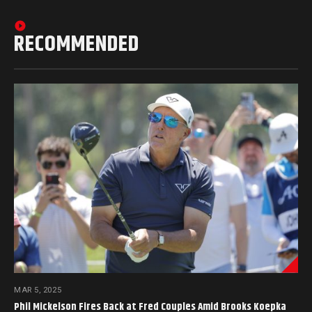
RECOMMENDED
MAR 5, 2025
Phil Mickelson Fires Back at Fred Couples Amid Brooks Koepka