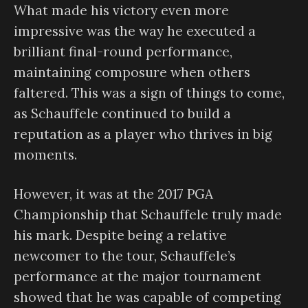
What made his victory even more
impressive was the way he executed a
brilliant final-round performance,
maintaining composure when others
faltered. This was a sign of things to come,
as Schauffele continued to build a
reputation as a player who thrives in big
moments.
However, it was at the 2017 PGA
Championship that Schauffele truly made
his mark. Despite being a relative
newcomer to the tour, Schauffele’s
performance at the major tournament
showed that he was capable of competing