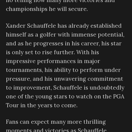
no telling how many more victories and
championships he will secure.
Xander Schauffele has already established
himself as a golfer with immense potential,
and as he progresses in his career, his star
is only set to rise further. With his
impressive performances in major
tournaments, his ability to perform under
pressure, and his unwavering commitment
to improvement, Schauffele is undoubtedly
one of the young stars to watch on the PGA
Tour in the years to come.
Fans can expect many more thrilling
moments and victories as Schauffele