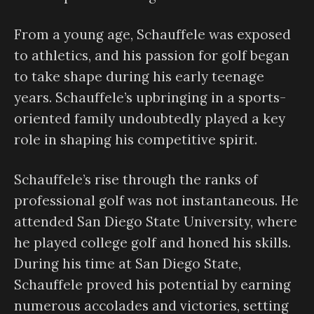
From a young age, Schauffele was exposed
to athletics, and his passion for golf began
to take shape during his early teenage
years. Schauffele’s upbringing in a sports-
oriented family undoubtedly played a key
role in shaping his competitive spirit.
Schauffele’s rise through the ranks of
professional golf was not instantaneous. He
attended San Diego State University, where
he played college golf and honed his skills.
During his time at San Diego State,
Schauffele proved his potential by earning
numerous accolades and victories, setting