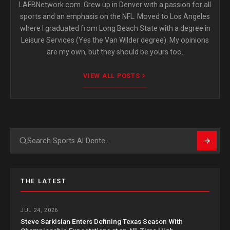
LAFBNetwork.com. Grew up in Denver with a passion for all
sports and an emphasis on the NFL. Moved to Los Angeles
where I graduated from Long Beach State with a degree in
Leisure Services (Yes the Van Wilder degree). My opinions
are my own, but they should be yours too.
VIEW ALL POSTS
Search
THE LATEST
JUL 24, 2026
Steve Sarkisian Enters Defining Texas Season With