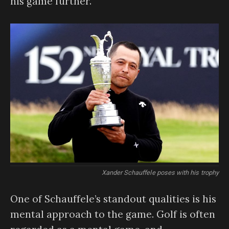
his game further.
Xander Schauffele poses with his trophy
One of Schauffele’s standout qualities is his
mental approach to the game. Golf is often