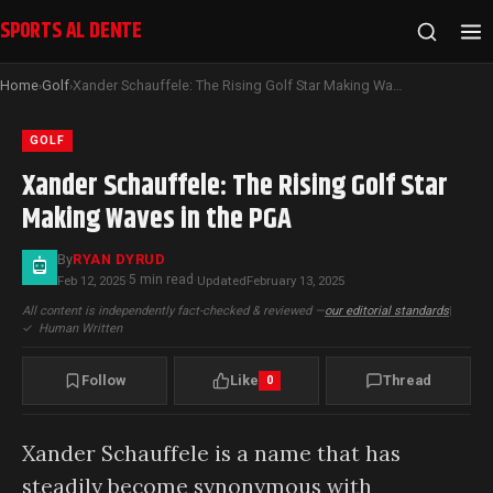
SPORTS AL DENTE
Home
Golf
Xander Schauffele: The Rising Golf Star Making Waves in the PGA
›
›
GOLF
Xander Schauffele: The Rising Golf Star
Making Waves in the PGA
By
RYAN DYRUD
5 min read
Feb 12, 2025
·
·
Updated
February 13, 2025
All content is independently fact-checked & reviewed —
our editorial standards
|
✓
Human Written
Follow
Like
Thread
0
Xander Schauffele is a name that has
steadily become synonymous with