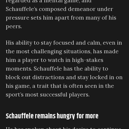
regarded as a mental game, and
Schauffele’s composed demeanor under
pressure sets him apart from many of his
peers.
His ability to stay focused and calm, even in
the most challenging situations, has made
him a player to watch in high-stakes
moments. Schauffele has the ability to
block out distractions and stay locked in on
his game, a trait that is often seen in the
sport’s most successful players.
Schauffele remains hungry for more