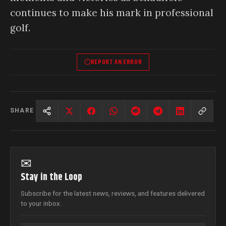
continues to make his mark in professional
golf.
REPORT AN ERROR
SHARE
✉
Stay in the Loop
Subscribe for the latest news, reviews, and features delivered
to your inbox.