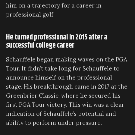
him on a trajectory for a career in
professional golf.
He turned professional in 2015 after a
successful college career
Schauffele began making waves on the PGA
Tour. It didn’t take long for Schauffele to
announce himself on the professional
stage. His breakthrough came in 2017 at the
Greenbrier Classic, where he secured his
first PGA Tour victory. This win was a clear
indication of Schauffele’s potential and
ability to perform under pressure.