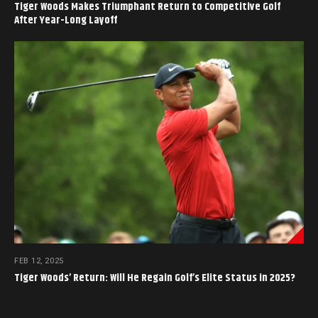
Tiger Woods Makes Triumphant Return to Competitive Golf
After Year-Long Layoff
FEB 12, 2025
Tiger Woods’ Return: Will He Regain Golf’s Elite Status in 2025?