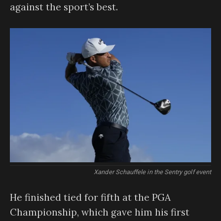
against the sport’s best.
Xander Schauffele in the Sentry golf event
He finished tied for fifth at the PGA
Championship, which gave him his first