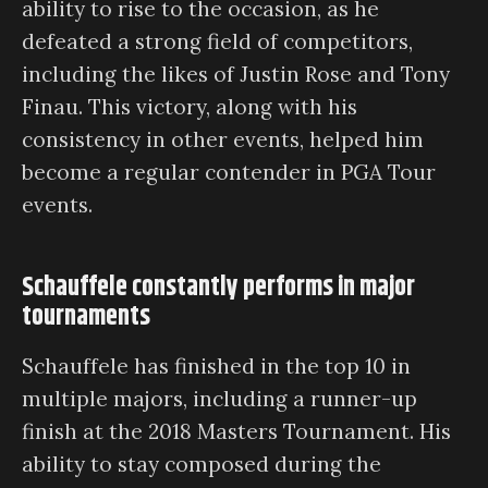
ability to rise to the occasion, as he
defeated a strong field of competitors,
including the likes of Justin Rose and Tony
Finau. This victory, along with his
consistency in other events, helped him
become a regular contender in PGA Tour
events.
Schauffele constantly performs in major
tournaments
Schauffele has finished in the top 10 in
multiple majors, including a runner-up
finish at the 2018 Masters Tournament. His
ability to stay composed during the