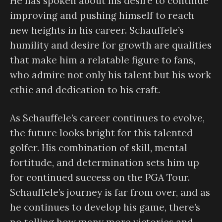
He has spoken about his desire to continue
improving and pushing himself to reach
new heights in his career. Schauffele’s
humility and desire for growth are qualities
that make him a relatable figure to fans,
who admire not only his talent but his work
ethic and dedication to his craft.
As Schauffele’s career continues to evolve,
the future looks bright for this talented
golfer. His combination of skill, mental
fortitude, and determination sets him up
for continued success on the PGA Tour.
Schauffele’s journey is far from over, and as
he continues to develop his game, there’s