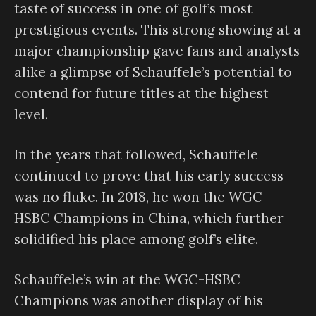
taste of success in one of golf’s most
prestigious events. This strong showing at a
major championship gave fans and analysts
alike a glimpse of Schauffele’s potential to
contend for future titles at the highest
level.
In the years that followed, Schauffele
continued to prove that his early success
was no fluke. In 2018, he won the WGC-
HSBC Champions in China, which further
solidified his place among golf’s elite.
Schauffele’s win at the WGC-HSBC
Champions was another display of his